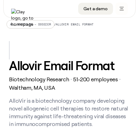
Get a demo
DATA INFRASTRUCTURE
DATA FOUNDATIONS
LEARN TO BUILD ON CLAY
OUR COMPANY
Audiences
CRM enrichment
University
About
/
ALLOVIR EMAIL FORMAT
ALL ARTICLES – DOSSIER
Data marketplace
TAM sourcing
Guides
Careers
Signals and Intent
Territory planning
Livestreams
Open roles
CRM
DATA
DATA
LEARN TO
OUR
enrichment
INFRASTRUCTURE
FOUNDATIONS
BUILD ON
COMPANY
CLAY
Waterfall
Reverse ETL
Cohort live classes
Blog
Allovir Email Format
Rep
CRM
Audiences
About
prospecting
University
enrichment
AGENTS
PIPELINE GENERATION
CONNECT WITH GTM ENGINEERS
GET IN TOUCH
Automated
Data
TAM
Biotechnology Research
51-200 employees
Careers
・
・
Guides
inbound
marketplace
sourcing
Claygents
Outbound
Clay community
Contact
Waltham, MA, USA
Open
Signals
Territory
ABM
Livestreams
roles
and
Agent plugin CLI/API
Automated inbound
Slack
Press
planning
AlloVir is a biotechnology company developing
Intent
Reverse
Cohort
Blog
novel allogeneic cell therapies to restore natural
Reverse
ETL
MCP for rep
PLG assist
Live events
live
SOCIALS
ETL
Waterfall
immunity against life-threatening viral diseases
classes
Outbound
GET IN
in immunocompromised patients.
ABM
Startup program
LinkedIn
TOUCH
ORCHESTRATION
PIPELINE
AGENTS
GENERATION
CONNECT
PLG
WITH GTM
Contact
Campus ambassadors
Functions
YouTube
assist
ENGINEERS
REP PRODUCTIVITY