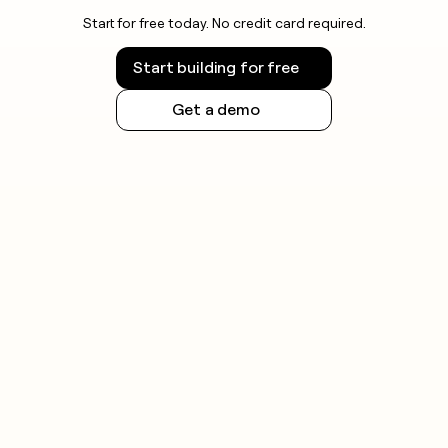
Start for free today. No credit card required.
Start building for free
Get a demo