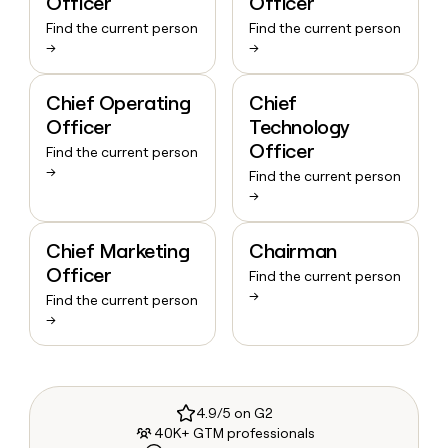
Officer
Officer
Find the current person
Find the current person
→
→
Chief Operating
Chief
Officer
Technology
Officer
Find the current person
→
Find the current person
→
Chief Marketing
Chairman
Officer
Find the current person
→
Find the current person
→
4.9/5 on G2
40K+ GTM professionals