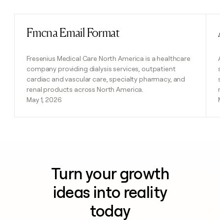
Fmcna Email Format
Read post
Fresenius Medical Care North America is a healthcare
company providing dialysis services, outpatient
cardiac and vascular care, specialty pharmacy, and
renal products across North America.
May 1, 2026
Turn your growth
ideas into reality
today