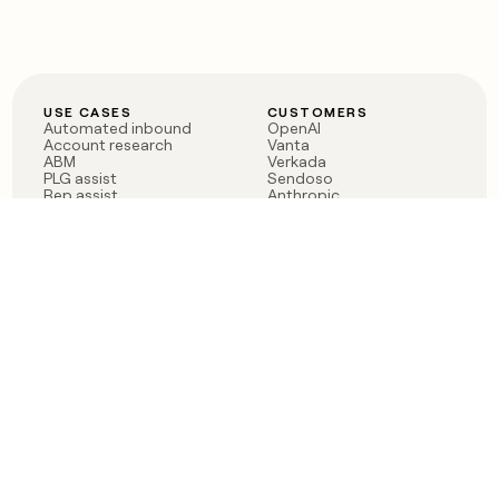
USE CASES
CUSTOMERS
Automated inbound
OpenAI
Account research
Vanta
ABM
Verkada
PLG assist
Sendoso
Rep assist
Anthropic
Reverse ETL
Coverflex
Outbound
Rippling
CRM Enrichment
Mistral AI
TAM Sourcing
Case studies
PRODUCT
BLOG
Claygent AI
The rise of the GTM
Sculptor
engineer
Ads
Finding GTM alpha
Sequencer
Clay reaches 100M ARR
Multi-provider data
Series C: The GTM
enrichment
engineering era begins
Audiences
now
Signals
Functions
Integrations