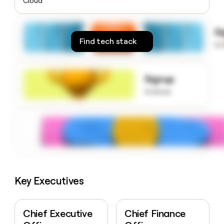
Cloud
money
wouldn’t
decide
S
Find tech stack
to
Signup
to know
Key Executives
Chief Executive
Chief Finance