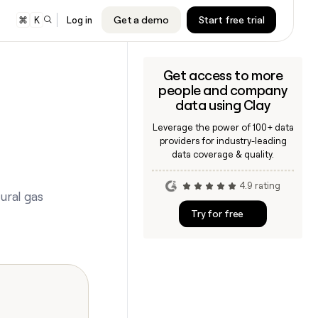
Get a demo
Start free trial
⌘
K
Log in
Get access to more
er
people and company
audiences to
cription will
cription will
data using Clay
nd Google
e.
e.
Leverage the power of 100+ data
s
providers for industry-leading
 sequencer or
cription will
cription will
data coverage & quality.
ing
e.
e.
4.9 rating
ners
ural gas
cription will
cription will
Try for free
e.
e.
ARTICLE – NY TIMES
Clay allows employees to sell
shares at a $5b valuation.
CLAY MCP
Give reps the best prospecting
cription will
cription will
data in their AI tools
e.
e.
INTERCOM
CLAY COMMUNITY
Grew their outbound-sourced
In Nigeria, she built a life where
cription will