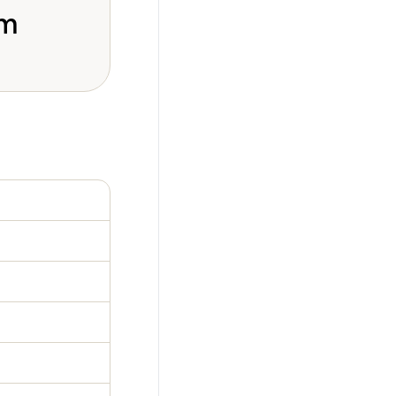
pipeline by +140%
money wouldn’t decide
e.
om