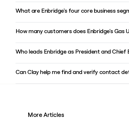
Enbridge uses the first.last format, so Jane Smith would be
What are Enbridge's four core business se
Enbridge operates across four core segments: Liquids Pipeli
How many customers does Enbridge's Gas Ut
Energy. Together, these move about 30% of North American cru
Enbridge's Gas Utilities and Storage segment, anchored by En
Who leads Enbridge as President and Chief 
approximately 7.1 million customers across Ontario, Quebec
Greg Ebel serves as President and Chief Executive Officer of E
Can Clay help me find and verify contact de
President and Chief Financial Officer alongside him.
Yes, Clay can help you look up and verify Enbridge employee 
prospect list targeting the company's 11,686-person workforce
More Articles