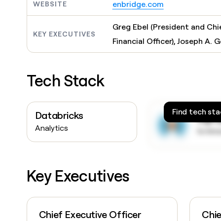
enbridge.com
WEBSITE
Greg Ebel (President and Chie
KEY EXECUTIVES
Financial Officer), Joseph A. 
Tech Stack
Find tech sta
Databricks
Sign
Analytics
to kn
Key Executives
Chief Executive Officer
Chie