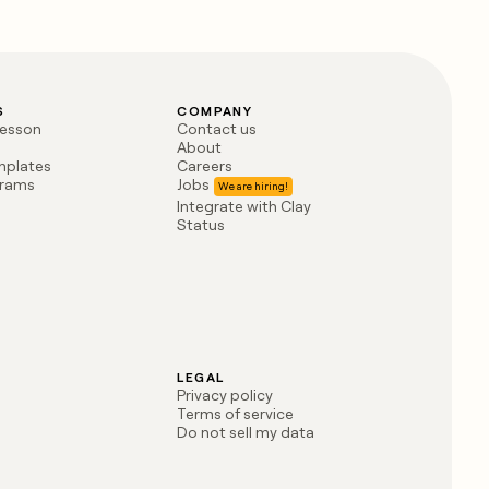
S
COMPANY
lesson
Contact us
About
mplates
Careers
grams
Jobs
Integrate with Clay
Status
LEGAL
Privacy policy
Terms of service
Do not sell my data