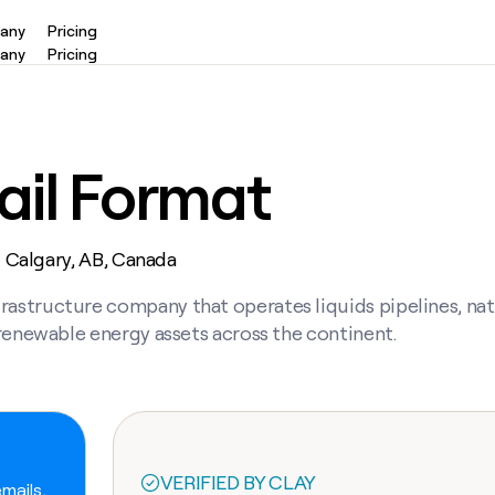
any
Pricing
any
Pricing
NEERS
H
ORCHESTRATION
REP PRODUCTIVITY
WORK WITH GTM ENGINEERS
SOCIALS
EXECUTION
DEPARTMENT
PARTNER WITH CLAY
t
Functions
Rep prospecting
Find Clay experts
LinkedIn
Ads
GTM Ops
Become a partn
panies
ption will
ption will
g form description will
Link long form description will
Link long form description will
Link long form description will
Link long form description will
Sync targeted ad 
Link long form des
Link long form des
ail Format
is slot here.
go in this slot here.
go in this slot here.
go in this slot here.
go in this slot here.
Linkedin, Meta, a
go in this slot her
go in this slot her
PI
d
AI formatting
Account research
GTM Engineer job board
YouTube
Sequencer
Marketing
Solution partner
via a
and sync
ption will
g form description will
Link long form description will
Link long form description will
Link long form description will
Link long form description will
Use Clay's native
Link long form des
Link long form des
I and CLI
tforms
is slot here.
go in this slot here.
go in this slot here.
go in this slot here.
go in this slot here.
automate messag
go in this slot her
go in this slot her
Calgary, AB, Canada
・
Rep assist
X
Sales
Integration part
rastructure company that operates liquids pipelines, nat
romotions
ption will
ption will
Link long form description will
Link long form description will
Link long form des
Link long form des
d renewable energy assets across the continent.
go in this slot here.
go in this slot here.
go in this slot her
go in this slot her
Enterprise
Private Equity
ption will
ption will
Link long form des
Link long form des
go in this slot her
go in this slot her
ors
Startup
VERIFIED BY CLAY
ption will
Link long form des
mails,