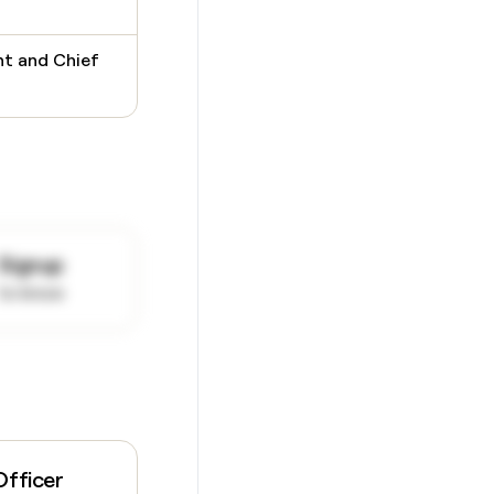
nt and Chief
Signup
to know
Officer