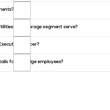
 jane.smith@enbridge.com.
gments?
nes, Natural Gas Transmission and Midstream, Gas Utilities and Stor
ilities and Storage segment serve?
de oil production and serve 7.1 million gas utility customers.
bridge Gas, is North America's largest natural gas utility by volume a
Executive Officer?
, New Brunswick, and New York.
nbridge, a role he has held since January 1, 2023. Patrick Murray serve
tails for Enbridge employees?
email addresses and contact details, making it straightforward to buil
 across its pipeline, utilities, and energy businesses.