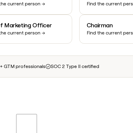
the current person →
Find the current per
f Marketing Officer
Chairman
the current person →
Find the current per
+ GTM professionals
SOC 2 Type II certified