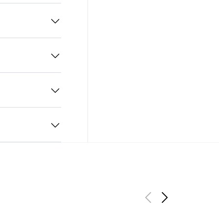
age, and Renewable
nd serves
s as Executive Vice
d or enrich a
Previous
Next