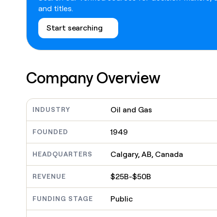
go in this slot here.
and titles.
Start searching
Company Overview
Oil and Gas
INDUSTRY
1949
FOUNDED
Calgary, AB, Canada
HEADQUARTERS
$25B-$50B
REVENUE
Public
FUNDING STAGE