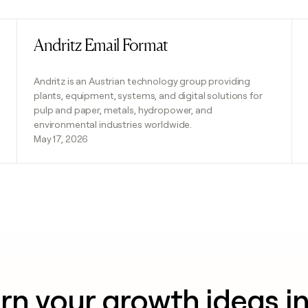
Andritz Email Format
Read post
Andritz is an Austrian technology group providing
plants, equipment, systems, and digital solutions for
pulp and paper, metals, hydropower, and
environmental industries worldwide.
May 17, 2026
rn your growth ideas i