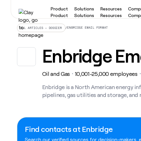
Product
Solutions
Resources
Comp
Product
Solutions
Resources
Comp
DATA INFRASTRUCTURE
DATA FOUNDATIONS
LEARN TO BUILD ON CLAY
OUR COMPANY
AGENTS
PIPELINE GENERATION
CONNECT WITH GTM ENGI
GET IN TOUC
/
ENBRIDGE EMAIL FORMAT
ALL ARTICLES – DOSSIER
Audiences
CRM enrichment
University
About
Claygents
Outbound
Clay community
Contac
Centralize your first and third
Link long form description will
Link long form description will
Link long form description will
Research target com
Link long form descri
Link long form descri
Link lon
Enbridge Em
party data sources in Clay
go in this slot here.
go in this slot here.
go in this slot here.
and people with AI
go in this slot here.
go in this slot here.
go in th
Data marketplace
TAM sourcing
Guides
Careers
Agent plugin CLI/A
Automated inboun
Slack
Press
Buy data from 200+ providers
Link long form description will
Link long form description will
Link long form description will
Build in Clay directly 
Build ads audiences 
Link long form descri
Link lon
in one place
go in this slot here.
go in this slot here.
go in this slot here.
coding agent with AP
them to major ad pla
go in this slot here.
go in th
Oil and Gas
10,001-25,000 employees
・
Signals and Intent
Territory planning
Livestreams
Open roles
MCP for rep
PLG assist
Live events
Enbridge is a North American energy inf
Track job changes promotions
Link long form description will
Link long form description will
Link long form description will
Track job changes p
Link long form descri
Link long form descri
pipelines, gas utilities and storage, an
or other signals
go in this slot here.
go in this slot here.
go in this slot here.
or other signals
go in this slot here.
go in this slot here.
Waterfall
Reverse ETL
Cohort live classes
Blog
ABM
Startup program
Combine multiple data
Link long form description will
Link long form description will
Link long form descri
Link long form descri
providers for the best coverage
go in this slot here.
go in this slot here.
go in this slot here.
go in this slot here.
Find contacts at Enbridge
Campus ambassad
Link long form descri
Search our verified sources for decision-makers, e