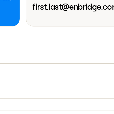
go in this slot her
first.last@enbridge.c