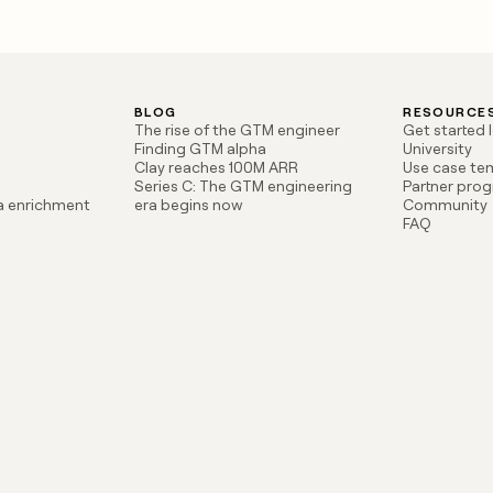
BLOG
RESOURCE
The rise of the GTM engineer
Get started 
Finding GTM alpha
University
Clay reaches 100M ARR
Use case te
Series C: The GTM engineering
Partner pro
ta enrichment
era begins now
Community
FAQ