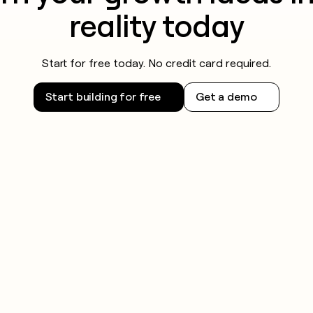
reality today
Start for free today. No credit card required.
Start building for free
Get a demo