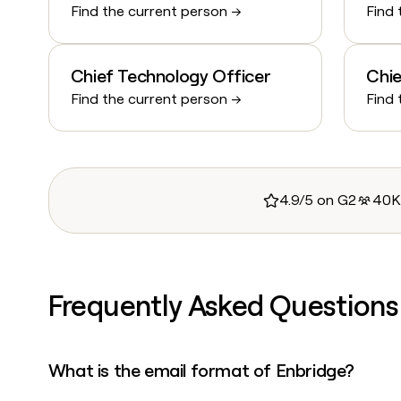
Find the current person →
Find 
Chief Technology Officer
Chie
Find the current person →
Find 
4.9/5 on G2
40K
Frequently Asked Questions
What is the email format of Enbridge?