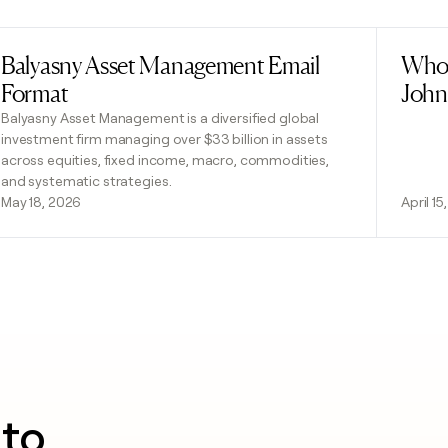
Balyasny Asset Management Email
Who 
Read post
Read 
Format
John
Balyasny Asset Management is a diversified global
investment firm managing over $33 billion in assets
across equities, fixed income, macro, commodities,
and systematic strategies.
May 18, 2026
April 15
nto