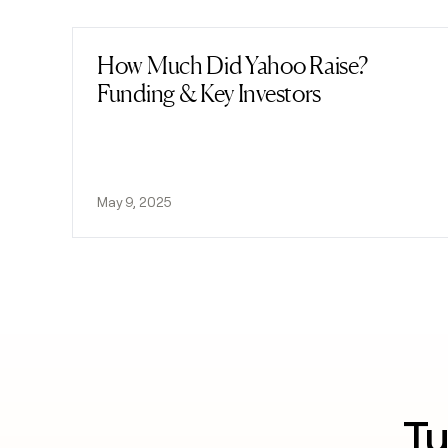
How Much Did Yahoo Raise?
Read post
Funding & Key Investors
May 9, 2025
Tu