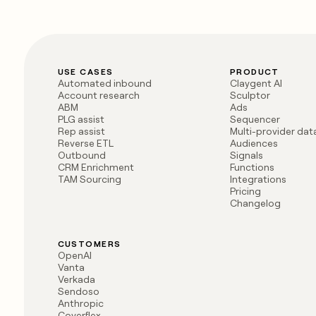
USE CASES
PRODUCT
Automated inbound
Claygent AI
Account research
Sculptor
ABM
Ads
PLG assist
Sequencer
Rep assist
Multi-provider da
Reverse ETL
Audiences
Outbound
Signals
CRM Enrichment
Functions
TAM Sourcing
Integrations
Pricing
Changelog
CUSTOMERS
OpenAI
Vanta
Verkada
Sendoso
Anthropic
Coverflex