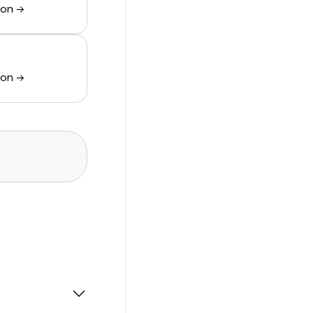
son →
son →