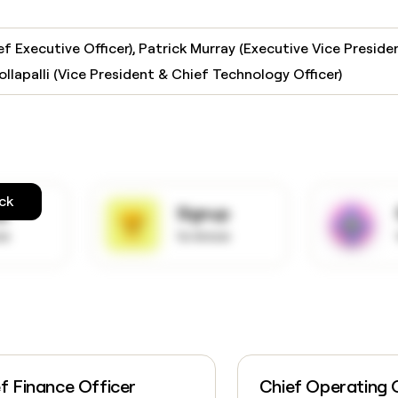
f Executive Officer), Patrick Murray (Executive Vice Preside
Gollapalli (Vice President & Chief Technology Officer)
ck
up
Signup
ow
to know
f Finance Officer
Chief Operating 