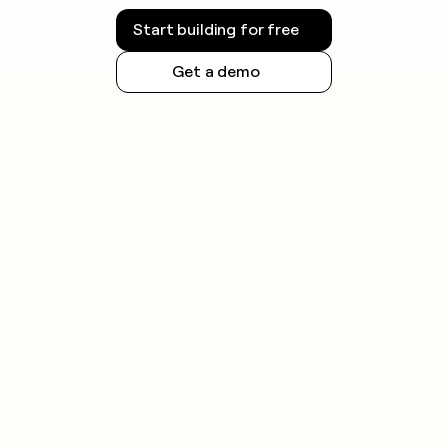
Start building for free
Get a demo