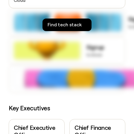
Cloud
money
wouldn’t
decide
S
Find tech stack
to
Signup
to know
Key Executives
Chief Executive
Chief Finance