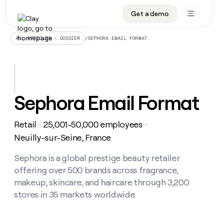
Get a demo
DATA INFRASTRUCTURE
DATA FOUNDATIONS
LEARN TO BUILD ON CLAY
OUR COMPANY
Audiences
CRM enrichment
University
About
/
SEPHORA EMAIL FORMAT
ALL ARTICLES – DOSSIER
Data marketplace
TAM sourcing
Guides
Careers
Signals and Intent
Territory planning
Livestreams
Open roles
CRM
DATA
DATA
LEARN TO
OUR
enrichment
INFRASTRUCTURE
FOUNDATIONS
BUILD ON
COMPANY
CLAY
Waterfall
Reverse ETL
Cohort live classes
Blog
Sephora Email Format
Rep
CRM
Audiences
About
prospecting
University
enrichment
AGENTS
PIPELINE GENERATION
CONNECT WITH GTM ENGINEERS
GET IN TOUCH
Automated
Data
TAM
Retail
25,001-50,000 employees
Careers
・
・
Guides
inbound
marketplace
sourcing
Claygents
Outbound
Clay community
Contact
Neuilly-sur-Seine, France
Open
Signals
Territory
ABM
Livestreams
roles
and
Agent plugin CLI/API
Automated inbound
Slack
Press
planning
Sephora is a global prestige beauty retailer
Intent
Reverse
Cohort
Blog
offering over 500 brands across fragrance,
Reverse
ETL
MCP for rep
PLG assist
Live events
live
SOCIALS
ETL
Waterfall
makeup, skincare, and haircare through 3,200
classes
Outbound
GET IN
stores in 35 markets worldwide.
ABM
Startup program
LinkedIn
TOUCH
ORCHESTRATION
PIPELINE
AGENTS
GENERATION
CONNECT
PLG
WITH GTM
Contact
Campus ambassadors
Functions
YouTube
assist
ENGINEERS
REP PRODUCTIVITY