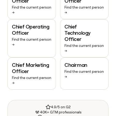
Officer
Officer
Find the current person
Find the current person
→
→
Chief Operating
Chief
Officer
Technology
Officer
Find the current person
→
Find the current person
→
Chief Marketing
Chairman
Officer
Find the current person
→
Find the current person
→
4.9/5 on G2
40K+ GTM professionals