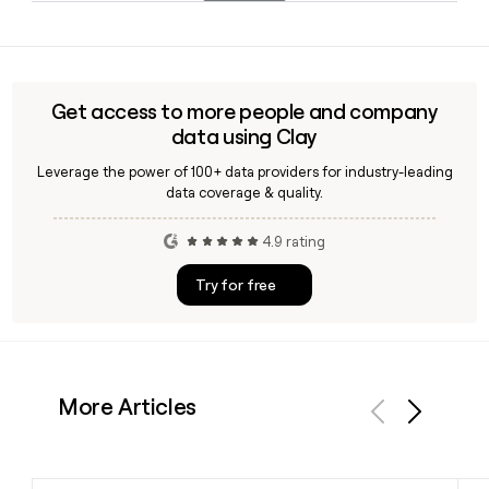
including new store openings and category growth in
Yes, Clay can help you look up and verify Sephora employee
fragrance and hair care.
emails using the first.last@sephora.com format, making it
easy to build and enrich a prospect list targeting specific
teams or roles within the company's 50,000-plus person
Get access to more people and company
workforce.
data using Clay
Leverage the power of 100+ data providers for industry-leading
data coverage & quality.
4.9 rating
Try for free
More Articles
Previous
Next