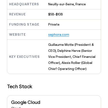
MCP
board
Sana
Give
HEADQUARTERS
Neuilly-sur-Seine, France
Marketing
reps
Hex
PARTNER
the
WITH CLAY
REVENUE
$5B-$10B
CLAY COMMUNITY
Sales
best
In Nigeria, she built a life
Become
prospecting
where money wouldn’t
FUNDING STAGE
Private
a
CRM
data
Enterprise
decide
ENRICHMENT
partner
INTERCOM
in
Keep
Grew their outbound-
WEBSITE
sephora.com
their
your
Solution
Startup
sourced pipeline by +140%
AI
CRM
partners
Guillaume Motte (President &
tools
clean
Integration
with
CEO), Delphine Herve (Senior
partners
the
KEY EXECUTIVES
Vice President, Chief Financial
highest
Private
Officer), Alexis Rollier (Global
quality
INTERCOM
Equity
Grew
data
Chief Operating Officer)
their
CLAY
COMMUNITY
outbound-
In
sourced
Nigeria,
Tech Stack
pipeline
she
by
built
+140%
a
Google Cloud
life
where