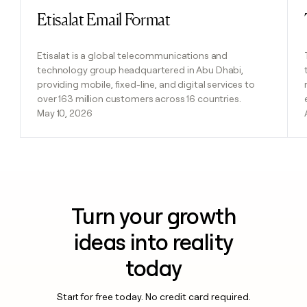
Etisalat Email Format
Read post
Etisalat is a global telecommunications and
technology group headquartered in Abu Dhabi,
providing mobile, fixed-line, and digital services to
over 163 million customers across 16 countries.
May 10, 2026
Turn your growth
ideas into reality
today
Start for free today. No credit card required.