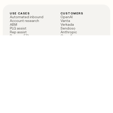
USE CASES
CUSTOMERS
Automated inbound
OpenAI
Account research
Vanta
ABM
Verkada
PLG assist
Sendoso
Rep assist
Anthropic
Reverse ETL
Coverflex
Outbound
Rippling
CRM Enrichment
Mistral AI
TAM Sourcing
Case studies
PRODUCT
BLOG
Claygent AI
The rise of the GTM
Sculptor
engineer
Ads
Finding GTM alpha
Sequencer
Clay reaches 100M ARR
Multi-provider data
Series C: The GTM
enrichment
engineering era begins
Audiences
now
Signals
Functions
Integrations
Pricing
Changelog