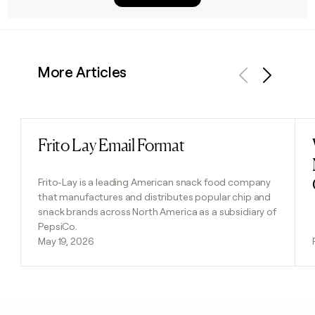
More Articles
Previous
Next
Frito Lay Email Format
Read post
Frito-Lay is a leading American snack food company
that manufactures and distributes popular chip and
snack brands across North America as a subsidiary of
PepsiCo.
May 19, 2026