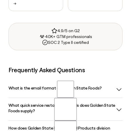
→
4.9/5 on G2
40K+ GTM professionals
SOC 2 Type II certified
Frequently Asked Questions
What is the email format of Golden State Foods?
What quick service restaurant brands does Golden State
Golden State Foods uses the firstinitiallast format, so Jane
Foods supply?
Smith would be jsmith@goldenstatefoods.com.
How does Golden State Foods' Liquid Products division
Golden State Foods supplies a wide range of quick service