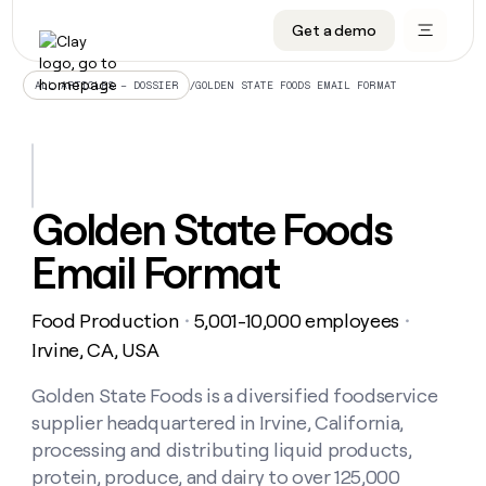
Get a demo
DATA INFRASTRUCTURE
DATA FOUNDATIONS
LEARN TO BUILD ON CLAY
OUR COMPANY
Audiences
CRM enrichment
University
About
/
GOLDEN STATE FOODS EMAIL FORMAT
ALL ARTICLES – DOSSIER
Data marketplace
TAM sourcing
Guides
Careers
Signals and Intent
Territory planning
Livestreams
Open roles
CRM
DATA
DATA
LEARN TO
OUR
enrichment
INFRASTRUCTURE
FOUNDATIONS
BUILD ON
COMPANY
CLAY
Waterfall
Reverse ETL
Cohort live classes
Blog
Golden State Foods
Rep
CRM
Audiences
About
prospecting
University
enrichment
Email Format
AGENTS
PIPELINE GENERATION
CONNECT WITH GTM ENGINEERS
GET IN TOUCH
Automated
Data
TAM
Careers
Guides
inbound
marketplace
sourcing
Claygents
Outbound
Clay community
Contact
Open
Food Production
5,001-10,000 employees
Signals
・
・
Territory
ABM
Livestreams
roles
and
Agent plugin CLI/API
Automated inbound
Slack
Press
planning
Irvine, CA, USA
Intent
Reverse
Cohort
Blog
Reverse
ETL
MCP for rep
PLG assist
Live events
live
Golden State Foods is a diversified foodservice
SOCIALS
ETL
Waterfall
classes
supplier headquartered in Irvine, California,
Outbound
GET IN
ABM
Startup program
LinkedIn
TOUCH
ORCHESTRATION
PIPELINE
processing and distributing liquid products,
AGENTS
GENERATION
CONNECT
PLG
WITH GTM
protein, produce, and dairy to over 125,000
Contact
Campus ambassadors
Functions
YouTube
assist
ENGINEERS
REP PRODUCTIVITY