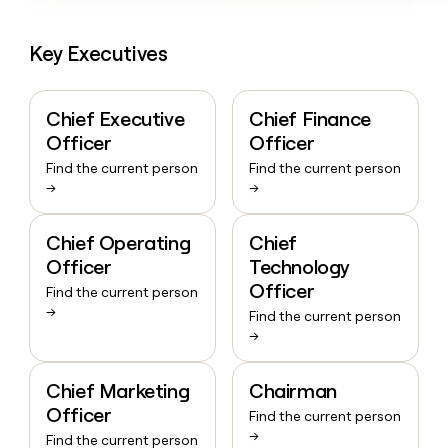
Key Executives
Chief Executive
Chief Finance
Officer
Officer
Find the current person
Find the current person
→
→
Chief Operating
Chief
Officer
Technology
Officer
Find the current person
→
Find the current person
→
Chief Marketing
Chairman
Officer
Find the current person
→
Find the current person