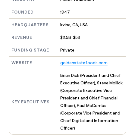
MCP
board
Give
Marketing
reps
AlertMedia
FOUNDED
1947
PARTNER
the
WITH CLAY
CLAY COMMUNITY
Sales
best
In Nigeria, she built a life
HEADQUARTERS
Irvine, CA, USA
Become
prospecting
where money wouldn’t
CRM
a
data
Enterprise
ENRICHMENT
decide
partner
REVENUE
$2.5B-$5B
Keep
INTERCOM
in
Grew their outbound-
your
their
Solution
Startup
sourced pipeline by +140%
CRM
FUNDING STAGE
Private
AI
partners
clean
tools
Integration
with
WEBSITE
goldenstatefoods.com
partners
the
highest
Private
Brian Dick (President and Chief
quality
INTERCOM
Equity
Executive Officer), Steve Mollick
data
Grew
their
(Corporate Executive Vice
CLAY
COMMUNITY
outbound-
President and Chief Financial
In
sourced
KEY EXECUTIVES
Nigeria,
Officer), Paul McCombs
pipeline
she
by
(Corporate Vice President and
built
+140%
Chief Digital and Information
a
life
Officer)
where