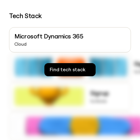
money
wouldn’t
Tech Stack
decide
Microsoft Dynamics 365
Cloud
S
Find tech stack
to
Signup
to know