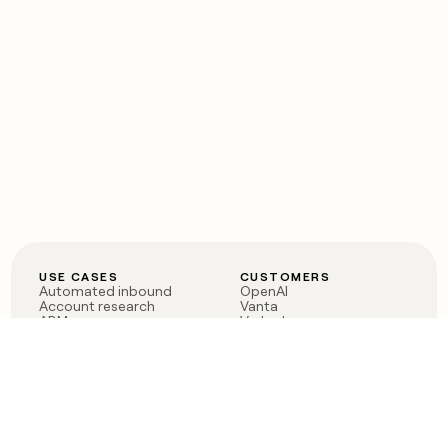
USE CASES
CUSTOMERS
Automated inbound
OpenAI
Account research
Vanta
ABM
Verkada
PLG assist
Sendoso
Rep assist
Anthropic
Reverse ETL
Coverflex
Outbound
Rippling
CRM Enrichment
Mistral AI
TAM Sourcing
Case studies