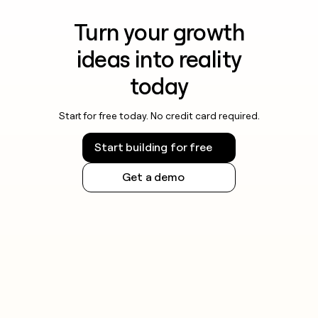
Turn your growth
ideas into reality
today
Start for free today. No credit card required.
Start building for free
Get a demo