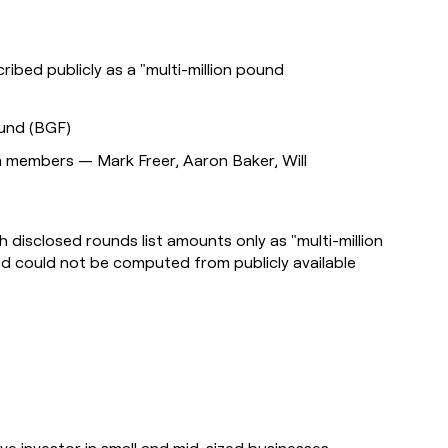
ribed publicly as a "multi-million pound
Fund (BGF)
 members — Mark Freer, Aaron Baker, Will
 disclosed rounds list amounts only as "multi-million
ed could not be computed from publicly available