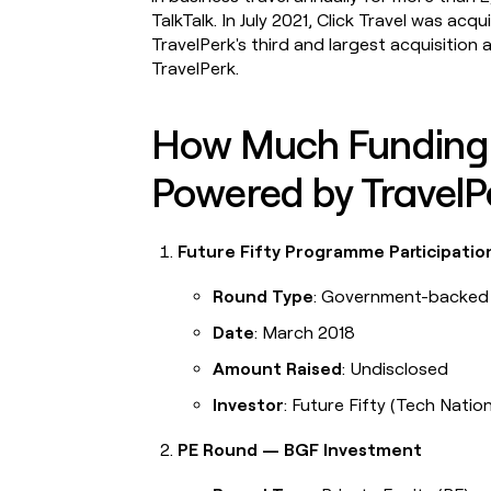
TalkTalk. In July 2021, Click Travel was a
TravelPerk's third and largest acquisition 
TravelPerk.
How Much Funding H
Powered by TravelP
Future Fifty Programme Participatio
Round Type
: Government-backed
Date
: March 2018
Amount Raised
: Undisclosed
Investor
: Future Fifty (Tech Natio
PE Round — BGF Investment