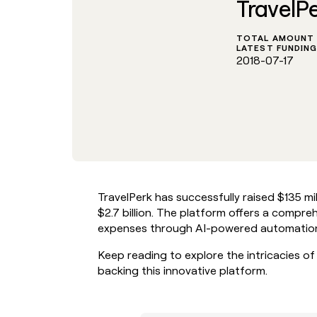
TravelP
go in this slot here.
TOTAL AMOUNT 
LATEST FUNDING
2018-07-17
TravelPerk has successfully raised $135 mil
$2.7 billion. The platform offers a compre
expenses through AI-powered automation 
Keep reading to explore the intricacies of
backing this innovative platform.