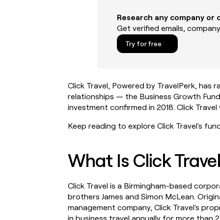
Research any company or c
Get verified emails, company
Try for free
Click Travel, Powered by TravelPerk, has 
relationships — the Business Growth Fund 
investment confirmed in 2018. Click Travel
Keep reading to explore Click Travel's fund
What Is Click Trave
Click Travel is a Birmingham-based corp
brothers James and Simon McLean. Original
management company, Click Travel's propr
in business travel annually for more than 