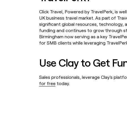
Click Travel, Powered by TravelPerk, is wel
UK business travel market. As part of Trav
significant global resources, technology,
funding and continues to grow through st
Birmingham now serving as a key TravelPerk
for SMB clients while leveraging TravelPerk
Use Clay to Get Fu
Sales professionals, leverage Clay's plat
for free
today.