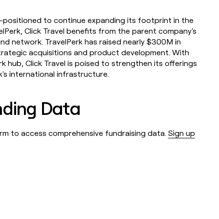
l-positioned to continue expanding its footprint in the
elPerk, Click Travel benefits from the parent company's
 and network. TravelPerk has raised nearly $300M in
rategic acquisitions and product development. With
 hub, Click Travel is poised to strengthen its offerings
's international infrastructure.
nding Data
form to access comprehensive fundraising data.
Sign up