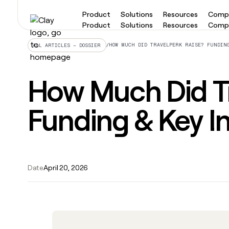
Product
Solutions
Resources
Comp
Product
Solutions
Resources
Comp
DATA INFRASTRUCTURE
DATA FOUNDATIONS
LEARN TO BUILD ON CLAY
OUR COMPANY
AGENTS
PIPELINE GENERATION
CONNECT WITH GTM ENGI
GET IN TOUC
/
HOW MUCH DID TRAVELPERK RAISE? FUNDING
ALL ARTICLES – DOSSIER
Audiences
CRM enrichment
University
About
Claygents
Outbound
Clay community
Contac
Centralize your first and third
Link long form description will
Link long form description will
Link long form description will
Research target com
Link long form descri
Link long form descri
Link lon
How Much Did Tr
party data sources in Clay
go in this slot here.
go in this slot here.
go in this slot here.
and people with AI
go in this slot here.
go in this slot here.
go in th
Data marketplace
TAM sourcing
Guides
Careers
Agent plugin CLI/A
Automated inboun
Slack
Press
Funding & Key I
Buy data from 200+ providers
Link long form description will
Link long form description will
Link long form description will
Build in Clay directly 
Build ads audiences 
Link long form descri
Link lon
in one place
go in this slot here.
go in this slot here.
go in this slot here.
coding agent with AP
them to major ad pla
go in this slot here.
go in th
Signals and Intent
Territory planning
Livestreams
Open roles
MCP for rep
PLG assist
Live events
Track job changes promotions
Link long form description will
Link long form description will
Link long form description will
Track job changes p
Link long form descri
Link long form descri
or other signals
go in this slot here.
go in this slot here.
go in this slot here.
or other signals
go in this slot here.
go in this slot here.
Date
April 20, 2026
Waterfall
Reverse ETL
Cohort live classes
Blog
ABM
Startup program
Combine multiple data
Link long form description will
Link long form description will
Link long form descri
Link long form descri
providers for the best coverage
go in this slot here.
go in this slot here.
go in this slot here.
go in this slot here.
Campus ambassad
Link long form descri