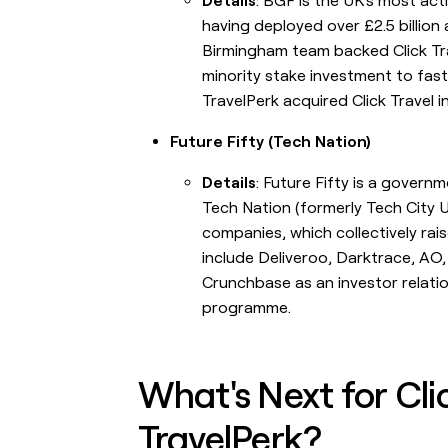
Details
: BGF is the UK's most act
having deployed over £2.5 billio
Birmingham team backed Click Trav
minority stake investment to fas
TravelPerk acquired Click Travel in
Future Fifty (Tech Nation)
Details
: Future Fifty is a gove
Tech Nation (formerly Tech City UK
companies, which collectively rais
include Deliveroo, Darktrace, AO, 
Crunchbase as an investor relatio
programme.
What's Next for Cli
TravelPerk?