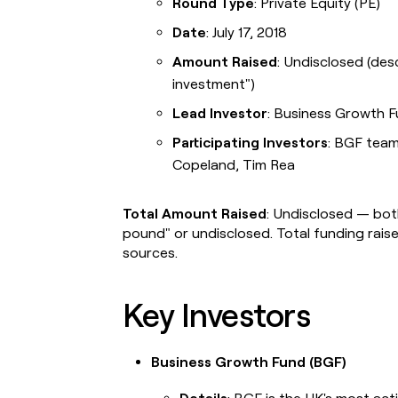
Round Type
: Private Equity (PE)
Date
: July 17, 2018
Amount Raised
: Undisclosed (desc
investment")
Lead Investor
: Business Growth 
Participating Investors
: BGF team
Copeland, Tim Rea
Total Amount Raised
: Undisclosed — both
pound" or undisclosed. Total funding rais
sources.
Key Investors
Business Growth Fund (BGF)