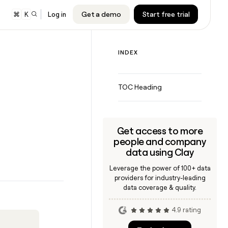
Get a demo
Start free trial
⌘
K
Log in
INDEX
er
audiences to
cription will
cription will
nd Google
e.
e.
TOC Heading
s
 sequencer or
cription will
cription will
ing
e.
e.
Get access to more
ners
people and company
cription will
cription will
data using Clay
e.
e.
ARTICLE – NY TIMES
Clay allows employees to sell
Leverage the power of 100+ data
shares at a $5b valuation.
CLAY MCP
providers for industry-leading
Give reps the best prospecting
cription will
cription will
data coverage & quality.
data in their AI tools
e.
e.
4.9 rating
INTERCOM
CLAY COMMUNITY
Grew their outbound-sourced
In Nigeria, she built a life where
cription will