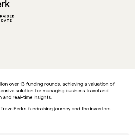
erk
go in this slot her
RAISED
 DATE
lion over 13 funding rounds, achieving a valuation of
hensive solution for managing business travel and
and real-time insights.
 TravelPerk's fundraising journey and the investors