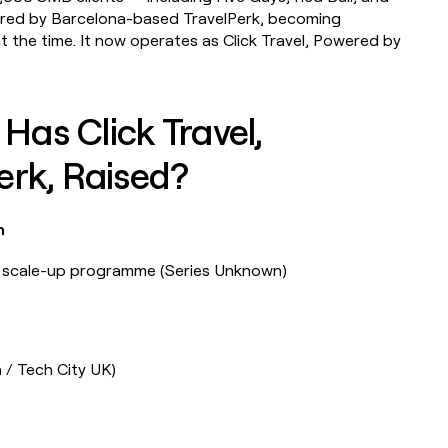
cquired by Barcelona-based TravelPerk, becoming
at the time. It now operates as Click Travel, Powered by
as Click Travel,
erk, Raised?
n
 scale-up programme (Series Unknown)
n / Tech City UK)