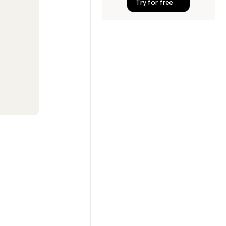
Try for free
pipeline by +140%
money wouldn’t decide
e.