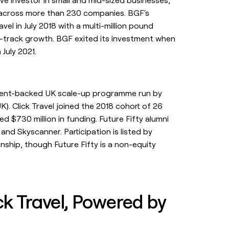
ive investor in small and mid-sized businesses,
n across more than 230 companies. BGF's
el in July 2018 with a multi-million pound
t-track growth. BGF exited its investment when
 July 2021.
rnment-backed UK scale-up programme run by
). Click Travel joined the 2018 cohort of 26
ed $730 million in funding. Future Fifty alumni
and Skyscanner. Participation is listed by
nship, though Future Fifty is a non-equity
ck Travel, Powered by