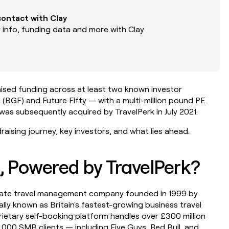
ontact with Clay
 info, funding data and more with Clay
raised funding across at least two known investor
(BGF) and Future Fifty — with a multi-million pound PE
 was subsequently acquired by TravelPerk in July 2021.
raising journey, key investors, and what lies ahead.
l, Powered by TravelPerk?
orate travel management company founded in 1999 by
ly known as Britain's fastest-growing business travel
ietary self-booking platform handles over £300 million
2,000 SMB clients — including Five Guys, Red Bull, and