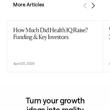
More Articles
Previous
Next
How Much Did Health IQ Raise?
Read post
Funding & Key Investors
April 20, 2026
Turn your growth
ideas into reality