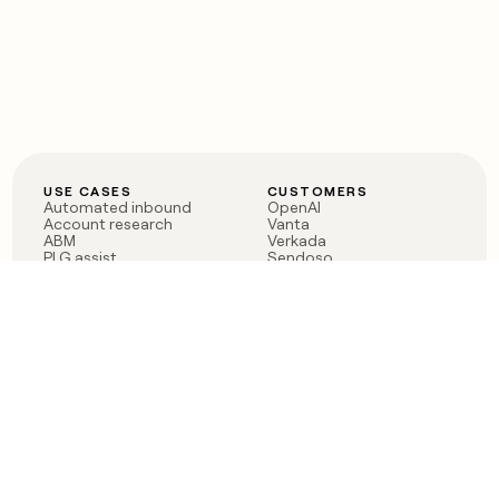
USE CASES
CUSTOMERS
Automated inbound
OpenAI
Account research
Vanta
ABM
Verkada
PLG assist
Sendoso
Rep assist
Anthropic
Reverse ETL
Coverflex
Outbound
Rippling
CRM Enrichment
Mistral AI
TAM Sourcing
Case studies
PRODUCT
BLOG
Claygent AI
The rise of the GTM
Sculptor
engineer
Ads
Finding GTM alpha
Sequencer
Clay reaches 100M ARR
Multi-provider data
Series C: The GTM