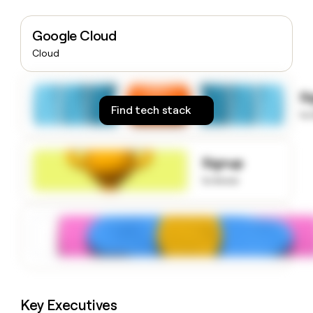
money
wouldn’t
Google Cloud
decide
Cloud
S
Find tech stack
to
Signup
to know
Key Executives