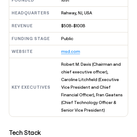
FOUNDED
1891
MCP
board
Give
Marketing
reps
Oyster
HEADQUARTERS
Rahway, NJ, USA
PARTNER
the
WITH CLAY
CLAY COMMUNITY
Sales
best
In Nigeria, she built a life
REVENUE
$50B-$100B
Become
prospecting
where money wouldn’t
CRM
a
data
Enterprise
ENRICHMENT
decide
partner
FUNDING STAGE
Public
Keep
INTERCOM
in
Grew their outbound-
your
their
Solution
Startup
sourced pipeline by +140%
CRM
AI
WEBSITE
msd.com
partners
clean
tools
Integration
with
Robert M. Davis (Chairman and
partners
the
chief executive officer),
highest
Private
quality
Caroline Litchfield (Executive
INTERCOM
Equity
data
Grew
KEY EXECUTIVES
Vice President and Chief
their
CLAY
Financial Officer), Fran Geatens
COMMUNITY
outbound-
In
(Chief Technology Officer &
sourced
Nigeria,
pipeline
Senior Vice President)
she
by
built
+140%
a
life
Tech Stack
where