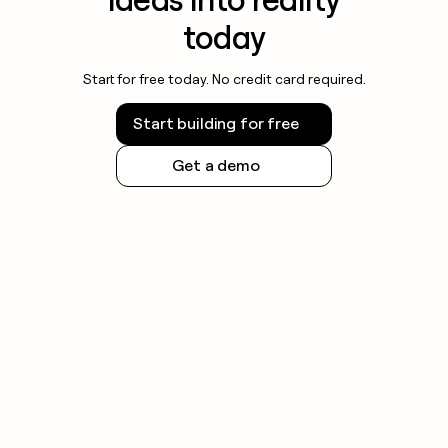
today
Start for free today. No credit card required.
Start building for free
Get a demo