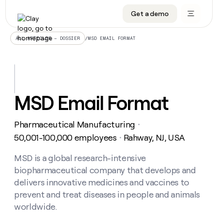
Get a demo
DATA INFRASTRUCTURE
DATA FOUNDATIONS
LEARN TO BUILD ON CLAY
OUR COMPANY
Audiences
CRM enrichment
University
About
/
MSD EMAIL FORMAT
ALL ARTICLES – DOSSIER
Data marketplace
TAM sourcing
Guides
Careers
Signals and Intent
Territory planning
Livestreams
Open roles
CRM
DATA
DATA
LEARN TO
OUR
enrichment
INFRASTRUCTURE
FOUNDATIONS
BUILD ON
COMPANY
CLAY
Waterfall
Reverse ETL
Cohort live classes
Blog
MSD Email Format
Rep
CRM
Audiences
About
prospecting
University
enrichment
AGENTS
PIPELINE GENERATION
CONNECT WITH GTM ENGINEERS
GET IN TOUCH
Automated
Data
TAM
Pharmaceutical Manufacturing
Careers
・
Guides
inbound
marketplace
sourcing
Claygents
Outbound
Clay community
Contact
50,001-100,000 employees
Rahway, NJ, USA
・
Open
Signals
Territory
ABM
Livestreams
roles
and
Agent plugin CLI/API
Automated inbound
Slack
Press
planning
MSD is a global research-intensive
Intent
Reverse
Cohort
Blog
biopharmaceutical company that develops and
Reverse
ETL
MCP for rep
PLG assist
Live events
live
SOCIALS
ETL
Waterfall
delivers innovative medicines and vaccines to
classes
Outbound
GET IN
prevent and treat diseases in people and animals
ABM
Startup program
LinkedIn
TOUCH
ORCHESTRATION
PIPELINE
AGENTS
worldwide.
GENERATION
CONNECT
PLG
WITH GTM
Contact
Campus ambassadors
Functions
YouTube
assist
ENGINEERS
REP PRODUCTIVITY