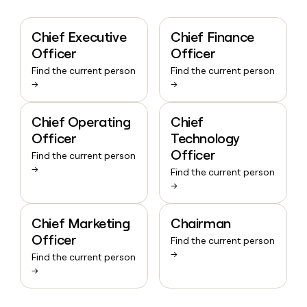
Chief Executive
Chief Finance
Officer
Officer
Find the current person
Find the current person
→
→
Chief Operating
Chief
Officer
Technology
Officer
Find the current person
→
Find the current person
→
Chief Marketing
Chairman
Officer
Find the current person
→
Find the current person
→