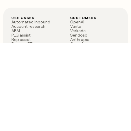
USE CASES
CUSTOMERS
Automated inbound
OpenAI
Account research
Vanta
ABM
Verkada
PLG assist
Sendoso
Rep assist
Anthropic
Reverse ETL
Coverflex
Outbound
Rippling
CRM Enrichment
Mistral AI
TAM Sourcing
Case studies
PRODUCT
BLOG
Claygent AI
The rise of the GTM
Sculptor
engineer
Ads
Finding GTM alpha
Sequencer
Clay reaches 100M ARR
Multi-provider data
Series C: The GTM
enrichment
engineering era begins
Audiences
now
Signals
Functions
Integrations
Pricing
Changelog