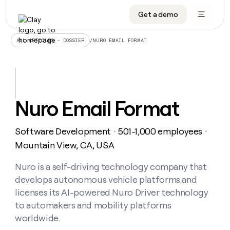
Get a demo
DATA INFRASTRUCTURE
DATA FOUNDATIONS
LEARN TO BUILD ON CLAY
OUR COMPANY
Audiences
CRM enrichment
University
About
/
NURO EMAIL FORMAT
ALL ARTICLES – DOSSIER
Data marketplace
TAM sourcing
Guides
Careers
Signals and Intent
Territory planning
Livestreams
Open roles
CRM
DATA
DATA
LEARN TO
OUR
enrichment
INFRASTRUCTURE
FOUNDATIONS
BUILD ON
COMPANY
CLAY
Waterfall
Reverse ETL
Cohort live classes
Blog
Nuro Email Format
Rep
CRM
Audiences
About
prospecting
University
enrichment
AGENTS
PIPELINE GENERATION
CONNECT WITH GTM ENGINEERS
GET IN TOUCH
Automated
Data
TAM
Software Development
501-1,000 employees
Careers
・
・
Guides
inbound
marketplace
sourcing
Claygents
Outbound
Clay community
Contact
Mountain View, CA, USA
Open
Signals
Territory
ABM
Livestreams
roles
and
Agent plugin CLI/API
Automated inbound
Slack
Press
planning
Nuro is a self-driving technology company that
Intent
Reverse
Cohort
Blog
develops autonomous vehicle platforms and
Reverse
ETL
MCP for rep
PLG assist
Live events
live
SOCIALS
ETL
Waterfall
licenses its AI-powered Nuro Driver technology
classes
Outbound
GET IN
to automakers and mobility platforms
ABM
Startup program
LinkedIn
TOUCH
ORCHESTRATION
PIPELINE
AGENTS
worldwide.
GENERATION
CONNECT
PLG
WITH GTM
Contact
Campus ambassadors
Functions
YouTube
assist
ENGINEERS
REP PRODUCTIVITY