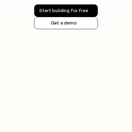
Start building for free
Get a demo