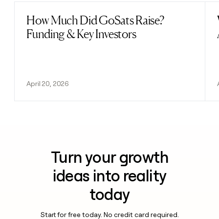
How Much Did GoSats Raise?
Read post
Funding & Key Investors
April 20, 2026
Turn your growth
ideas into reality
today
Start for free today. No credit card required.