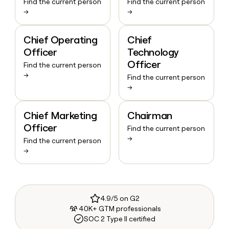
Find the current person
Find the current person
→
→
Chief Operating
Chief
Officer
Technology
Officer
Find the current person
→
Find the current person
→
Chief Marketing
Chairman
Officer
Find the current person
→
Find the current person
→
4.9/5 on G2
40K+ GTM professionals
SOC 2 Type II certified