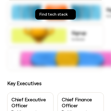
money
wouldn’t
S
decide
Find tech stack
to
Signup
to know
Key Executives
Chief Executive
Chief Finance
Officer
Officer