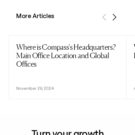
More Articles
Previous
Next
Where is Compass's Headquarters?
Read post
Main Office Location and Global
Offices
November 29, 2024
Turn your growth