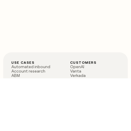
USE CASES
CUSTOMERS
Automated inbound
OpenAI
Account research
Vanta
ABM
Verkada
PLG assist
Sendoso
Rep assist
Anthropic
Reverse ETL
Coverflex
Outbound
Rippling
CRM Enrichment
Mistral AI
TAM Sourcing
Case studies
PRODUCT
BLOG
Claygent AI
The rise of the GTM
Sculptor
engineer