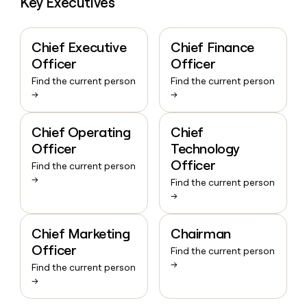
Key Executives
Chief Executive
Chief Finance
Officer
Officer
Find the current person
Find the current person
→
→
Chief Operating
Chief
Officer
Technology
Officer
Find the current person
→
Find the current person
→
Chief Marketing
Chairman
Officer
Find the current person
→
Find the current person
→