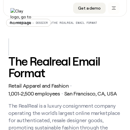
Get a demo
DATA INFRASTRUCTURE
DATA FOUNDATIONS
LEARN TO BUILD ON CLAY
OUR COMPANY
Audiences
CRM enrichment
University
About
/
THE REALREAL EMAIL FORMAT
ALL ARTICLES – DOSSIER
Data marketplace
TAM sourcing
Guides
Careers
Signals and Intent
Territory planning
Livestreams
Open roles
CRM
DATA
DATA
LEARN TO
OUR
enrichment
INFRASTRUCTURE
FOUNDATIONS
BUILD ON
COMPANY
CLAY
Waterfall
Reverse ETL
Cohort live classes
Blog
The Realreal Email
Rep
CRM
Audiences
About
prospecting
University
enrichment
Format
AGENTS
PIPELINE GENERATION
CONNECT WITH GTM ENGINEERS
GET IN TOUCH
Automated
Data
TAM
Careers
Guides
inbound
marketplace
sourcing
Claygents
Outbound
Clay community
Contact
Open
Retail Apparel and Fashion
Signals
・
Territory
ABM
Livestreams
roles
and
Agent plugin CLI/API
Automated inbound
Slack
Press
planning
1,001-2,500 employees
San Francisco, CA, USA
・
Intent
Reverse
Cohort
Blog
Reverse
ETL
MCP for rep
PLG assist
Live events
live
The RealReal is a luxury consignment company
SOCIALS
ETL
Waterfall
classes
operating the world's largest online marketplace
Outbound
GET IN
ABM
Startup program
LinkedIn
TOUCH
ORCHESTRATION
PIPELINE
for authenticated, resale designer goods,
AGENTS
GENERATION
CONNECT
PLG
WITH GTM
promoting sustainable fashion through the
Contact
Campus ambassadors
Functions
YouTube
assist
ENGINEERS
REP PRODUCTIVITY