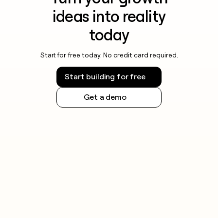
ideas into reality
today
Start for free today. No credit card required.
Start building for free
Get a demo