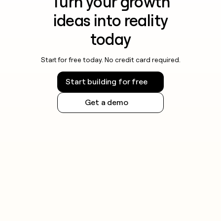
Turn your growth
ideas into reality
today
Start for free today. No credit card required.
Start building for free
Get a demo