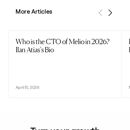
More Articles
Previous
Next
Who is the CTO of Melio in 2026?
Read post
Ilan Atias's Bio
April 15, 2026