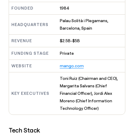
MCP
board
Give
FOUNDED
1984
Marketing
reps
Rippling
PARTNER
the
WITH CLAY
CLAY COMMUNITY
Palau Solità i Plegamans,
Sales
best
In Nigeria, she built a life
HEADQUARTERS
Become
prospecting
Barcelona, Spain
where money wouldn’t
CRM
a
data
Enterprise
ENRICHMENT
decide
partner
Keep
INTERCOM
in
REVENUE
$2.5B-$5B
Grew their outbound-
your
their
Solution
Startup
sourced pipeline by +140%
CRM
AI
partners
FUNDING STAGE
Private
clean
tools
Integration
with
partners
WEBSITE
mango.com
the
highest
Private
quality
Toni Ruiz (Chairman and CEO),
INTERCOM
Equity
data
Grew
Margarita Salvans (Chief
their
CLAY
KEY EXECUTIVES
Financial Officer), Jordi Alex
COMMUNITY
outbound-
In
sourced
Moreno (Chief Information
Nigeria,
pipeline
Technology Officer)
she
by
built
+140%
a
life
Tech Stack
where