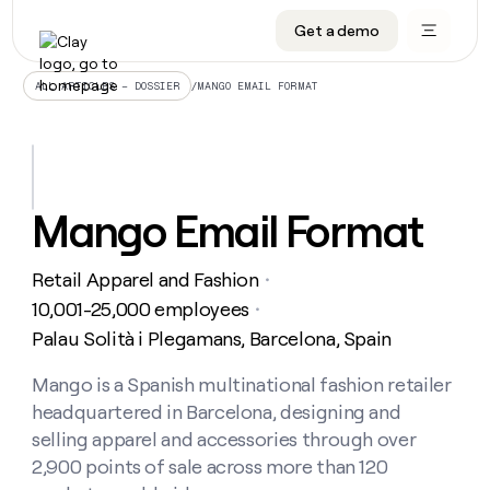
Get a demo
DATA INFRASTRUCTURE
DATA FOUNDATIONS
LEARN TO BUILD ON CLAY
OUR COMPANY
Audiences
CRM enrichment
University
About
/
MANGO EMAIL FORMAT
ALL ARTICLES – DOSSIER
Data marketplace
TAM sourcing
Guides
Careers
Signals and Intent
Territory planning
Livestreams
Open roles
CRM
DATA
DATA
LEARN TO
OUR
enrichment
INFRASTRUCTURE
FOUNDATIONS
BUILD ON
COMPANY
CLAY
Waterfall
Reverse ETL
Cohort live classes
Blog
Mango Email Format
Rep
CRM
Audiences
About
prospecting
University
enrichment
AGENTS
PIPELINE GENERATION
CONNECT WITH GTM ENGINEERS
GET IN TOUCH
Automated
Data
TAM
Retail Apparel and Fashion
Careers
・
Guides
inbound
marketplace
sourcing
Claygents
Outbound
Clay community
Contact
10,001-25,000 employees
・
Open
Signals
Territory
ABM
Palau Solità i Plegamans, Barcelona, Spain
Livestreams
roles
and
Agent plugin CLI/API
Automated inbound
Slack
Press
planning
Intent
Reverse
Cohort
Blog
Reverse
Mango is a Spanish multinational fashion retailer
ETL
MCP for rep
PLG assist
Live events
live
SOCIALS
ETL
Waterfall
headquartered in Barcelona, designing and
classes
Outbound
GET IN
ABM
Startup program
LinkedIn
selling apparel and accessories through over
TOUCH
ORCHESTRATION
PIPELINE
AGENTS
GENERATION
CONNECT
2,900 points of sale across more than 120
PLG
WITH GTM
Contact
Campus ambassadors
Functions
YouTube
assist
ENGINEERS
REP PRODUCTIVITY