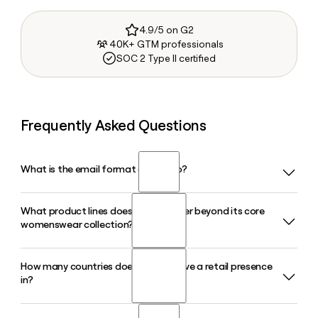
4.9/5 on G2
40K+ GTM professionals
SOC 2 Type II certified
Frequently Asked Questions
What is the email format of Mango?
What product lines does Mango offer beyond its core
Mango uses the first.last format, so Jane Smith would be
womenswear collection?
jane.smith@mango.com.
How many countries does Mango have a retail presence
Beyond its flagship Woman line, Mango operates Man, Kids,
in?
Teen, and Home lines, each with dedicated points of sale
across global markets. The Home line, launched in 2021,
opened its first standalone physical stores in 2025.