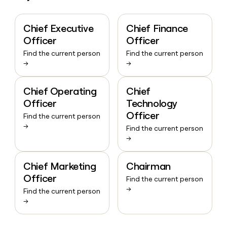
Chief Executive
Chief Finance
Officer
Officer
Find the current person
Find the current person
→
→
Chief Operating
Chief
Officer
Technology
Officer
Find the current person
→
Find the current person
→
Chief Marketing
Chairman
Officer
Find the current person
→
Find the current person
→