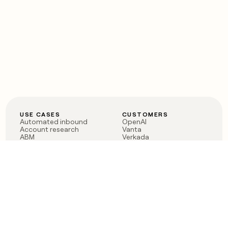
USE CASES
CUSTOMERS
Automated inbound
OpenAI
Account research
Vanta
ABM
Verkada
PLG assist
Sendoso
Rep assist
Anthropic
Reverse ETL
Coverflex
Outbound
Rippling
CRM Enrichment
Mistral AI
TAM Sourcing
Case studies
PRODUCT
BLOG
Claygent AI
The rise of the GTM
Sculptor
engineer