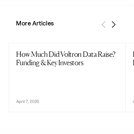
More Articles
Previous
Next
How Much Did Voltron Data Raise?
Read post
Funding & Key Investors
April 7, 2025