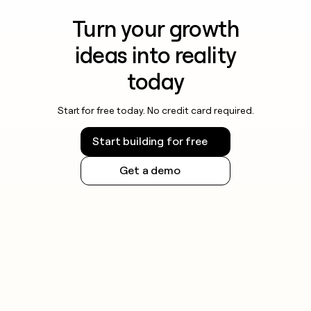
Turn your growth
ideas into reality
today
Start for free today. No credit card required.
Start building for free
Get a demo