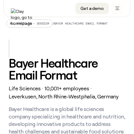
Get a demo
DATA INFRASTRUCTURE
DATA FOUNDATIONS
LEARN TO BUILD ON CLAY
OUR COMPANY
Audiences
CRM enrichment
University
About
/
BAYER HEALTHCARE EMAIL FORMAT
ALL ARTICLES – DOSSIER
Data marketplace
TAM sourcing
Guides
Careers
Signals and Intent
Territory planning
Livestreams
Open roles
CRM
DATA
DATA
LEARN TO
OUR
enrichment
INFRASTRUCTURE
FOUNDATIONS
BUILD ON
COMPANY
CLAY
Waterfall
Reverse ETL
Cohort live classes
Blog
Bayer Healthcare
Rep
CRM
Audiences
About
prospecting
University
enrichment
Email Format
AGENTS
PIPELINE GENERATION
CONNECT WITH GTM ENGINEERS
GET IN TOUCH
Automated
Data
TAM
Careers
Guides
inbound
marketplace
sourcing
Claygents
Outbound
Clay community
Contact
Open
Life Sciences
10,001+ employees
Signals
・
・
Territory
ABM
Livestreams
roles
and
Agent plugin CLI/API
Automated inbound
Slack
Press
planning
Leverkusen, North Rhine-Westphalia, Germany
Intent
Reverse
Cohort
Blog
Reverse
ETL
MCP for rep
PLG assist
Live events
live
Bayer Healthcare is a global life sciences
SOCIALS
ETL
Waterfall
classes
company specializing in healthcare and nutrition,
Outbound
GET IN
ABM
Startup program
LinkedIn
TOUCH
ORCHESTRATION
PIPELINE
developing innovative products to address
AGENTS
GENERATION
CONNECT
PLG
WITH GTM
health challenges and sustainable food solutions
Contact
Campus ambassadors
Functions
YouTube
assist
ENGINEERS
REP PRODUCTIVITY