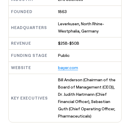
MCP
board
Give
Marketing
reps
Coverflex
FOUNDED
1863
PARTNER
the
WITH CLAY
CLAY COMMUNITY
Sales
best
In Nigeria, she built a life
Leverkusen, North Rhine-
Become
prospecting
HEADQUARTERS
where money wouldn’t
CRM
a
Westphalia, Germany
data
Enterprise
ENRICHMENT
decide
partner
Keep
INTERCOM
in
Grew their outbound-
your
their
REVENUE
$25B-$50B
Solution
Startup
sourced pipeline by +140%
CRM
AI
partners
clean
tools
FUNDING STAGE
Public
Integration
with
partners
the
WEBSITE
bayer.com
highest
Private
quality
INTERCOM
Equity
Bill Anderson (Chairman of the
data
Grew
their
Board of Management (CEO)),
CLAY
COMMUNITY
outbound-
Dr. Judith Hartmann (Chief
In
sourced
KEY EXECUTIVES
Nigeria,
Financial Officer), Sebastian
pipeline
she
by
Guth (Chief Operating Officer,
built
+140%
Pharmaceuticals)
a
life
where