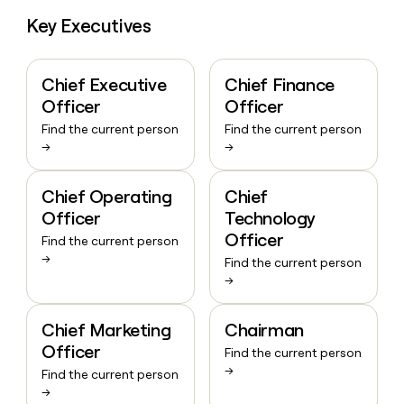
Key Executives
Chief Executive
Chief Finance
Officer
Officer
Find the current person
Find the current person
→
→
Chief Operating
Chief
Officer
Technology
Officer
Find the current person
→
Find the current person
→
Chief Marketing
Chairman
Officer
Find the current person
→
Find the current person
→