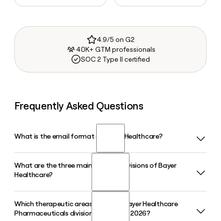
4.9/5 on G2
40K+ GTM professionals
SOC 2 Type II certified
Frequently Asked Questions
What is the email format of Bayer Healthcare?
What are the three main business divisions of Bayer
Bayer Healthcare uses the first.last format, so Jane Smith
Healthcare?
would be jane.smith@bayer.com.
Which therapeutic areas does the Bayer Healthcare
Bayer Healthcare operates through three divisions:
Pharmaceuticals division prioritize in 2026?
Pharmaceuticals, Consumer Health, and Crop Science.