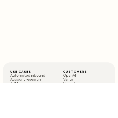
USE CASES
CUSTOMERS
Automated inbound
OpenAI
Account research
Vanta
ABM
Verkada
PLG assist
Sendoso
Rep assist
Anthropic
Reverse ETL
Coverflex
Outbound
Rippling
CRM Enrichment
Mistral AI
TAM Sourcing
Case studies