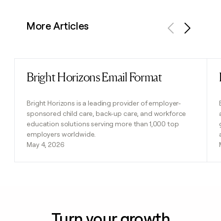
More Articles
Previous
Next
Bright Horizons Email Format
Read post
Bright Horizons is a leading provider of employer-
sponsored child care, back-up care, and workforce
education solutions serving more than 1,000 top
employers worldwide.
May 4, 2026
Turn your growth