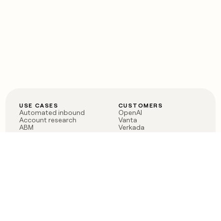
USE CASES
CUSTOMERS
Automated inbound
OpenAI
Account research
Vanta
ABM
Verkada
PLG assist
Sendoso
Rep assist
Anthropic
Reverse ETL
Coverflex
Outbound
Rippling
CRM Enrichment
Mistral AI
TAM Sourcing
Case studies
PRODUCT
BLOG
Claygent AI
The rise of the GTM
Sculptor
engineer