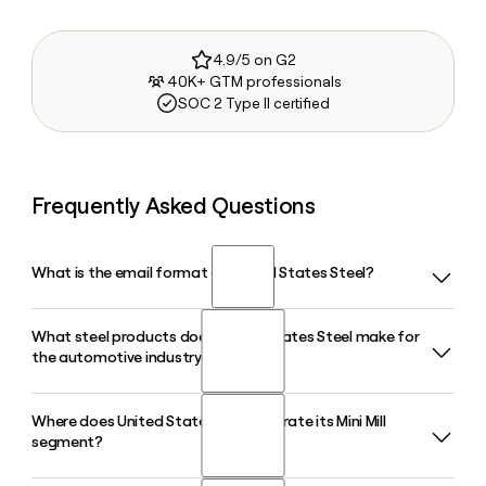
4.9/5 on G2
40K+ GTM professionals
SOC 2 Type II certified
Frequently Asked Questions
What is the email format of United States Steel?
What steel products does United States Steel make for
United States Steel uses the firstinitiallast format, so Jane
the automotive industry?
Smith would be jsmith@uss.com.
Where does United States Steel operate its Mini Mill
United States Steel produces advanced high-strength
segment?
steels for the automotive sector, including its XG3 steel and
InduX ultra-thin lightweight steel, which is designed for use