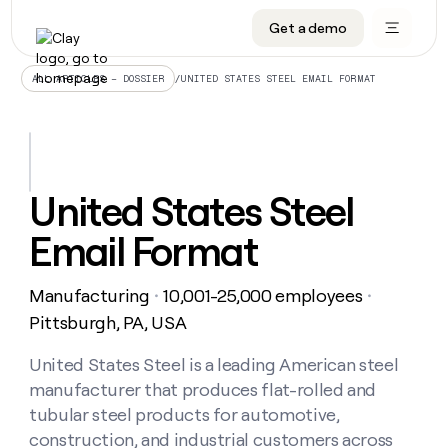
Get a demo
DATA INFRASTRUCTURE
DATA FOUNDATIONS
LEARN TO BUILD ON CLAY
OUR COMPANY
Audiences
CRM enrichment
University
About
/
UNITED STATES STEEL EMAIL FORMAT
ALL ARTICLES – DOSSIER
Data marketplace
TAM sourcing
Guides
Careers
Signals and Intent
Territory planning
Livestreams
Open roles
CRM
DATA
DATA
LEARN TO
OUR
enrichment
INFRASTRUCTURE
FOUNDATIONS
BUILD ON
COMPANY
CLAY
Waterfall
Reverse ETL
Cohort live classes
Blog
United States Steel
Rep
CRM
Audiences
About
prospecting
University
enrichment
Email Format
AGENTS
PIPELINE GENERATION
CONNECT WITH GTM ENGINEERS
GET IN TOUCH
Automated
Data
TAM
Careers
Guides
inbound
marketplace
sourcing
Claygents
Outbound
Clay community
Contact
Open
Manufacturing
10,001-25,000 employees
Signals
・
・
Territory
ABM
Livestreams
roles
and
Agent plugin CLI/API
Automated inbound
Slack
Press
planning
Pittsburgh, PA, USA
Intent
Reverse
Cohort
Blog
Reverse
ETL
MCP for rep
PLG assist
Live events
live
United States Steel is a leading American steel
SOCIALS
ETL
Waterfall
classes
manufacturer that produces flat-rolled and
Outbound
GET IN
ABM
Startup program
LinkedIn
TOUCH
ORCHESTRATION
PIPELINE
tubular steel products for automotive,
AGENTS
GENERATION
CONNECT
PLG
WITH GTM
construction, and industrial customers across
Contact
Campus ambassadors
Functions
YouTube
assist
ENGINEERS
REP PRODUCTIVITY