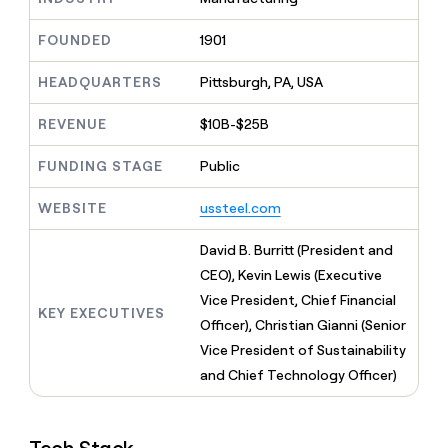
MCP
board
depthfirst
Give
Marketing
reps
FOUNDED
1901
Lovable
PARTNER
the
WITH CLAY
CLAY COMMUNITY
Sales
best
In Nigeria, she built a life
HEADQUARTERS
Pittsburgh, PA, USA
Become
prospecting
where money wouldn’t
a
CRM
data
Enterprise
decide
ENRICHMENT
partner
REVENUE
$10B-$25B
INTERCOM
in
Keep
Grew their outbound-
their
your
Solution
Startup
sourced pipeline by +140%
FUNDING STAGE
Public
AI
CRM
partners
tools
clean
Integration
WEBSITE
ussteel.com
with
partners
the
highest
Private
David B. Burritt (President and
quality
INTERCOM
Equity
CEO), Kevin Lewis (Executive
Grew
data
their
Vice President, Chief Financial
CLAY
KEY EXECUTIVES
COMMUNITY
outbound-
Officer), Christian Gianni (Senior
In
sourced
Nigeria,
Vice President of Sustainability
pipeline
she
by
and Chief Technology Officer)
built
+140%
a
life
where