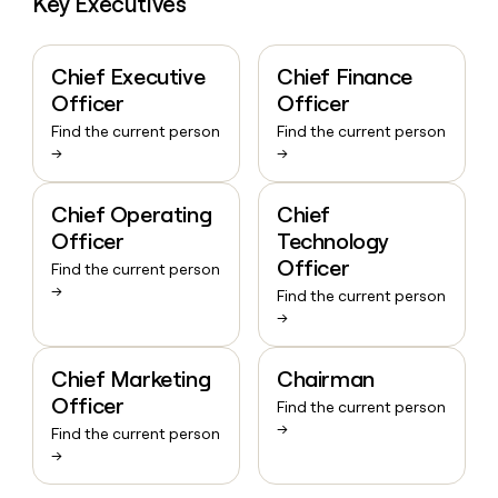
Key Executives
Chief Executive
Chief Finance
Officer
Officer
Find the current person
Find the current person
→
→
Chief Operating
Chief
Officer
Technology
Officer
Find the current person
→
Find the current person
→
Chief Marketing
Chairman
Officer
Find the current person
→
Find the current person
→