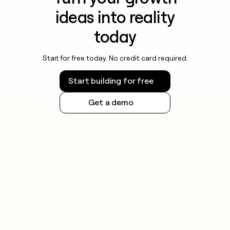
ideas into reality
today
Start for free today. No credit card required.
Start building for free
Get a demo