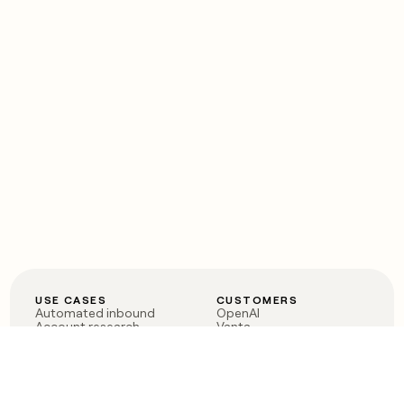
USE CASES
CUSTOMERS
Automated inbound
OpenAI
Account research
Vanta
ABM
Verkada
PLG assist
Sendoso
Rep assist
Anthropic
Reverse ETL
Coverflex
Outbound
Rippling