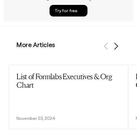
Try for free
More Articles
Previous
Next
List of Formlabs Executives & Org
Read post
Chart
November 23, 2024