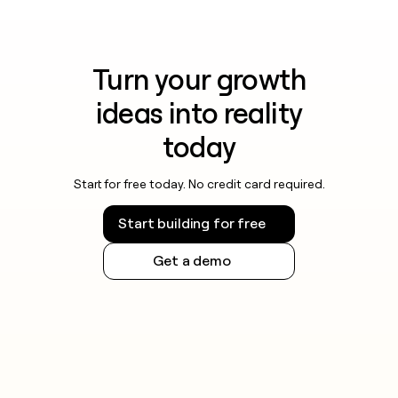
Turn your growth
ideas into reality
today
Start for free today. No credit card required.
Start building for free
Get a demo