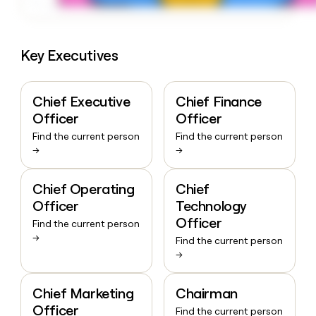
Key Executives
Chief Executive
Chief Finance
Officer
Officer
Find the current person
Find the current person
→
→
Chief Operating
Chief
Officer
Technology
Officer
Find the current person
→
Find the current person
→
Chief Marketing
Chairman
Officer
Find the current person