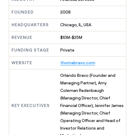
MCP
board
Give
Marketing
reps
OpenAI
FOUNDED
2008
PARTNER
the
WITH CLAY
CLAY COMMUNITY
Sales
best
In Nigeria, she built a life
HEADQUARTERS
Chicago, IL, USA
Become
prospecting
where money wouldn’t
CRM
a
data
Enterprise
ENRICHMENT
decide
partner
REVENUE
$10M-$25M
Keep
INTERCOM
in
Grew their outbound-
your
their
Solution
Startup
sourced pipeline by +140%
CRM
FUNDING STAGE
Private
AI
partners
clean
tools
Integration
with
WEBSITE
thomabravo.com
partners
the
highest
Private
Orlando Bravo (Founder and
quality
INTERCOM
Equity
Managing Partner), Amy
data
Grew
their
Coleman Redenbaugh
CLAY
COMMUNITY
outbound-
(Managing Director, Chief
In
sourced
Nigeria,
KEY EXECUTIVES
Financial Officer), Jennifer James
pipeline
she
by
(Managing Director, Chief
built
+140%
Operating Officer and Head of
a
life
Investor Relations and
where