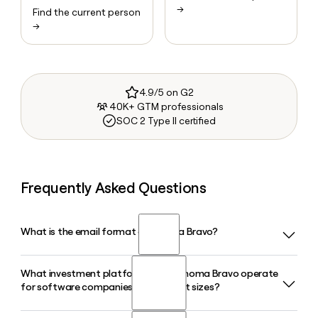
→
Find the current person
→
4.9/5 on G2
40K+ GTM professionals
SOC 2 Type II certified
Frequently Asked Questions
What is the email format of Thoma Bravo?
What investment platforms does Thoma Bravo operate
Thoma Bravo uses the firstinitiallast format, so Jane Smith
for software companies of different sizes?
would be jsmith@thomabravo.com.