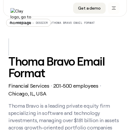
Get a demo
DATA INFRASTRUCTURE
DATA FOUNDATIONS
LEARN TO BUILD ON CLAY
OUR COMPANY
Audiences
CRM enrichment
University
About
/
THOMA BRAVO EMAIL FORMAT
ALL ARTICLES – DOSSIER
Data marketplace
TAM sourcing
Guides
Careers
Signals and Intent
Territory planning
Livestreams
Open roles
CRM
DATA
DATA
LEARN TO
OUR
enrichment
INFRASTRUCTURE
FOUNDATIONS
BUILD ON
COMPANY
CLAY
Waterfall
Reverse ETL
Cohort live classes
Blog
Thoma Bravo Email
Rep
CRM
Audiences
About
prospecting
University
enrichment
Format
AGENTS
PIPELINE GENERATION
CONNECT WITH GTM ENGINEERS
GET IN TOUCH
Automated
Data
TAM
Careers
Guides
inbound
marketplace
sourcing
Claygents
Outbound
Clay community
Contact
Open
Financial Services
201-500 employees
Signals
・
・
Territory
ABM
Livestreams
roles
and
Agent plugin CLI/API
Automated inbound
Slack
Press
planning
Chicago, IL, USA
Intent
Reverse
Cohort
Blog
Reverse
ETL
MCP for rep
PLG assist
Live events
live
Thoma Bravo is a leading private equity firm
SOCIALS
ETL
Waterfall
classes
specializing in software and technology
Outbound
GET IN
ABM
Startup program
LinkedIn
TOUCH
ORCHESTRATION
PIPELINE
investments, managing over $181 billion in assets
AGENTS
GENERATION
CONNECT
PLG
WITH GTM
across growth-oriented portfolio companies
Contact
Campus ambassadors
Functions
YouTube
assist
ENGINEERS
REP PRODUCTIVITY