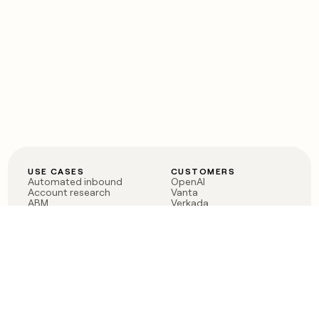
USE CASES
CUSTOMERS
Automated inbound
OpenAI
Account research
Vanta
ABM
Verkada
PLG assist
Sendoso
Rep assist
Anthropic
Reverse ETL
Coverflex
Outbound
Rippling
CRM Enrichment
Mistral AI
TAM Sourcing
Case studies
PRODUCT
BLOG
Claygent AI
The rise of the GTM