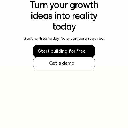
Turn your growth
ideas into reality
today
Start for free today. No credit card required.
Start building for free
Get a demo