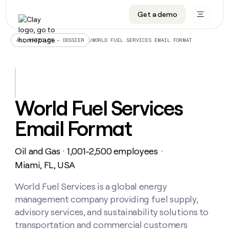
Get a demo
DATA INFRASTRUCTURE
DATA FOUNDATIONS
LEARN TO BUILD ON CLAY
OUR COMPANY
Audiences
CRM enrichment
University
About
/
WORLD FUEL SERVICES EMAIL FORMAT
ALL ARTICLES – DOSSIER
Data marketplace
TAM sourcing
Guides
Careers
Signals and Intent
Territory planning
Livestreams
Open roles
CRM
DATA
DATA
LEARN TO
OUR
enrichment
INFRASTRUCTURE
FOUNDATIONS
BUILD ON
COMPANY
CLAY
Waterfall
Reverse ETL
Cohort live classes
Blog
World Fuel Services
Rep
CRM
Audiences
About
prospecting
University
enrichment
Email Format
AGENTS
PIPELINE GENERATION
CONNECT WITH GTM ENGINEERS
GET IN TOUCH
Automated
Data
TAM
Careers
Guides
inbound
marketplace
sourcing
Claygents
Outbound
Clay community
Contact
Open
Oil and Gas
1,001-2,500 employees
Signals
・
・
Territory
ABM
Livestreams
roles
and
Agent plugin CLI/API
Automated inbound
Slack
Press
planning
Miami, FL, USA
Intent
Reverse
Cohort
Blog
Reverse
ETL
MCP for rep
PLG assist
Live events
live
World Fuel Services is a global energy
SOCIALS
ETL
Waterfall
classes
management company providing fuel supply,
Outbound
GET IN
ABM
Startup program
LinkedIn
TOUCH
ORCHESTRATION
PIPELINE
advisory services, and sustainability solutions to
AGENTS
GENERATION
CONNECT
PLG
WITH GTM
transportation and commercial customers
Contact
Campus ambassadors
Functions
YouTube
assist
ENGINEERS
REP PRODUCTIVITY