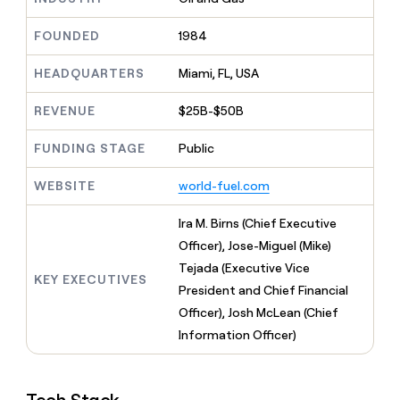
MCP
board
Sana
Give
Marketing
reps
FOUNDED
1984
OpenAI
PARTNER
the
WITH CLAY
CLAY COMMUNITY
Sales
best
In Nigeria, she built a life
HEADQUARTERS
Miami, FL, USA
Become
prospecting
where money wouldn’t
a
CRM
data
Enterprise
decide
ENRICHMENT
partner
REVENUE
$25B-$50B
INTERCOM
in
Keep
Grew their outbound-
their
your
Solution
Startup
sourced pipeline by +140%
FUNDING STAGE
Public
AI
CRM
partners
tools
clean
Integration
WEBSITE
world-fuel.com
with
partners
the
highest
Private
Ira M. Birns (Chief Executive
quality
INTERCOM
Equity
Officer), Jose-Miguel (Mike)
Grew
data
their
Tejada (Executive Vice
CLAY
KEY EXECUTIVES
COMMUNITY
outbound-
President and Chief Financial
In
sourced
Nigeria,
Officer), Josh McLean (Chief
pipeline
she
by
Information Officer)
built
+140%
a
life
where