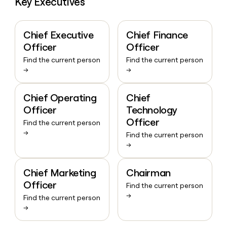
Key Executives
Chief Executive
Chief Finance
Officer
Officer
Find the current person
Find the current person
→
→
Chief Operating
Chief
Officer
Technology
Officer
Find the current person
→
Find the current person
→
Chief Marketing
Chairman
Officer
Find the current person
→
Find the current person
→