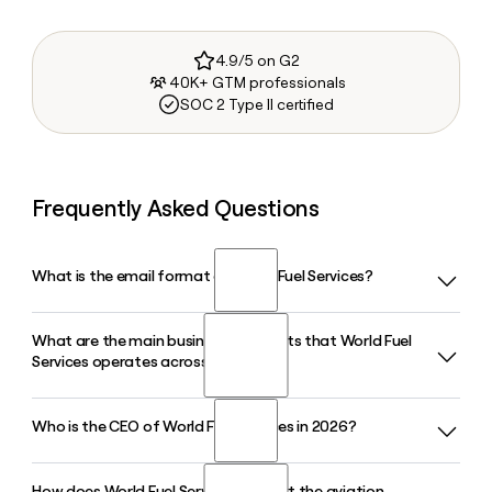
4.9/5 on G2
40K+ GTM professionals
SOC 2 Type II certified
Frequently Asked Questions
What is the email format of World Fuel Services?
What are the main business segments that World Fuel
World Fuel Services uses the firstinitiallast format, so Jane
Services operates across?
Smith would be jsmith@wfscorp.com.
Who is the CEO of World Fuel Services in 2026?
World Fuel Services operates across three core segments:
aviation, marine, and land. Each segment covers fuel supply,
logistics, and related services, reaching customers across
How does World Fuel Services support the aviation