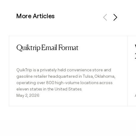
More Articles
Previous
Next
Quiktrip Email Format
Read post
QuikTrip is a privately held convenience store and
gasoline retailer headquartered in Tulsa, Oklahoma,
operating over 800 high-volume locations across
eleven states in the United States.
May 2, 2026