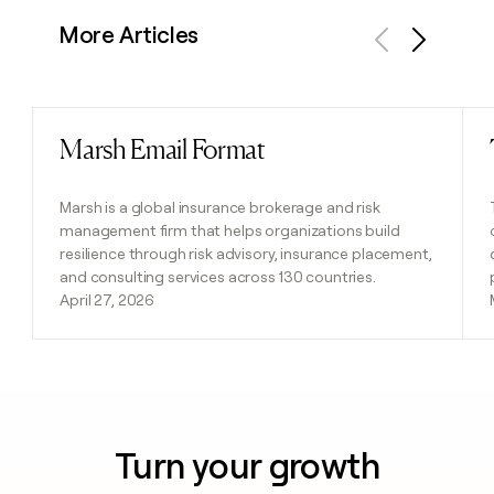
More Articles
Previous
Next
Marsh Email Format
Read post
Marsh is a global insurance brokerage and risk
management firm that helps organizations build
resilience through risk advisory, insurance placement,
and consulting services across 130 countries.
April 27, 2026
Turn your growth