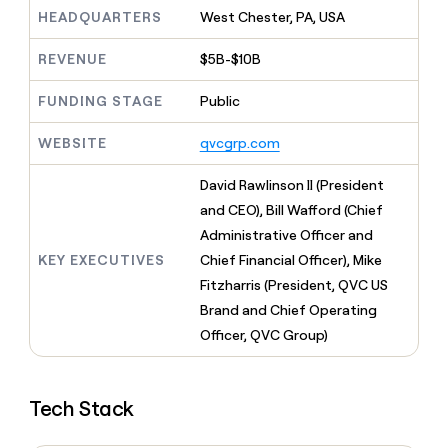
MCP
board
Pump
Give
HEADQUARTERS
West Chester, PA, USA
Marketing
reps
Figma
PARTNER
the
WITH CLAY
REVENUE
$5B-$10B
CLAY COMMUNITY
Sales
best
In Nigeria, she built a life
Become
prospecting
where money wouldn’t
FUNDING STAGE
Public
a
CRM
data
Enterprise
decide
ENRICHMENT
partner
INTERCOM
in
Keep
Grew their outbound-
WEBSITE
qvcgrp.com
their
your
Solution
Startup
sourced pipeline by +140%
AI
CRM
partners
David Rawlinson II (President
tools
clean
Integration
with
and CEO), Bill Wafford (Chief
partners
the
Administrative Officer and
highest
Private
KEY EXECUTIVES
Chief Financial Officer), Mike
quality
INTERCOM
Equity
Grew
data
Fitzharris (President, QVC US
their
CLAY
Brand and Chief Operating
COMMUNITY
outbound-
In
Officer, QVC Group)
sourced
Nigeria,
pipeline
she
by
built
+140%
Tech Stack
a
life
where