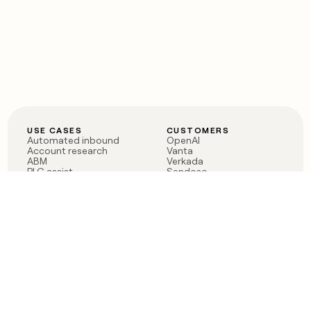
USE CASES
CUSTOMERS
Automated inbound
OpenAI
Account research
Vanta
ABM
Verkada
PLG assist
Sendoso
Rep assist
Anthropic
Reverse ETL
Coverflex
Outbound
Rippling
CRM Enrichment
Mistral AI
TAM Sourcing
Case studies
PRODUCT
BLOG
Claygent AI
The rise of the GTM
Sculptor
engineer
Ads
Finding GTM alpha
Sequencer
Clay reaches 100M ARR