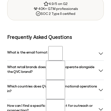
4.9/5 on G2
40K+ GTM professionals
SOC 2 Type II certified
Frequently Asked Questions
What is the email format of QVC?
What retail brands does QVC Group operate alongside
QVC uses the first.last format, so Jane Smith would be
the QVC brand?
jane.smith@qvc.com.
Which countries does QVC have international operations
QVC Group operates six retail brands in total: QVC, HSN,
in?
and the four Cornerstone brands, which are Ballard Designs,
Frontgate, Garnet Hill, and Grandin Road.
How can I find a specific QVC contact for outreach or
QVC operates internationally in the United Kingdom,
prospecting?