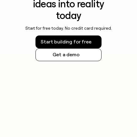
ideas into reality
today
Start for free today. No credit card required.
Start building for free
Get a demo