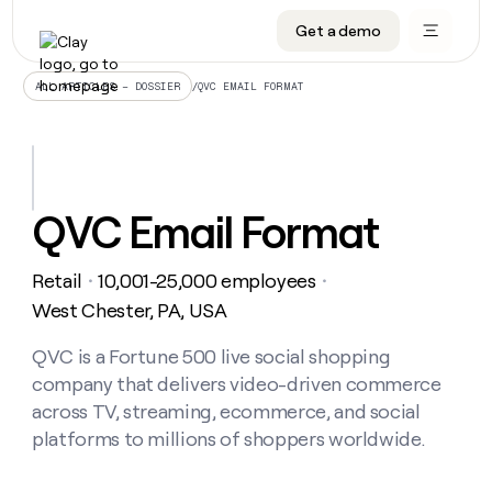
Get a demo
DATA INFRASTRUCTURE
DATA FOUNDATIONS
LEARN TO BUILD ON CLAY
OUR COMPANY
Audiences
CRM enrichment
University
About
/
QVC EMAIL FORMAT
ALL ARTICLES – DOSSIER
Data marketplace
TAM sourcing
Guides
Careers
Signals and Intent
Territory planning
Livestreams
Open roles
CRM
DATA
DATA
LEARN TO
OUR
enrichment
INFRASTRUCTURE
FOUNDATIONS
BUILD ON
COMPANY
CLAY
Waterfall
Reverse ETL
Cohort live classes
Blog
QVC Email Format
Rep
CRM
Audiences
About
prospecting
University
enrichment
AGENTS
PIPELINE GENERATION
CONNECT WITH GTM ENGINEERS
GET IN TOUCH
Automated
Data
TAM
Retail
10,001-25,000 employees
Careers
・
・
Guides
inbound
marketplace
sourcing
Claygents
Outbound
Clay community
Contact
West Chester, PA, USA
Open
Signals
Territory
ABM
Livestreams
roles
and
Agent plugin CLI/API
Automated inbound
Slack
Press
planning
QVC is a Fortune 500 live social shopping
Intent
Reverse
Cohort
Blog
company that delivers video-driven commerce
Reverse
ETL
MCP for rep
PLG assist
Live events
live
SOCIALS
ETL
Waterfall
across TV, streaming, ecommerce, and social
classes
Outbound
GET IN
platforms to millions of shoppers worldwide.
ABM
Startup program
LinkedIn
TOUCH
ORCHESTRATION
PIPELINE
AGENTS
GENERATION
CONNECT
PLG
WITH GTM
Contact
Campus ambassadors
Functions
YouTube
assist
ENGINEERS
REP PRODUCTIVITY