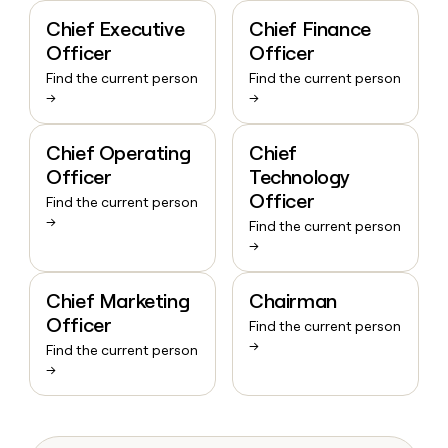
Chief Executive
Chief Finance
Officer
Officer
Find the current person
Find the current person
→
→
Chief Operating
Chief
Officer
Technology
Officer
Find the current person
→
Find the current person
→
Chief Marketing
Chairman
Officer
Find the current person
→
Find the current person
→