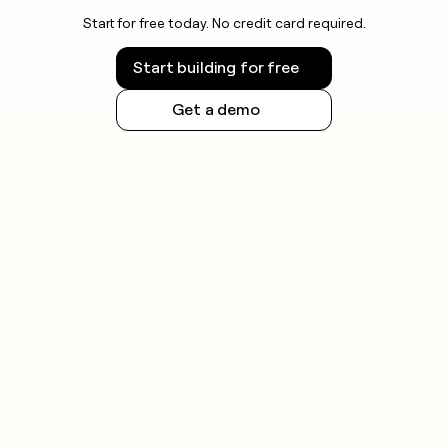
Start for free today. No credit card required.
Start building for free
Get a demo