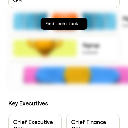
CRM
money
wouldn’t
decide
S
Find tech stack
to
Signup
to know
Key Executives
Chief Executive
Chief Finance