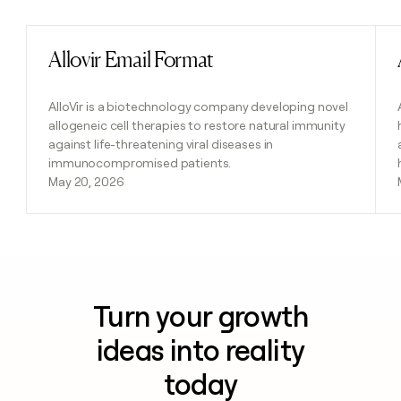
Allovir Email Format
Read post
AlloVir is a biotechnology company developing novel
allogeneic cell therapies to restore natural immunity
against life-threatening viral diseases in
immunocompromised patients.
May 20, 2026
Turn your growth
ideas into reality
today