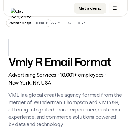
Get a demo
DATA INFRASTRUCTURE
DATA FOUNDATIONS
LEARN TO BUILD ON CLAY
OUR COMPANY
Audiences
CRM enrichment
University
About
/
VMLY R EMAIL FORMAT
ALL ARTICLES – DOSSIER
Data marketplace
TAM sourcing
Guides
Careers
Signals and Intent
Territory planning
Livestreams
Open roles
CRM
DATA
DATA
LEARN TO
OUR
enrichment
INFRASTRUCTURE
FOUNDATIONS
BUILD ON
COMPANY
CLAY
Waterfall
Reverse ETL
Cohort live classes
Blog
Vmly R Email Format
Rep
CRM
Audiences
About
prospecting
University
enrichment
AGENTS
PIPELINE GENERATION
CONNECT WITH GTM ENGINEERS
GET IN TOUCH
Automated
Data
TAM
Advertising Services
10,001+ employees
Careers
・
・
Guides
inbound
marketplace
sourcing
Claygents
Outbound
Clay community
Contact
New York, NY, USA
Open
Signals
Territory
ABM
Livestreams
roles
and
Agent plugin CLI/API
Automated inbound
Slack
Press
planning
VML is a global creative agency formed from the
Intent
Reverse
Cohort
Blog
merger of Wunderman Thompson and VMLY&R,
Reverse
ETL
MCP for rep
PLG assist
Live events
live
SOCIALS
ETL
Waterfall
offering integrated brand experience, customer
classes
Outbound
GET IN
experience, and commerce solutions powered
ABM
Startup program
LinkedIn
TOUCH
ORCHESTRATION
PIPELINE
AGENTS
by data and technology.
GENERATION
CONNECT
PLG
WITH GTM
Contact
Campus ambassadors
Functions
YouTube
assist
ENGINEERS
REP PRODUCTIVITY