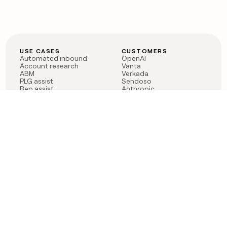
USE CASES
CUSTOMERS
Automated inbound
OpenAI
Account research
Vanta
ABM
Verkada
PLG assist
Sendoso
Rep assist
Anthropic
Reverse ETL
Coverflex
Outbound
Rippling
CRM Enrichment
Mistral AI
TAM Sourcing
Case studies
PRODUCT
BLOG
Claygent AI
The rise of the GTM
Sculptor
engineer
Ads
Finding GTM alpha
Sequencer
Clay reaches 100M ARR
Multi-provider data
Series C: The GTM
enrichment
engineering era begins
Audiences
now
Signals
Functions
Integrations