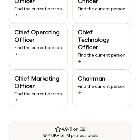
Officer
Officer
Find the current person
Find the current person
→
→
Chief Operating
Chief
Officer
Technology
Officer
Find the current person
→
Find the current person
→
Chief Marketing
Chairman
Officer
Find the current person
→
Find the current person
→
4.9/5 on G2
40K+ GTM professionals