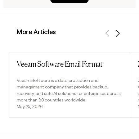
More Articles
Previous
Next
Veeam Software Email Format
Read post
Veeam Software is a data protection and
management company that provides backup,
recovery, and safe AI solutions for enterprises across
more than 30 countries worldwide.
May 25, 2026