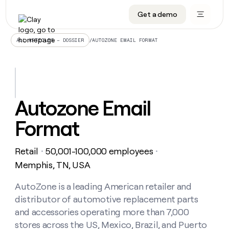
Get a demo
DATA INFRASTRUCTURE
DATA FOUNDATIONS
LEARN TO BUILD ON CLAY
OUR COMPANY
Audiences
CRM enrichment
University
About
/
AUTOZONE EMAIL FORMAT
ALL ARTICLES – DOSSIER
Data marketplace
TAM sourcing
Guides
Careers
Signals and Intent
Territory planning
Livestreams
Open roles
CRM
DATA
DATA
LEARN TO
OUR
enrichment
INFRASTRUCTURE
FOUNDATIONS
BUILD ON
COMPANY
CLAY
Waterfall
Reverse ETL
Cohort live classes
Blog
Autozone Email
Rep
CRM
Audiences
About
prospecting
University
enrichment
Format
AGENTS
PIPELINE GENERATION
CONNECT WITH GTM ENGINEERS
GET IN TOUCH
Automated
Data
TAM
Careers
Guides
inbound
marketplace
sourcing
Claygents
Outbound
Clay community
Contact
Open
Retail
50,001-100,000 employees
Signals
・
・
Territory
ABM
Livestreams
roles
and
Agent plugin CLI/API
Automated inbound
Slack
Press
planning
Memphis, TN, USA
Intent
Reverse
Cohort
Blog
Reverse
ETL
MCP for rep
PLG assist
Live events
live
AutoZone is a leading American retailer and
SOCIALS
ETL
Waterfall
classes
distributor of automotive replacement parts
Outbound
GET IN
ABM
Startup program
LinkedIn
TOUCH
ORCHESTRATION
PIPELINE
and accessories operating more than 7,000
AGENTS
GENERATION
CONNECT
PLG
WITH GTM
stores across the US, Mexico, Brazil, and Puerto
Contact
Campus ambassadors
Functions
YouTube
assist
ENGINEERS
REP PRODUCTIVITY