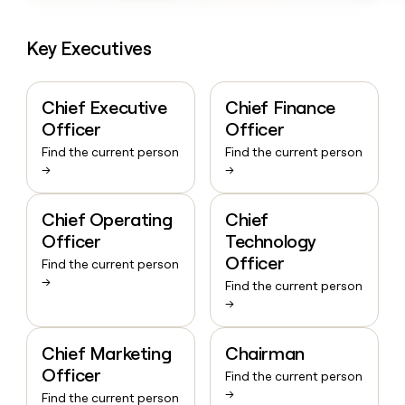
Key Executives
Chief Executive
Chief Finance
Officer
Officer
Find the current person
Find the current person
→
→
Chief Operating
Chief
Officer
Technology
Officer
Find the current person
→
Find the current person
→
Chief Marketing
Chairman
Officer
Find the current person
→
Find the current person