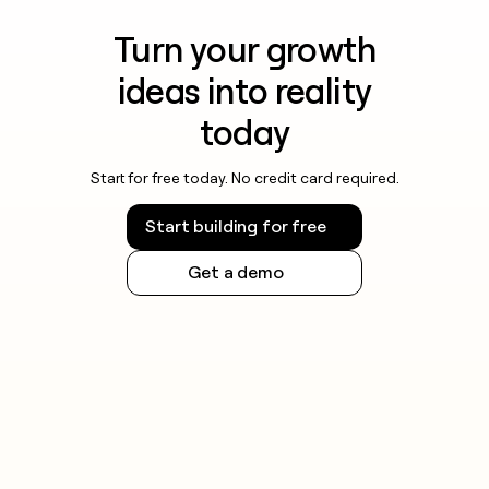
Turn your growth
ideas into reality
today
Start for free today. No credit card required.
Start building for free
Get a demo