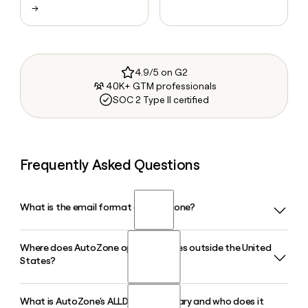
→
4.9/5 on G2
40K+ GTM professionals
SOC 2 Type II certified
Frequently Asked Questions
What is the email format of AutoZone?
Where does AutoZone operate stores outside the United
AutoZone uses the first.last format, so Jane Smith would be
States?
jane.smith@autozone.com.
What is AutoZone's ALLDATA subsidiary and who does it
AutoZone operates stores in Mexico and Brazil in addition