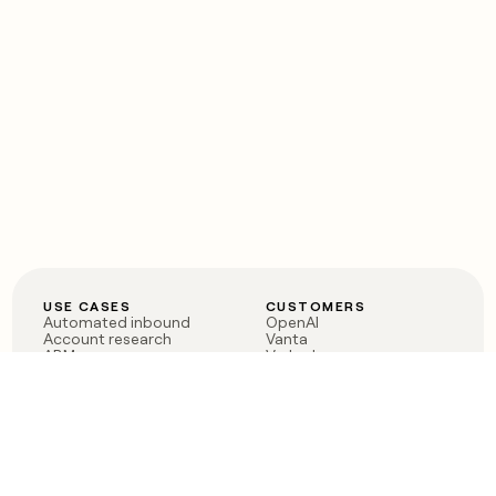
USE CASES
CUSTOMERS
Automated inbound
OpenAI
Account research
Vanta
ABM
Verkada
PLG assist
Sendoso
Rep assist
Anthropic
Reverse ETL
Coverflex
Outbound
Rippling
CRM Enrichment
Mistral AI
TAM Sourcing
Case studies