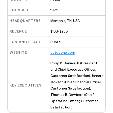
MCP
board
Give
Marketing
Exit
reps
FOUNDED
1979
PARTNER
Five
the
WITH CLAY
CLAY COMMUNITY
Sales
best
In Nigeria, she built a life
HEADQUARTERS
Memphis, TN, USA
Become
prospecting
where money wouldn’t
a
CRM
data
Enterprise
decide
ENRICHMENT
partner
REVENUE
$10B-$25B
INTERCOM
in
Keep
Grew their outbound-
their
your
Solution
Startup
sourced pipeline by +140%
FUNDING STAGE
Public
AI
CRM
partners
tools
clean
Integration
WEBSITE
autozone.com
with
partners
the
highest
Private
Philip B. Daniele, III (President
quality
INTERCOM
Equity
and Chief Executive Officer,
Grew
data
their
Customer Satisfaction), Jamere
CLAY
COMMUNITY
outbound-
Jackson (Chief Financial Officer,
In
sourced
KEY EXECUTIVES
Nigeria,
Customer Satisfaction),
pipeline
she
by
Thomas B. Newbern (Chief
built
+140%
Operating Officer, Customer
a
life
Satisfaction)
where