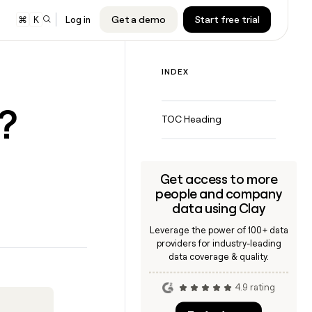
Get a demo
Start free trial
⌘
K
Log in
INDEX
er
audiences to
cription will
cription will
?
nd Google
e.
e.
TOC Heading
s
 sequencer or
cription will
cription will
ing
e.
e.
Get access to more
ners
people and company
cription will
cription will
data using Clay
e.
e.
ARTICLE – NY TIMES
Clay allows employees to sell
Leverage the power of 100+ data
shares at a $5b valuation.
CLAY MCP
providers for industry-leading
Give reps the best prospecting
cription will
cription will
data coverage & quality.
data in their AI tools
e.
e.
4.9 rating
INTERCOM
CLAY COMMUNITY
Grew their outbound-sourced
In Nigeria, she built a life where
cription will