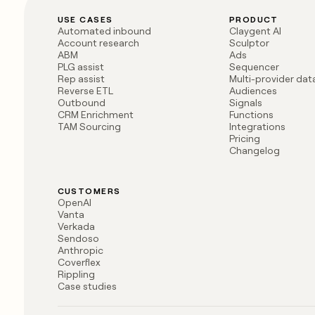
USE CASES
PRODUCT
Automated inbound
Claygent AI
Account research
Sculptor
ABM
Ads
PLG assist
Sequencer
Rep assist
Multi-provider da
Reverse ETL
Audiences
Outbound
Signals
CRM Enrichment
Functions
TAM Sourcing
Integrations
Pricing
Changelog
CUSTOMERS
OpenAI
Vanta
Verkada
Sendoso
Anthropic
Coverflex
Rippling
Case studies