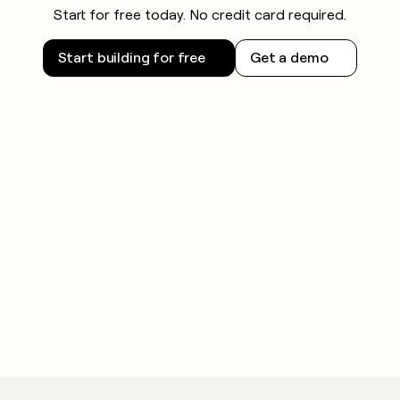
Start for free today. No credit card required.
Start building for free
Get a demo