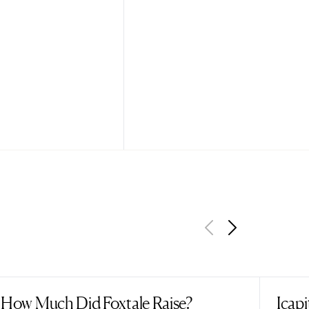
Previous
Next
How Much Did Foxtale Raise?
Icapi
Read post
Read 