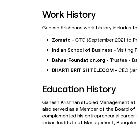
Work History
Ganesh Krishnan's work history includes th
Zomato
- CTO (September 2021 to P
Indian School of Business
- Visiting
BahaarFoundation.org
- Trustee - B
BHARTI BRITISH TELECOM
- CEO (Ja
Education History
Ganesh Krishnan studied Management at t
also served as a Member of the Board of
complemented his entrepreneurial career 
Indian Institute of Management, Bangalor