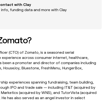
ontact with Clay
 info, funding data and more with Clay
 Zomato?
icer (CTO) of Zomato, is a seasoned serial
 experience across consumer internet, healthcare,
s been a promoter and director of companies including
, HouseJoy, Bluestone, FreshMenu, HungerBox,
.
ship experiences spanning fundraising, team building,
hrough IPO and trade sale — including IT&T (acquired by
, Marketics (acquired by WNS), and TutorVista (acquired
. He has also served as an angel investor in select