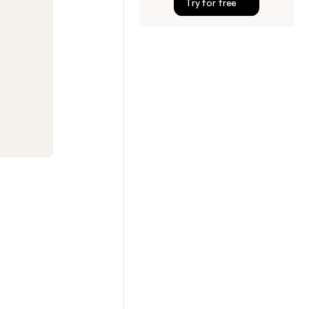
Try for free
pipeline by +140%
money wouldn’t decide
e.