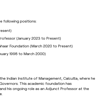
e following positions:
resent)
 Professor (January 2023 to Present)
ahaar Foundation (March 2020 to Present)
nuary 1998 to March 2000)
he Indian Institute of Management, Calcutta, where he
 Governors. This academic foundation has
and his ongoing role as an Adjunct Professor at the
e.