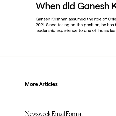
When did Ganesh K
Ganesh Krishnan assumed the role of Chi
2021. Since taking on the position, he has
leadership experience to one of India's le
More Articles
Newsweek Email Format
Read post