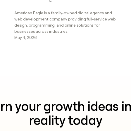
American Eagle is a family-owned digital agency and
web development company providing full-service web
design, programming, and online solutions for
businesses across industries.
May 4, 2026
rn your growth ideas i
reality today