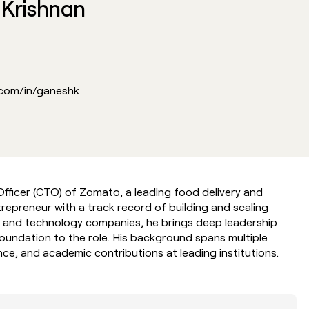
Krishnan
go in this slot her
n.com/in/ganeshk
fficer (CTO) of Zomato, a leading food delivery and
trepreneur with a track record of building and scaling
, and technology companies, he brings deep leadership
oundation to the role. His background spans multiple
ce, and academic contributions at leading institutions.