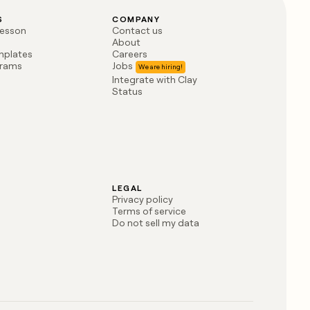
S
COMPANY
lesson
Contact us
About
mplates
Careers
grams
Jobs
Integrate with Clay
Status
LEGAL
Privacy policy
Terms of service
Do not sell my data