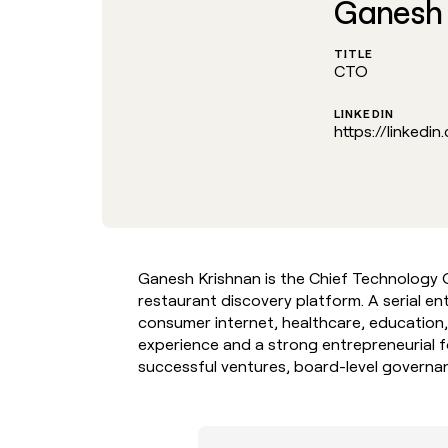
Ganesh 
go in this slot here.
TITLE
CTO
LINKEDIN
https://linkedi
Ganesh Krishnan is the Chief Technology O
restaurant discovery platform. A serial en
consumer internet, healthcare, education
experience and a strong entrepreneurial f
successful ventures, board-level governan