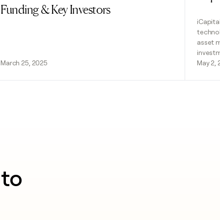
Funding & Key Investors
iCapita
technol
asset 
investm
March 25, 2025
May 2,
nto