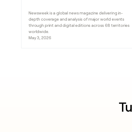
Newsweek is a global news magazine delivering in-
depth coverage and analysis of major world events
through print and digital editions across 68 territories
worldwide.
May 3, 2026
Tu