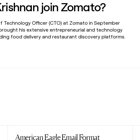
rishnan join Zomato?
ef Technology Officer (CTO) at Zomato in September
 brought his extensive entrepreneurial and technology
ading food delivery and restaurant discovery platforms.
American Eagle Email Format
Read post