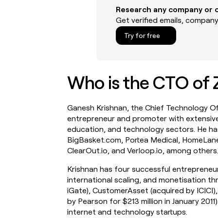
Research any company or c
Get verified emails, company
Try for free
Who is the CTO of
Ganesh Krishnan, the Chief Technology Off
entrepreneur and promoter with extensive
education, and technology sectors. He ha
BigBasket.com, Portea Medical, HomeLane
ClearOut.io, and Verloop.io, among others
Krishnan has four successful entrepreneur
international scaling, and monetisation t
iGate), CustomerAsset (acquired by ICICI)
by Pearson for $213 million in January 2011)
internet and technology startups.