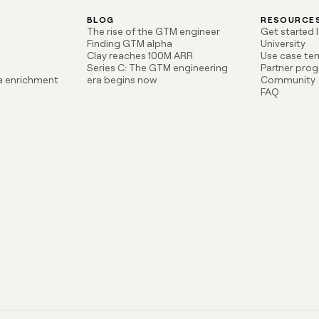
BLOG
RESOURCE
The rise of the GTM engineer
Get started 
Finding GTM alpha
University
Clay reaches 100M ARR
Use case te
Series C: The GTM engineering
Partner pro
ta enrichment
era begins now
Community
FAQ