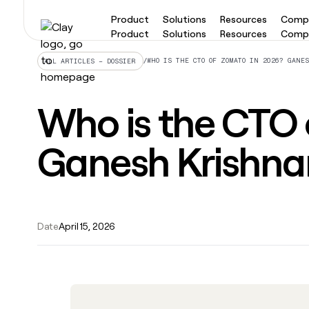
Product
Solutions
Resources
Comp
Product
Solutions
Resources
Comp
DATA INFRASTRUCTURE
DATA FOUNDATIONS
LEARN TO BUILD ON CLAY
OUR COMPANY
AGENTS
PIPELINE GENERATION
CONNECT WITH GTM ENGI
GET IN TOUC
/
WHO IS THE CTO OF ZOMATO IN 2026? GANE
ALL ARTICLES – DOSSIER
Audiences
CRM enrichment
University
About
Claygents
Outbound
Clay community
Contac
Centralize your first and third
Link long form description will
Link long form description will
Link long form description will
Research target com
Link long form descri
Link long form descri
Link lon
Who is the CTO 
party data sources in Clay
go in this slot here.
go in this slot here.
go in this slot here.
and people with AI
go in this slot here.
go in this slot here.
go in th
Data marketplace
TAM sourcing
Guides
Careers
Agent plugin CLI/A
Automated inboun
Slack
Press
Ganesh Krishnan
Buy data from 200+ providers
Link long form description will
Link long form description will
Link long form description will
Build in Clay directly 
Build ads audiences 
Link long form descri
Link lon
in one place
go in this slot here.
go in this slot here.
go in this slot here.
coding agent with AP
them to major ad pla
go in this slot here.
go in th
Signals and Intent
Territory planning
Livestreams
Open roles
MCP for rep
PLG assist
Live events
Track job changes promotions
Link long form description will
Link long form description will
Link long form description will
Track job changes p
Link long form descri
Link long form descri
or other signals
go in this slot here.
go in this slot here.
go in this slot here.
or other signals
go in this slot here.
go in this slot here.
Date
April 15, 2026
Waterfall
Reverse ETL
Cohort live classes
Blog
ABM
Startup program
Combine multiple data
Link long form description will
Link long form description will
Link long form descri
Link long form descri
providers for the best coverage
go in this slot here.
go in this slot here.
go in this slot here.
go in this slot here.
Campus ambassad
Link long form descri