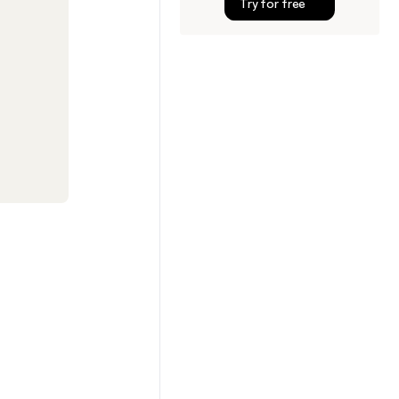
Try for free
pipeline by +140%
money wouldn’t decide
e.