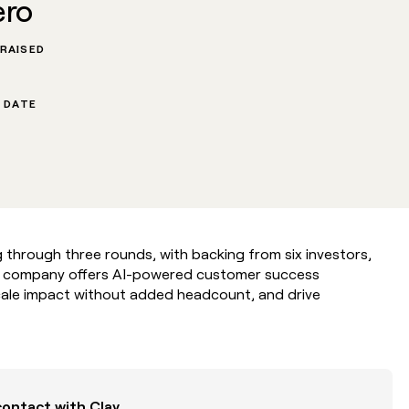
ero
go in this slot her
RAISED
 DATE
 through three rounds, with backing from six investors,
The company offers AI-powered customer success
cale impact without added headcount, and drive
ontact with Clay