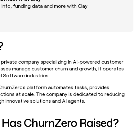
 info, funding data and more with Clay
?
a private company specializing in AI-powered customer
esses manage customer churn and growth, it operates
d Software industries.
ChurnZero's platform automates tasks, provides
actions at scale. The company is dedicated to reducing
h innovative solutions and AI agents.
Has ChurnZero Raised?