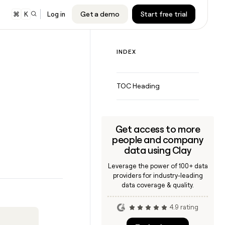
Get a demo
Start free trial
⌘
K
Log in
INDEX
er
audiences to
cription will
cription will
nd Google
e.
e.
TOC Heading
s
 sequencer or
cription will
cription will
ing
e.
e.
Get access to more
ners
people and company
cription will
cription will
data using Clay
e.
e.
ARTICLE – NY TIMES
Clay allows employees to sell
Leverage the power of 100+ data
shares at a $5b valuation.
CLAY MCP
providers for industry-leading
Give reps the best prospecting
cription will
cription will
data coverage & quality.
data in their AI tools
e.
e.
4.9 rating
INTERCOM
CLAY COMMUNITY
Grew their outbound-sourced
In Nigeria, she built a life where
cription will