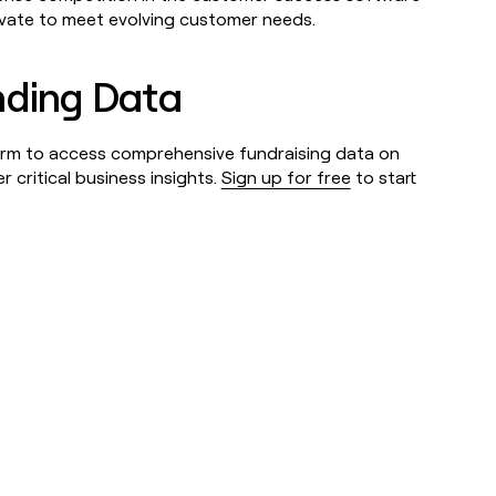
vate to meet evolving customer needs.
nding Data
form to access comprehensive fundraising data on
 critical business insights.
Sign up for free
to start