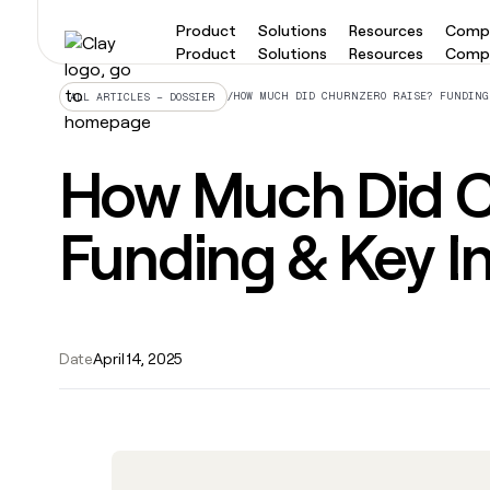
Product
Solutions
Resources
Comp
Product
Solutions
Resources
Comp
DATA INFRASTRUCTURE
DATA FOUNDATIONS
LEARN TO BUILD ON CLAY
OUR COMPANY
AGENTS
PIPELINE GENERATION
CONNECT WITH GTM ENGI
GET IN TOUC
/
HOW MUCH DID CHURNZERO RAISE? FUNDING
ALL ARTICLES – DOSSIER
Audiences
CRM enrichment
University
About
Claygents
Outbound
Clay community
Contac
Centralize your first and third
Link long form description will
Link long form description will
Link long form description will
Research target com
Link long form descri
Link long form descri
Link lon
How Much Did C
party data sources in Clay
go in this slot here.
go in this slot here.
go in this slot here.
and people with AI
go in this slot here.
go in this slot here.
go in th
Data marketplace
TAM sourcing
Guides
Careers
Agent plugin CLI/A
Automated inboun
Slack
Press
Funding & Key I
Buy data from 200+ providers
Link long form description will
Link long form description will
Link long form description will
Build in Clay directly 
Build ads audiences 
Link long form descri
Link lon
in one place
go in this slot here.
go in this slot here.
go in this slot here.
coding agent with AP
them to major ad pla
go in this slot here.
go in th
Signals and Intent
Territory planning
Livestreams
Open roles
MCP for rep
PLG assist
Live events
Track job changes promotions
Link long form description will
Link long form description will
Link long form description will
Track job changes p
Link long form descri
Link long form descri
or other signals
go in this slot here.
go in this slot here.
go in this slot here.
or other signals
go in this slot here.
go in this slot here.
Date
April 14, 2025
Waterfall
Reverse ETL
Cohort live classes
Blog
ABM
Startup program
Combine multiple data
Link long form description will
Link long form description will
Link long form descri
Link long form descri
providers for the best coverage
go in this slot here.
go in this slot here.
go in this slot here.
go in this slot here.
Campus ambassad
Link long form descri