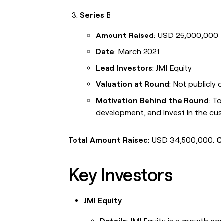
Series B
Amount Raised
: USD 25,000,000
Date
: March 2021
Lead Investors
: JMI Equity
Valuation at Round
: Not publicly 
Motivation Behind the Round
: T
development, and invest in the c
Total Amount Raised
: USD 34,500,000.
C
Key Investors
JMI Equity
Details
: JMI Equity is a growth eq