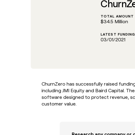
ChurnZ
go in this slot here.
TOTAL AMOUNT 
$34.5 Million
LATEST FUNDING
03/01/2021
ChurnZero has successfully raised funding
including JMI Equity and Baird Capital. 
software designed to protect revenue, s
customer value.
Research any company or c