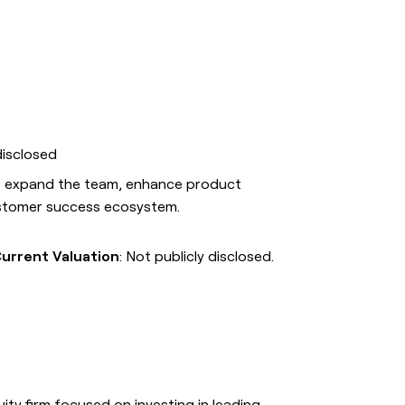
disclosed
o expand the team, enhance product
ustomer success ecosystem.
urrent Valuation
: Not publicly disclosed.
uity firm focused on investing in leading