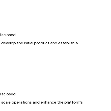
disclosed
o develop the initial product and establish a
disclosed
o scale operations and enhance the platform's