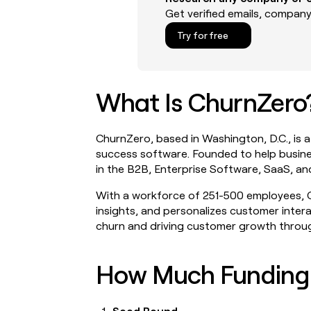
Get verified emails, company
Try for free
What Is ChurnZero
ChurnZero, based in Washington, D.C., is 
success software. Founded to help busin
in the B2B, Enterprise Software, SaaS, an
With a workforce of 251-500 employees, 
insights, and personalizes customer inter
churn and driving customer growth throug
How Much Funding 