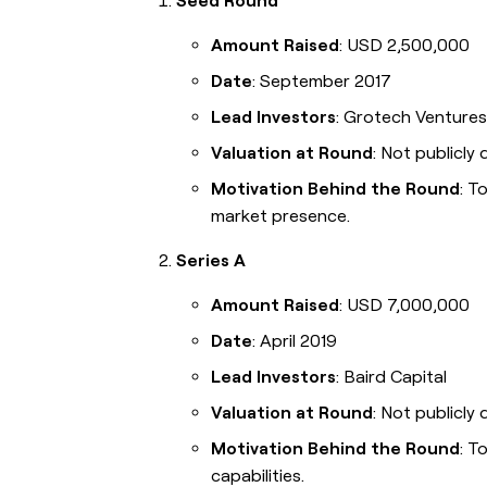
Seed Round
Amount Raised
: USD 2,500,000
Date
: September 2017
Lead Investors
: Grotech Ventures
Valuation at Round
: Not publicly 
Motivation Behind the Round
: T
market presence.
Series A
Amount Raised
: USD 7,000,000
Date
: April 2019
Lead Investors
: Baird Capital
Valuation at Round
: Not publicly 
Motivation Behind the Round
: T
capabilities.