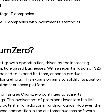
.
-stage IT companies.
ge IT companies with investments starting at
urnZero?
nt growth opportunities, driven by the increasing
iption-based businesses. With a recent infusion of $25
is poised to expand its team, enhance product
ing efforts. This expansion aims to solidify its position
ustomer success platform.
romising as ChurnZero continues to scale its
gs. The involvement of prominent investors like JMI
g potential for additional funding rounds. However, the
ense competition in the customer success software