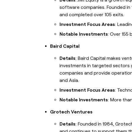
software companies. Founded in 1
and completed over 105 exits.
Investment Focus Areas
: Leadi
Notable Investments
: Over 155 
Baird Capital
Details
: Baird Capital makes vent
investments in targeted sectors g
companies and provide operation
and Asia.
Investment Focus Areas
: Techno
Notable Investments
: More tha
Grotech Ventures
Details
: Founded in 1984, Grotec
and continues to support them t