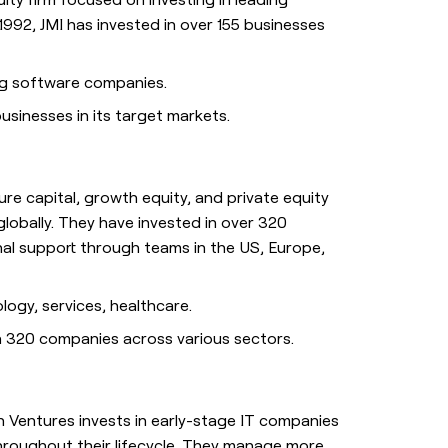
992, JMI has invested in over 155 businesses
ng software companies.
businesses in its target markets.
ure capital, growth equity, and private equity
lobally. They have invested in over 320
al support through teams in the US, Europe,
logy, services, healthcare.
n 320 companies across various sectors.
h Ventures invests in early-stage IT companies
hroughout their lifecycle. They manage more