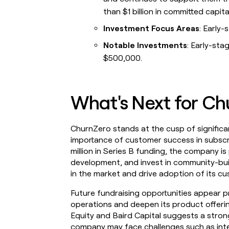
than $1 billion in committed capital
Investment Focus Areas
: Early
Notable Investments
: Early-sta
$500,000.
What's Next for Ch
ChurnZero stands at the cusp of significa
importance of customer success in subscr
million in Series B funding, the company 
development, and invest in community-build
in the market and drive adoption of its c
Future fundraising opportunities appear p
operations and deepen its product offerin
Equity and Baird Capital suggests a stron
company may face challenges such as int