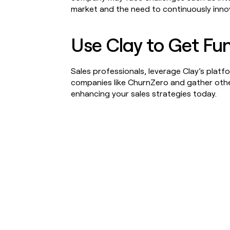
market and the need to continuously inno
Use Clay to Get Fu
Sales professionals, leverage Clay’s plat
companies like ChurnZero and gather other
enhancing your sales strategies today.