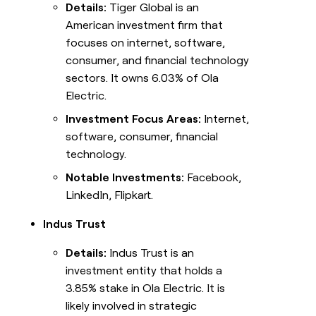
Details:
Tiger Global is an
American investment firm that
focuses on internet, software,
consumer, and financial technology
sectors. It owns 6.03% of Ola
Electric.
Investment Focus Areas:
Internet,
software, consumer, financial
technology.
Notable Investments:
Facebook,
LinkedIn, Flipkart.
Indus Trust
Details:
Indus Trust is an
investment entity that holds a
3.85% stake in Ola Electric. It is
likely involved in strategic