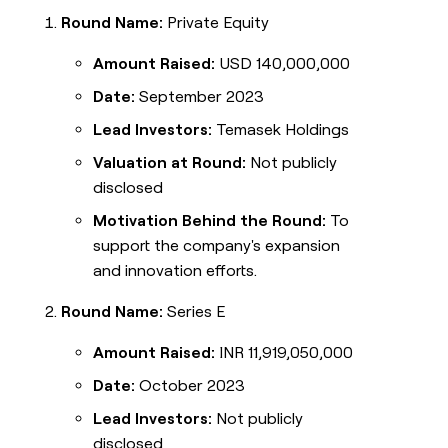
Round Name:
Private Equity
Amount Raised:
USD 140,000,000
Date:
September 2023
Lead Investors:
Temasek Holdings
Valuation at Round:
Not publicly
disclosed
Motivation Behind the Round:
To
support the company's expansion
and innovation efforts.
Round Name:
Series E
Amount Raised:
INR 11,919,050,000
Date:
October 2023
Lead Investors:
Not publicly
disclosed