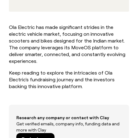
MCP
board
Verkada
Give
Marketing
reps
Regency
PARTNER
the
WITH CLAY
Supply
CLAY COMMUNITY
Sales
best
In Nigeria, she built a life
Become
Ola Electric has made significant strides in the
prospecting
where money wouldn’t
a
electric vehicle market, focusing on innovative
data
Enterprise
CRM
decide
partner
ENRICHMENT
INTERCOM
in
scooters and bikes designed for the Indian market.
Keep
Grew their outbound-
their
Solution
The company leverages its MoveOS platform to
Startup
your
sourced pipeline by +140%
AI
partners
deliver smarter, connected, and constantly evolving
CRM
tools
clean
experiences.
Integration
with
partners
the
Keep reading to explore the intricacies of Ola
Private
highest
Electric's fundraising journey and the investors
INTERCOM
Equity
quality
Grew
backing this innovative platform.
data
their
CLAY
COMMUNITY
outbound-
In
sourced
Nigeria,
pipeline
she
by
Research any company or contact with Clay
built
+140%
Get verified emails, company info, funding data and
a
more with Clay
life
where