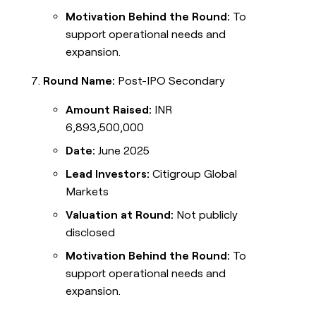
Motivation Behind the Round:
To
support operational needs and
expansion.
Round Name:
Post-IPO Secondary
Amount Raised:
INR
6,893,500,000
Date:
June 2025
Lead Investors:
Citigroup Global
Markets
Valuation at Round:
Not publicly
disclosed
Motivation Behind the Round:
To
support operational needs and
expansion.