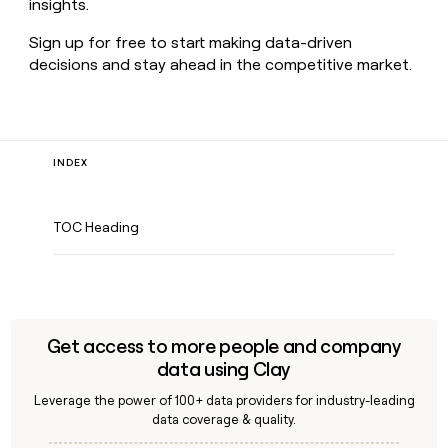
insights.
Sign up for free to start making data-driven
decisions and stay ahead in the competitive market.
INDEX
TOC Heading
Get access to more people and company
data using Clay
Leverage the power of 100+ data providers for industry-leading
data coverage & quality.