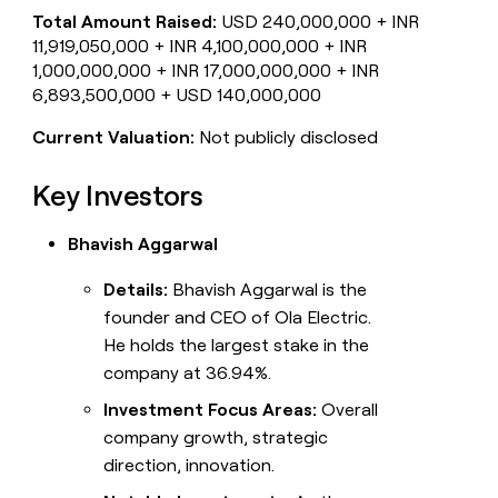
Total Amount Raised:
USD 240,000,000 + INR
11,919,050,000 + INR 4,100,000,000 + INR
1,000,000,000 + INR 17,000,000,000 + INR
6,893,500,000 + USD 140,000,000
Current Valuation:
Not publicly disclosed
Key Investors
Bhavish Aggarwal
Details:
Bhavish Aggarwal is the
founder and CEO of Ola Electric.
He holds the largest stake in the
company at 36.94%.
Investment Focus Areas:
Overall
company growth, strategic
direction, innovation.