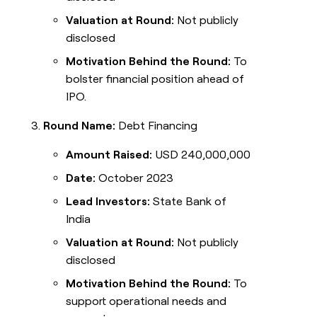
Valuation at Round:
Not publicly
disclosed
Motivation Behind the Round:
To
bolster financial position ahead of
IPO.
Round Name:
Debt Financing
Amount Raised:
USD 240,000,000
Date:
October 2023
Lead Investors:
State Bank of
India
Valuation at Round:
Not publicly
disclosed
Motivation Behind the Round:
To
support operational needs and