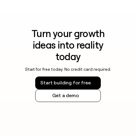
Turn your growth
ideas into reality
today
Start for free today. No credit card required.
Start building for free
Get a demo