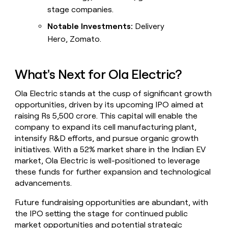
stage companies.
Notable Investments:
Delivery
Hero, Zomato.
What's Next for Ola Electric?
Ola Electric stands at the cusp of significant growth
opportunities, driven by its upcoming IPO aimed at
raising Rs 5,500 crore. This capital will enable the
company to expand its cell manufacturing plant,
intensify R&D efforts, and pursue organic growth
initiatives. With a 52% market share in the Indian EV
market, Ola Electric is well-positioned to leverage
these funds for further expansion and technological
advancements.
Future fundraising opportunities are abundant, with
the IPO setting the stage for continued public
market opportunities and potential strategic