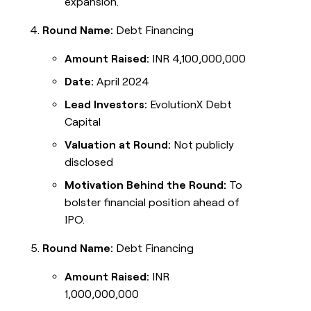
expansion.
Round Name:
Debt Financing
Amount Raised:
INR 4,100,000,000
Date:
April 2024
Lead Investors:
EvolutionX Debt
Capital
Valuation at Round:
Not publicly
disclosed
Motivation Behind the Round:
To
bolster financial position ahead of
IPO.
Round Name:
Debt Financing
Amount Raised:
INR
1,000,000,000