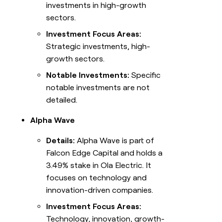
investments in high-growth
sectors.
Investment Focus Areas:
Strategic investments, high-
growth sectors.
Notable Investments:
Specific
notable investments are not
detailed.
Alpha Wave
Details:
Alpha Wave is part of
Falcon Edge Capital and holds a
3.49% stake in Ola Electric. It
focuses on technology and
innovation-driven companies.
Investment Focus Areas:
Technology, innovation, growth-