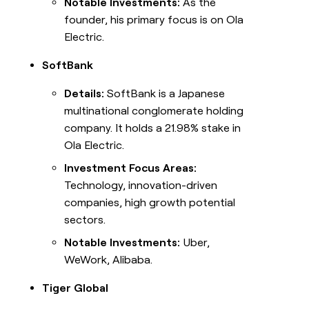
Notable Investments:
As the
founder, his primary focus is on Ola
Electric.
SoftBank
Details:
SoftBank is a Japanese
multinational conglomerate holding
company. It holds a 21.98% stake in
Ola Electric.
Investment Focus Areas:
Technology, innovation-driven
companies, high growth potential
sectors.
Notable Investments:
Uber,
WeWork, Alibaba.
Tiger Global