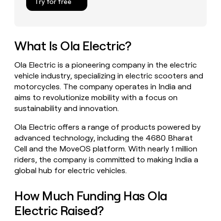
Try for free
money
wouldn’t
decide
What Is Ola Electric?
Ola Electric is a pioneering company in the electric
vehicle industry, specializing in electric scooters and
motorcycles. The company operates in India and
aims to revolutionize mobility with a focus on
sustainability and innovation.
Ola Electric offers a range of products powered by
advanced technology, including the 4680 Bharat
Cell and the MoveOS platform. With nearly 1 million
riders, the company is committed to making India a
global hub for electric vehicles.
How Much Funding Has Ola
Electric Raised?