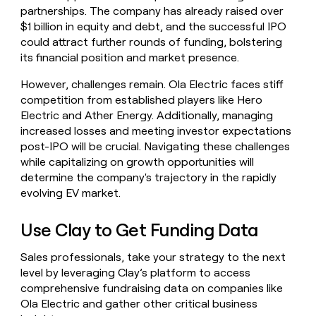
partnerships. The company has already raised over
$1 billion in equity and debt, and the successful IPO
could attract further rounds of funding, bolstering
its financial position and market presence.
However, challenges remain. Ola Electric faces stiff
competition from established players like Hero
Electric and Ather Energy. Additionally, managing
increased losses and meeting investor expectations
post-IPO will be crucial. Navigating these challenges
while capitalizing on growth opportunities will
determine the company's trajectory in the rapidly
evolving EV market.
Use Clay to Get Funding Data
Sales professionals, take your strategy to the next
level by leveraging Clay’s platform to access
comprehensive fundraising data on companies like
Ola Electric and gather other critical business