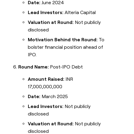
Date:
June 2024
Lead Investors:
Alteria Capital
Valuation at Round:
Not publicly
disclosed
Motivation Behind the Round:
To
bolster financial position ahead of
IPO.
Round Name:
Post-IPO Debt
Amount Raised:
INR
17,000,000,000
Date:
March 2025
Lead Investors:
Not publicly
disclosed
Valuation at Round:
Not publicly
disclosed