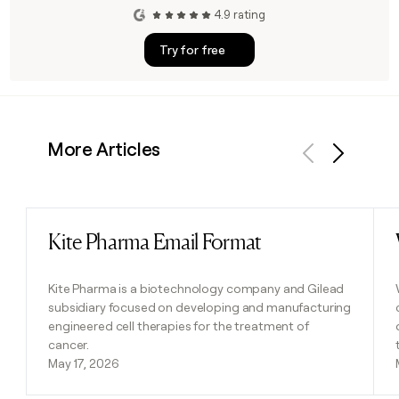
4.9 rating
Try for free
More Articles
Previous
Next
Kite Pharma Email Format
Read post
Kite Pharma is a biotechnology company and Gilead
subsidiary focused on developing and manufacturing
engineered cell therapies for the treatment of
cancer.
May 17, 2026