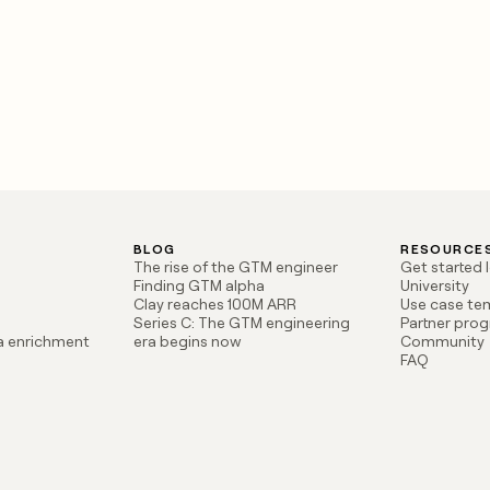
BLOG
RESOURCE
The rise of the GTM engineer
Get started 
Finding GTM alpha
University
Clay reaches 100M ARR
Use case te
Series C: The GTM engineering
Partner pro
ta enrichment
era begins now
Community
FAQ