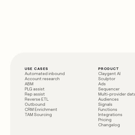
USE CASES
PRODUCT
Automated inbound
Claygent AI
Account research
Sculptor
ABM
Ads
PLG assist
Sequencer
Rep assist
Multi-provider da
Reverse ETL
Audiences
Outbound
Signals
CRM Enrichment
Functions
TAM Sourcing
Integrations
Pricing
Changelog