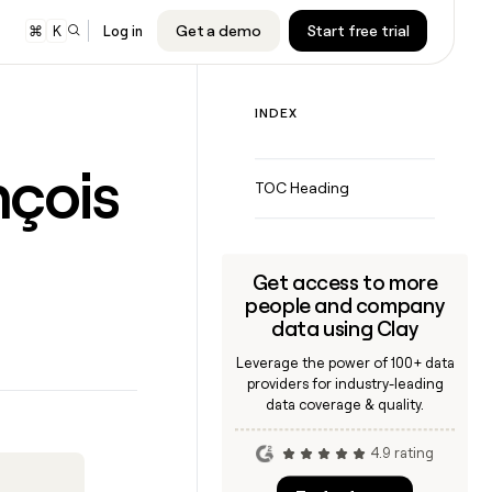
Get a demo
Start free trial
⌘
K
Log in
INDEX
er
audiences to
cription will
cription will
nçois
nd Google
e.
e.
TOC Heading
s
 sequencer or
cription will
cription will
ing
e.
e.
Get access to more
ners
people and company
cription will
cription will
data using Clay
e.
e.
ARTICLE – NY TIMES
Clay allows employees to sell
Leverage the power of 100+ data
shares at a $5b valuation.
CLAY MCP
providers for industry-leading
Give reps the best prospecting
cription will
cription will
data coverage & quality.
data in their AI tools
e.
e.
4.9 rating
INTERCOM
CLAY COMMUNITY
Grew their outbound-sourced
In Nigeria, she built a life where
cription will