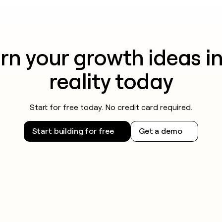
rn your growth ideas i
reality today
Start for free today. No credit card required.
Start building for free
Get a demo