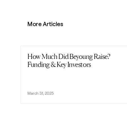
More Articles
How Much Did Beyoung Raise?
Read post
Funding & Key Investors
March 31, 2025