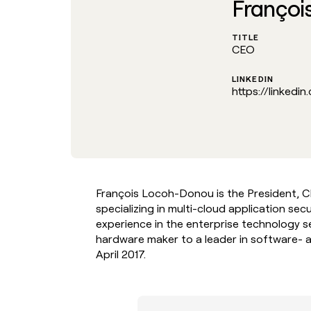
Françoi
go in this slot here.
TITLE
CEO
LINKEDIN
https://linkedi
François Locoh-Donou is the President, 
specializing in multi-cloud application sec
experience in the enterprise technology 
hardware maker to a leader in software- a
April 2017.