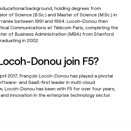
educational background, holding degrees from
elor of Science (B.Sc.) and Master of Science (M.Sc.) in
erranée between 1991 and 1994. Locoh-Donou then
ptical Communications at Télécom Paris, completing the
aster of Business Administration (MBA) from Stanford
raduating in 2002.
Locoh-Donou join F5?
April 2017, François Locoh-Donou has played a pivotal
ftware- and SaaS-first leader in multi-cloud
now, Locoh-Donou has been with F5 for over four years,
and innovation in the enterprise technology sector.