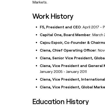
Markets.
Work History
F5, President and CEO
: April 2017 - 
Capital One, Board Member
: March 
Cajou Espoir, Co-Founder & Chairm
Ciena, Chief Operating Officer
: No
Ciena, Senior Vice President, Glob
Ciena, Vice President and General 
January 2005 - January 2011
Ciena, Vice President, International
Ciena, Vice President, Global Mark
Education History