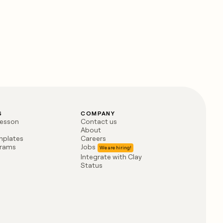
S
COMPANY
lesson
Contact us
About
mplates
Careers
grams
Jobs
Integrate with Clay
Status