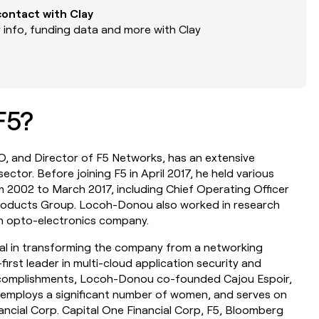
ontact with Clay
 info, funding data and more with Clay
F5?
, and Director of F5 Networks, has an extensive
ctor. Before joining F5 in April 2017, he held various
m 2002 to March 2017, including Chief Operating Officer
Products Group. Locoh-Donou also worked in research
h opto-electronics company.
al in transforming the company from a networking
rst leader in multi-cloud application security and
l accomplishments, Locoh-Donou co-founded Cajou Espoir,
t employs a significant number of women, and serves on
ancial Corp. Capital One Financial Corp, F5, Bloomberg