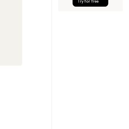
Try for free
pipeline by +140%
money wouldn’t decide
e.