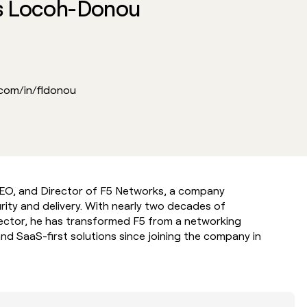
s Locoh-Donou
go in this slot her
n.com/in/fldonou
CEO, and Director of F5 Networks, a company
urity and delivery. With nearly two decades of
sector, he has transformed F5 from a networking
nd SaaS-first solutions since joining the company in