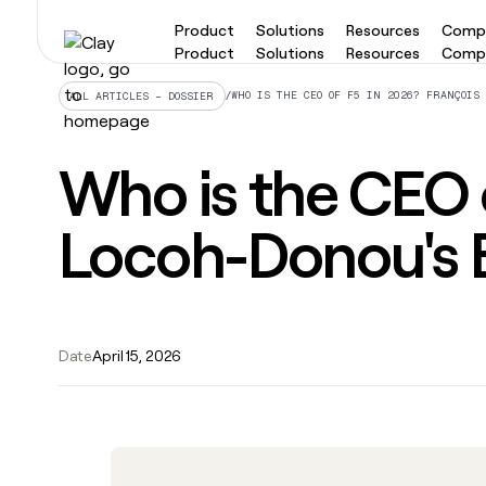
Product
Solutions
Resources
Comp
Product
Solutions
Resources
Comp
DATA INFRASTRUCTURE
DATA FOUNDATIONS
LEARN TO BUILD ON CLAY
OUR COMPANY
AGENTS
PIPELINE GENERATION
CONNECT WITH GTM ENGI
GET IN TOUC
/
WHO IS THE CEO OF F5 IN 2026? FRANÇOIS 
ALL ARTICLES – DOSSIER
Audiences
CRM enrichment
University
About
Claygents
Outbound
Clay community
Contac
Centralize your first and third
Link long form description will
Link long form description will
Link long form description will
Research target com
Link long form descri
Link long form descri
Link lon
Who is the CEO 
party data sources in Clay
go in this slot here.
go in this slot here.
go in this slot here.
and people with AI
go in this slot here.
go in this slot here.
go in th
Data marketplace
TAM sourcing
Guides
Careers
Agent plugin CLI/A
Automated inboun
Slack
Press
Locoh-Donou's 
Buy data from 200+ providers
Link long form description will
Link long form description will
Link long form description will
Build in Clay directly 
Build ads audiences 
Link long form descri
Link lon
in one place
go in this slot here.
go in this slot here.
go in this slot here.
coding agent with AP
them to major ad pla
go in this slot here.
go in th
Signals and Intent
Territory planning
Livestreams
Open roles
MCP for rep
PLG assist
Live events
Track job changes promotions
Link long form description will
Link long form description will
Link long form description will
Track job changes p
Link long form descri
Link long form descri
or other signals
go in this slot here.
go in this slot here.
go in this slot here.
or other signals
go in this slot here.
go in this slot here.
Date
April 15, 2026
Waterfall
Reverse ETL
Cohort live classes
Blog
ABM
Startup program
Combine multiple data
Link long form description will
Link long form description will
Link long form descri
Link long form descri
providers for the best coverage
go in this slot here.
go in this slot here.
go in this slot here.
go in this slot here.
Campus ambassad
Link long form descri