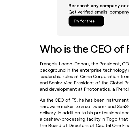
Research any company or c
Get verified emails, company
Try for free
Who is the CEO of 
François Locoh-Donou, the President, CEO
background in the enterprise technology se
leadership roles at Ciena Corporation fro
and Senior Vice President of the Global 
and development at Photonetics, a Frenc
As the CEO of F5, he has been instrument
hardware maker to a software- and SaaS-fi
delivery. In addition to his professiona
a cashew-processing facility in Togo tha
the Board of Directors of Capital One Fin