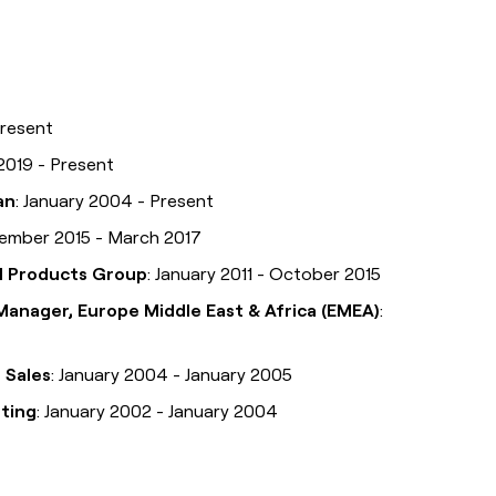
Present
2019 - Present
an
: January 2004 - Present
vember 2015 - March 2017
al Products Group
: January 2011 - October 2015
Manager, Europe Middle East & Africa (EMEA)
:
 Sales
: January 2004 - January 2005
eting
: January 2002 - January 2004