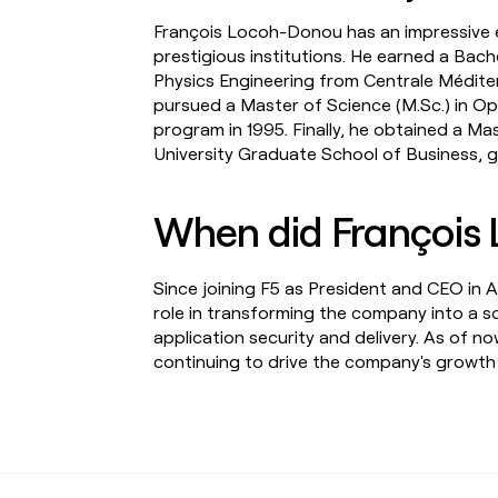
François Locoh-Donou has an impressive 
prestigious institutions. He earned a Bach
Physics Engineering from Centrale Médit
pursued a Master of Science (M.Sc.) in O
program in 1995. Finally, he obtained a M
University Graduate School of Business, g
When did François 
Since joining F5 as President and CEO in 
role in transforming the company into a so
application security and delivery. As of 
continuing to drive the company's growth 