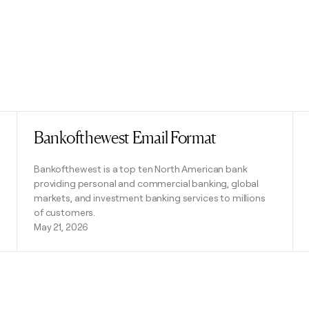
Bankofthewest Email Format
Read post
Bankofthewest is a top ten North American bank
providing personal and commercial banking, global
markets, and investment banking services to millions
of customers.
May 21, 2026