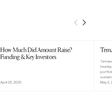
Previous
Next
How Much Did Amount Raise?
Tema
Read post
Read 
Funding & Key Investors
Temase
headqua
portfol
sustain
April 25, 2025
May 2,