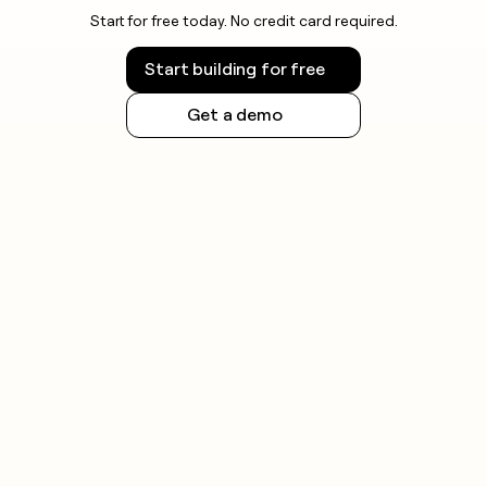
Start for free today. No credit card required.
Start building for free
Get a demo