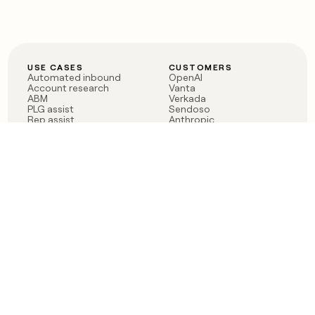
USE CASES
CUSTOMERS
Automated inbound
OpenAI
Account research
Vanta
ABM
Verkada
PLG assist
Sendoso
Rep assist
Anthropic
Reverse ETL
Coverflex
Outbound
Rippling
CRM Enrichment
Mistral AI
TAM Sourcing
Case studies
PRODUCT
BLOG
Claygent AI
The rise of the GTM
Sculptor
engineer
Ads
Finding GTM alpha
Sequencer
Clay reaches 100M ARR
Multi-provider data
Series C: The GTM
enrichment
engineering era begins
Audiences
now
Signals
Functions
Integrations