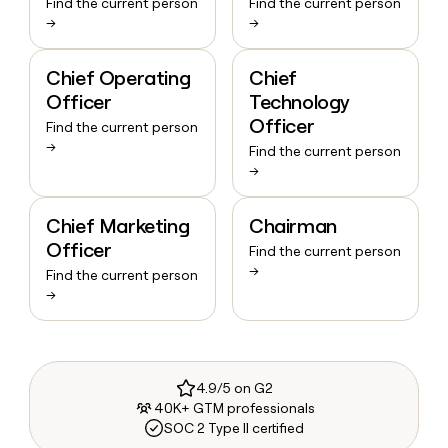
Find the current person
Find the current person
→
→
Chief Operating
Chief
Officer
Technology
Officer
Find the current person
→
Find the current person
→
Chief Marketing
Chairman
Officer
Find the current person
→
Find the current person
→
4.9/5 on G2
40K+ GTM professionals
SOC 2 Type II certified