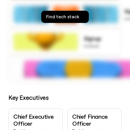
money
wouldn’t
S
decide
Find tech stack
to
Signup
to know
Key Executives
Chief Executive
Chief Finance
Officer
Officer