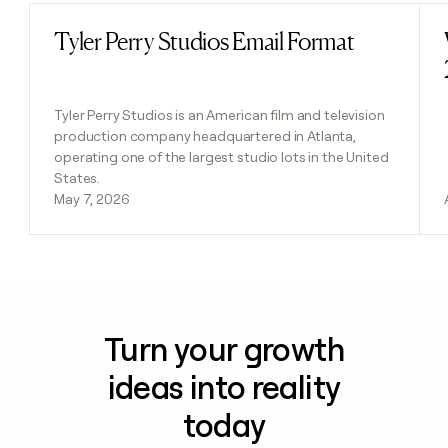
Tyler Perry Studios Email Format
Read post
Tyler Perry Studios is an American film and television
production company headquartered in Atlanta,
operating one of the largest studio lots in the United
States.
May 7, 2026
Turn your growth
ideas into reality
today