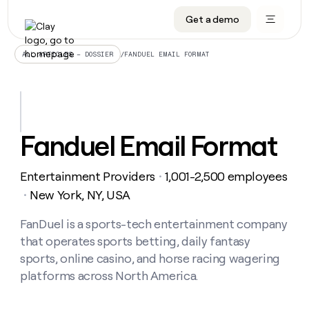
Get a demo
DATA INFRASTRUCTURE
DATA FOUNDATIONS
LEARN TO BUILD ON CLAY
OUR COMPANY
Audiences
CRM enrichment
University
About
/
FANDUEL EMAIL FORMAT
ALL ARTICLES – DOSSIER
Data marketplace
TAM sourcing
Guides
Careers
Signals and Intent
Territory planning
Livestreams
Open roles
CRM
DATA
DATA
LEARN TO
OUR
enrichment
INFRASTRUCTURE
FOUNDATIONS
BUILD ON
COMPANY
CLAY
Waterfall
Reverse ETL
Cohort live classes
Blog
Fanduel Email Format
Rep
CRM
Audiences
About
prospecting
University
enrichment
AGENTS
PIPELINE GENERATION
CONNECT WITH GTM ENGINEERS
GET IN TOUCH
Automated
Data
TAM
Entertainment Providers
1,001-2,500 employees
Careers
・
Guides
inbound
marketplace
sourcing
Claygents
Outbound
Clay community
Contact
New York, NY, USA
・
Open
Signals
Territory
ABM
Livestreams
roles
and
Agent plugin CLI/API
Automated inbound
Slack
Press
planning
FanDuel is a sports-tech entertainment company
Intent
Reverse
Cohort
Blog
that operates sports betting, daily fantasy
Reverse
ETL
MCP for rep
PLG assist
Live events
live
SOCIALS
ETL
Waterfall
sports, online casino, and horse racing wagering
classes
Outbound
GET IN
platforms across North America.
ABM
Startup program
LinkedIn
TOUCH
ORCHESTRATION
PIPELINE
AGENTS
GENERATION
CONNECT
PLG
WITH GTM
Contact
Campus ambassadors
Functions
YouTube
assist
ENGINEERS
REP PRODUCTIVITY