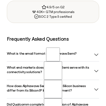
4.9/5 on G2
40K+ GTM professionals
SOC 2 Type II certified
Frequently Asked Questions
What is the email format of Alphawave Semi?
What end markets does Alphawave Semi serve with its
Alphawave Semi uses the first.last format, so Jane Smith
connectivity solutions?
would be jane.smith@awavesemi.com.
How does Alphawave Semi's Custom Silicon business
Alphawave Semi targets hyperscale data centers, AI
differ from its Silicon IP licensing segment?
infrastructure, 5G networks, data networking, storage, HPC,
and autonomous vehicles. Its high-speed wired
connectivity IP, chiplets, and custom silicon products are
Did Qualcomm complete its acquisition of Alphawave
The Silicon IP segment licenses connectivity building blocks