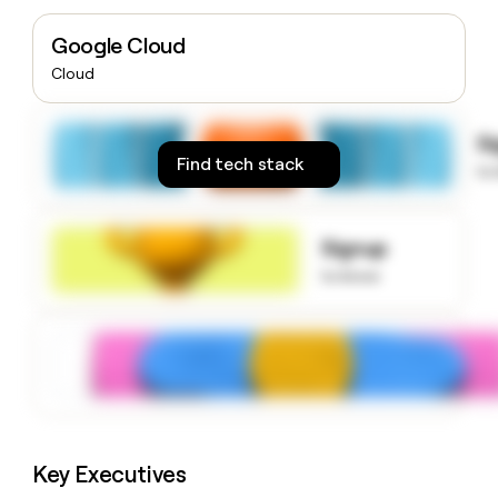
money
wouldn’t
Google Cloud
decide
Cloud
S
Find tech stack
to
Signup
to know
Key Executives