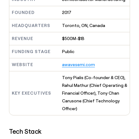
MCP
board
Merge
Give
Marketing
reps
FOUNDED
2017
Terrapinn
PARTNER
the
WITH CLAY
CLAY COMMUNITY
Sales
best
In Nigeria, she built a life
HEADQUARTERS
Toronto, ON, Canada
Become
prospecting
where money wouldn’t
a
CRM
data
Enterprise
decide
ENRICHMENT
partner
REVENUE
$500M-$1B
INTERCOM
in
Keep
Grew their outbound-
their
your
Solution
Startup
sourced pipeline by +140%
FUNDING STAGE
Public
AI
CRM
partners
tools
clean
Integration
WEBSITE
awavesemi.com
with
partners
the
highest
Private
Tony Pialis (Co-founder & CEO),
quality
INTERCOM
Equity
Rahul Mathur (Chief Operating &
Grew
data
their
KEY EXECUTIVES
Financial Officer), Tony Chan
CLAY
COMMUNITY
outbound-
Carusone (Chief Technology
In
sourced
Nigeria,
Officer)
pipeline
she
by
built
+140%
a
Tech Stack
life
where