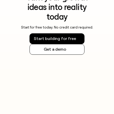
ideas into reality
today
Start for free today. No credit card required.
Start building for free
Get a demo