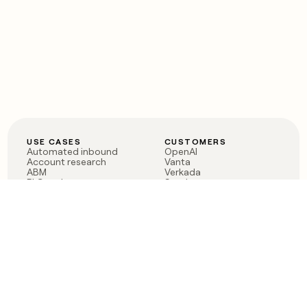
USE CASES
CUSTOMERS
Automated inbound
OpenAI
Account research
Vanta
ABM
Verkada
PLG assist
Sendoso
Rep assist
Anthropic
Reverse ETL
Coverflex
Outbound
Rippling
CRM Enrichment
Mistral AI
TAM Sourcing
Case studies
PRODUCT
BLOG
Claygent AI
The rise of the GTM
Sculptor
engineer
Ads
Finding GTM alpha