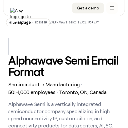
Get a demo
DATA INFRASTRUCTURE
DATA FOUNDATIONS
LEARN TO BUILD ON CLAY
OUR COMPANY
Audiences
CRM enrichment
University
About
/
ALPHAWAVE SEMI EMAIL FORMAT
ALL ARTICLES – DOSSIER
Data marketplace
TAM sourcing
Guides
Careers
Signals and Intent
Territory planning
Livestreams
Open roles
CRM
DATA
DATA
LEARN TO
OUR
enrichment
INFRASTRUCTURE
FOUNDATIONS
BUILD ON
COMPANY
CLAY
Waterfall
Reverse ETL
Cohort live classes
Blog
Alphawave Semi Email
Rep
CRM
Audiences
About
prospecting
University
enrichment
Format
AGENTS
PIPELINE GENERATION
CONNECT WITH GTM ENGINEERS
GET IN TOUCH
Automated
Data
TAM
Careers
Guides
inbound
marketplace
sourcing
Claygents
Outbound
Clay community
Contact
Open
Semiconductor Manufacturing
Signals
・
Territory
ABM
Livestreams
roles
and
Agent plugin CLI/API
Automated inbound
Slack
Press
planning
501-1,000 employees
Toronto, ON, Canada
・
Intent
Reverse
Cohort
Blog
Reverse
ETL
MCP for rep
PLG assist
Live events
live
Alphawave Semi is a vertically integrated
SOCIALS
ETL
Waterfall
classes
semiconductor company specializing in high-
Outbound
GET IN
ABM
Startup program
LinkedIn
TOUCH
ORCHESTRATION
PIPELINE
speed connectivity IP, custom silicon, and
AGENTS
GENERATION
CONNECT
PLG
WITH GTM
connectivity products for data centers, AI, 5G,
Contact
Campus ambassadors
Functions
YouTube
assist
ENGINEERS
REP PRODUCTIVITY