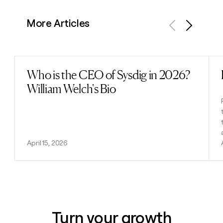
More Articles
Previous
Next
Who is the CEO of Sysdig in 2026?
Read post
William Welch's Bio
April 15, 2026
Turn your growth