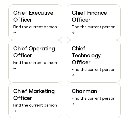
Chief Executive
Chief Finance
Officer
Officer
Find the current person
Find the current person
→
→
Chief Operating
Chief
Officer
Technology
Officer
Find the current person
→
Find the current person
→
Chief Marketing
Chairman
Officer
Find the current person
→
Find the current person
→