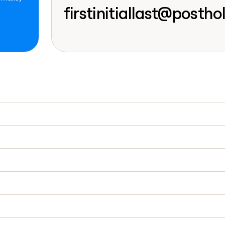
go in this slot her
firstinitiallast@posth