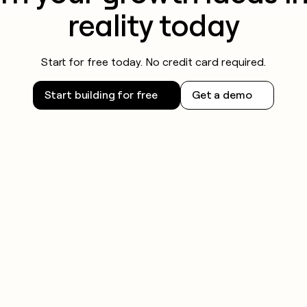
reality today
Start for free today. No credit card required.
Start building for free
Get a demo