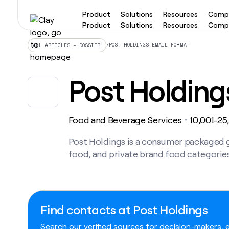
Product
Solutions
Resources
Comp
Product
Solutions
Resources
Comp
DATA INFRASTRUCTURE
DATA FOUNDATIONS
LEARN TO BUILD ON CLAY
OUR COMPANY
AGENTS
PIPELINE GENERATION
CONNECT WITH GTM ENGI
GET IN TOUC
/
POST HOLDINGS EMAIL FORMAT
ALL ARTICLES – DOSSIER
Audiences
CRM enrichment
University
About
Claygents
Outbound
Clay community
Contac
Centralize your first and third
Link long form description will
Link long form description will
Link long form description will
Research target com
Link long form descri
Link long form descri
Link lon
Post Holding
party data sources in Clay
go in this slot here.
go in this slot here.
go in this slot here.
and people with AI
go in this slot here.
go in this slot here.
go in th
Data marketplace
TAM sourcing
Guides
Careers
Agent plugin CLI/A
Automated inboun
Slack
Press
Buy data from 200+ providers
Link long form description will
Link long form description will
Link long form description will
Build in Clay directly 
Build ads audiences 
Link long form descri
Link lon
in one place
go in this slot here.
go in this slot here.
go in this slot here.
coding agent with AP
them to major ad pla
go in this slot here.
go in th
Food and Beverage Services
10,001-2
・
Signals and Intent
Territory planning
Livestreams
Open roles
MCP for rep
PLG assist
Live events
Post Holdings is a consumer packaged g
Track job changes promotions
Link long form description will
Link long form description will
Link long form description will
Track job changes p
Link long form descri
Link long form descri
food, and private brand food categorie
or other signals
go in this slot here.
go in this slot here.
go in this slot here.
or other signals
go in this slot here.
go in this slot here.
Waterfall
Reverse ETL
Cohort live classes
Blog
ABM
Startup program
Combine multiple data
Link long form description will
Link long form description will
Link long form descri
Link long form descri
providers for the best coverage
go in this slot here.
go in this slot here.
go in this slot here.
go in this slot here.
Find contacts at Post Holdings
Campus ambassad
Link long form descri
Search our verified sources for decision-makers, e