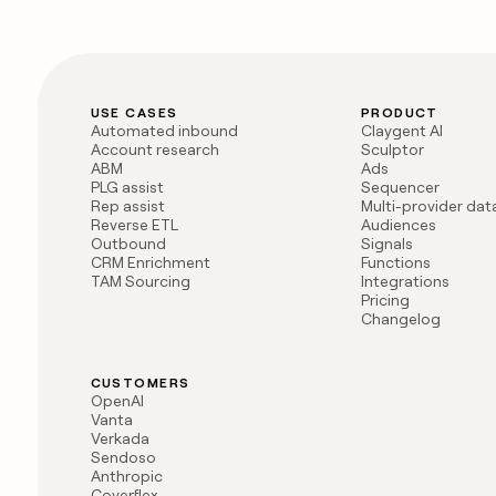
USE CASES
PRODUCT
Automated inbound
Claygent AI
Account research
Sculptor
ABM
Ads
PLG assist
Sequencer
Rep assist
Multi-provider da
Reverse ETL
Audiences
Outbound
Signals
CRM Enrichment
Functions
TAM Sourcing
Integrations
Pricing
Changelog
CUSTOMERS
OpenAI
Vanta
Verkada
Sendoso
Anthropic
Coverflex