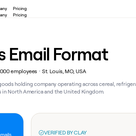
any
Pricing
any
Pricing
NEERS
H
ORCHESTRATION
REP PRODUCTIVITY
WORK WITH GTM ENGINEERS
SOCIALS
EXECUTION
DEPARTMENT
PARTNER WITH CLAY
t
Functions
Rep prospecting
Find Clay experts
LinkedIn
Ads
GTM Ops
Become a partn
panies
ption will
ption will
g form description will
Link long form description will
Link long form description will
Link long form description will
Link long form description will
Sync targeted ad 
Link long form des
Link long form des
s Email Format
is slot here.
go in this slot here.
go in this slot here.
go in this slot here.
go in this slot here.
Linkedin, Meta, a
go in this slot her
go in this slot her
PI
d
AI formatting
Account research
GTM Engineer job board
YouTube
Sequencer
Marketing
Solution partner
via a
and sync
ption will
g form description will
Link long form description will
Link long form description will
Link long form description will
Link long form description will
Use Clay's native
Link long form des
Link long form des
I and CLI
tforms
is slot here.
go in this slot here.
go in this slot here.
go in this slot here.
go in this slot here.
automate messag
go in this slot her
go in this slot her
5,000 employees
St. Louis, MO, USA
・
Rep assist
X
Sales
Integration part
oods holding company operating across cereal, refriger
romotions
ption will
ption will
Link long form description will
Link long form description will
Link long form des
Link long form des
s in North America and the United Kingdom.
go in this slot here.
go in this slot here.
go in this slot her
go in this slot her
Enterprise
Private Equity
ption will
ption will
Link long form des
Link long form des
go in this slot her
go in this slot her
ors
Startup
VERIFIED BY CLAY
ption will
Link long form des
mails,