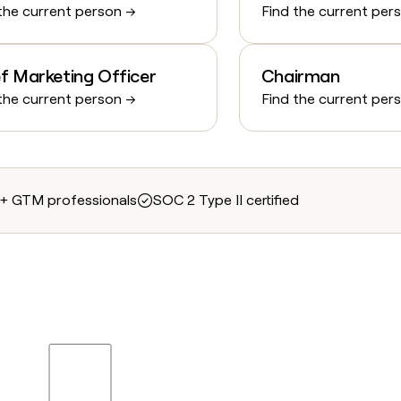
the current person →
Find the current per
f Marketing Officer
Chairman
the current person →
Find the current per
+ GTM professionals
SOC 2 Type II certified