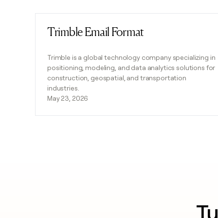
Trimble Email Format
Read post
Trimble is a global technology company specializing in
positioning, modeling, and data analytics solutions for
construction, geospatial, and transportation
industries.
May 23, 2026
Tu