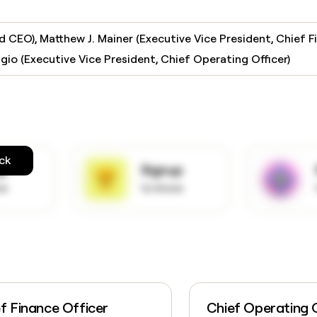
d CEO), Matthew J. Mainer (Executive Vice President, Chief Fi
gio (Executive Vice President, Chief Operating Officer)
ck
up
Signup
ow
to know
f Finance Officer
Chief Operating 