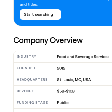
go in this slot here.
and titles.
Start searching
Company Overview
Food and Beverage Services
INDUSTRY
2012
FOUNDED
St. Louis, MO, USA
HEADQUARTERS
$5B-$10B
REVENUE
Public
FUNDING STAGE