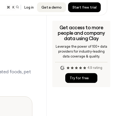
Get a demo
Start free trial
⌘
K
Log in
Get access to more
er
people and company
audiences to
cription will
cription will
data using Clay
nd Google
e.
e.
Leverage the power of 100+ data
s
providers for industry-leading
 sequencer or
cription will
cription will
data coverage & quality.
ing
e.
e.
4.9 rating
ners
ated foods, pet
cription will
cription will
Try for free
e.
e.
ARTICLE – NY TIMES
Clay allows employees to sell
shares at a $5b valuation.
CLAY MCP
Give reps the best prospecting
cription will
cription will
data in their AI tools
e.
e.
INTERCOM
CLAY COMMUNITY
Grew their outbound-sourced
In Nigeria, she built a life where
cription will