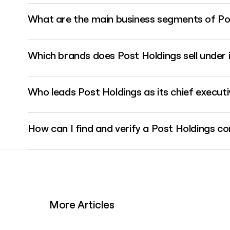
Post Holdings uses the firstinitiallast format, so Jane Smit
What are the main business segments of Po
Post Holdings operates through four segments: Post Consumer
Which brands does Post Holdings sell unde
business; Foodservice, led by Michael Foods; and Refrigerated
Post Consumer Brands markets well-known names including 
Who leads Post Holdings as its chief executi
butter, covering both branded and private label ready-to-eat 
Robert V. Vitale serves as President and CEO of Post Holding
How can I find and verify a Post Holdings c
Executive Vice President and Chief Operating Officer.
Since Post Holdings uses the firstinitiallast format at posthol
Clay can help you verify specific employee emails and enrich
More Articles