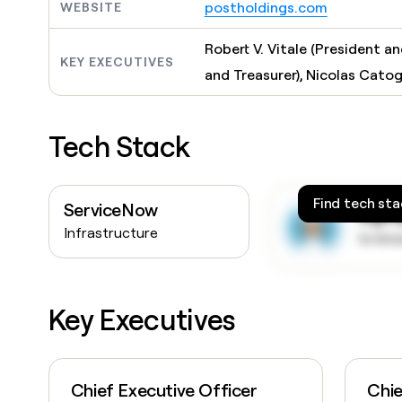
postholdings.com
WEBSITE
Robert V. Vitale (President an
KEY EXECUTIVES
and Treasurer), Nicolas Catog
Tech Stack
Find tech sta
ServiceNow
Sign
Infrastructure
to kn
Key Executives
Chief Executive Officer
Chie