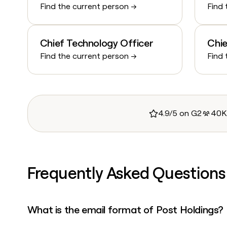
Find the current person →
Find 
Chief Technology Officer
Chie
Find the current person →
Find 
4.9/5 on G2
40K
Frequently Asked Questions
What is the email format of Post Holdings?