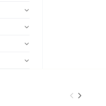
, its UK cereal
er Pan peanut
olas Catoggio as
t name. Tools like
Previous
Next