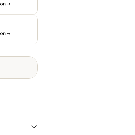
son →
son →