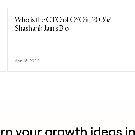
Who is the CTO of OYO in 2026?
Read post
Shashank Jain's Bio
April 15, 2026
rn your growth ideas i