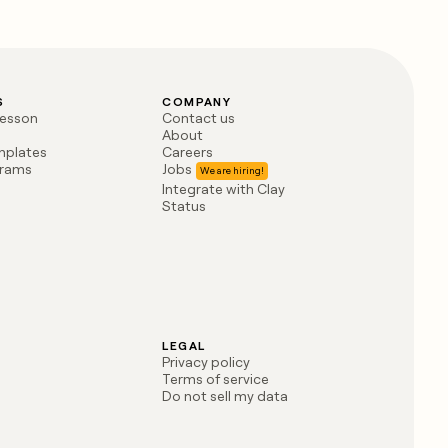
S
COMPANY
lesson
Contact us
About
mplates
Careers
grams
Jobs
Integrate with Clay
Status
LEGAL
Privacy policy
Terms of service
Do not sell my data