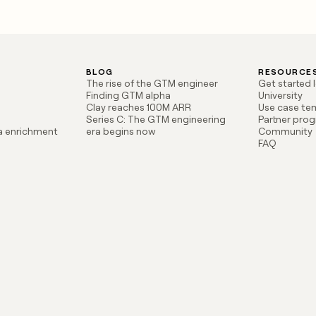
BLOG
RESOURCE
The rise of the GTM engineer
Get started 
Finding GTM alpha
University
Clay reaches 100M ARR
Use case te
Series C: The GTM engineering
Partner pro
ta enrichment
era begins now
Community
FAQ