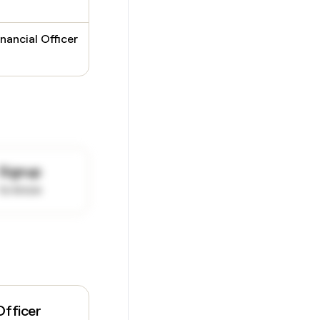
nancial Officer
Signup
to know
Officer