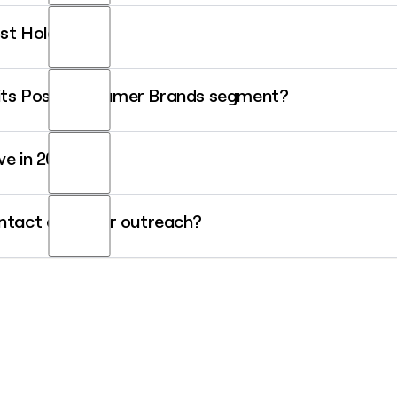
h would be jsmith@postholdings.com.
st Holdings?
 Brands, which covers ready-to-eat cereal and nut butters; Weetabix
r its Post Consumer Brands segment?
 Retail, led by Bob Evans Farms.
Honey Bunches of Oats, PEBBLES, Grape-Nuts, Malt-O-Meal, and Pet
ve in 2026?
cereal, granola, pet food, and nut butter products.
s, with Matthew J. Mainer as Executive Vice President and CFO and Nic
ontact email for outreach?
dings.com, you can build a contact address using a first initial and las
 your prospect list with up-to-date Post Holdings contacts.