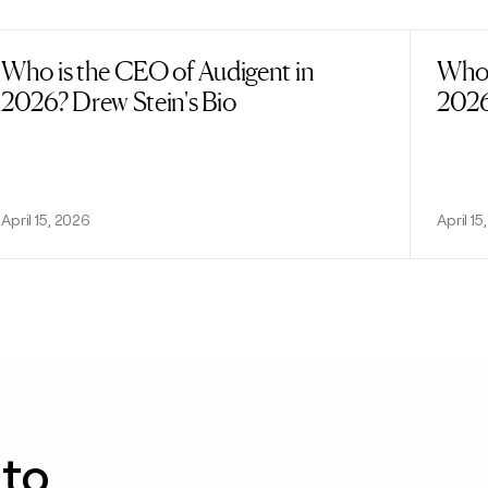
Who is the CEO of Audigent in
Who 
Read post
Read 
2026? Drew Stein's Bio
2026
April 15, 2026
April 15
nto