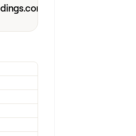
pipeline by +140%
money wouldn’t decide
e.
oldings.com