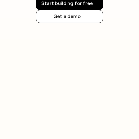
Start building for free
Get a demo