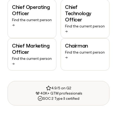
Chief Operating
Chief
Officer
Technology
Officer
Find the current person
→
Find the current person
→
Chief Marketing
Chairman
Officer
Find the current person
→
Find the current person
→
4.9/5 on G2
40K+ GTM professionals
SOC 2 Type II certified