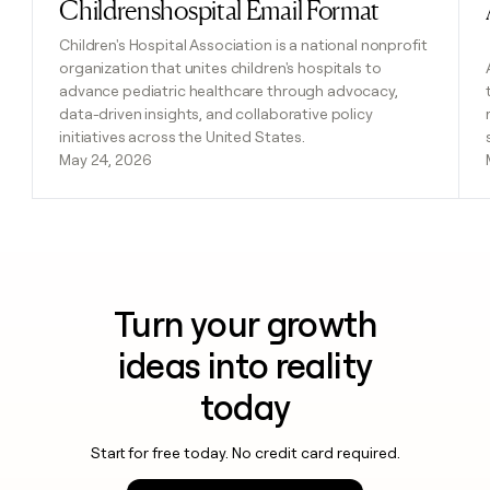
Childrenshospital Email Format
Read post
Children's Hospital Association is a national nonprofit
organization that unites children's hospitals to
advance pediatric healthcare through advocacy,
data-driven insights, and collaborative policy
initiatives across the United States.
May 24, 2026
Turn your growth
ideas into reality
today
Start for free today. No credit card required.