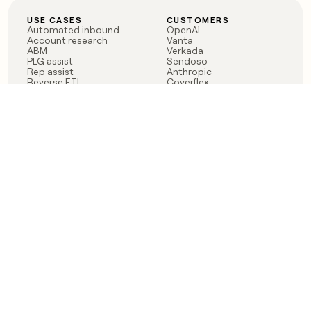
USE CASES
CUSTOMERS
Automated inbound
OpenAI
Account research
Vanta
ABM
Verkada
PLG assist
Sendoso
Rep assist
Anthropic
Reverse ETL
Coverflex
Outbound
Rippling
CRM Enrichment
Mistral AI
TAM Sourcing
Case studies
PRODUCT
BLOG
Claygent AI
The rise of the GTM
Sculptor
engineer
Ads
Finding GTM alpha
Sequencer
Clay reaches 100M ARR
Multi-provider data
Series C: The GTM
enrichment
engineering era begins
Audiences
now
Signals
Functions
Integrations
Pricing
Changelog