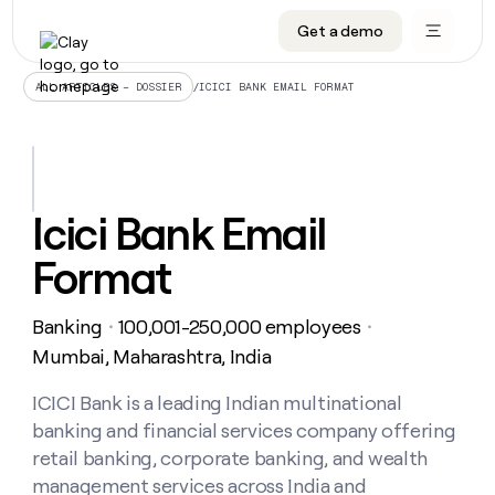
Get a demo
DATA INFRASTRUCTURE
DATA FOUNDATIONS
LEARN TO BUILD ON CLAY
OUR COMPANY
Audiences
CRM enrichment
University
About
/
ICICI BANK EMAIL FORMAT
ALL ARTICLES – DOSSIER
Data marketplace
TAM sourcing
Guides
Careers
Signals and Intent
Territory planning
Livestreams
Open roles
CRM
DATA
DATA
LEARN TO
OUR
enrichment
INFRASTRUCTURE
FOUNDATIONS
BUILD ON
COMPANY
CLAY
Waterfall
Reverse ETL
Cohort live classes
Blog
Icici Bank Email
Rep
CRM
Audiences
About
prospecting
University
enrichment
Format
AGENTS
PIPELINE GENERATION
CONNECT WITH GTM ENGINEERS
GET IN TOUCH
Automated
Data
TAM
Careers
Guides
inbound
marketplace
sourcing
Claygents
Outbound
Clay community
Contact
Open
Banking
100,001-250,000 employees
Signals
・
・
Territory
ABM
Livestreams
roles
and
Agent plugin CLI/API
Automated inbound
Slack
Press
planning
Mumbai, Maharashtra, India
Intent
Reverse
Cohort
Blog
Reverse
ETL
MCP for rep
PLG assist
Live events
live
ICICI Bank is a leading Indian multinational
SOCIALS
ETL
Waterfall
classes
banking and financial services company offering
Outbound
GET IN
ABM
Startup program
LinkedIn
TOUCH
ORCHESTRATION
PIPELINE
retail banking, corporate banking, and wealth
AGENTS
GENERATION
CONNECT
PLG
WITH GTM
management services across India and
Contact
Campus ambassadors
Functions
YouTube
assist
ENGINEERS
REP PRODUCTIVITY