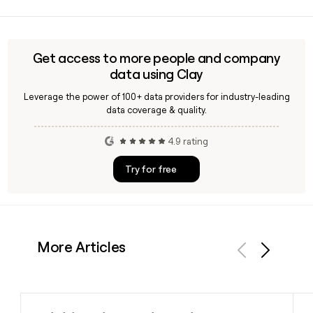
Sandeep Bakhshi is the Managing Director and CEO of Icici
abroad.
Bank, reappointed in 2026 for a term running through
October 2028. You can use Clay to find verified contact
details for senior Icici Bank executives when building
Get access to more people and company
outreach lists.
data using Clay
Leverage the power of 100+ data providers for industry-leading
data coverage & quality.
4.9 rating
Try for free
More Articles
Previous
Next