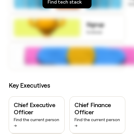
Find tech stack
to
money
wouldn’t
decide
Signup
to know
Key Executives
Chief Executive
Chief Finance
Officer
Officer
Find the current person
Find the current person
→
→