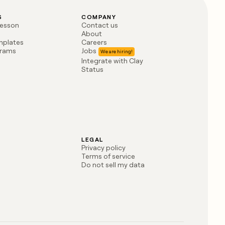
S
COMPANY
lesson
Contact us
About
mplates
Careers
grams
Jobs
Integrate with Clay
Status
LEGAL
Privacy policy
Terms of service
Do not sell my data