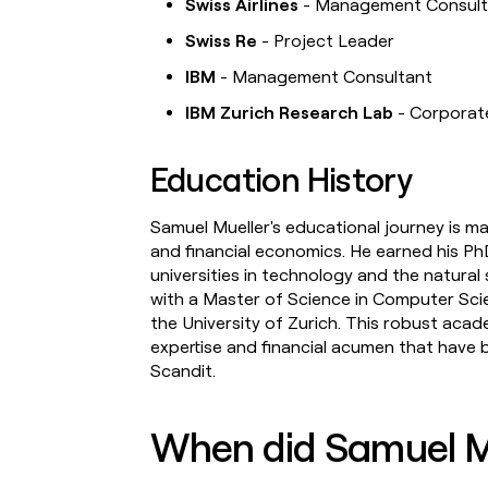
Swiss Airlines
- Management Consult
Swiss Re
- Project Leader
IBM
- Management Consultant
IBM Zurich Research Lab
- Corporat
Education History
Samuel Mueller's educational journey is 
and financial economics. He earned his Ph
universities in technology and the natura
with a Master of Science in Computer Scie
the University of Zurich. This robust aca
expertise and financial acumen that have b
Scandit.
When did Samuel Mu