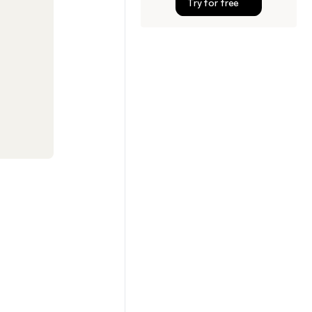
Try for free
pipeline by +140%
money wouldn’t decide
e.