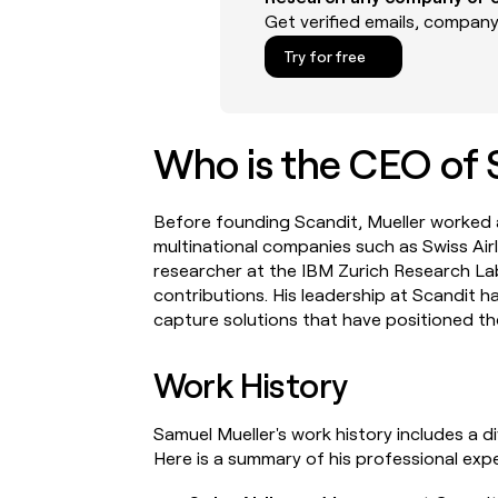
Get verified emails, company
Try for free
Who is the CEO of 
Before founding Scandit, Mueller worked
multinational companies such as Swiss Airl
researcher at the IBM Zurich Research Lab
contributions. His leadership at Scandit h
capture solutions that have positioned th
Work History
Samuel Mueller's work history includes a d
Here is a summary of his professional expe