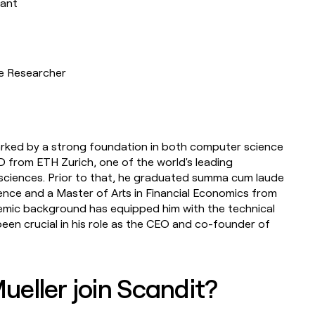
ant
e Researcher
marked by a strong foundation in both computer science
D from ETH Zurich, one of the world's leading
l sciences. Prior to that, he graduated summa cum laude
nce and a Master of Arts in Financial Economics from
demic background has equipped him with the technical
een crucial in his role as the CEO and co-founder of
eller join Scandit?