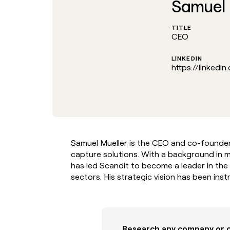
Samuel 
go in this slot here.
TITLE
CEO
LINKEDIN
https://linkedi
Samuel Mueller is the CEO and co-founder 
capture solutions. With a background in 
has led Scandit to become a leader in the 
sectors. His strategic vision has been in
Research any company or c