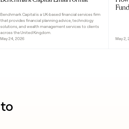
Fund
Benchmark Capital is a UK-based financial services firm
that provides financial planning advice, technology
solutions, and wealth management services to clients
across the United Kingdom.
May 24, 2026
May 2,
nto