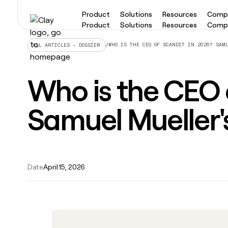
Product
Solutions
Resources
Comp
Product
Solutions
Resources
Comp
DATA INFRASTRUCTURE
DATA FOUNDATIONS
LEARN TO BUILD ON CLAY
OUR COMPANY
AGENTS
PIPELINE GENERATION
CONNECT WITH GTM ENGI
GET IN TOUC
/
WHO IS THE CEO OF SCANDIT IN 2026? SAM
ALL ARTICLES – DOSSIER
Audiences
CRM enrichment
University
About
Claygents
Outbound
Clay community
Contac
Centralize your first and third
Link long form description will
Link long form description will
Link long form description will
Research target com
Link long form descri
Link long form descri
Link lon
Who is the CEO 
party data sources in Clay
go in this slot here.
go in this slot here.
go in this slot here.
and people with AI
go in this slot here.
go in this slot here.
go in th
Data marketplace
TAM sourcing
Guides
Careers
Agent plugin CLI/A
Automated inboun
Slack
Press
Samuel Mueller'
Buy data from 200+ providers
Link long form description will
Link long form description will
Link long form description will
Build in Clay directly 
Build ads audiences 
Link long form descri
Link lon
in one place
go in this slot here.
go in this slot here.
go in this slot here.
coding agent with AP
them to major ad pla
go in this slot here.
go in th
Signals and Intent
Territory planning
Livestreams
Open roles
MCP for rep
PLG assist
Live events
Track job changes promotions
Link long form description will
Link long form description will
Link long form description will
Track job changes p
Link long form descri
Link long form descri
or other signals
go in this slot here.
go in this slot here.
go in this slot here.
or other signals
go in this slot here.
go in this slot here.
Date
April 15, 2026
Waterfall
Reverse ETL
Cohort live classes
Blog
ABM
Startup program
Combine multiple data
Link long form description will
Link long form description will
Link long form descri
Link long form descri
providers for the best coverage
go in this slot here.
go in this slot here.
go in this slot here.
go in this slot here.
Campus ambassad
Link long form descri