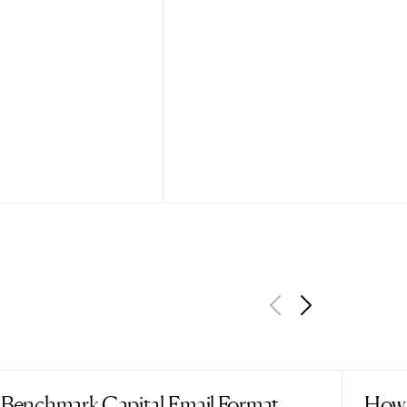
Previous
Next
Benchmark Capital Email Format
How 
Read post
Read 