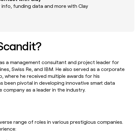
 info, funding data and more with Clay
Scandit?
 as a management consultant and project leader for
ines, Swiss Re, and IBM. He also served as a corporate
, where he received multiple awards for his
as been pivotal in developing innovative smart data
e company as a leader in the industry.
iverse range of roles in various prestigious companies.
rience: