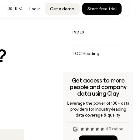
Get a demo
Start free trial
⌘
K
Log in
INDEX
er
audiences to
cription will
cription will
?
nd Google
e.
e.
TOC Heading
s
 sequencer or
cription will
cription will
ing
e.
e.
Get access to more
ners
people and company
cription will
cription will
data using Clay
e.
e.
ARTICLE – NY TIMES
Clay allows employees to sell
Leverage the power of 100+ data
shares at a $5b valuation.
CLAY MCP
providers for industry-leading
Give reps the best prospecting
cription will
cription will
data coverage & quality.
data in their AI tools
e.
e.
4.9 rating
INTERCOM
CLAY COMMUNITY
Grew their outbound-sourced
In Nigeria, she built a life where
cription will