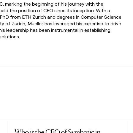
, marking the beginning of his journey with the
eld the position of CEO since its inception. With a
 PhD from ETH Zurich and degrees in Computer Science
y of Zurich, Mueller has leveraged his expertise to drive
his leadership has been instrumental in establishing
solutions.
Who is the CFO of Symbotic in
Read post