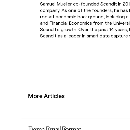
Samuel Mueller co-founded Scandit in 2010
company. As one of the founders, he has h
robust academic background, including a
and Financial Economics from the Universit
Scandit's growth. Over the past 14 years, 
Scandit as a leader in smart data capture 
More Articles
Figma Email Format
Read post