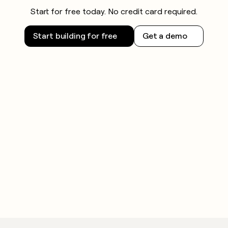
Start for free today. No credit card required.
Start building for free
Get a demo