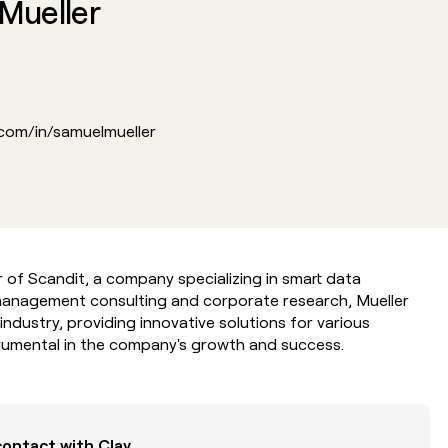
Mueller
go in this slot her
n.com/in/samuelmueller
of Scandit, a company specializing in smart data
management consulting and corporate research, Mueller
industry, providing innovative solutions for various
strumental in the company's growth and success.
ontact with Clay