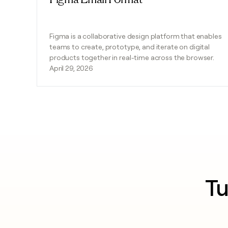
Figma is a collaborative design platform that enables
teams to create, prototype, and iterate on digital
products together in real-time across the browser.
April 29, 2026
Tu