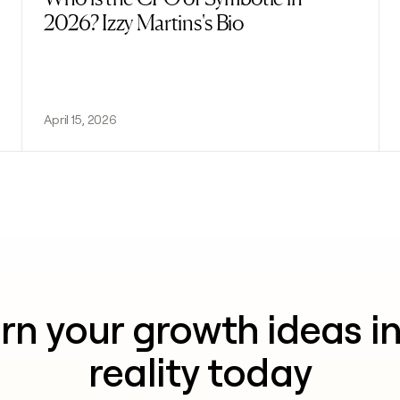
2026? Izzy Martins's Bio
April 15, 2026
rn your growth ideas i
reality today