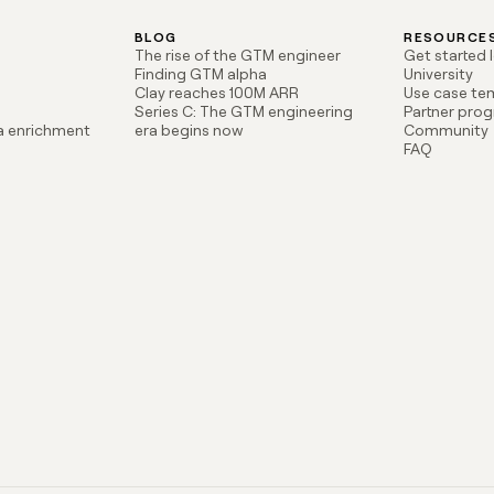
BLOG
RESOURCE
The rise of the GTM engineer
Get started 
Finding GTM alpha
University
Clay reaches 100M ARR
Use case te
Series C: The GTM engineering
Partner pro
ta enrichment
era begins now
Community
FAQ