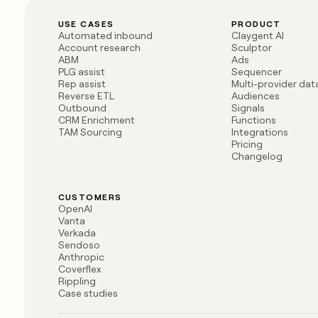
USE CASES
PRODUCT
Automated inbound
Claygent AI
Account research
Sculptor
ABM
Ads
PLG assist
Sequencer
Rep assist
Multi-provider da
Reverse ETL
Audiences
Outbound
Signals
CRM Enrichment
Functions
TAM Sourcing
Integrations
Pricing
Changelog
CUSTOMERS
OpenAI
Vanta
Verkada
Sendoso
Anthropic
Coverflex
Rippling
Case studies