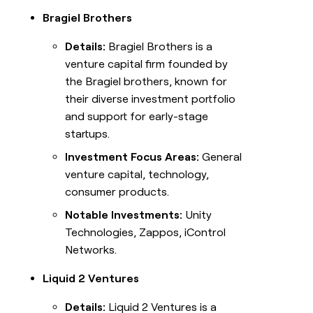
Bragiel Brothers
Details:
Bragiel Brothers is a
venture capital firm founded by
the Bragiel brothers, known for
their diverse investment portfolio
and support for early-stage
startups.
Investment Focus Areas:
General
venture capital, technology,
consumer products.
Notable Investments:
Unity
Technologies, Zappos, iControl
Networks.
Liquid 2 Ventures
Details:
Liquid 2 Ventures is a