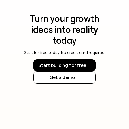
Turn your growth
ideas into reality
today
Start for free today. No credit card required.
Start building for free
Get a demo