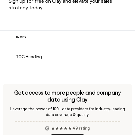
Sign up for free on
Clay
and elevate your sales
strategy today.
INDEX
TOC Heading
Get access to more people and company
data using Clay
Leverage the power of 100+ data providers for industry-leading
data coverage & quality.
4.9 rating