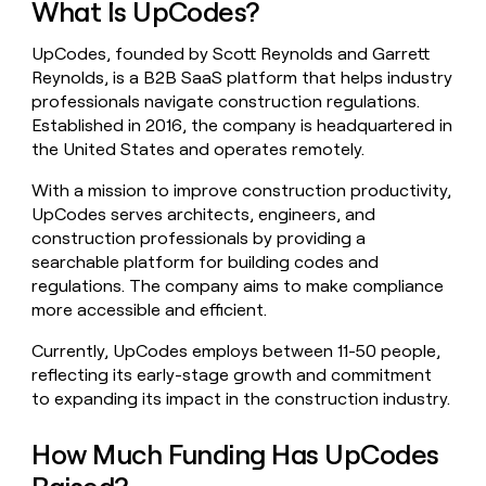
What Is UpCodes?
money
wouldn’t
UpCodes, founded by Scott Reynolds and Garrett
decide
Reynolds, is a B2B SaaS platform that helps industry
professionals navigate construction regulations.
Established in 2016, the company is headquartered in
the United States and operates remotely.
With a mission to improve construction productivity,
UpCodes serves architects, engineers, and
construction professionals by providing a
searchable platform for building codes and
regulations. The company aims to make compliance
more accessible and efficient.
Currently, UpCodes employs between 11-50 people,
reflecting its early-stage growth and commitment
to expanding its impact in the construction industry.
How Much Funding Has UpCodes