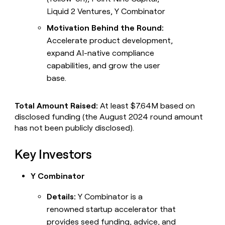
Liquid 2 Ventures, Y Combinator
Motivation Behind the Round:
Accelerate product development,
expand AI-native compliance
capabilities, and grow the user
base.
Total Amount Raised:
At least $7.64M based on
disclosed funding (the August 2024 round amount
has not been publicly disclosed).
Key Investors
Y Combinator
Details:
Y Combinator is a
renowned startup accelerator that
provides seed funding, advice, and