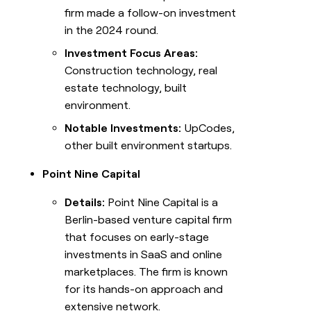
firm made a follow-on investment
in the 2024 round.
Investment Focus Areas:
Construction technology, real
estate technology, built
environment.
Notable Investments:
UpCodes,
other built environment startups.
Point Nine Capital
Details:
Point Nine Capital is a
Berlin-based venture capital firm
that focuses on early-stage
investments in SaaS and online
marketplaces. The firm is known
for its hands-on approach and
extensive network.