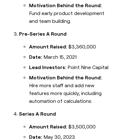
Motivation Behind the Round:
Fund early product development
and team building.
Pre-Series A Round
Amount Raised:
$3,360,000
Date:
March 15, 2021
Lead Investors:
Point Nine Capital
Motivation Behind the Round:
Hire more staff and add new
features more quickly, including
automation of calculations.
Series A Round
Amount Raised:
$3,500,000
Date:
May 30, 2023