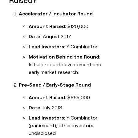
Raised?
Accelerator / Incubator Round
Amount Raised:
$120,000
Date:
August 2017
Lead Investors:
Y Combinator
Motivation Behind the Round:
Initial product development and
early market research.
Pre-Seed / Early-Stage Round
Amount Raised:
$665,000
Date:
July 2018
Lead Investors:
Y Combinator
(participant); other investors
undisclosed