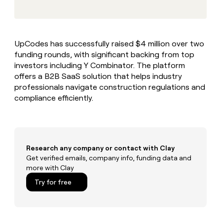
MCP
board
Supply
Give
Marketing
reps
depthfirst
PARTNER
the
WITH CLAY
CLAY COMMUNITY
Sales
best
In Nigeria, she built a life
Become
UpCodes has successfully raised $4 million over two
prospecting
where money wouldn’t
a
CRM
funding rounds, with significant backing from top
data
Enterprise
decide
ENRICHMENT
partner
INTERCOM
in
investors including Y Combinator. The platform
Keep
Grew their outbound-
their
your
Solution
offers a B2B SaaS solution that helps industry
Startup
sourced pipeline by +140%
AI
CRM
partners
professionals navigate construction regulations and
tools
clean
compliance efficiently.
Integration
with
partners
the
highest
Private
quality
INTERCOM
Equity
Grew
data
their
Research any company or contact with Clay
CLAY
COMMUNITY
outbound-
Get verified emails, company info, funding data and
In
sourced
more with Clay
Nigeria,
pipeline
she
Try for free
by
built
+140%
a
life
where