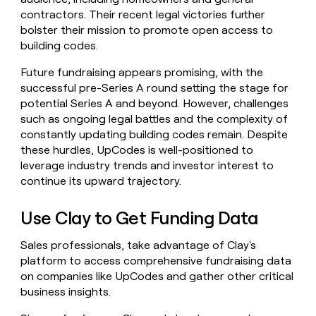
contractors. Their recent legal victories further
bolster their mission to promote open access to
building codes.
Future fundraising appears promising, with the
successful pre-Series A round setting the stage for
potential Series A and beyond. However, challenges
such as ongoing legal battles and the complexity of
constantly updating building codes remain. Despite
these hurdles, UpCodes is well-positioned to
leverage industry trends and investor interest to
continue its upward trajectory.
Use Clay to Get Funding Data
Sales professionals, take advantage of Clay's
platform to access comprehensive fundraising data
on companies like UpCodes and gather other critical
business insights.