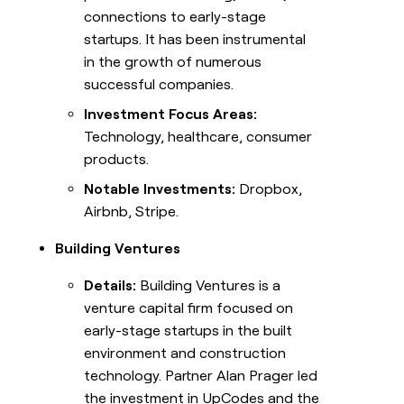
connections to early-stage
startups. It has been instrumental
in the growth of numerous
successful companies.
Investment Focus Areas:
Technology, healthcare, consumer
products.
Notable Investments:
Dropbox,
Airbnb, Stripe.
Building Ventures
Details:
Building Ventures is a
venture capital firm focused on
early-stage startups in the built
environment and construction
technology. Partner Alan Prager led
the investment in UpCodes and the