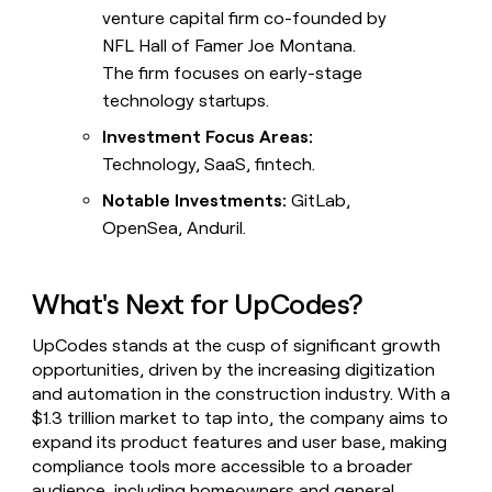
venture capital firm co-founded by
NFL Hall of Famer Joe Montana.
The firm focuses on early-stage
technology startups.
Investment Focus Areas:
Technology, SaaS, fintech.
Notable Investments:
GitLab,
OpenSea, Anduril.
What's Next for UpCodes?
UpCodes stands at the cusp of significant growth
opportunities, driven by the increasing digitization
and automation in the construction industry. With a
$1.3 trillion market to tap into, the company aims to
expand its product features and user base, making
compliance tools more accessible to a broader
audience, including homeowners and general