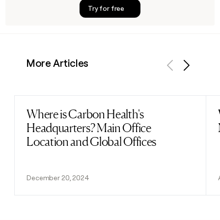
Try for free
More Articles
Previous
Next
Where is Carbon Health's
Read post
Headquarters? Main Office
Location and Global Offices
December 20, 2024