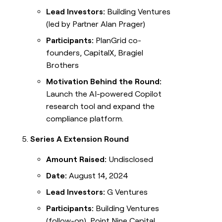
Lead Investors:
Building Ventures
(led by Partner Alan Prager)
Participants:
PlanGrid co-
founders, CapitalX, Bragiel
Brothers
Motivation Behind the Round:
Launch the AI-powered Copilot
research tool and expand the
compliance platform.
Series A Extension Round
Amount Raised:
Undisclosed
Date:
August 14, 2024
Lead Investors:
G Ventures
Participants:
Building Ventures
(follow-on), Point Nine Capital,