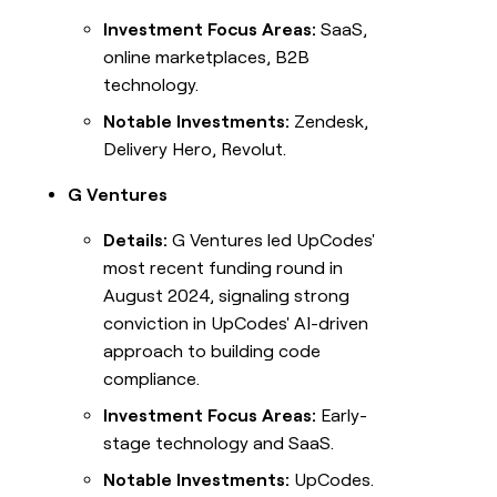
Investment Focus Areas:
SaaS,
online marketplaces, B2B
technology.
Notable Investments:
Zendesk,
Delivery Hero, Revolut.
G Ventures
Details:
G Ventures led UpCodes'
most recent funding round in
August 2024, signaling strong
conviction in UpCodes' AI-driven
approach to building code
compliance.
Investment Focus Areas:
Early-
stage technology and SaaS.
Notable Investments:
UpCodes.