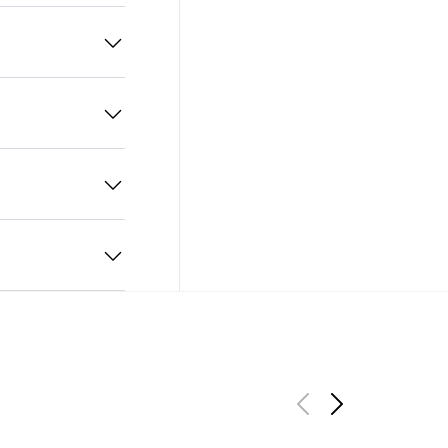
These segments
option among legal
than 75 countries
can help you verify
Previous
Next