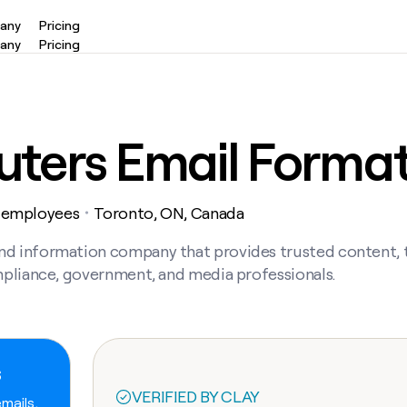
any
Pricing
any
Pricing
NEERS
H
ORCHESTRATION
REP PRODUCTIVITY
WORK WITH GTM ENGINEERS
SOCIALS
EXECUTION
DEPARTMENT
PARTNER WITH CLAY
t
Functions
Rep prospecting
Find Clay experts
LinkedIn
Ads
GTM Ops
Become a partn
panies
ption will
ption will
g form description will
Link long form description will
Link long form description will
Link long form description will
Link long form description will
Sync targeted ad 
Link long form des
Link long form des
ters Email Forma
is slot here.
go in this slot here.
go in this slot here.
go in this slot here.
go in this slot here.
Linkedin, Meta, a
go in this slot her
go in this slot her
PI
d
AI formatting
Account research
GTM Engineer job board
YouTube
Sequencer
Marketing
Solution partner
via a
and sync
ption will
g form description will
Link long form description will
Link long form description will
Link long form description will
Link long form description will
Use Clay's native
Link long form des
Link long form des
I and CLI
tforms
is slot here.
go in this slot here.
go in this slot here.
go in this slot here.
go in this slot here.
automate messag
go in this slot her
go in this slot her
0 employees
Toronto, ON, Canada
・
Rep assist
X
Sales
Integration part
nd information company that provides trusted content, 
romotions
ption will
ption will
Link long form description will
Link long form description will
Link long form des
Link long form des
ompliance, government, and media professionals.
go in this slot here.
go in this slot here.
go in this slot her
go in this slot her
Enterprise
Private Equity
ption will
ption will
Link long form des
Link long form des
go in this slot her
go in this slot her
s
ors
Startup
VERIFIED BY CLAY
ption will
Link long form des
mails,