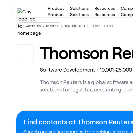
Product
Solutions
Resources
Comp
Product
Solutions
Resources
Comp
DATA INFRASTRUCTURE
DATA FOUNDATIONS
LEARN TO BUILD ON CLAY
OUR COMPANY
AGENTS
PIPELINE GENERATION
CONNECT WITH GTM ENGI
GET IN TOUC
/
THOMSON REUTERS EMAIL FORMAT
ALL ARTICLES – DOSSIER
Audiences
CRM enrichment
University
About
Claygents
Outbound
Clay community
Contac
Centralize your first and third
Link long form description will
Link long form description will
Link long form description will
Research target com
Link long form descri
Link long form descri
Link lon
Thomson Reu
party data sources in Clay
go in this slot here.
go in this slot here.
go in this slot here.
and people with AI
go in this slot here.
go in this slot here.
go in th
Data marketplace
TAM sourcing
Guides
Careers
Agent plugin CLI/A
Automated inboun
Slack
Press
Buy data from 200+ providers
Link long form description will
Link long form description will
Link long form description will
Build in Clay directly 
Build ads audiences 
Link long form descri
Link lon
in one place
go in this slot here.
go in this slot here.
go in this slot here.
coding agent with AP
them to major ad pla
go in this slot here.
go in th
Software Development
10,001-25,00
・
Signals and Intent
Territory planning
Livestreams
Open roles
MCP for rep
PLG assist
Live events
Thomson Reuters is a global software a
Track job changes promotions
Link long form description will
Link long form description will
Link long form description will
Track job changes p
Link long form descri
Link long form descri
solutions for legal, tax, accounting, c
or other signals
go in this slot here.
go in this slot here.
go in this slot here.
or other signals
go in this slot here.
go in this slot here.
Waterfall
Reverse ETL
Cohort live classes
Blog
ABM
Startup program
Combine multiple data
Link long form description will
Link long form description will
Link long form descri
Link long form descri
providers for the best coverage
go in this slot here.
go in this slot here.
go in this slot here.
go in this slot here.
Find contacts at Thomson Reuter
Campus ambassad
Link long form descri
Search our verified sources for decision-makers, e