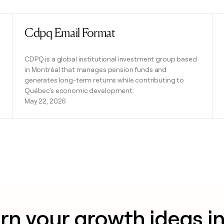
Cdpq Email Format
Read post
CDPQ is a global institutional investment group based
in Montréal that manages pension funds and
generates long-term returns while contributing to
Québec's economic development.
May 22, 2026
rn your growth ideas i