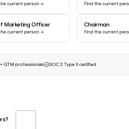
the current person →
Find the current per
f Marketing Officer
Chairman
the current person →
Find the current per
+ GTM professionals
SOC 2 Type II certified
rs?