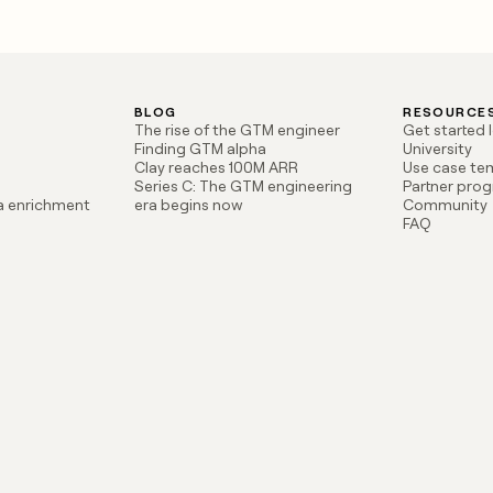
BLOG
RESOURCE
The rise of the GTM engineer
Get started 
Finding GTM alpha
University
Clay reaches 100M ARR
Use case te
Series C: The GTM engineering
Partner pro
ta enrichment
era begins now
Community
FAQ