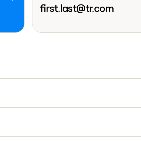
go in this slot her
first.last@tr.com