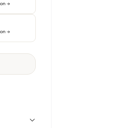
son →
son →