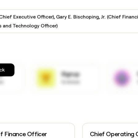
ief Executive Officer), Gary E. Bischoping, Jr. (Chief Financia
s and Technology Officer)
ck
up
Signup
ow
to know
f Finance Officer
Chief Operating 