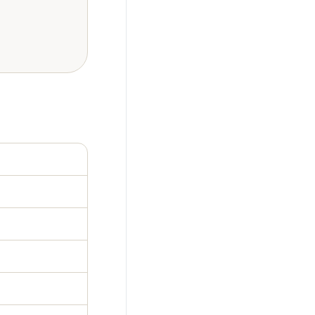
pipeline by +140%
money wouldn’t decide
e.