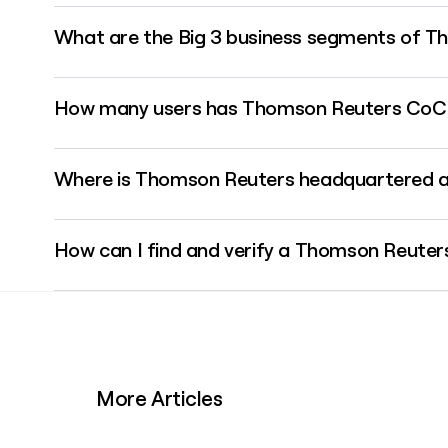
Thomson Reuters uses the first.last format, so Jane Smith 
What are the Big 3 business segments of 
Thomson Reuters operates three core business segments: Le
How many users has Thomson Reuters CoCo
serve attorneys, corporate finance teams, and accounting p
Thomson Reuters CoCounsel, the company's AI-powered legal 
Where is Thomson Reuters headquartered a
professionals who use it to accelerate research and drafting 
Thomson Reuters is headquartered in Toronto, Ontario, Cana
How can I find and verify a Thomson Reuter
worldwide.
Since Thomson Reuters uses the first.last@tr.com format, you
those addresses and enrich your prospect list with additional
More Articles