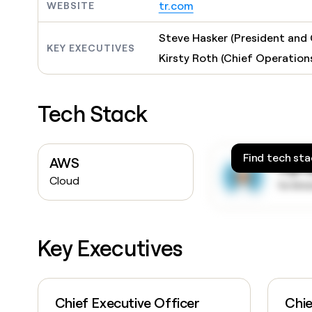
tr.com
WEBSITE
Steve Hasker (President and Ch
KEY EXECUTIVES
Kirsty Roth (Chief Operation
Tech Stack
Find tech sta
AWS
Sign
Cloud
to kn
Key Executives
Chief Executive Officer
Chie