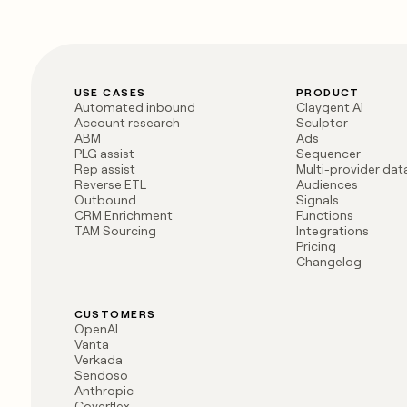
USE CASES
PRODUCT
Automated inbound
Claygent AI
Account research
Sculptor
ABM
Ads
PLG assist
Sequencer
Rep assist
Multi-provider da
Reverse ETL
Audiences
Outbound
Signals
CRM Enrichment
Functions
TAM Sourcing
Integrations
Pricing
Changelog
CUSTOMERS
OpenAI
Vanta
Verkada
Sendoso
Anthropic
Coverflex