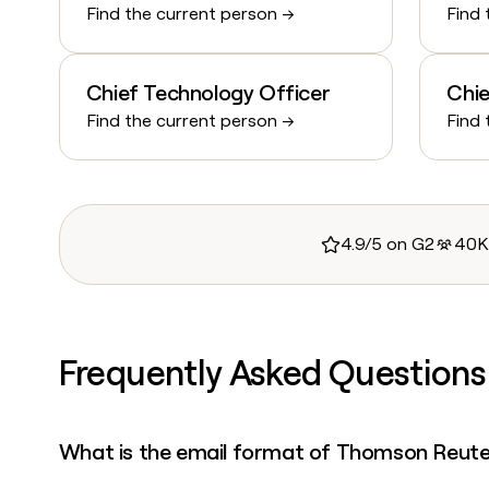
Find the current person →
Find 
Chief Technology Officer
Chie
Find the current person →
Find 
4.9/5 on G2
40K
Frequently Asked Questions
What is the email format of Thomson Reute