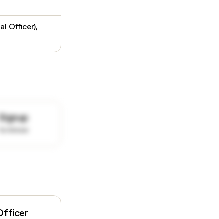
l Officer),
Signup
to know
Officer