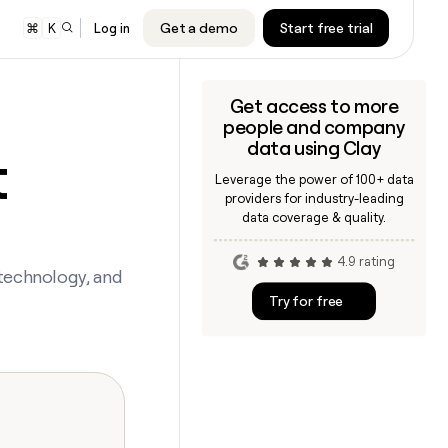
Get a demo
Start free trial
⌘
K
Log in
Get access to more
er
people and company
audiences to
cription will
cription will
data using Clay
t
nd Google
e.
e.
Leverage the power of 100+ data
s
providers for industry-leading
 sequencer or
cription will
cription will
data coverage & quality.
ing
e.
e.
4.9 rating
ners
technology, and
cription will
cription will
Try for free
e.
e.
ARTICLE – NY TIMES
Clay allows employees to sell
shares at a $5b valuation.
CLAY MCP
Give reps the best prospecting
cription will
cription will
data in their AI tools
e.
e.
INTERCOM
CLAY COMMUNITY
Grew their outbound-sourced
In Nigeria, she built a life where
cription will