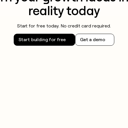
reality today
Start for free today. No credit card required.
Start building for free
Get a demo