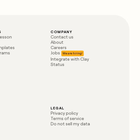
S
COMPANY
lesson
Contact us
About
mplates
Careers
grams
Jobs
Integrate with Clay
Status
LEGAL
Privacy policy
Terms of service
Do not sell my data