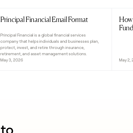
Principal Financial Email Format
How 
Read post
Read 
Fund
Principal Financial is a global financial services
company that helps individuals and businesses plan,
protect, invest, and retire through insurance,
retirement, and asset management solutions.
May 3, 2026
May 2,
nto