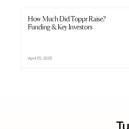
How Much Did Toppr Raise?
Read post
Funding & Key Investors
April 25, 2025
Tu