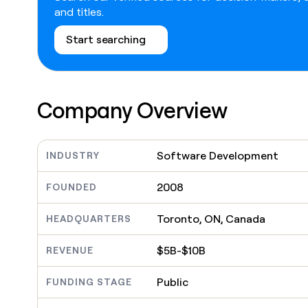
go in this slot here.
and titles.
Start searching
Company Overview
Software Development
INDUSTRY
2008
FOUNDED
Toronto, ON, Canada
HEADQUARTERS
$5B-$10B
REVENUE
Public
FUNDING STAGE