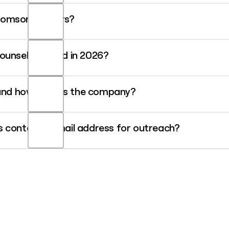
would be jane.smith@tr.com.
Thomson Reuters?
gal Professionals, Corporates and Tax, and Audit and Accounting. 
unsel reached in 2026?
rofessionals with content, workflow tools, and AI-powered products.
assistant, reached one million users in 2026, reflecting strong ad
nd how large is the company?
tasks.
da and employs approximately 36,531 people across offices in more 
s contact's email address for outreach?
 can build addresses directly from a contact's name. Tools like Clay 
 details like role, segment, and location before you reach out.