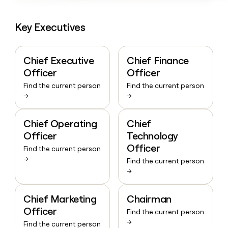
Key Executives
Chief Executive
Chief Finance
Officer
Officer
Find the current person
Find the current person
→
→
Chief Operating
Chief
Officer
Technology
Officer
Find the current person
→
Find the current person
→
Chief Marketing
Chairman
Officer
Find the current person
→
Find the current person