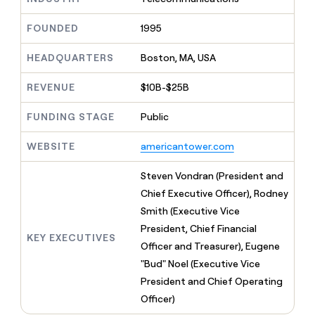
MCP
board
Coverflex
Give
Marketing
reps
FOUNDED
1995
Northbeam
PARTNER
the
WITH CLAY
CLAY COMMUNITY
Sales
best
In Nigeria, she built a life
HEADQUARTERS
Boston, MA, USA
Become
prospecting
where money wouldn’t
a
CRM
data
Enterprise
decide
ENRICHMENT
partner
REVENUE
$10B-$25B
INTERCOM
in
Keep
Grew their outbound-
their
your
Solution
Startup
sourced pipeline by +140%
FUNDING STAGE
Public
AI
CRM
partners
tools
clean
Integration
WEBSITE
americantower.com
with
partners
the
highest
Private
Steven Vondran (President and
quality
INTERCOM
Equity
Chief Executive Officer), Rodney
Grew
data
their
Smith (Executive Vice
CLAY
COMMUNITY
outbound-
President, Chief Financial
In
sourced
KEY EXECUTIVES
Nigeria,
Officer and Treasurer), Eugene
pipeline
she
by
"Bud" Noel (Executive Vice
built
+140%
President and Chief Operating
a
life
Officer)
where