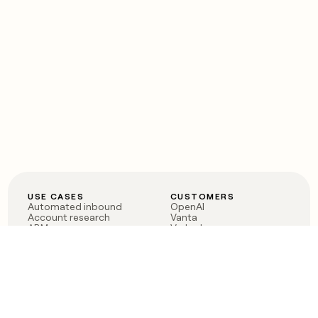
USE CASES
CUSTOMERS
Automated inbound
OpenAI
Account research
Vanta
ABM
Verkada
PLG assist
Sendoso
Rep assist
Anthropic
Reverse ETL
Coverflex
Outbound
Rippling
CRM Enrichment
Mistral AI
TAM Sourcing
Case studies