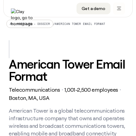
Get a demo
DATA INFRASTRUCTURE
DATA FOUNDATIONS
LEARN TO BUILD ON CLAY
OUR COMPANY
Audiences
CRM enrichment
University
About
/
AMERICAN TOWER EMAIL FORMAT
ALL ARTICLES – DOSSIER
Data marketplace
TAM sourcing
Guides
Careers
Signals and Intent
Territory planning
Livestreams
Open roles
CRM
DATA
DATA
LEARN TO
OUR
enrichment
INFRASTRUCTURE
FOUNDATIONS
BUILD ON
COMPANY
CLAY
Waterfall
Reverse ETL
Cohort live classes
Blog
American Tower Email
Rep
CRM
Audiences
About
prospecting
University
enrichment
Format
AGENTS
PIPELINE GENERATION
CONNECT WITH GTM ENGINEERS
GET IN TOUCH
Automated
Data
TAM
Careers
Guides
inbound
marketplace
sourcing
Claygents
Outbound
Clay community
Contact
Open
Telecommunications
1,001-2,500 employees
Signals
・
・
Territory
ABM
Livestreams
roles
and
Agent plugin CLI/API
Automated inbound
Slack
Press
planning
Boston, MA, USA
Intent
Reverse
Cohort
Blog
Reverse
ETL
MCP for rep
PLG assist
Live events
live
American Tower is a global telecommunications
SOCIALS
ETL
Waterfall
classes
infrastructure company that owns and operates
Outbound
GET IN
ABM
Startup program
LinkedIn
TOUCH
ORCHESTRATION
PIPELINE
wireless and broadcast communications towers,
AGENTS
GENERATION
CONNECT
PLG
WITH GTM
enabling mobile and broadband connectivity
Contact
Campus ambassadors
Functions
YouTube
assist
ENGINEERS
REP PRODUCTIVITY