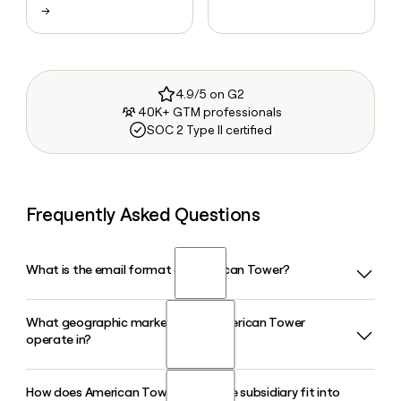
→
4.9/5 on G2
40K+ GTM professionals
SOC 2 Type II certified
Frequently Asked Questions
What is the email format of American Tower?
What geographic markets does American Tower
American Tower uses the first.last format, so Jane Smith
operate in?
would be jane.smith@americantower.com.
How does American Tower's CoreSite subsidiary fit into
American Tower operates across five segments in 2026: