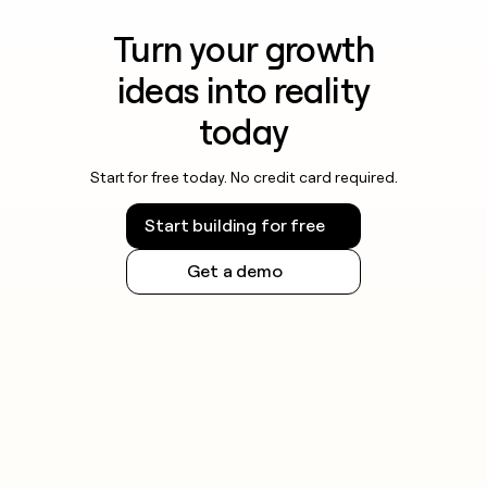
Turn your growth
ideas into reality
today
Start for free today. No credit card required.
Start building for free
Get a demo