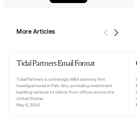
More Articles
Previous
Next
Tidal Partners Email Format
Read post
Tidal Partners is a strategic M&A advisory firm
headquartered in Palo Alto, providing investment
banking services to clients from offices across the
United States.
May 6, 2026