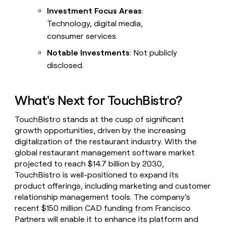
Investment Focus Areas
:
Technology, digital media,
consumer services.
Notable Investments
: Not publicly
disclosed.
What's Next for TouchBistro?
TouchBistro stands at the cusp of significant
growth opportunities, driven by the increasing
digitalization of the restaurant industry. With the
global restaurant management software market
projected to reach $14.7 billion by 2030,
TouchBistro is well-positioned to expand its
product offerings, including marketing and customer
relationship management tools. The company’s
recent $150 million CAD funding from Francisco
Partners will enable it to enhance its platform and