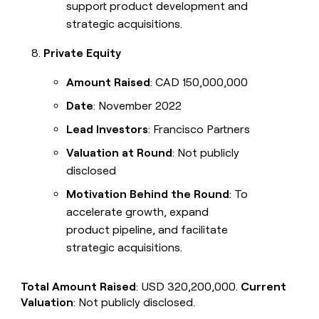
support product development and
strategic acquisitions.
Private Equity
Amount Raised
: CAD 150,000,000
Date
: November 2022
Lead Investors
: Francisco Partners
Valuation at Round
: Not publicly
disclosed
Motivation Behind the Round
: To
accelerate growth, expand
product pipeline, and facilitate
strategic acquisitions.
Total Amount Raised
: USD 320,200,000.
Current
Valuation
: Not publicly disclosed.