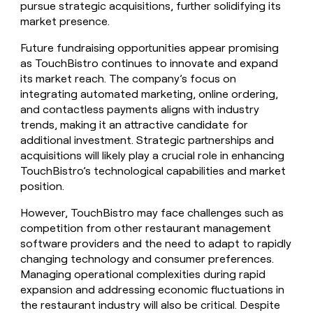
pursue strategic acquisitions, further solidifying its
market presence.
Future fundraising opportunities appear promising
as TouchBistro continues to innovate and expand
its market reach. The company’s focus on
integrating automated marketing, online ordering,
and contactless payments aligns with industry
trends, making it an attractive candidate for
additional investment. Strategic partnerships and
acquisitions will likely play a crucial role in enhancing
TouchBistro’s technological capabilities and market
position.
However, TouchBistro may face challenges such as
competition from other restaurant management
software providers and the need to adapt to rapidly
changing technology and consumer preferences.
Managing operational complexities during rapid
expansion and addressing economic fluctuations in
the restaurant industry will also be critical. Despite