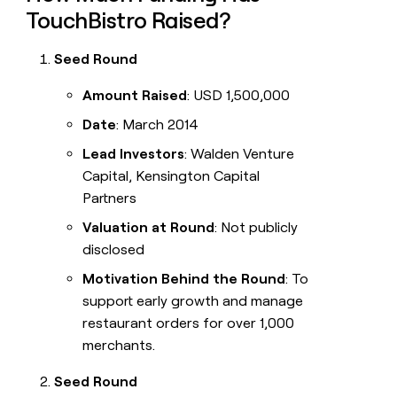
TouchBistro Raised?
Seed Round
Amount Raised
: USD 1,500,000
Date
: March 2014
Lead Investors
: Walden Venture
Capital, Kensington Capital
Partners
Valuation at Round
: Not publicly
disclosed
Motivation Behind the Round
: To
support early growth and manage
restaurant orders for over 1,000
merchants.
Seed Round