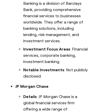
Banking is a division of Barclays
Bank, providing comprehensive
financial services to businesses
worldwide. They offer a range of
banking solutions, including
lending, risk management, and
investment services.
Investment Focus Areas
: Financial
services, corporate banking,
investment banking.
Notable Investments
: Not publicly
disclosed.
JP Morgan Chase
Details
: JP Morgan Chase is a
global financial services firm
offering a wide range of