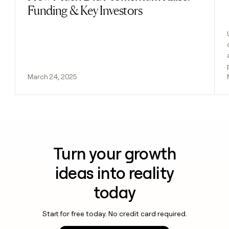
Funding & Key Investors
March 24, 2025
Turn your growth
ideas into reality
today
Start for free today. No credit card required.