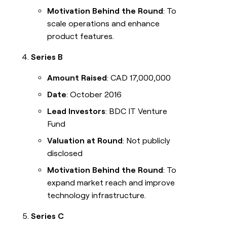
Motivation Behind the Round
: To
scale operations and enhance
product features.
Series B
Amount Raised
: CAD 17,000,000
Date
: October 2016
Lead Investors
: BDC IT Venture
Fund
Valuation at Round
: Not publicly
disclosed
Motivation Behind the Round
: To
expand market reach and improve
technology infrastructure.
Series C