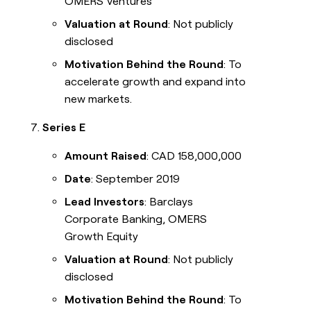
OMERS Ventures
Valuation at Round
: Not publicly
disclosed
Motivation Behind the Round
: To
accelerate growth and expand into
new markets.
Series E
Amount Raised
: CAD 158,000,000
Date
: September 2019
Lead Investors
: Barclays
Corporate Banking, OMERS
Growth Equity
Valuation at Round
: Not publicly
disclosed
Motivation Behind the Round
: To