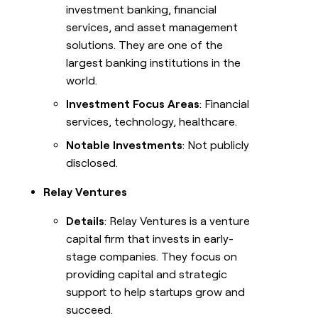
investment banking, financial
services, and asset management
solutions. They are one of the
largest banking institutions in the
world.
Investment Focus Areas
: Financial
services, technology, healthcare.
Notable Investments
: Not publicly
disclosed.
Relay Ventures
Details
: Relay Ventures is a venture
capital firm that invests in early-
stage companies. They focus on
providing capital and strategic
support to help startups grow and
succeed.