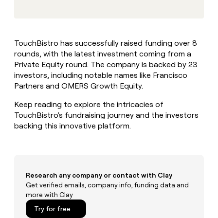
MCP
board
Give
Marketing
reps
Intercom
PARTNER
the
WITH CLAY
CLAY COMMUNITY
Sales
best
In Nigeria, she built a life
Become
TouchBistro has successfully raised funding over 8
prospecting
where money wouldn’t
CRM
a
rounds, with the latest investment coming from a
data
Enterprise
ENRICHMENT
decide
partner
Keep
INTERCOM
in
Private Equity round. The company is backed by 23
Grew their outbound-
your
their
Solution
investors, including notable names like Francisco
Startup
sourced pipeline by +140%
CRM
AI
partners
Partners and OMERS Growth Equity.
clean
tools
Integration
with
Keep reading to explore the intricacies of
partners
the
TouchBistro's fundraising journey and the investors
highest
Private
backing this innovative platform.
quality
INTERCOM
Equity
data
Grew
their
CLAY
COMMUNITY
outbound-
In
sourced
Nigeria,
pipeline
Research any company or contact with Clay
she
by
Get verified emails, company info, funding data and
built
+140%
more with Clay
a
life
Try for free
where