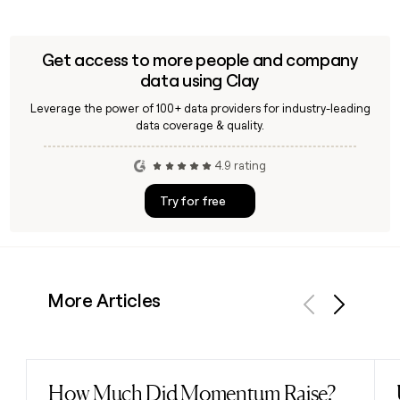
Get access to more people and company
data using Clay
Leverage the power of 100+ data providers for industry-leading
data coverage & quality.
4.9 rating
Try for free
More Articles
Previous
Next
How Much Did Momentum Raise?
Read post