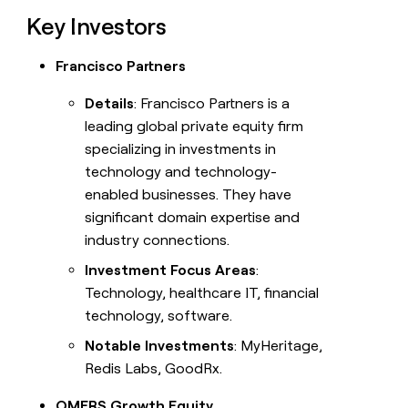
Key Investors
Francisco Partners
Details
: Francisco Partners is a
leading global private equity firm
specializing in investments in
technology and technology-
enabled businesses. They have
significant domain expertise and
industry connections.
Investment Focus Areas
:
Technology, healthcare IT, financial
technology, software.
Notable Investments
: MyHeritage,
Redis Labs, GoodRx.
OMERS Growth Equity