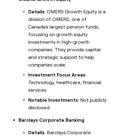
Details
: OMERS Growth Equity is a
division of OMERS, one of
Canada's largest pension funds,
focusing on growth equity
investments in high-growth
companies. They provide capital
and strategic support to help
companies scale.
Investment Focus Areas
:
Technology, healthcare, financial
services.
Notable Investments
: Not publicly
disclosed.
Barclays Corporate Banking
Details
: Barclays Corporate