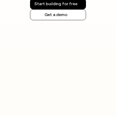
Start building for free
Get a demo