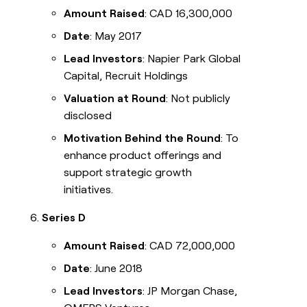
Amount Raised
: CAD 16,300,000
Date
: May 2017
Lead Investors
: Napier Park Global
Capital, Recruit Holdings
Valuation at Round
: Not publicly
disclosed
Motivation Behind the Round
: To
enhance product offerings and
support strategic growth
initiatives.
Series D
Amount Raised
: CAD 72,000,000
Date
: June 2018
Lead Investors
: JP Morgan Chase,