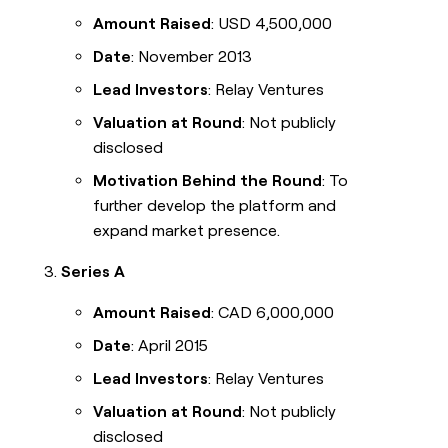
Amount Raised
: USD 4,500,000
Date
: November 2013
Lead Investors
: Relay Ventures
Valuation at Round
: Not publicly
disclosed
Motivation Behind the Round
: To
further develop the platform and
expand market presence.
Series A
Amount Raised
: CAD 6,000,000
Date
: April 2015
Lead Investors
: Relay Ventures
Valuation at Round
: Not publicly
disclosed