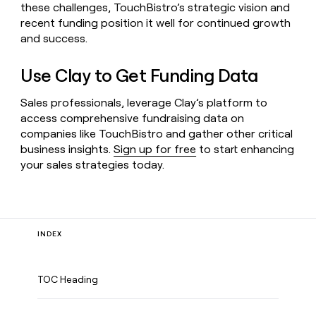
these challenges, TouchBistro’s strategic vision and
recent funding position it well for continued growth
and success.
Use Clay to Get Funding Data
Sales professionals, leverage Clay’s platform to
access comprehensive fundraising data on
companies like TouchBistro and gather other critical
business insights.
Sign up for free
to start enhancing
your sales strategies today.
INDEX
TOC Heading