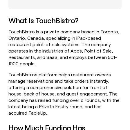
money
wouldn’t
decide
What Is TouchBistro?
TouchBistro is a private company based in Toronto,
Ontario, Canada, specializing in iPad-based
restaurant point-of-sale systems. The company
operates in the industries of Apps, Point of Sale,
Restaurants, and SaaS, and employs between 501-
1000 people.
TouchBistro's platform helps restaurant owners
manage reservations and take orders instantly,
offering a comprehensive solution for front of
house, back of house, and guest engagement. The
company has raised funding over 8 rounds, with the
latest being a Private Equity round, and has
acquired TableUp.
How Much Funding Has