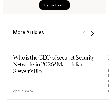
Try for free
More Articles
Previous
Next
Who is the CEO of secunet Security
Read post
Networks in 2026? Marc-Julian
Siewert's Bio
April 15, 2026