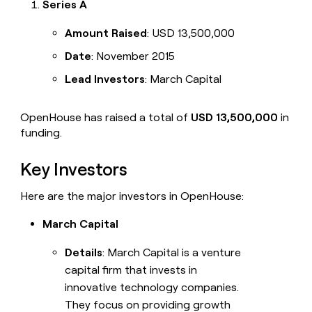
Series A
Amount Raised
: USD 13,500,000
Date
: November 2015
Lead Investors
: March Capital
OpenHouse has raised a total of
USD 13,500,000
in
funding.
Key Investors
Here are the major investors in OpenHouse:
March Capital
Details
: March Capital is a venture
capital firm that invests in
innovative technology companies.
They focus on providing growth