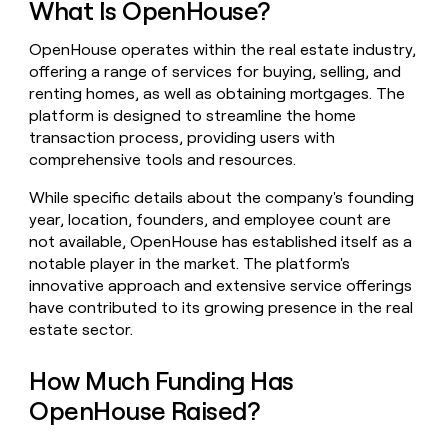
What Is OpenHouse?
money
wouldn’t
OpenHouse operates within the real estate industry,
decide
offering a range of services for buying, selling, and
renting homes, as well as obtaining mortgages. The
platform is designed to streamline the home
transaction process, providing users with
comprehensive tools and resources.
While specific details about the company's founding
year, location, founders, and employee count are
not available, OpenHouse has established itself as a
notable player in the market. The platform's
innovative approach and extensive service offerings
have contributed to its growing presence in the real
estate sector.
How Much Funding Has
OpenHouse Raised?