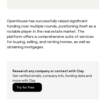
MCP
board
Mistral
Give
AI
Marketing
reps
PARTNER
the
Terrapinn
WITH CLAY
CLAY COMMUNITY
Sales
best
In Nigeria, she built a life
Become
OpenHouse has successfully raised significant
prospecting
where money wouldn’t
a
funding over multiple rounds, positioning itself as a
data
Enterprise
decide
CRM
partner
INTERCOM
in
notable player in the real estate market. The
ENRICHMENT
Grew their outbound-
Keep
their
Solution
platform offers a comprehensive suite of services
Startup
sourced pipeline by +140%
your
AI
partners
for buying, selling, and renting homes, as well as
CRM
tools
obtaining mortgages.
Integration
clean
partners
with
the
Private
highest
INTERCOM
Equity
quality
Grew
data
their
Research any company or contact with Clay
CLAY
COMMUNITY
outbound-
Get verified emails, company info, funding data and
In
sourced
more with Clay
Nigeria,
pipeline
she
Try for free
by
built
+140%
a
life
where