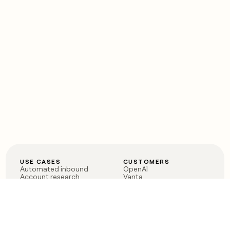
USE CASES
CUSTOMERS
Automated inbound
OpenAI
Account research
Vanta
ABM
Verkada
PLG assist
Sendoso
Rep assist
Anthropic
Reverse ETL
Coverflex
Outbound
Rippling
CRM Enrichment
Mistral AI