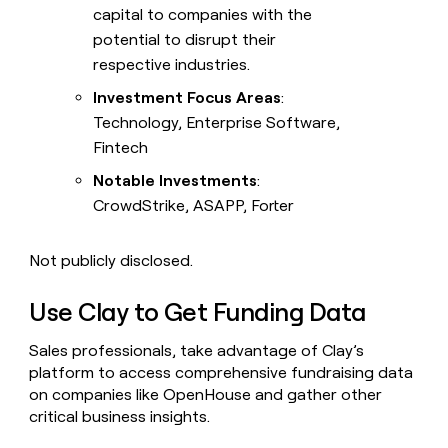
capital to companies with the
potential to disrupt their
respective industries.
Investment Focus Areas
:
Technology, Enterprise Software,
Fintech
Notable Investments
:
CrowdStrike, ASAPP, Forter
Not publicly disclosed.
Use Clay to Get Funding Data
Sales professionals, take advantage of Clay’s
platform to access comprehensive fundraising data
on companies like OpenHouse and gather other
critical business insights.