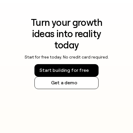
Turn your growth
ideas into reality
today
Start for free today. No credit card required.
Start building for free
Get a demo