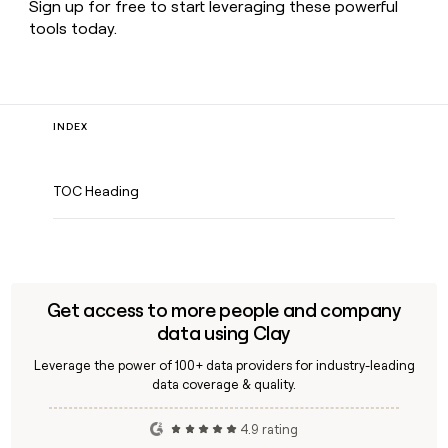
Sign up for free to start leveraging these powerful
tools today.
INDEX
TOC Heading
Get access to more people and company
data using Clay
Leverage the power of 100+ data providers for industry-leading
data coverage & quality.
4.9 rating