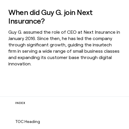
When did Guy G. join Next
Insurance?
Guy G. assumed the role of CEO at Next Insurance in
January 2016. Since then, he has led the company
through significant growth, guiding the insurtech
firm in serving a wide range of small business classes
and expanding its customer base through digital
innovation.
INDEX
TOC Heading