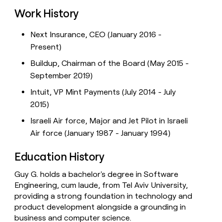
Work History
Next Insurance, CEO (January 2016 -
Present)
Buildup, Chairman of the Board (May 2015 -
September 2019)
Intuit, VP Mint Payments (July 2014 - July
2015)
Israeli Air force, Major and Jet Pilot in Israeli
Air force (January 1987 - January 1994)
Education History
Guy G. holds a bachelor's degree in Software
Engineering, cum laude, from Tel Aviv University,
providing a strong foundation in technology and
product development alongside a grounding in
business and computer science.