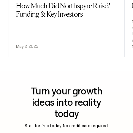
How Much Did Northspyre Raise?
Read post
Funding & Key Investors
May 2, 2025
Turn your growth
ideas into reality
today
Start for free today. No credit card required.