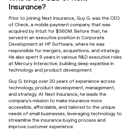
money
Insurance?
wouldn’t
decide
Prior to joining Next Insurance, Guy G. was the CEO
of Check, a mobile payment company that was
acquired by Intuit for $360M. Before that, he
served in an executive position in Corporate
Development at HP Software, where he was
responsible for mergers, acquisitions, and strategy.
He also spent 9 years in various R&D executive roles
at Mercury Interactive, building deep expertise in
technology and product development.
Guy G. brings over 20 years of experience across
technology, product development, management,
and strategy. At Next Insurance, he leads the
company's mission to make insurance more
accessible, affordable, and tailored to the unique
needs of small businesses, leveraging technology to
streamline the insurance buying process and
improve customer experience.