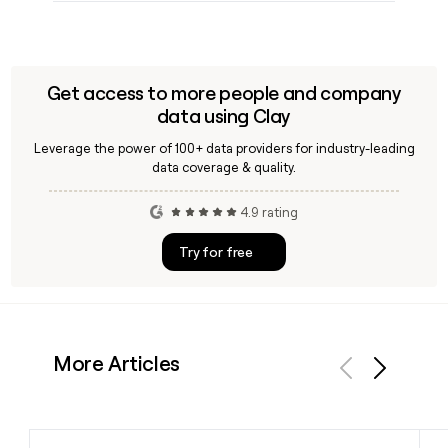
Get access to more people and company
data using Clay
Leverage the power of 100+ data providers for industry-leading
data coverage & quality.
4.9 rating
Try for free
More Articles
Previous
Next