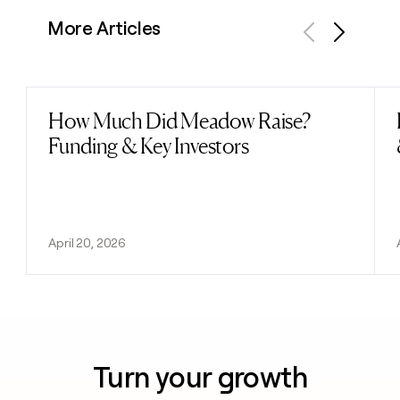
More Articles
Previous
Next
How Much Did Meadow Raise?
Read post
Funding & Key Investors
April 20, 2026
Turn your growth