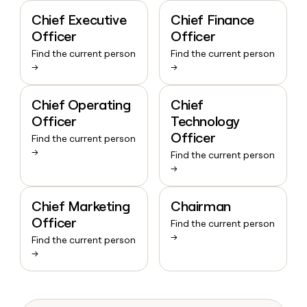
Chief Executive
Chief Finance
Officer
Officer
Find the current person
Find the current person
→
→
Chief Operating
Chief
Officer
Technology
Officer
Find the current person
→
Find the current person
→
Chief Marketing
Chairman
Officer
Find the current person
→
Find the current person
→