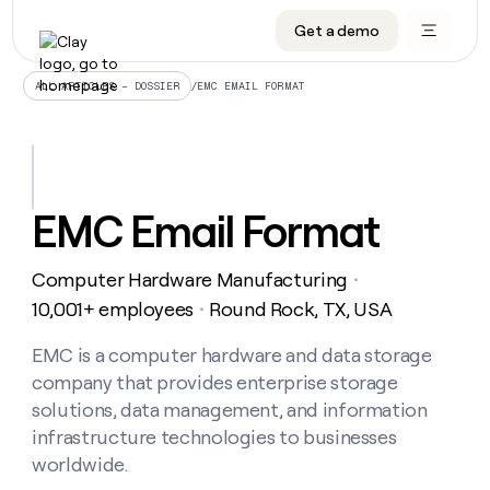
Get a demo
DATA INFRASTRUCTURE
DATA FOUNDATIONS
LEARN TO BUILD ON CLAY
OUR COMPANY
Audiences
CRM enrichment
University
About
/
EMC EMAIL FORMAT
ALL ARTICLES – DOSSIER
Data marketplace
TAM sourcing
Guides
Careers
Signals and Intent
Territory planning
Livestreams
Open roles
CRM
DATA
DATA
LEARN TO
OUR
enrichment
INFRASTRUCTURE
FOUNDATIONS
BUILD ON
COMPANY
CLAY
Waterfall
Reverse ETL
Cohort live classes
Blog
EMC Email Format
Rep
CRM
Audiences
About
prospecting
University
enrichment
AGENTS
PIPELINE GENERATION
CONNECT WITH GTM ENGINEERS
GET IN TOUCH
Automated
Data
TAM
Computer Hardware Manufacturing
Careers
・
Guides
inbound
marketplace
sourcing
Claygents
Outbound
Clay community
Contact
10,001+ employees
Round Rock, TX, USA
・
Open
Signals
Territory
ABM
Livestreams
roles
and
Agent plugin CLI/API
Automated inbound
Slack
Press
planning
EMC is a computer hardware and data storage
Intent
Reverse
Cohort
Blog
company that provides enterprise storage
Reverse
ETL
MCP for rep
PLG assist
Live events
live
SOCIALS
ETL
Waterfall
solutions, data management, and information
classes
Outbound
GET IN
infrastructure technologies to businesses
ABM
Startup program
LinkedIn
TOUCH
ORCHESTRATION
PIPELINE
AGENTS
worldwide.
GENERATION
CONNECT
PLG
WITH GTM
Contact
Campus ambassadors
Functions
YouTube
assist
ENGINEERS
REP PRODUCTIVITY