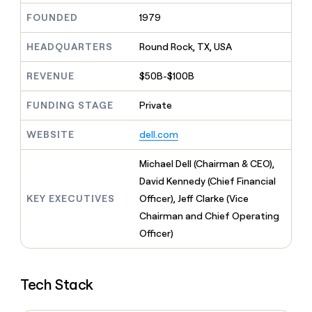
MCP
board
Give
FOUNDED
1979
Marketing
Mistral
reps
PARTNER
AI
the
WITH CLAY
HEADQUARTERS
Round Rock, TX, USA
CLAY COMMUNITY
Sales
best
In Nigeria, she built a life
Become
prospecting
where money wouldn’t
a
CRM
REVENUE
$50B-$100B
data
Enterprise
decide
ENRICHMENT
partner
INTERCOM
in
Keep
Grew their outbound-
their
FUNDING STAGE
Private
your
Solution
Startup
sourced pipeline by +140%
AI
CRM
partners
tools
clean
WEBSITE
dell.com
Integration
with
partners
the
Michael Dell (Chairman & CEO),
highest
Private
David Kennedy (Chief Financial
quality
INTERCOM
Equity
Grew
data
KEY EXECUTIVES
Officer), Jeff Clarke (Vice
their
CLAY
Chairman and Chief Operating
COMMUNITY
outbound-
In
Officer)
sourced
Nigeria,
pipeline
she
by
built
+140%
Tech Stack
a
life
where