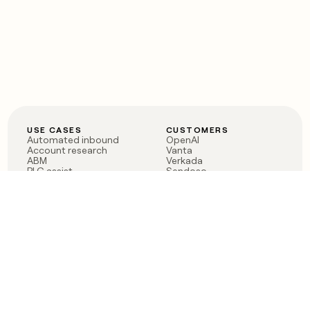
USE CASES
CUSTOMERS
Automated inbound
OpenAI
Account research
Vanta
ABM
Verkada
PLG assist
Sendoso
Rep assist
Anthropic
Reverse ETL
Coverflex
Outbound
Rippling
CRM Enrichment
Mistral AI
TAM Sourcing
Case studies
PRODUCT
BLOG
Claygent AI
The rise of the GTM
Sculptor
engineer
Ads
Finding GTM alpha
Sequencer
Clay reaches 100M ARR