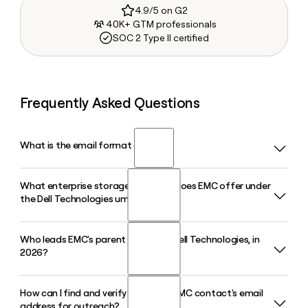
4.9/5 on G2
40K+ GTM professionals
SOC 2 Type II certified
Frequently Asked Questions
What is the email format of EMC?
What enterprise storage products does EMC offer under
EMC uses the first.last format, so Jane Smith would be
the Dell Technologies umbrella?
jane.smith@emc.com.
Who leads EMC's parent company, Dell Technologies, in
EMC's product lineup, now carried under Dell Technologies,
2026?
includes the PowerStore midrange all-flash array, PowerMax
for mission-critical workloads, and PowerScale for scale-
out NAS and unstructured data, with PowerStore Elite
How can I find and verify a specific EMC contact's email
Michael Dell serves as Chairman and CEO of Dell
launching in July 2026.
address for outreach?