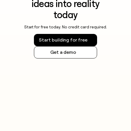
ideas into reality
today
Start for free today. No credit card required.
Start building for free
Get a demo