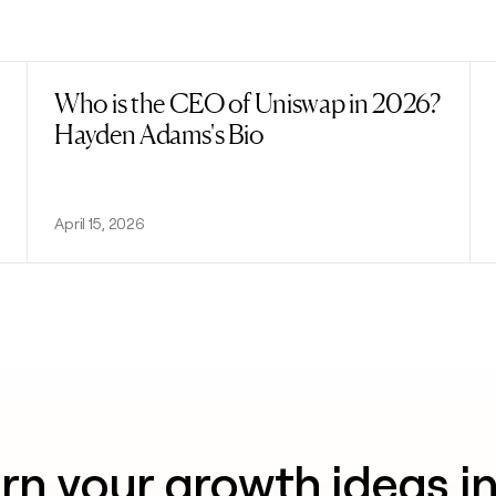
Who is the CEO of Uniswap in 2026?
Read post
Hayden Adams's Bio
April 15, 2026
rn your growth ideas i