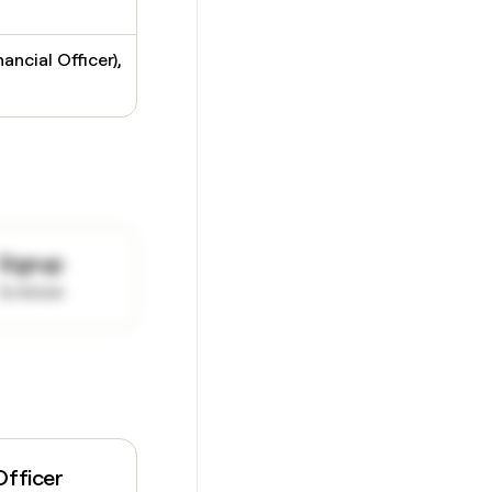
ancial Officer),
Signup
to know
Officer