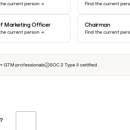
the current person →
Find the current per
f Marketing Officer
Chairman
the current person →
Find the current per
+ GTM professionals
SOC 2 Type II certified
a?