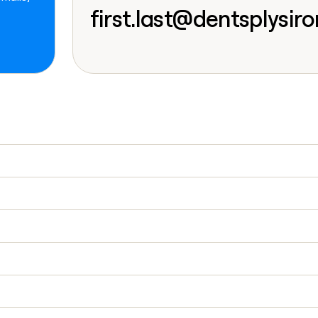
go in this slot her
first.last@dentsplysir