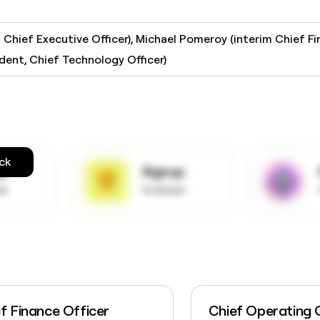
 Chief Executive Officer), Michael Pomeroy (interim Chief Fin
ident, Chief Technology Officer)
ck
up
Signup
ow
to know
f Finance Officer
Chief Operating 