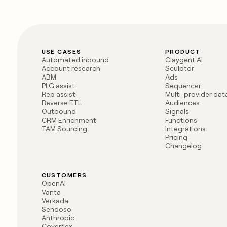
USE CASES
PRODUCT
Automated inbound
Claygent AI
Account research
Sculptor
ABM
Ads
PLG assist
Sequencer
Rep assist
Multi-provider da
Reverse ETL
Audiences
Outbound
Signals
CRM Enrichment
Functions
TAM Sourcing
Integrations
Pricing
Changelog
CUSTOMERS
OpenAI
Vanta
Verkada
Sendoso
Anthropic
Coverflex