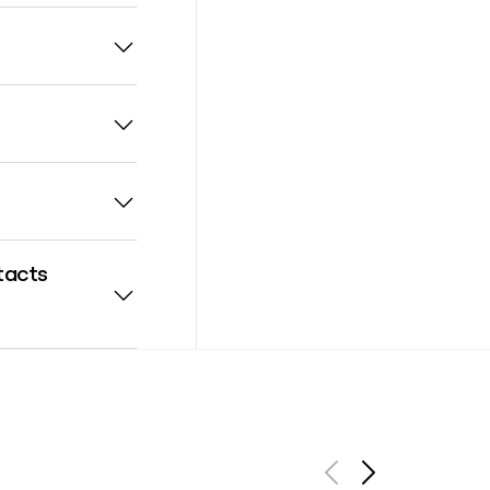
hodontic and
day restorative and
tegrates with the DS
more than 400,000
tacts
each specific