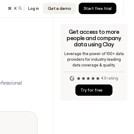
Get a demo
Start free trial
⌘
K
Log in
Get access to more
er
people and company
audiences to
cription will
cription will
data using Clay
nd Google
e.
e.
Leverage the power of 100+ data
s
providers for industry-leading
 sequencer or
cription will
cription will
data coverage & quality.
ing
e.
e.
4.9 rating
ners
ofessional
cription will
cription will
Try for free
e.
e.
ARTICLE – NY TIMES
Clay allows employees to sell
shares at a $5b valuation.
CLAY MCP
Give reps the best prospecting
cription will
cription will
data in their AI tools
e.
e.
INTERCOM
CLAY COMMUNITY
Grew their outbound-sourced
In Nigeria, she built a life where
cription will