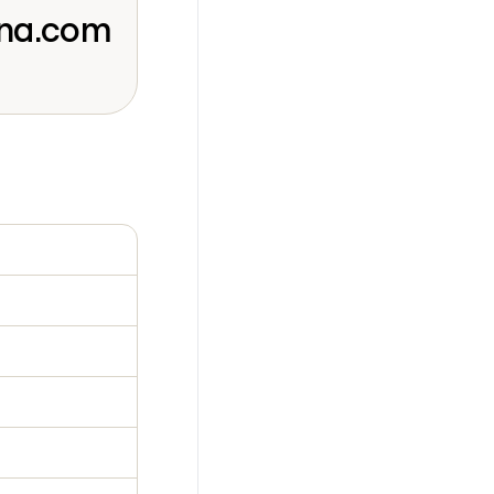
pipeline by +140%
money wouldn’t decide
e.
ona.com