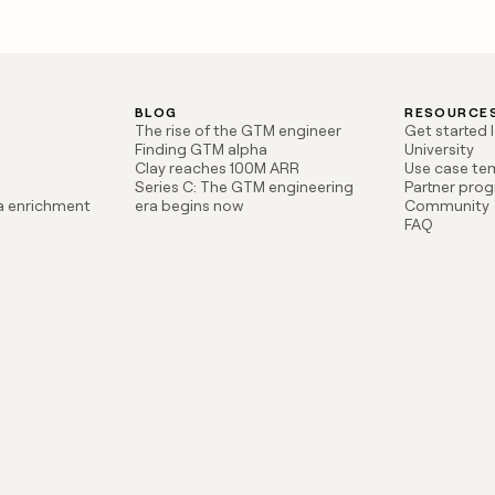
BLOG
RESOURCE
The rise of the GTM engineer
Get started 
Finding GTM alpha
University
Clay reaches 100M ARR
Use case te
Series C: The GTM engineering
Partner pro
ta enrichment
era begins now
Community
FAQ