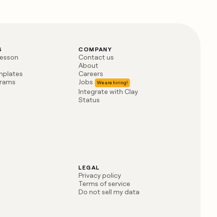
S
COMPANY
lesson
Contact us
About
mplates
Careers
grams
Jobs
Integrate with Clay
Status
LEGAL
Privacy policy
Terms of service
Do not sell my data