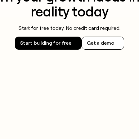
reality today
Start for free today. No credit card required.
Start building for free
Get a demo