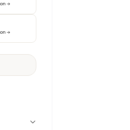
son →
son →