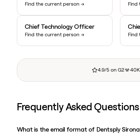
Find the current person →
Find 
Chief Technology Officer
Chie
Find the current person →
Find 
4.9/5 on G2
40K
Frequently Asked Questions
What is the email format of Dentsply Siron