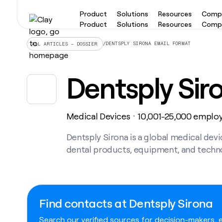
Product
Solutions
Resources
Comp
Product
Solutions
Resources
Comp
DATA INFRASTRUCTURE
DATA FOUNDATIONS
LEARN TO BUILD ON CLAY
OUR COMPANY
AGENTS
PIPELINE GENERATION
CONNECT WITH GTM ENGI
GET IN TOUC
/
DENTSPLY SIRONA EMAIL FORMAT
ALL ARTICLES – DOSSIER
Audiences
CRM enrichment
University
About
Claygents
Outbound
Clay community
Contac
Centralize your first and third
Link long form description will
Link long form description will
Link long form description will
Research target com
Link long form descri
Link long form descri
Link lon
Dentsply Sir
party data sources in Clay
go in this slot here.
go in this slot here.
go in this slot here.
and people with AI
go in this slot here.
go in this slot here.
go in th
Data marketplace
TAM sourcing
Guides
Careers
Agent plugin CLI/A
Automated inboun
Slack
Press
Buy data from 200+ providers
Link long form description will
Link long form description will
Link long form description will
Build in Clay directly 
Build ads audiences 
Link long form descri
Link lon
in one place
go in this slot here.
go in this slot here.
go in this slot here.
coding agent with AP
them to major ad pla
go in this slot here.
go in th
Medical Devices
10,001-25,000 emplo
・
Signals and Intent
Territory planning
Livestreams
Open roles
MCP for rep
PLG assist
Live events
Dentsply Sirona is a global medical dev
Track job changes promotions
Link long form description will
Link long form description will
Link long form description will
Track job changes p
Link long form descri
Link long form descri
dental products, equipment, and techno
or other signals
go in this slot here.
go in this slot here.
go in this slot here.
or other signals
go in this slot here.
go in this slot here.
Waterfall
Reverse ETL
Cohort live classes
Blog
ABM
Startup program
Combine multiple data
Link long form description will
Link long form description will
Link long form descri
Link long form descri
providers for the best coverage
go in this slot here.
go in this slot here.
go in this slot here.
go in this slot here.
Find contacts at Dentsply Sirona
Campus ambassad
Link long form descri
Search our verified sources for decision-makers, e