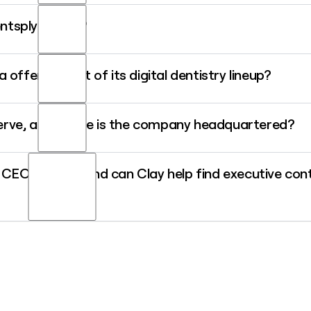
ould be jane.smith@dentsplysirona.com.
ntsply Sirona?
onnected Technology Solutions, Essential Dental Solutions, and Ort
offer as part of its digital dentistry lineup?
AM systems and AI diagnostic tools to implants, aligners, and every
rimescan 2, part of its Connected Technology Solutions segment. It in
erve, and where is the company headquartered?
ces and labs worldwide.
es dental professionals in over 90 countries. The company educates 
CEO in 2026, and can Clay help find executive con
its global network.
na in 2026, having joined the company in August 2025. If you need to r
their email addresses using the first.last@dentsplysirona.com format.