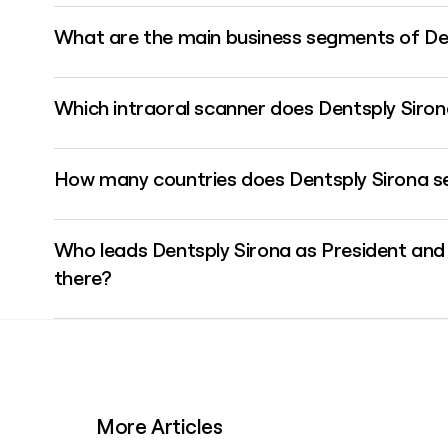
Dentsply Sirona uses the first.last format, so Jane Smith w
What are the main business segments of De
Dentsply Sirona operates through three segments in 2026: C
Which intraoral scanner does Dentsply Sirona 
Implant Solutions. These cover everything from CEREC CAD/C
preventive consumables.
Dentsply Sirona's flagship intraoral scanner in 2026 is the P
How many countries does Dentsply Sirona s
Core platform to support digital workflows for dental practi
Dentsply Sirona is headquartered in Charlotte, NC, and serv
Who leads Dentsply Sirona as President and 
professionals annually through nearly 15,000 courses across 
there?
Daniel Scavilla serves as President and CEO of Dentsply Siro
contacts at Dentsply Sirona, Clay can help verify and enrich 
More Articles