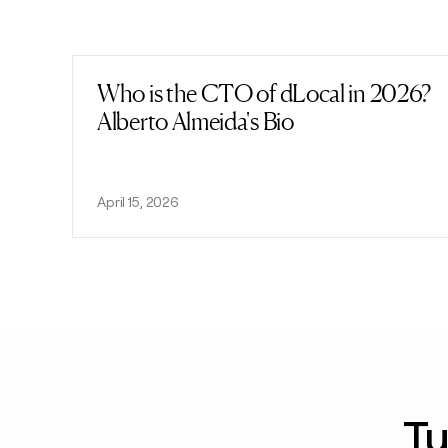
Who is the CTO of dLocal in 2026?
Read post
Alberto Almeida's Bio
April 15, 2026
Tu