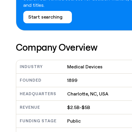
go in this slot here.
and titles.
Start searching
Company Overview
Medical Devices
INDUSTRY
1899
FOUNDED
Charlotte, NC, USA
HEADQUARTERS
$2.5B-$5B
REVENUE
Public
FUNDING STAGE