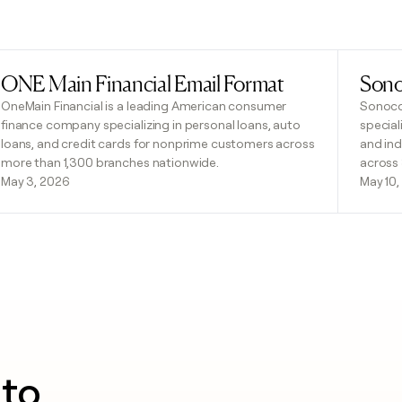
Previous
Next
ONE Main Financial Email Format
Sono
Read post
Read 
OneMain Financial is a leading American consumer
Sonoco
finance company specializing in personal loans, auto
special
loans, and credit cards for nonprime customers across
and ind
more than 1,300 branches nationwide.
across 
May 3, 2026
May 10,
nto