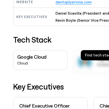
dentsplysirona.com
WEBSITE
Daniel Scavilla (President and
KEY EXECUTIVES
Kevin Boyle (Senior Vice Pres
Tech Stack
Find tech sta
Google Cloud
Sign
Cloud
to kn
Key Executives
Chief Executive Officer
Chie