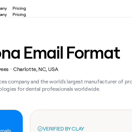
any
Pricing
any
Pricing
NEERS
H
ORCHESTRATION
REP PRODUCTIVITY
WORK WITH GTM ENGINEERS
SOCIALS
EXECUTION
DEPARTMENT
PARTNER WITH CLAY
t
Functions
Rep prospecting
Find Clay experts
LinkedIn
Ads
GTM Ops
Become a partn
panies
ption will
ption will
g form description will
Link long form description will
Link long form description will
Link long form description will
Link long form description will
Sync targeted ad 
Link long form des
Link long form des
ona Email Format
is slot here.
go in this slot here.
go in this slot here.
go in this slot here.
go in this slot here.
Linkedin, Meta, a
go in this slot her
go in this slot her
PI
d
AI formatting
Account research
GTM Engineer job board
YouTube
Sequencer
Marketing
Solution partner
via a
and sync
ption will
g form description will
Link long form description will
Link long form description will
Link long form description will
Link long form description will
Use Clay's native
Link long form des
Link long form des
I and CLI
tforms
is slot here.
go in this slot here.
go in this slot here.
go in this slot here.
go in this slot here.
automate messag
go in this slot her
go in this slot her
yees
Charlotte, NC, USA
・
Rep assist
X
Sales
Integration part
ices company and the world's largest manufacturer of pr
romotions
ption will
ption will
Link long form description will
Link long form description will
Link long form des
Link long form des
logies for dental professionals worldwide.
go in this slot here.
go in this slot here.
go in this slot her
go in this slot her
Enterprise
Private Equity
ption will
ption will
Link long form des
Link long form des
go in this slot her
go in this slot her
ors
Startup
VERIFIED BY CLAY
ption will
Link long form des
mails,