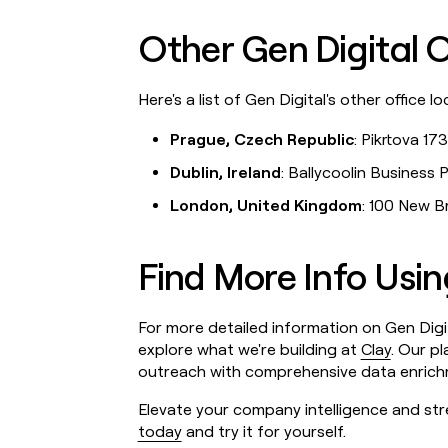
Other Gen Digital 
Here's a list of Gen Digital's other office lo
Prague, Czech Republic
: Pikrtova 17
Dublin, Ireland
: Ballycoolin Business
London, United Kingdom
: 100 New B
Find More Info Usin
For more detailed information on Gen Digit
explore what we're building at
Clay
. Our p
outreach with comprehensive data enrich
Elevate your company intelligence and str
today
and try it for yourself.