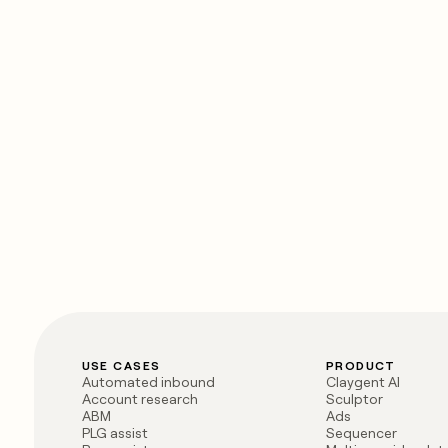
USE CASES
PRODUCT
Automated inbound
Claygent AI
Account research
Sculptor
ABM
Ads
PLG assist
Sequencer