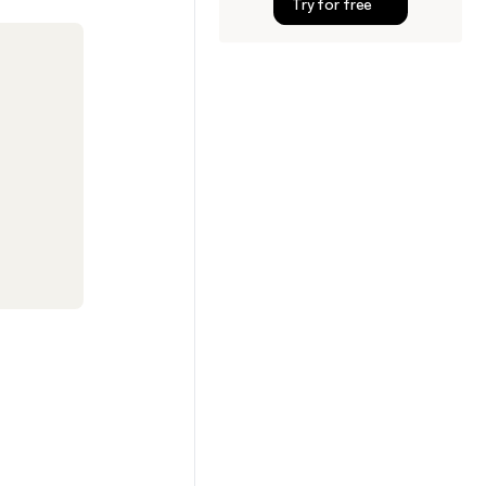
Try for free
pipeline by +140%
money wouldn’t decide
e.