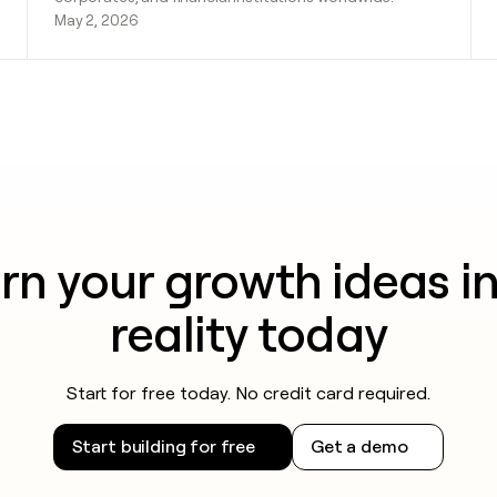
May 2, 2026
rn your growth ideas i
reality today
Start for free today. No credit card required.
Start building for free
Get a demo