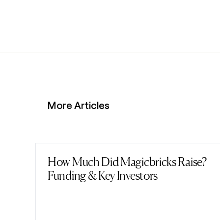
More Articles
How Much Did Magicbricks Raise?
Read post
Funding & Key Investors