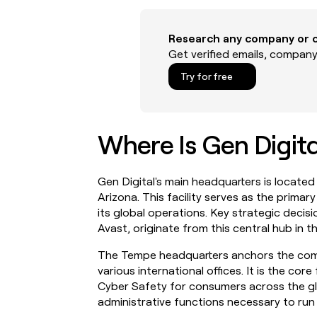
Research any company or c
Get verified emails, company
Try for free
Where Is Gen Digit
Gen Digital's main headquarters is located
Arizona. This facility serves as the primar
its global operations. Key strategic decisi
Avast, originate from this central hub in t
The Tempe headquarters anchors the comp
various international offices. It is the co
Cyber Safety for consumers across the gl
administrative functions necessary to run 