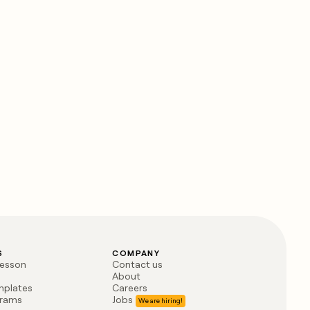
S
COMPANY
lesson
Contact us
About
mplates
Careers
grams
Jobs