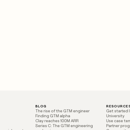
BLOG
RESOURCE
The rise of the GTM engineer
Get started 
Finding GTM alpha
University
Clay reaches 100M ARR
Use case te
Series C: The GTM engineering
Partner pro