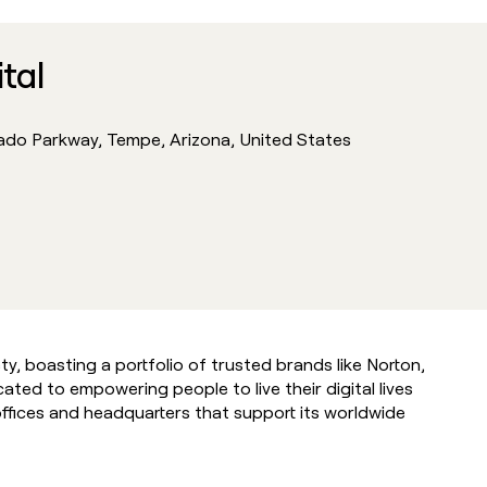
go in this slot her
tal
lado Parkway, Tempe, Arizona, United States
ty, boasting a portfolio of trusted brands like Norton,
ted to empowering people to live their digital lives
s offices and headquarters that support its worldwide