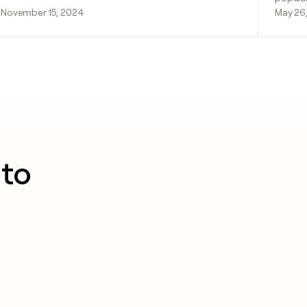
November 15, 2024
May 26
nto