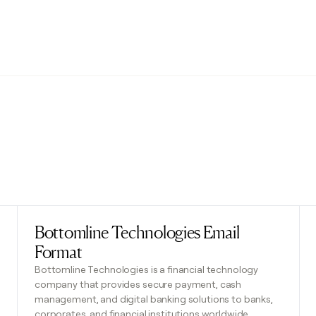
Bottomline Technologies Email
Read post
Format
Bottomline Technologies is a financial technology
company that provides secure payment, cash
management, and digital banking solutions to banks,
corporates, and financial institutions worldwide.