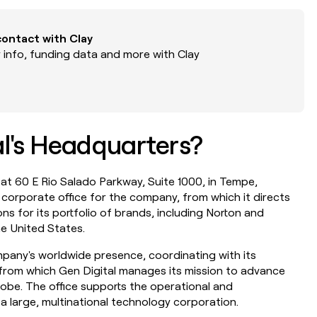
ontact with Clay
 info, funding data and more with Clay
al's Headquarters?
 at 60 E Rio Salado Parkway, Suite 1000, in Tempe,
y corporate office for the company, from which it directs
ons for its portfolio of brands, including Norton and
he United States.
any's worldwide presence, coordinating with its
re from which Gen Digital manages its mission to advance
obe. The office supports the operational and
a large, multinational technology corporation.