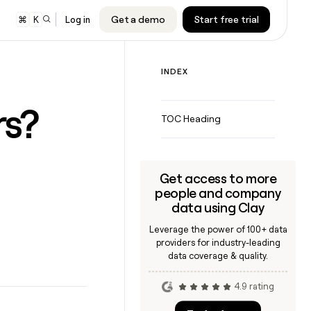
Get a demo
Start free trial
⌘
K
Log in
INDEX
er
audiences to
cription will
cription will
rs?
nd Google
e.
e.
TOC Heading
s
 sequencer or
cription will
cription will
ing
e.
e.
Get access to more
ners
people and company
cription will
cription will
data using Clay
e.
e.
ARTICLE – NY TIMES
Clay allows employees to sell
Leverage the power of 100+ data
shares at a $5b valuation.
CLAY MCP
providers for industry-leading
Give reps the best prospecting
cription will
cription will
data coverage & quality.
data in their AI tools
e.
e.
4.9 rating
INTERCOM
CLAY COMMUNITY
Grew their outbound-sourced
In Nigeria, she built a life where
cription will