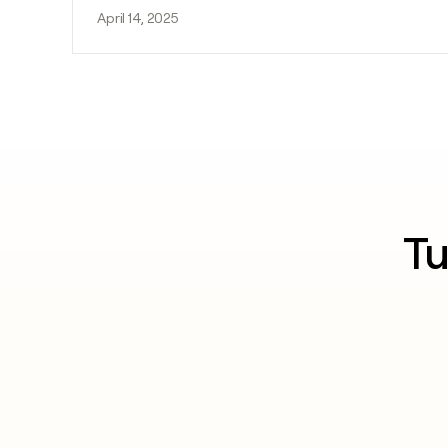
April 14, 2025
Tu