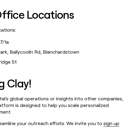
Office Locations
cations:
37/1a
 Park, Ballycoolin Rd, Blanchardstown
ridge St
g Clay!
al's global operations or insights into other companies,
latform is designed to help you scale personalized
ment.
eamline your outreach efforts. We invite you to
sign up