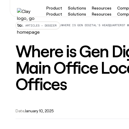
Product
Solutions
Resources
Comp
Product
Solutions
Resources
Comp
DATA INFRASTRUCTURE
DATA FOUNDATIONS
LEARN TO BUILD ON CLAY
OUR COMPANY
AGENTS
PIPELINE GENERATION
CONNECT WITH GTM ENGI
GET IN TOUC
/
WHERE IS GEN DIGITAL'S HEADQUARTERS? M
ALL ARTICLES – DOSSIER
Audiences
CRM enrichment
University
About
Claygents
Outbound
Clay community
Contac
Centralize your first and third
Link long form description will
Link long form description will
Link long form description will
Research target com
Link long form descri
Link long form descri
Link lon
Where is Gen Di
party data sources in Clay
go in this slot here.
go in this slot here.
go in this slot here.
and people with AI
go in this slot here.
go in this slot here.
go in th
Data marketplace
TAM sourcing
Guides
Careers
Agent plugin CLI/A
Automated inboun
Slack
Press
Main Office Loc
Buy data from 200+ providers
Link long form description will
Link long form description will
Link long form description will
Build in Clay directly 
Build ads audiences 
Link long form descri
Link lon
in one place
go in this slot here.
go in this slot here.
go in this slot here.
coding agent with AP
them to major ad pla
go in this slot here.
go in th
Offices
Signals and Intent
Territory planning
Livestreams
Open roles
MCP for rep
PLG assist
Live events
Track job changes promotions
Link long form description will
Link long form description will
Link long form description will
Track job changes p
Link long form descri
Link long form descri
or other signals
go in this slot here.
go in this slot here.
go in this slot here.
or other signals
go in this slot here.
go in this slot here.
Waterfall
Reverse ETL
Cohort live classes
Blog
ABM
Startup program
Combine multiple data
Link long form description will
Link long form description will
Link long form descri
Link long form descri
providers for the best coverage
go in this slot here.
go in this slot here.
go in this slot here.
go in this slot here.
Date
January 10, 2025
Campus ambassad
Link long form descri