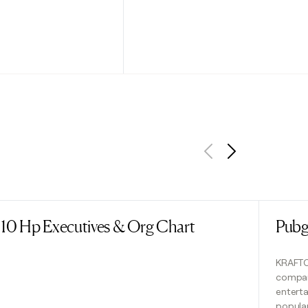
Previous
Next
10 Hp Executives & Org Chart
Pubg
Read post
Read 
KRAFTO
company
enterta
popular