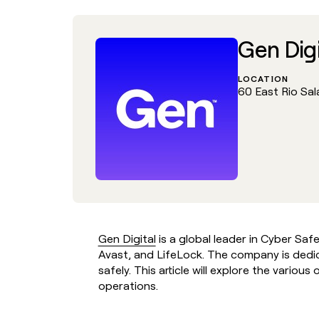
go in this slot here.
Gen Digi
LOCATION
60 East Rio Sa
Gen Digital
is a global leader in Cyber Safe
Avast, and LifeLock. The company is dedica
safely. This article will explore the variou
operations.