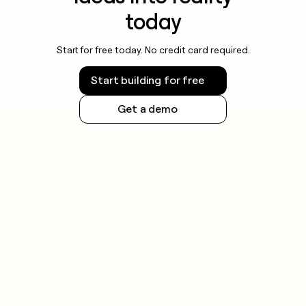
today
Start for free today. No credit card required.
Start building for free
Get a demo