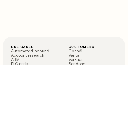
USE CASES
CUSTOMERS
Automated inbound
OpenAI
Account research
Vanta
ABM
Verkada
PLG assist
Sendoso
Rep assist
Anthropic
Reverse ETL
Coverflex
Outbound
Rippling
CRM Enrichment
Mistral AI
TAM Sourcing
Case studies
PRODUCT
BLOG
Claygent AI
The rise of the GTM
Sculptor
engineer
Ads
Finding GTM alpha
Sequencer
Clay reaches 100M ARR
Multi-provider data
Series C: The GTM
enrichment
engineering era begins