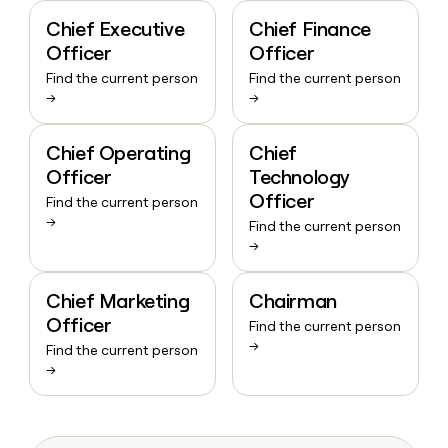
Chief Executive
Chief Finance
Officer
Officer
Find the current person
Find the current person
→
→
Chief Operating
Chief
Officer
Technology
Officer
Find the current person
→
Find the current person
→
Chief Marketing
Chairman
Officer
Find the current person
→
Find the current person
→