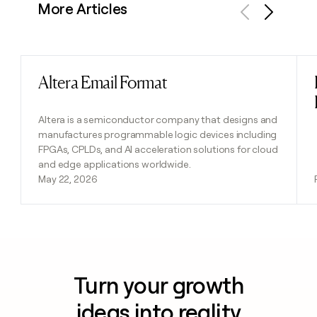
More Articles
Previous
Next
Altera Email Format
Read post
Altera is a semiconductor company that designs and
manufactures programmable logic devices including
FPGAs, CPLDs, and AI acceleration solutions for cloud
and edge applications worldwide.
May 22, 2026
Turn your growth
ideas into reality