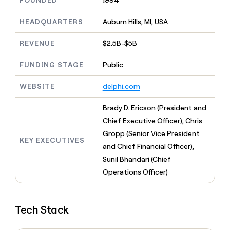
FOUNDED
1994
MCP
board
Give
Marketing
Exit
reps
HEADQUARTERS
Auburn Hills, MI, USA
PARTNER
Five
the
WITH CLAY
CLAY COMMUNITY
Sales
best
In Nigeria, she built a life
REVENUE
$2.5B-$5B
Become
prospecting
where money wouldn’t
a
CRM
data
Enterprise
decide
ENRICHMENT
partner
FUNDING STAGE
Public
INTERCOM
in
Keep
Grew their outbound-
their
your
Solution
Startup
sourced pipeline by +140%
AI
WEBSITE
delphi.com
CRM
partners
tools
clean
Integration
with
Brady D. Ericson (President and
partners
the
Chief Executive Officer), Chris
highest
Private
Gropp (Senior Vice President
quality
INTERCOM
Equity
KEY EXECUTIVES
Grew
data
and Chief Financial Officer),
their
CLAY
Sunil Bhandari (Chief
COMMUNITY
outbound-
In
Operations Officer)
sourced
Nigeria,
pipeline
she
by
built
+140%
Tech Stack
a
life
where