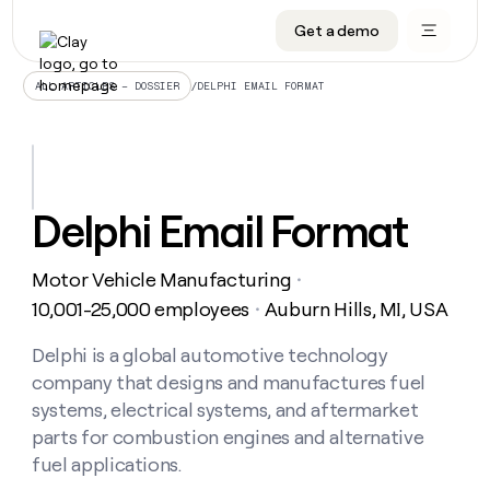
Get a demo
DATA INFRASTRUCTURE
DATA FOUNDATIONS
LEARN TO BUILD ON CLAY
OUR COMPANY
Audiences
CRM enrichment
University
About
/
DELPHI EMAIL FORMAT
ALL ARTICLES – DOSSIER
Data marketplace
TAM sourcing
Guides
Careers
Signals and Intent
Territory planning
Livestreams
Open roles
CRM
DATA
DATA
LEARN TO
OUR
enrichment
INFRASTRUCTURE
FOUNDATIONS
BUILD ON
COMPANY
CLAY
Waterfall
Reverse ETL
Cohort live classes
Blog
Delphi Email Format
Rep
CRM
Audiences
About
prospecting
University
enrichment
AGENTS
PIPELINE GENERATION
CONNECT WITH GTM ENGINEERS
GET IN TOUCH
Automated
Data
TAM
Motor Vehicle Manufacturing
Careers
・
Guides
inbound
marketplace
sourcing
Claygents
Outbound
Clay community
Contact
10,001-25,000 employees
Auburn Hills, MI, USA
・
Open
Signals
Territory
ABM
Livestreams
roles
and
Agent plugin CLI/API
Automated inbound
Slack
Press
planning
Delphi is a global automotive technology
Intent
Reverse
Cohort
Blog
company that designs and manufactures fuel
Reverse
ETL
MCP for rep
PLG assist
Live events
live
SOCIALS
ETL
Waterfall
systems, electrical systems, and aftermarket
classes
Outbound
GET IN
parts for combustion engines and alternative
ABM
Startup program
LinkedIn
TOUCH
ORCHESTRATION
PIPELINE
AGENTS
fuel applications.
GENERATION
CONNECT
PLG
WITH GTM
Contact
Campus ambassadors
Functions
YouTube
assist
ENGINEERS
REP PRODUCTIVITY