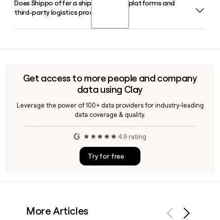
Does Shippo offer a shipping API for platforms and
Laura Behrens Wu co-founded Shippo and continues to
reduce unnecessary spend.
third-party logistics providers?
serve as its CEO. The company is headquartered in San
Francisco, CA, and has around 293 employees.
Shippo offers a RESTful Shipping API with dedicated
solutions for platforms, marketplaces, and 3PLs, including
address validation, real-time rating, and tracking endpoints.
Tools like Clay can help you find the right Shippo contact if
Get access to more people and company
you are evaluating a partnership or integration.
data using Clay
Leverage the power of 100+ data providers for industry-leading
data coverage & quality.
4.9 rating
Try for free
More Articles