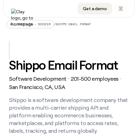
Get a demo
DATA INFRASTRUCTURE
DATA FOUNDATIONS
LEARN TO BUILD ON CLAY
OUR COMPANY
Audiences
CRM enrichment
University
About
/
SHIPPO EMAIL FORMAT
ALL ARTICLES – DOSSIER
Data marketplace
TAM sourcing
Guides
Careers
Signals and Intent
Territory planning
Livestreams
Open roles
CRM
DATA
DATA
LEARN TO
OUR
enrichment
INFRASTRUCTURE
FOUNDATIONS
BUILD ON
COMPANY
CLAY
Waterfall
Reverse ETL
Cohort live classes
Blog
Shippo Email Format
Rep
CRM
Audiences
About
prospecting
University
enrichment
AGENTS
PIPELINE GENERATION
CONNECT WITH GTM ENGINEERS
GET IN TOUCH
Automated
Data
TAM
Software Development
201-500 employees
Careers
・
・
Guides
inbound
marketplace
sourcing
Claygents
Outbound
Clay community
Contact
San Francisco, CA, USA
Open
Signals
Territory
ABM
Livestreams
roles
and
Agent plugin CLI/API
Automated inbound
Slack
Press
planning
Shippo is a software development company that
Intent
Reverse
Cohort
Blog
provides a multi-carrier shipping API and
Reverse
ETL
MCP for rep
PLG assist
Live events
live
SOCIALS
ETL
Waterfall
platform enabling ecommerce businesses,
classes
Outbound
GET IN
marketplaces, and platforms to access rates,
ABM
Startup program
LinkedIn
TOUCH
ORCHESTRATION
PIPELINE
AGENTS
labels, tracking, and returns globally.
GENERATION
CONNECT
PLG
WITH GTM
Contact
Campus ambassadors
Functions
YouTube
assist
ENGINEERS
REP PRODUCTIVITY