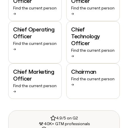
Officer
Officer
Find the current person
Find the current person
→
→
Chief Operating
Chief
Officer
Technology
Officer
Find the current person
→
Find the current person
→
Chief Marketing
Chairman
Officer
Find the current person
→
Find the current person
→
4.9/5 on G2
40K+ GTM professionals