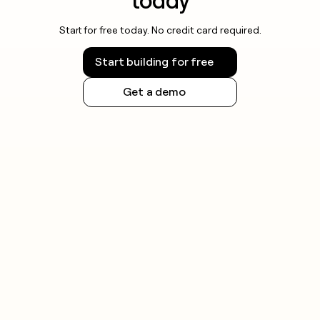
today
Start for free today. No credit card required.
Start building for free
Get a demo