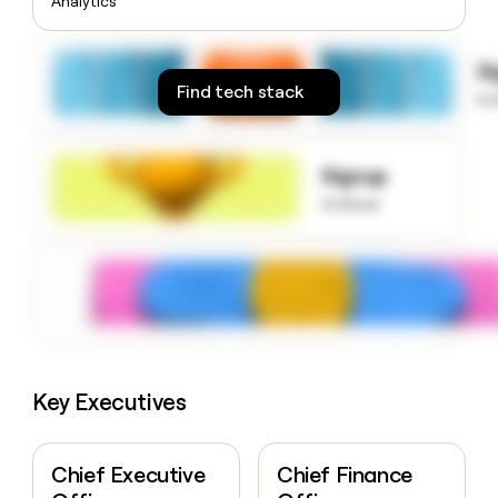
Analytics
money
wouldn’t
decide
S
Find tech stack
to
Signup
to know
Key Executives
Chief Executive
Chief Finance