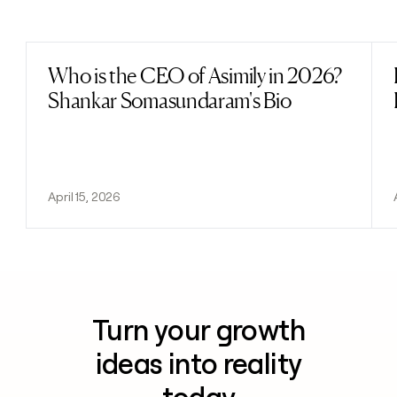
Previous
Next
Who is the CEO of Asimily in 2026?
Read post
Shankar Somasundaram's Bio
April 15, 2026
Turn your growth
ideas into reality