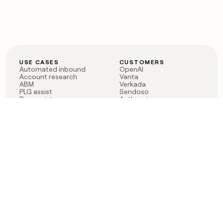
USE CASES
CUSTOMERS
Automated inbound
OpenAI
Account research
Vanta
ABM
Verkada
PLG assist
Sendoso
Rep assist
Anthropic
Reverse ETL
Coverflex
Outbound
Rippling
CRM Enrichment
Mistral AI
TAM Sourcing
Case studies
PRODUCT
BLOG
Claygent AI
The rise of the GTM
Sculptor
engineer
Ads
Finding GTM alpha
Sequencer
Clay reaches 100M ARR
Multi-provider data
Series C: The GTM
enrichment
engineering era begins
Audiences
now
Signals