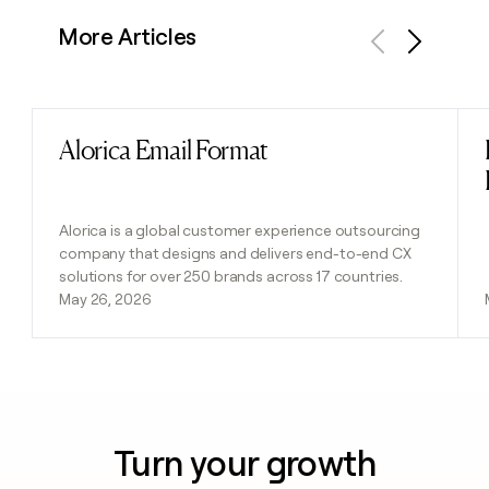
More Articles
Previous
Next
Alorica Email Format
Read post
Alorica is a global customer experience outsourcing
company that designs and delivers end-to-end CX
solutions for over 250 brands across 17 countries.
May 26, 2026
Turn your growth