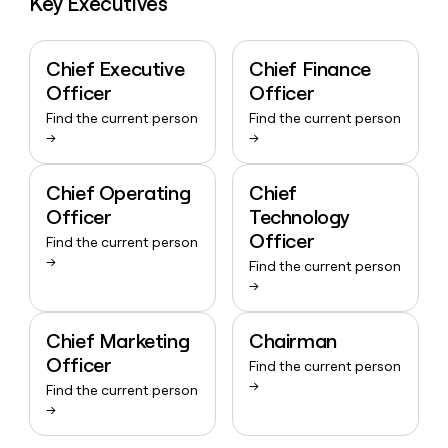
Key Executives
Chief Executive
Chief Finance
Officer
Officer
Find the current person
Find the current person
→
→
Chief Operating
Chief
Officer
Technology
Officer
Find the current person
→
Find the current person
→
Chief Marketing
Chairman
Officer
Find the current person
→
Find the current person
→