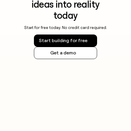
ideas into reality
today
Start for free today. No credit card required.
Start building for free
Get a demo