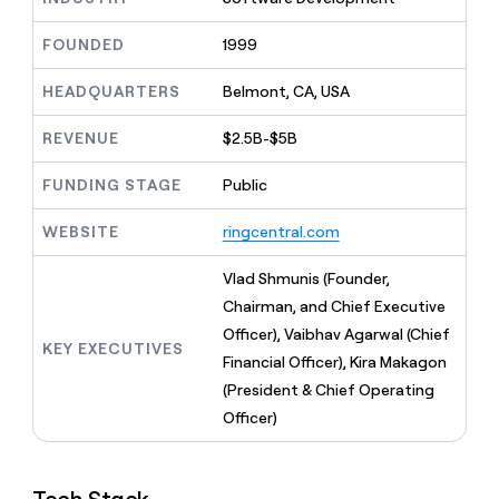
MCP
board
Intercom
Give
Marketing
reps
FOUNDED
1999
Merge
PARTNER
the
WITH CLAY
CLAY COMMUNITY
Sales
best
In Nigeria, she built a life
HEADQUARTERS
Belmont, CA, USA
Become
prospecting
where money wouldn’t
a
CRM
data
Enterprise
decide
ENRICHMENT
partner
REVENUE
$2.5B-$5B
INTERCOM
in
Keep
Grew their outbound-
their
your
Solution
Startup
sourced pipeline by +140%
FUNDING STAGE
Public
AI
CRM
partners
tools
clean
Integration
WEBSITE
ringcentral.com
with
partners
the
highest
Private
Vlad Shmunis (Founder,
quality
INTERCOM
Equity
Chairman, and Chief Executive
Grew
data
their
Officer), Vaibhav Agarwal (Chief
CLAY
KEY EXECUTIVES
COMMUNITY
outbound-
Financial Officer), Kira Makagon
In
sourced
Nigeria,
(President & Chief Operating
pipeline
she
by
Officer)
built
+140%
a
life
where