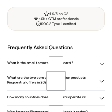
4.9/5 on G2
40K+ GTM professionals
SOC 2 Type II certified
Frequently Asked Questions
What is the email format of Ringcentral?
What are the two core communication products
Ringcentral uses the first.last format, so Jane Smith would
Ringcentral offers in 2026?
be jane.smith@ringcentral.com.
How many countries does Ringcentral operate in?
Ringcentral offers RingEX, its AI-powered unified
communications platform for business phone, messaging,
and meetings, and RingCX, its AI-first contact center
Who founded Ringcentral and who leads it today?