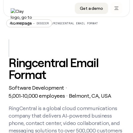
Get a demo
DATA INFRASTRUCTURE
DATA FOUNDATIONS
LEARN TO BUILD ON CLAY
OUR COMPANY
Audiences
CRM enrichment
University
About
/
RINGCENTRAL EMAIL FORMAT
ALL ARTICLES – DOSSIER
Data marketplace
TAM sourcing
Guides
Careers
Signals and Intent
Territory planning
Livestreams
Open roles
CRM
DATA
DATA
LEARN TO
OUR
enrichment
INFRASTRUCTURE
FOUNDATIONS
BUILD ON
COMPANY
CLAY
Waterfall
Reverse ETL
Cohort live classes
Blog
Ringcentral Email
Rep
CRM
Audiences
About
prospecting
University
enrichment
Format
AGENTS
PIPELINE GENERATION
CONNECT WITH GTM ENGINEERS
GET IN TOUCH
Automated
Data
TAM
Careers
Guides
inbound
marketplace
sourcing
Claygents
Outbound
Clay community
Contact
Open
Software Development
Signals
・
Territory
ABM
Livestreams
roles
and
Agent plugin CLI/API
Automated inbound
Slack
Press
planning
5,001-10,000 employees
Belmont, CA, USA
・
Intent
Reverse
Cohort
Blog
Reverse
ETL
MCP for rep
PLG assist
Live events
live
RingCentral is a global cloud communications
SOCIALS
ETL
Waterfall
classes
company that delivers AI-powered business
Outbound
GET IN
ABM
Startup program
LinkedIn
TOUCH
ORCHESTRATION
PIPELINE
phone, contact center, video collaboration, and
AGENTS
GENERATION
CONNECT
PLG
WITH GTM
messaging solutions to over 500,000 customers
Contact
Campus ambassadors
Functions
YouTube
assist
ENGINEERS
REP PRODUCTIVITY