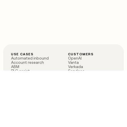
USE CASES
CUSTOMERS
Automated inbound
OpenAI
Account research
Vanta
ABM
Verkada
PLG assist
Sendoso
Rep assist
Anthropic
Reverse ETL
Coverflex
Outbound
Rippling
CRM Enrichment
Mistral AI
TAM Sourcing
Case studies
PRODUCT
BLOG
Claygent AI
The rise of the GTM
Sculptor
engineer
Ads
Finding GTM alpha
Sequencer
Clay reaches 100M ARR