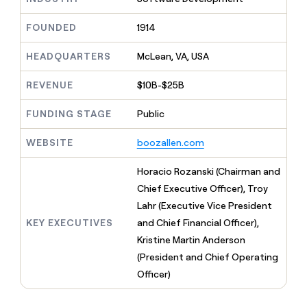
MCP
board
Rootly
Give
Marketing
reps
FOUNDED
1914
Legora
PARTNER
the
WITH CLAY
CLAY COMMUNITY
Sales
best
In Nigeria, she built a life
HEADQUARTERS
McLean, VA, USA
Become
prospecting
where money wouldn’t
a
CRM
data
Enterprise
decide
ENRICHMENT
partner
REVENUE
$10B-$25B
INTERCOM
in
Keep
Grew their outbound-
their
your
Solution
Startup
sourced pipeline by +140%
FUNDING STAGE
Public
AI
CRM
partners
tools
clean
Integration
WEBSITE
boozallen.com
with
partners
the
highest
Private
Horacio Rozanski (Chairman and
quality
INTERCOM
Equity
Chief Executive Officer), Troy
Grew
data
their
Lahr (Executive Vice President
CLAY
COMMUNITY
outbound-
KEY EXECUTIVES
and Chief Financial Officer),
In
sourced
Nigeria,
Kristine Martin Anderson
pipeline
she
by
(President and Chief Operating
built
+140%
Officer)
a
life
where