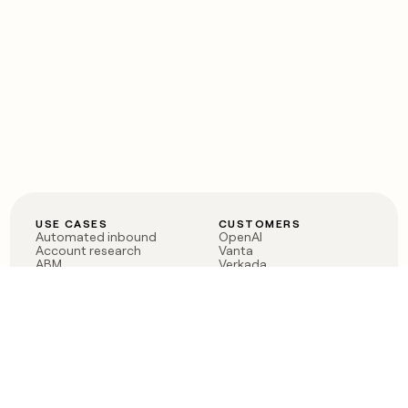
USE CASES
CUSTOMERS
Automated inbound
OpenAI
Account research
Vanta
ABM
Verkada
PLG assist
Sendoso
Rep assist
Anthropic
Reverse ETL
Coverflex
Outbound
Rippling
CRM Enrichment
Mistral AI
TAM Sourcing
Case studies
PRODUCT
BLOG