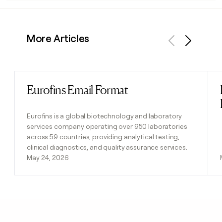
More Articles
Previous
Next
Eurofins Email Format
Read post
Eurofins is a global biotechnology and laboratory
services company operating over 950 laboratories
across 59 countries, providing analytical testing,
clinical diagnostics, and quality assurance services.
May 24, 2026