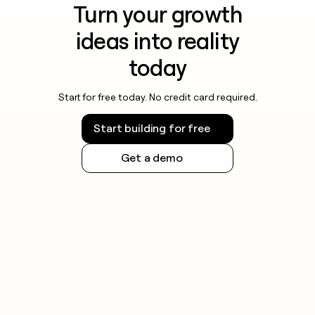
Turn your growth
ideas into reality
today
Start for free today. No credit card required.
Start building for free
Get a demo