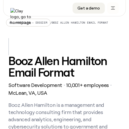
Get a demo
DATA INFRASTRUCTURE
DATA FOUNDATIONS
LEARN TO BUILD ON CLAY
OUR COMPANY
Audiences
CRM enrichment
University
About
/
BOOZ ALLEN HAMILTON EMAIL FORMAT
ALL ARTICLES – DOSSIER
Data marketplace
TAM sourcing
Guides
Careers
Signals and Intent
Territory planning
Livestreams
Open roles
CRM
DATA
DATA
LEARN TO
OUR
enrichment
INFRASTRUCTURE
FOUNDATIONS
BUILD ON
COMPANY
CLAY
Waterfall
Reverse ETL
Cohort live classes
Blog
Booz Allen Hamilton
Rep
CRM
Audiences
About
prospecting
University
enrichment
Email Format
AGENTS
PIPELINE GENERATION
CONNECT WITH GTM ENGINEERS
GET IN TOUCH
Automated
Data
TAM
Careers
Guides
inbound
marketplace
sourcing
Claygents
Outbound
Clay community
Contact
Open
Software Development
10,001+ employees
Signals
・
・
Territory
ABM
Livestreams
roles
and
Agent plugin CLI/API
Automated inbound
Slack
Press
planning
McLean, VA, USA
Intent
Reverse
Cohort
Blog
Reverse
ETL
MCP for rep
PLG assist
Live events
live
Booz Allen Hamilton is a management and
SOCIALS
ETL
Waterfall
classes
technology consulting firm that provides
Outbound
GET IN
ABM
Startup program
LinkedIn
TOUCH
ORCHESTRATION
PIPELINE
advanced analytics, engineering, and
AGENTS
GENERATION
CONNECT
PLG
WITH GTM
cybersecurity solutions to government and
Contact
Campus ambassadors
Functions
YouTube
assist
ENGINEERS
REP PRODUCTIVITY