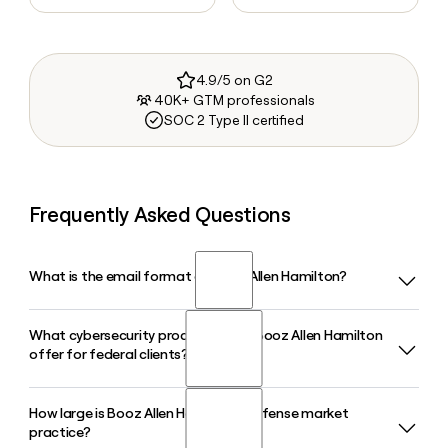
4.9/5 on G2
40K+ GTM professionals
SOC 2 Type II certified
Frequently Asked Questions
What is the email format of Booz Allen Hamilton?
What cybersecurity products does Booz Allen Hamilton
Booz Allen Hamilton uses the last_first format, so Jane
offer for federal clients?
Smith would be smith_jane@bah.com.
How large is Booz Allen Hamilton's defense market
Booz Allen Hamilton launched its Vellox agentic cyber
practice?
product suite in 2026, which includes tools like Vellox