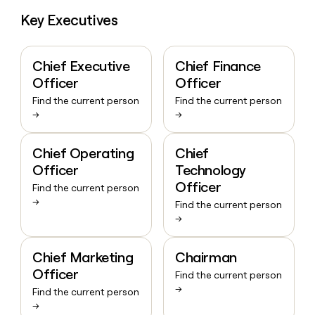
Key Executives
Chief Executive
Chief Finance
Officer
Officer
Find the current person
Find the current person
→
→
Chief Operating
Chief
Officer
Technology
Officer
Find the current person
→
Find the current person
→
Chief Marketing
Chairman
Officer
Find the current person
→
Find the current person
→