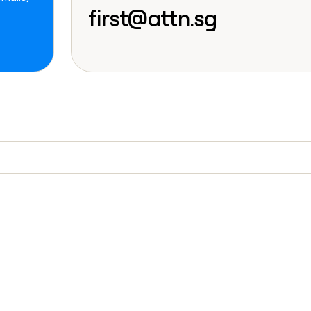
go in this slot her
first@attn.sg