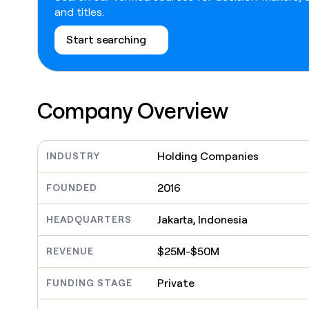
go in this slot here.
and titles.
Start searching
Company Overview
Holding Companies
INDUSTRY
2016
FOUNDED
Jakarta, Indonesia
HEADQUARTERS
$25M-$50M
REVENUE
Private
FUNDING STAGE