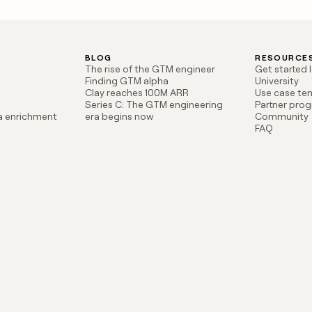
BLOG
RESOURCE
The rise of the GTM engineer
Get started 
Finding GTM alpha
University
Clay reaches 100M ARR
Use case te
Series C: The GTM engineering
Partner pro
ta enrichment
era begins now
Community
FAQ