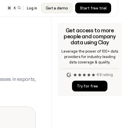
Get a demo
Start free trial
⌘
K
Log in
Get access to more
er
people and company
audiences to
cription will
cription will
data using Clay
nd Google
e.
e.
Leverage the power of 100+ data
s
providers for industry-leading
 sequencer or
cription will
cription will
data coverage & quality.
ing
e.
e.
4.9 rating
ners
ses in esports,
cription will
cription will
Try for free
e.
e.
ARTICLE – NY TIMES
Clay allows employees to sell
shares at a $5b valuation.
CLAY MCP
Give reps the best prospecting
cription will
cription will
data in their AI tools
e.
e.
INTERCOM
CLAY COMMUNITY
Grew their outbound-sourced
In Nigeria, she built a life where
cription will