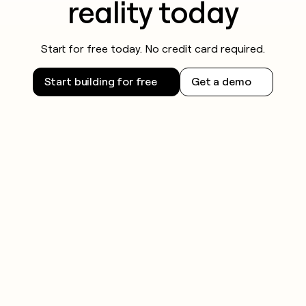
reality today
Start for free today. No credit card required.
Start building for free
Get a demo