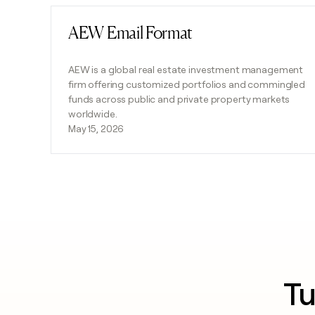
AEW Email Format
Read post
AEW is a global real estate investment management
firm offering customized portfolios and commingled
funds across public and private property markets
worldwide.
May 15, 2026
Tu