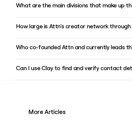
Attn uses the first format, so Jane Smith would be jane@attn.
What are the main divisions that make up 
Attn operates three divisions across Southeast Asia: EVOS, i
How large is Attn's creator network through
network connecting creators with major streaming platforms
WHIM, Attn's creator network division, represents over 600 c
Who co-founded Attn and currently leads 
Southeast Asia, making it the largest such network in the reg
Hartman Harris is the Co-Founder and CEO of Attn. He was nam
Can I use Clay to find and verify contact de
most influential young figures in gaming and esports.
Yes, Clay can help you find and verify email addresses for A
EVOS, WHIM, and Noctua, so your outreach reaches the right
More Articles