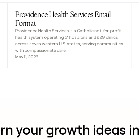
Providence Health Services Email
Read post
Format
Providence Health Services is a Catholic not-for-profit
health system operating 51 hospitals and 829 clinics
across seven western U.S. states, serving communities
with compassionate care.
May 11, 2026
rn your growth ideas i