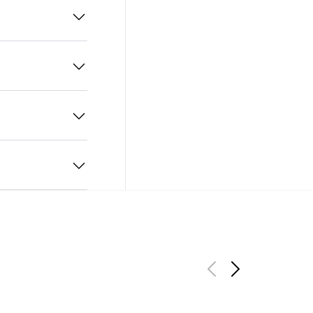
est creator
rs across
one of Indonesia's
le working within
Previous
Next