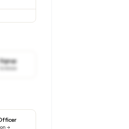
Signup
to know
Officer
son →