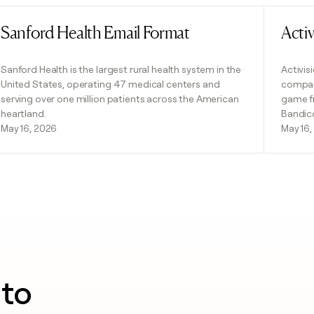
Sanford Health Email Format
Acti
Read post
Read 
Sanford Health is the largest rural health system in the
Activis
United States, operating 47 medical centers and
compan
serving over one million patients across the American
game fr
heartland.
Bandico
May 16, 2026
May 16,
nto