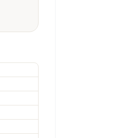
pipeline by +140%
money wouldn’t decide
e.