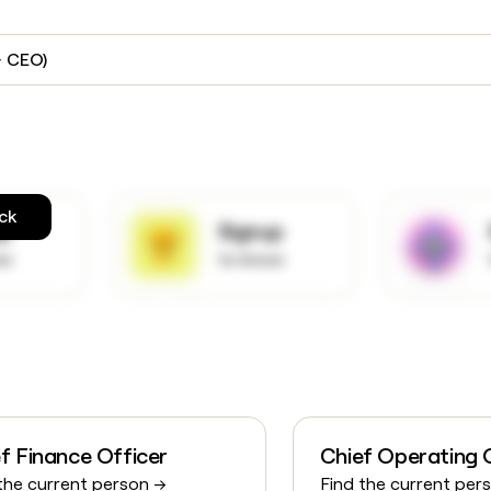
+ CEO)
ck
up
Signup
ow
to know
f Finance Officer
Chief Operating 
the current person →
Find the current per