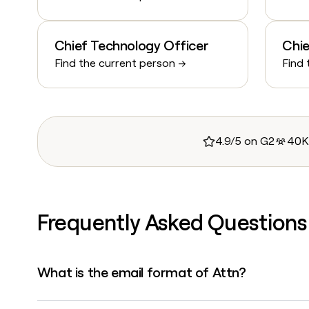
Chief Technology Officer
Chie
Find the current person →
Find 
4.9/5 on G2
40K
Frequently Asked Questions
What is the email format of Attn?