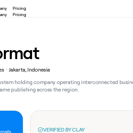
any
Pricing
any
Pricing
NEERS
H
ORCHESTRATION
REP PRODUCTIVITY
WORK WITH GTM ENGINEERS
SOCIALS
EXECUTION
DEPARTMENT
PARTNER WITH CLAY
t
Functions
Rep prospecting
Find Clay experts
LinkedIn
Ads
GTM Ops
Become a partn
panies
ption will
ption will
g form description will
Link long form description will
Link long form description will
Link long form description will
Link long form description will
Sync targeted ad 
Link long form des
Link long form des
ormat
is slot here.
go in this slot here.
go in this slot here.
go in this slot here.
go in this slot here.
Linkedin, Meta, a
go in this slot her
go in this slot her
PI
d
AI formatting
Account research
GTM Engineer job board
YouTube
Sequencer
Marketing
Solution partner
via a
and sync
ption will
g form description will
Link long form description will
Link long form description will
Link long form description will
Link long form description will
Use Clay's native
Link long form des
Link long form des
I and CLI
tforms
is slot here.
go in this slot here.
go in this slot here.
go in this slot here.
go in this slot here.
automate messag
go in this slot her
go in this slot her
es
Jakarta, Indonesia
・
Rep assist
X
Sales
Integration part
ystem holding company operating interconnected busines
romotions
ption will
ption will
Link long form description will
Link long form description will
Link long form des
Link long form des
me publishing across the region.
go in this slot here.
go in this slot here.
go in this slot her
go in this slot her
Enterprise
Private Equity
ption will
ption will
Link long form des
Link long form des
go in this slot her
go in this slot her
ors
Startup
VERIFIED BY CLAY
ption will
Link long form des
mails,