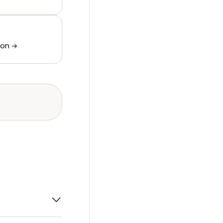
son →