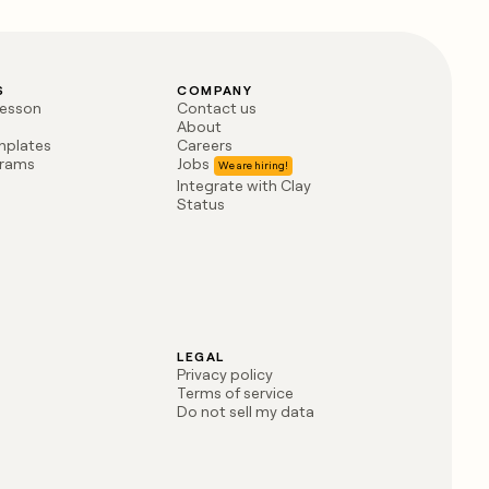
S
COMPANY
lesson
Contact us
About
mplates
Careers
grams
Jobs
Integrate with Clay
Status
LEGAL
Privacy policy
Terms of service
Do not sell my data