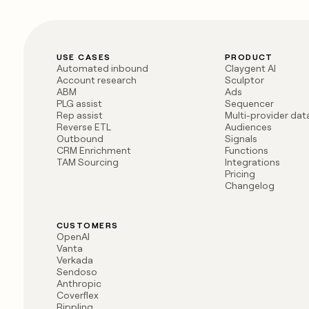
USE CASES
PRODUCT
Automated inbound
Claygent AI
Account research
Sculptor
ABM
Ads
PLG assist
Sequencer
Rep assist
Multi-provider da
Reverse ETL
Audiences
Outbound
Signals
CRM Enrichment
Functions
TAM Sourcing
Integrations
Pricing
Changelog
CUSTOMERS
OpenAI
Vanta
Verkada
Sendoso
Anthropic
Coverflex
Rippling