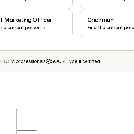
f Marketing Officer
Chairman
the current person →
Find the current per
+ GTM professionals
SOC 2 Type II certified