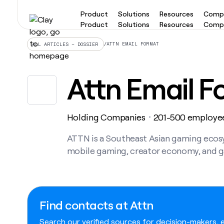
Product
Solutions
Resources
Comp
Product
Solutions
Resources
Comp
DATA INFRASTRUCTURE
DATA FOUNDATIONS
LEARN TO BUILD ON CLAY
OUR COMPANY
AGENTS
PIPELINE GENERATION
CONNECT WITH GTM ENGI
GET IN TOUC
/
ATTN EMAIL FORMAT
ALL ARTICLES – DOSSIER
Audiences
CRM enrichment
University
About
Claygents
Outbound
Clay community
Contac
Centralize your first and third
Link long form description will
Link long form description will
Link long form description will
Research target com
Link long form descri
Link long form descri
Link lon
Attn Email F
party data sources in Clay
go in this slot here.
go in this slot here.
go in this slot here.
and people with AI
go in this slot here.
go in this slot here.
go in th
Data marketplace
TAM sourcing
Guides
Careers
Agent plugin CLI/A
Automated inboun
Slack
Press
Buy data from 200+ providers
Link long form description will
Link long form description will
Link long form description will
Build in Clay directly 
Build ads audiences 
Link long form descri
Link lon
in one place
go in this slot here.
go in this slot here.
go in this slot here.
coding agent with AP
them to major ad pla
go in this slot here.
go in th
Holding Companies
201-500 employe
・
Signals and Intent
Territory planning
Livestreams
Open roles
MCP for rep
PLG assist
Live events
ATTN is a Southeast Asian gaming ecos
Track job changes promotions
Link long form description will
Link long form description will
Link long form description will
Track job changes p
Link long form descri
Link long form descri
mobile gaming, creator economy, and ga
or other signals
go in this slot here.
go in this slot here.
go in this slot here.
or other signals
go in this slot here.
go in this slot here.
Waterfall
Reverse ETL
Cohort live classes
Blog
ABM
Startup program
Combine multiple data
Link long form description will
Link long form description will
Link long form descri
Link long form descri
providers for the best coverage
go in this slot here.
go in this slot here.
go in this slot here.
go in this slot here.
Find contacts at Attn
Campus ambassad
Link long form descri
Search our verified sources for decision-makers, e