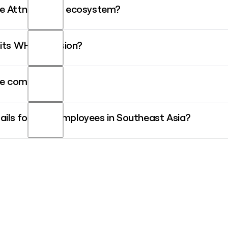
sg.
the Attn gaming ecosystem?
ts championship-winning esports organization; WHIM, the region's larg
 its WHIM division?
; and Noctua, a player-focused game solutions and publishing arm.
reators with a combined following of more than 200 million subscribe
the company?
ion.
ed in the Fortune Indonesia 40 Under 40 list in 2026, recognized as 
tails for Attn employees in Southeast Asia?
ttn team members across its Southeast Asia operations, including peop
 contacts.