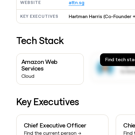
attn.sg
WEBSITE
Hartman Harris (Co-Founder 
KEY EXECUTIVES
Tech Stack
Find tech sta
Amazon Web
Sign
Services
to kn
Cloud
Key Executives
Chief Executive Officer
Chie
Find the current person →
Find 