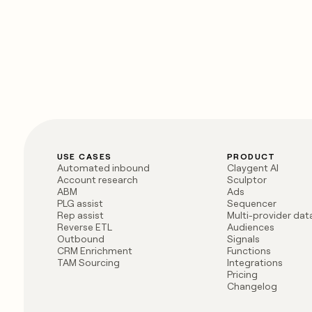
USE CASES
PRODUCT
Automated inbound
Claygent AI
Account research
Sculptor
ABM
Ads
PLG assist
Sequencer
Rep assist
Multi-provider da
Reverse ETL
Audiences
Outbound
Signals
CRM Enrichment
Functions
TAM Sourcing
Integrations
Pricing
Changelog