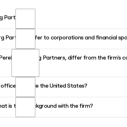
rg Partners?
so Jane Smith would be jsmith@pwpartners.com.
g Partners offer to corporations and financial sp
s mergers and acquisitions, financial restructuring, capital markets ad
rella Weinberg Partners, differ from the firm's c
lic multinationals, mid-sized companies, financial sponsors, gover
tners, focusing exclusively on strategic and financial advice to man
offices outside the United States?
r firm covers industry-agnostic M&A, restructuring, and capital market
 London, Paris, and Munich, complementing its US locations in New York
t is their background with the firm?
erg Partners and has been a Partner since the firm's founding in 2006. 