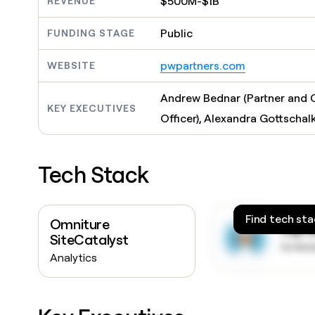
$500M-$1B
REVENUE
Public
FUNDING STAGE
pwpartners.com
WEBSITE
Andrew Bednar (Partner and Ch
KEY EXECUTIVES
Officer), Alexandra Gottschalk
Tech Stack
Find tech sta
Omniture
Sign
SiteCatalyst
to kn
Analytics