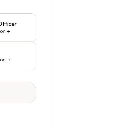
Officer
son →
son →