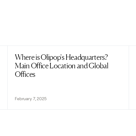
 can use Clay to find and verify contact details for Perella Weinberg
Where is Olipop's Headquarters?
Read post
Main Office Location and Global
Offices
February 7, 2025