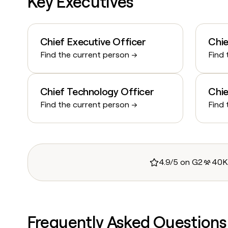
Key Executives
Chief Executive Officer
Chie
Find the current person →
Find 
Chief Technology Officer
Chie
Find the current person →
Find 
4.9/5 on G2
40K
Frequently Asked Questions