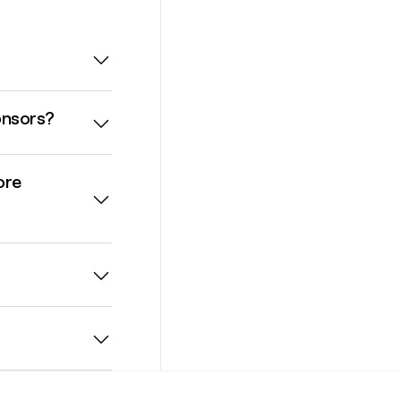
onsors?
visory, liability
ore
nments, and
agement teams,
s work.
, Houston, Los
Effective June 30,