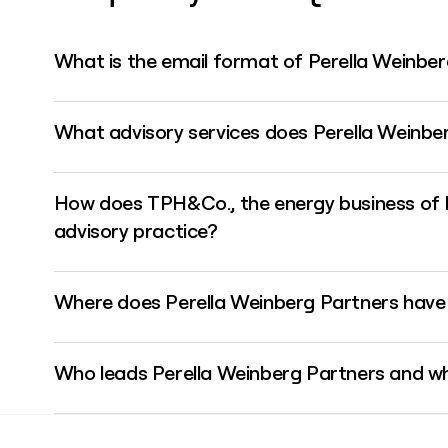
What is the email format of Perella Weinbe
Perella Weinberg Partners uses the firstinitiallast format, 
What advisory services does Perella Weinber
Perella Weinberg Partners provides independent advisory acros
How does TPH&Co., the energy business of Pe
management, and shareholder engagement, serving large pub
advisory practice?
sovereign wealth funds.
TPH&Co. is the dedicated energy arm of Perella Weinberg Par
Where does Perella Weinberg Partners have 
investors, and boards in the energy sector, while the broade
Perella Weinberg Partners maintains international offices in
Who leads Perella Weinberg Partners and wha
Angeles, San Francisco, Chicago, Denver, and Calgary.
Andrew Bednar is the Chief Executive Officer of Perella Weinb