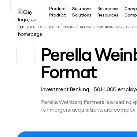
Product
Solutions
Resources
Comp
Product
Solutions
Resources
Comp
DATA INFRASTRUCTURE
DATA FOUNDATIONS
LEARN TO BUILD ON CLAY
OUR COMPANY
AGENTS
PIPELINE GENERATION
CONNECT WITH GTM ENGI
GET IN TOUC
/
PERELLA WEINBERG PARTNERS EMAIL FORMA
ALL ARTICLES – DOSSIER
Audiences
CRM enrichment
University
About
Claygents
Outbound
Clay community
Contac
Centralize your first and third
Link long form description will
Link long form description will
Link long form description will
Research target com
Link long form descri
Link long form descri
Link lon
Perella Wein
party data sources in Clay
go in this slot here.
go in this slot here.
go in this slot here.
and people with AI
go in this slot here.
go in this slot here.
go in th
Data marketplace
TAM sourcing
Guides
Careers
Agent plugin CLI/A
Automated inboun
Slack
Press
Format
Buy data from 200+ providers
Link long form description will
Link long form description will
Link long form description will
Build in Clay directly 
Build ads audiences 
Link long form descri
Link lon
in one place
go in this slot here.
go in this slot here.
go in this slot here.
coding agent with AP
them to major ad pla
go in this slot here.
go in th
Signals and Intent
Territory planning
Livestreams
Open roles
MCP for rep
PLG assist
Live events
Track job changes promotions
Link long form description will
Link long form description will
Link long form description will
Track job changes p
Link long form descri
Link long form descri
Investment Banking
501-1,000 employ
・
or other signals
go in this slot here.
go in this slot here.
go in this slot here.
or other signals
go in this slot here.
go in this slot here.
Perella Weinberg Partners is a leading 
Waterfall
Reverse ETL
Cohort live classes
Blog
ABM
Startup program
for mergers, acquisitions, and complex f
Combine multiple data
Link long form description will
Link long form description will
Link long form descri
Link long form descri
providers for the best coverage
go in this slot here.
go in this slot here.
go in this slot here.
go in this slot here.
Campus ambassad
Link long form descri