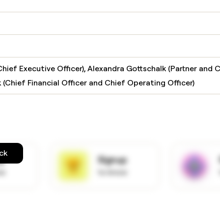
ief Executive Officer), Alexandra Gottschalk (Partner and C
 (Chief Financial Officer and Chief Operating Officer)
ck
up
Signup
ow
to know