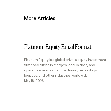
2026, he also became Chairman of the Board of Directors. You
when building a prospect list.
More Articles
Platinum Equity Email Format
Read post
Platinum Equity is a global private equity investment
firm specializing in mergers, acquisitions, and
operations across manufacturing, technology,
logistics, and other industries worldwide.
May 18, 2026