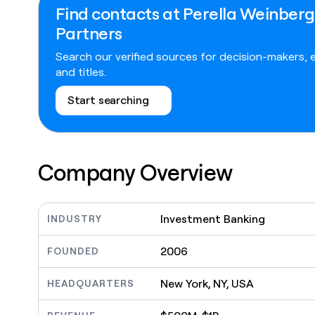
go in this slot here.
Find contacts at Perella Weinberg
Partners
Search our verified sources for decision-makers, e
and titles.
Start searching
Company Overview
Investment Banking
INDUSTRY
2006
FOUNDED
New York, NY, USA
HEADQUARTERS