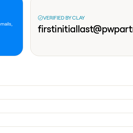
go in this slot her
VERIFIED BY CLAY
mails,
firstinitiallast@pwpar