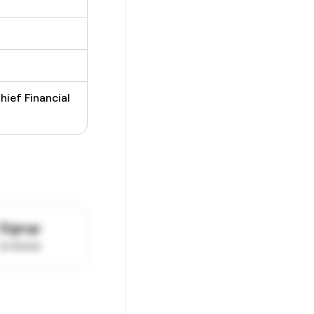
hief Financial
Signup
to know