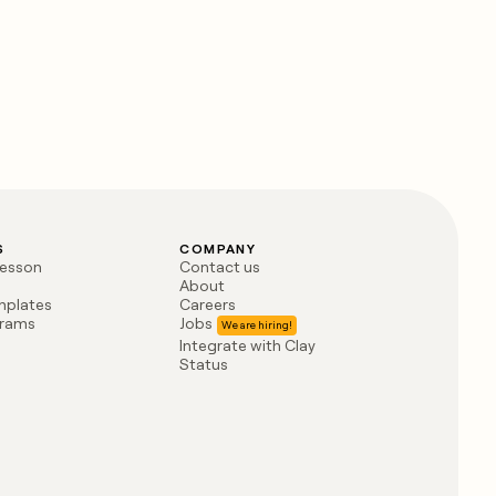
S
COMPANY
lesson
Contact us
About
mplates
Careers
grams
Jobs
Integrate with Clay
Status