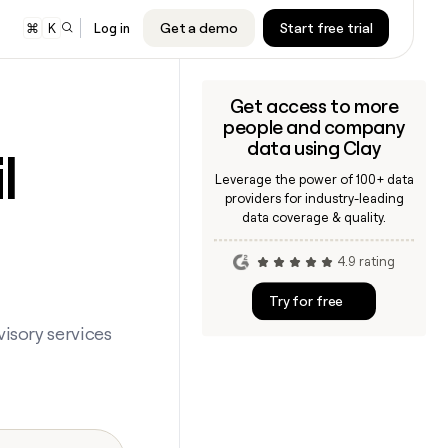
Get a demo
Start free trial
⌘
K
Log in
Get access to more
er
people and company
audiences to
cription will
cription will
data using Clay
l
nd Google
e.
e.
Leverage the power of 100+ data
s
providers for industry-leading
 sequencer or
cription will
cription will
data coverage & quality.
ing
e.
e.
4.9 rating
ners
cription will
cription will
Try for free
e.
e.
ARTICLE – NY TIMES
Clay allows employees to sell
isory services
shares at a $5b valuation.
CLAY MCP
Give reps the best prospecting
cription will
cription will
data in their AI tools
e.
e.
INTERCOM
CLAY COMMUNITY
Grew their outbound-sourced
In Nigeria, she built a life where
cription will