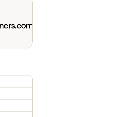
pipeline by +140%
money wouldn’t decide
e.
tners.com