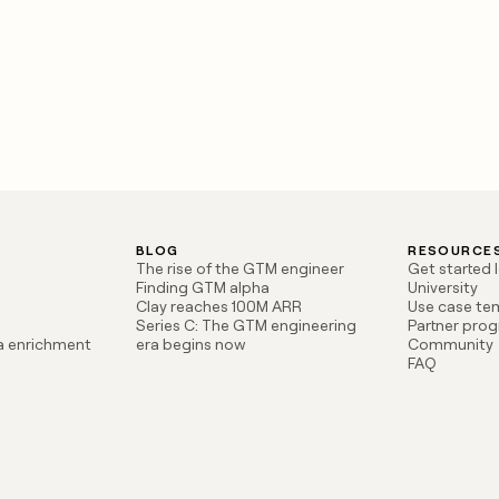
BLOG
RESOURCE
The rise of the GTM engineer
Get started 
Finding GTM alpha
University
Clay reaches 100M ARR
Use case te
Series C: The GTM engineering
Partner pro
ta enrichment
era begins now
Community
FAQ