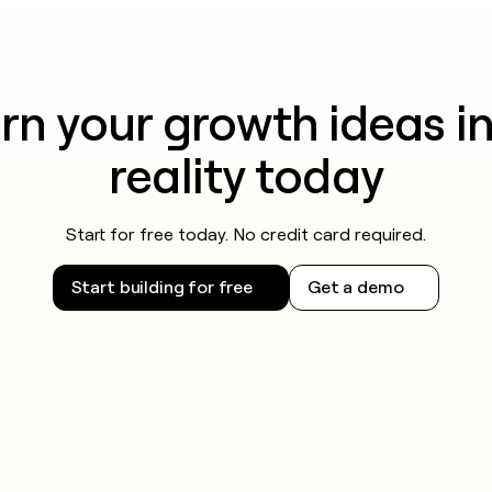
rn your growth ideas i
reality today
Start for free today. No credit card required.
Start building for free
Get a demo