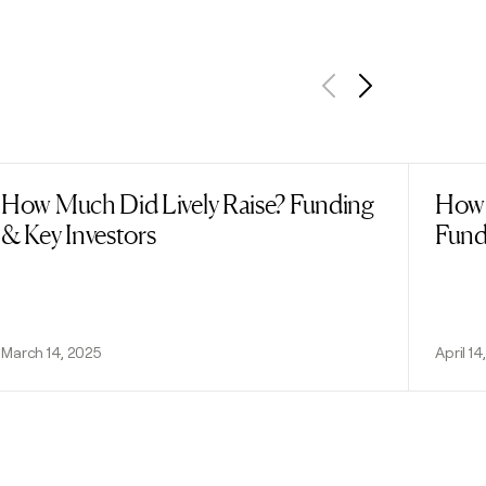
 Partners leadership
Previous
Next
How Much Did Lively Raise? Funding
How 
Read post
Read 
& Key Investors
Fund
March 14, 2025
April 14