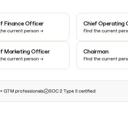
f Finance Officer
Chief Operating 
the current person →
Find the current per
f Marketing Officer
Chairman
the current person →
Find the current per
+ GTM professionals
SOC 2 Type II certified