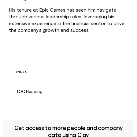
His tenure at Epic Games has seen him navigate
through various leadership roles, leveraging his
extensive experience in the financial sector to drive
the company's growth and success.
INDEX
TOC Heading
Get access to more people and company
data using Clay