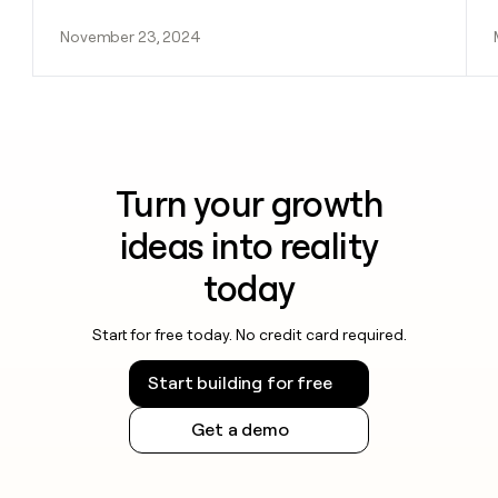
November 23, 2024
Turn your growth
ideas into reality
today
Start for free today. No credit card required.
Start building for free
Get a demo