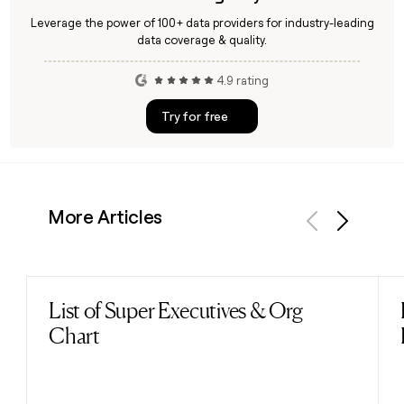
Leverage the power of 100+ data providers for industry-leading
data coverage & quality.
4.9 rating
Try for free
More Articles
Previous
Next
List of Super Executives & Org
Read post
Chart