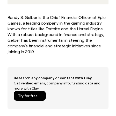
MCP
board
Give
Marketing
Regency
reps
PARTNER
Supply
the
WITH CLAY
Randy S. Gelber is the Chief Financial Officer at Epic
CLAY COMMUNITY
Sales
best
In Nigeria, she built a life
Become
Games, a leading company in the gaming industry
prospecting
where money wouldn’t
a
CRM
data
known for titles like Fortnite and the Unreal Engine.
Enterprise
decide
ENRICHMENT
partner
INTERCOM
in
With a robust background in finance and strategy,
Keep
Grew their outbound-
their
your
Solution
Startup
Gelber has been instrumental in steering the
sourced pipeline by +140%
AI
CRM
partners
company's financial and strategic initiatives since
tools
clean
joining in 2019.
Integration
with
partners
the
highest
Private
quality
INTERCOM
Equity
Grew
data
their
Research any company or contact with Clay
CLAY
COMMUNITY
outbound-
Get verified emails, company info, funding data and
In
sourced
more with Clay
Nigeria,
pipeline
she
Try for free
by
built
+140%
a
life
where