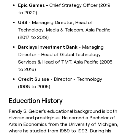
Epic Games
- Chief Strategy Officer (2019
to 2020)
UBS
- Managing Director, Head of
Technology, Media & Telecom, Asia Pacific
(2017 to 2019)
Barclays Investment Bank
- Managing
Director - Head of Global Technology
Services & Head of TMT, Asia Pacific (2005
to 2016)
Credit Suisse
- Director - Technology
(1998 to 2005)
Education History
Randy S. Gelber's educational background is both
diverse and prestigious. He earned a Bachelor of
Arts in Economics from the University of Michigan,
where he studied from 1989 to 1993. During his