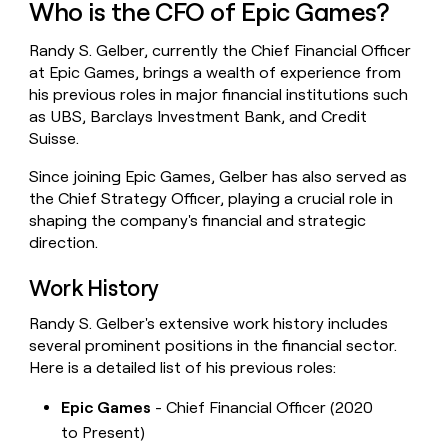
Who is the CFO of Epic Games?
money
wouldn’t
Randy S. Gelber, currently the Chief Financial Officer
decide
at Epic Games, brings a wealth of experience from
his previous roles in major financial institutions such
as UBS, Barclays Investment Bank, and Credit
Suisse.
Since joining Epic Games, Gelber has also served as
the Chief Strategy Officer, playing a crucial role in
shaping the company's financial and strategic
direction.
Work History
Randy S. Gelber's extensive work history includes
several prominent positions in the financial sector.
Here is a detailed list of his previous roles:
Epic Games
- Chief Financial Officer (2020
to Present)