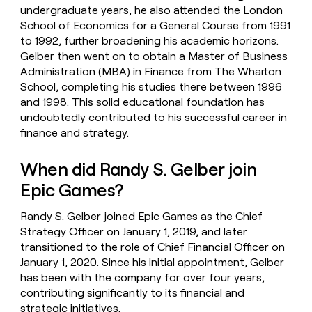
undergraduate years, he also attended the London
School of Economics for a General Course from 1991
to 1992, further broadening his academic horizons.
Gelber then went on to obtain a Master of Business
Administration (MBA) in Finance from The Wharton
School, completing his studies there between 1996
and 1998. This solid educational foundation has
undoubtedly contributed to his successful career in
finance and strategy.
When did Randy S. Gelber join
Epic Games?
Randy S. Gelber joined Epic Games as the Chief
Strategy Officer on January 1, 2019, and later
transitioned to the role of Chief Financial Officer on
January 1, 2020. Since his initial appointment, Gelber
has been with the company for over four years,
contributing significantly to its financial and
strategic initiatives.