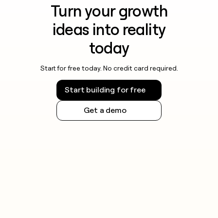
Turn your growth
ideas into reality
today
Start for free today. No credit card required.
Start building for free
Get a demo