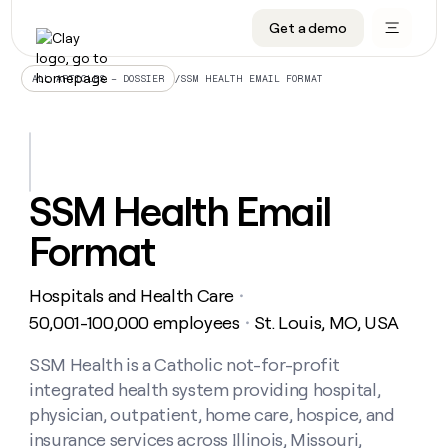
Get a demo
DATA INFRASTRUCTURE
DATA FOUNDATIONS
LEARN TO BUILD ON CLAY
OUR COMPANY
Audiences
CRM enrichment
University
About
/
SSM HEALTH EMAIL FORMAT
ALL ARTICLES – DOSSIER
Data marketplace
TAM sourcing
Guides
Careers
Signals and Intent
Territory planning
Livestreams
Open roles
CRM
DATA
DATA
LEARN TO
OUR
enrichment
INFRASTRUCTURE
FOUNDATIONS
BUILD ON
COMPANY
CLAY
Waterfall
Reverse ETL
Cohort live classes
Blog
SSM Health Email
Rep
CRM
Audiences
About
prospecting
University
enrichment
Format
AGENTS
PIPELINE GENERATION
CONNECT WITH GTM ENGINEERS
GET IN TOUCH
Automated
Data
TAM
Careers
Guides
inbound
marketplace
sourcing
Claygents
Outbound
Clay community
Contact
Open
Hospitals and Health Care
Signals
・
Territory
ABM
Livestreams
roles
and
Agent plugin CLI/API
Automated inbound
Slack
Press
planning
50,001-100,000 employees
St. Louis, MO, USA
・
Intent
Reverse
Cohort
Blog
Reverse
ETL
MCP for rep
PLG assist
Live events
live
SSM Health is a Catholic not-for-profit
SOCIALS
ETL
Waterfall
classes
integrated health system providing hospital,
Outbound
GET IN
ABM
Startup program
LinkedIn
TOUCH
ORCHESTRATION
PIPELINE
physician, outpatient, home care, hospice, and
AGENTS
GENERATION
CONNECT
PLG
WITH GTM
insurance services across Illinois, Missouri,
Contact
Campus ambassadors
Functions
YouTube
assist
ENGINEERS
REP PRODUCTIVITY