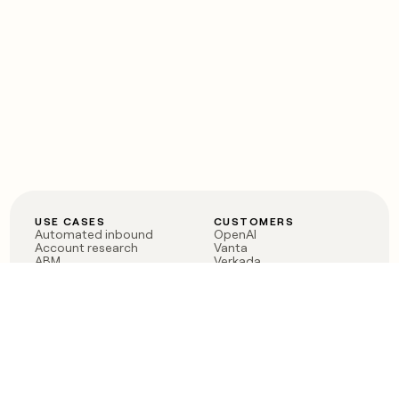
USE CASES
CUSTOMERS
Automated inbound
OpenAI
Account research
Vanta
ABM
Verkada
PLG assist
Sendoso
Rep assist
Anthropic
Reverse ETL
Coverflex
Outbound
Rippling
CRM Enrichment
Mistral AI
TAM Sourcing
Case studies
PRODUCT
BLOG