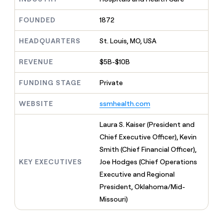
MCP
board
Give
Marketing
A-
reps
FOUNDED
1872
PARTNER
LIGN
the
WITH CLAY
CLAY COMMUNITY
Sales
best
In Nigeria, she built a life
HEADQUARTERS
St. Louis, MO, USA
Become
prospecting
where money wouldn’t
a
CRM
data
Enterprise
decide
ENRICHMENT
partner
REVENUE
$5B-$10B
INTERCOM
in
Keep
Grew their outbound-
their
your
Solution
Startup
sourced pipeline by +140%
FUNDING STAGE
Private
AI
CRM
partners
tools
clean
Integration
WEBSITE
ssmhealth.com
with
partners
the
highest
Private
Laura S. Kaiser (President and
quality
INTERCOM
Equity
Chief Executive Officer), Kevin
Grew
data
their
Smith (Chief Financial Officer),
CLAY
COMMUNITY
outbound-
KEY EXECUTIVES
Joe Hodges (Chief Operations
In
sourced
Nigeria,
Executive and Regional
pipeline
she
by
President, Oklahoma/Mid-
built
+140%
Missouri)
a
life
where