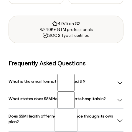
4.9/5 on G2
40K+ GTM professionals
SOC 2 Type II certified
Frequently Asked Questions
What is the email format of SSM Health?
What states does SSM Health operate hospitals in?
SSM Health uses the first.last format, so Jane Smith would
be jane.smith@ssmhealth.com.
Does SSM Health offer health insurance through its own
SSM Health operates 24 hospitals across four states:
plan?
Illinois, Missouri, Oklahoma, and Wisconsin. The system also
runs more than 540 physician offices and outpatient care