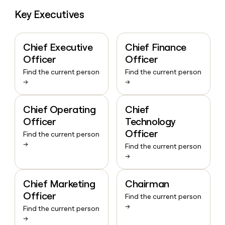
Key Executives
Chief Executive
Chief Finance
Officer
Officer
Find the current person
Find the current person
→
→
Chief Operating
Chief
Officer
Technology
Officer
Find the current person
→
Find the current person
→
Chief Marketing
Chairman
Officer
Find the current person
→
Find the current person
→