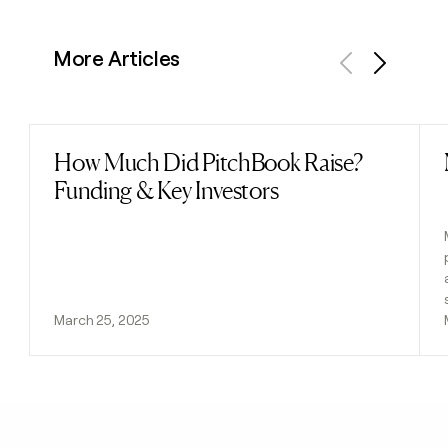
More Articles
Previous
Next
How Much Did PitchBook Raise?
Read post
Funding & Key Investors
March 25, 2025