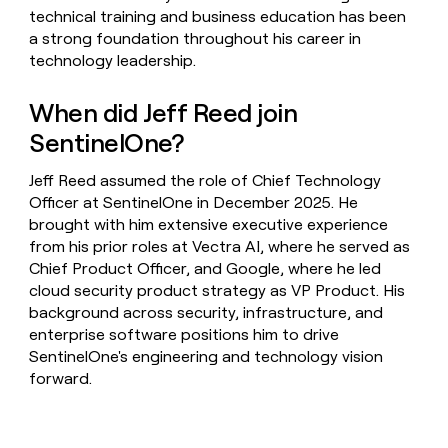
technical training and business education has been
a strong foundation throughout his career in
technology leadership.
When did Jeff Reed join
SentinelOne?
Jeff Reed assumed the role of Chief Technology
Officer at SentinelOne in December 2025. He
brought with him extensive executive experience
from his prior roles at Vectra AI, where he served as
Chief Product Officer, and Google, where he led
cloud security product strategy as VP Product. His
background across security, infrastructure, and
enterprise software positions him to drive
SentinelOne's engineering and technology vision
forward.