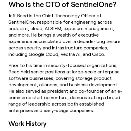
Who is the CTO of SentinelOne?
money
wouldn’t
decide
Jeff Reed is the Chief Technology Officer at
SentinelOne, responsible for engineering across
endpoint, cloud, AI SIEM, exposure management,
and more. He brings a wealth of executive
experience accumulated over a decade-long tenure
across security and infrastructure companies,
including Google Cloud, Vectra AI, and Cisco.
Prior to his time in security-focused organizations,
Reed held senior positions at large-scale enterprise
software businesses, covering storage product
development, alliances, and business development.
He also served as president and co-founder of an e-
commerce start-up venture, demonstrating a broad
range of leadership across both established
enterprises and early-stage companies.
Work History