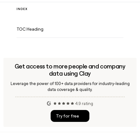
INDEX
TOC Heading
Get access to more people and company
data using Clay
Leverage the power of 100+ data providers for industry-leading
data coverage & quality.
4.9 rating
Try for free