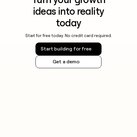
ideas into reality
today
Start for free today. No credit card required.
Start building for free
Get a demo