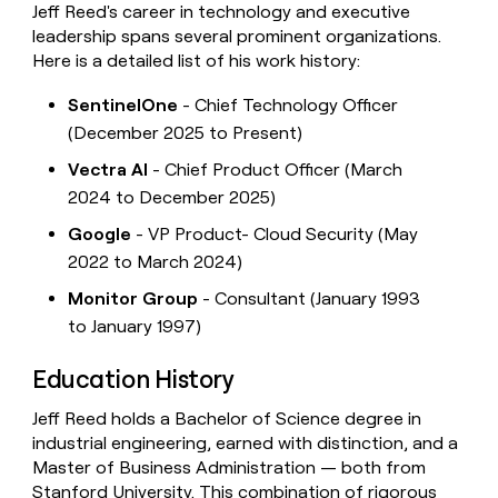
Jeff Reed's career in technology and executive
leadership spans several prominent organizations.
Here is a detailed list of his work history:
SentinelOne
- Chief Technology Officer
(December 2025 to Present)
Vectra AI
- Chief Product Officer (March
2024 to December 2025)
Google
- VP Product- Cloud Security (May
2022 to March 2024)
Monitor Group
- Consultant (January 1993
to January 1997)
Education History
Jeff Reed holds a Bachelor of Science degree in
industrial engineering, earned with distinction, and a
Master of Business Administration — both from
Stanford University. This combination of rigorous