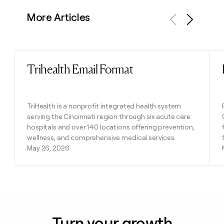
More Articles
Previous
Next
Trihealth Email Format
Read post
TriHealth is a nonprofit integrated health system
serving the Cincinnati region through six acute care
hospitals and over 140 locations offering prevention,
wellness, and comprehensive medical services.
May 26, 2026
Turn your growth