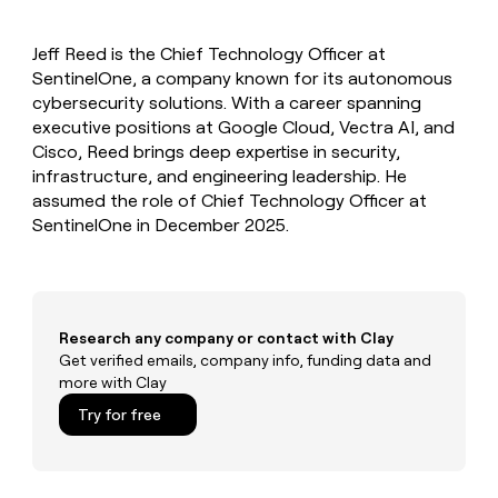
MCP
board
Give
Marketing
Mistral
reps
PARTNER
Jeff Reed is the Chief Technology Officer at
AI
the
WITH CLAY
CLAY COMMUNITY
SentinelOne, a company known for its autonomous
Sales
best
In Nigeria, she built a life
Become
prospecting
cybersecurity solutions. With a career spanning
where money wouldn’t
a
CRM
data
Enterprise
executive positions at Google Cloud, Vectra AI, and
decide
ENRICHMENT
partner
INTERCOM
in
Keep
Cisco, Reed brings deep expertise in security,
Grew their outbound-
their
your
Solution
Startup
infrastructure, and engineering leadership. He
sourced pipeline by +140%
AI
CRM
partners
assumed the role of Chief Technology Officer at
tools
clean
Integration
SentinelOne in December 2025.
with
partners
the
highest
Private
quality
INTERCOM
Equity
Grew
data
their
CLAY
Research any company or contact with Clay
COMMUNITY
outbound-
Get verified emails, company info, funding data and
In
sourced
more with Clay
Nigeria,
pipeline
she
Try for free
by
built
+140%
a
life
where