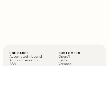
USE CASES
CUSTOMERS
Automated inbound
OpenAI
Account research
Vanta
ABM
Verkada
PLG assist
Sendoso
Rep assist
Anthropic
Reverse ETL
Coverflex
Outbound
Rippling
CRM Enrichment
Mistral AI
TAM Sourcing
Case studies
PRODUCT
BLOG
Claygent AI
The rise of the GTM
Sculptor
engineer