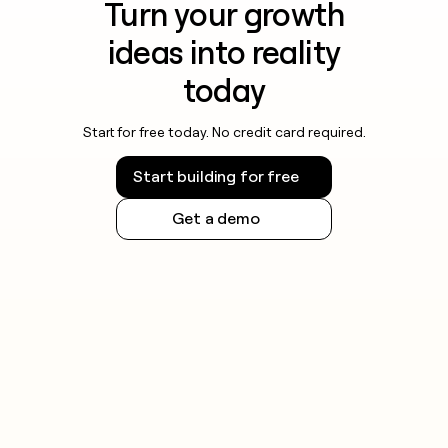
Turn your growth
ideas into reality
today
Start for free today. No credit card required.
Start building for free
Get a demo