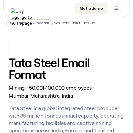
Get a demo
DATA INFRASTRUCTURE
DATA FOUNDATIONS
LEARN TO BUILD ON CLAY
OUR COMPANY
Audiences
CRM enrichment
University
About
/
TATA STEEL EMAIL FORMAT
ALL ARTICLES – DOSSIER
Data marketplace
TAM sourcing
Guides
Careers
Signals and Intent
Territory planning
Livestreams
Open roles
CRM
DATA
DATA
LEARN TO
OUR
enrichment
INFRASTRUCTURE
FOUNDATIONS
BUILD ON
COMPANY
CLAY
Waterfall
Reverse ETL
Cohort live classes
Blog
Tata Steel Email
Rep
CRM
Audiences
About
prospecting
University
enrichment
Format
AGENTS
PIPELINE GENERATION
CONNECT WITH GTM ENGINEERS
GET IN TOUCH
Automated
Data
TAM
Careers
Guides
inbound
marketplace
sourcing
Claygents
Outbound
Clay community
Contact
Open
Mining
50,001-100,000 employees
Signals
・
・
Territory
ABM
Livestreams
roles
and
Agent plugin CLI/API
Automated inbound
Slack
Press
planning
Mumbai, Maharashtra, India
Intent
Reverse
Cohort
Blog
Reverse
ETL
MCP for rep
PLG assist
Live events
live
Tata Steel is a global integrated steel producer
SOCIALS
ETL
Waterfall
classes
with 35 million tonnes annual capacity, operating
Outbound
GET IN
ABM
Startup program
LinkedIn
TOUCH
ORCHESTRATION
PIPELINE
manufacturing facilities and captive mining
AGENTS
GENERATION
CONNECT
PLG
WITH GTM
operations across India, Europe, and Thailand.
Contact
Campus ambassadors
Functions
YouTube
assist
ENGINEERS
REP PRODUCTIVITY