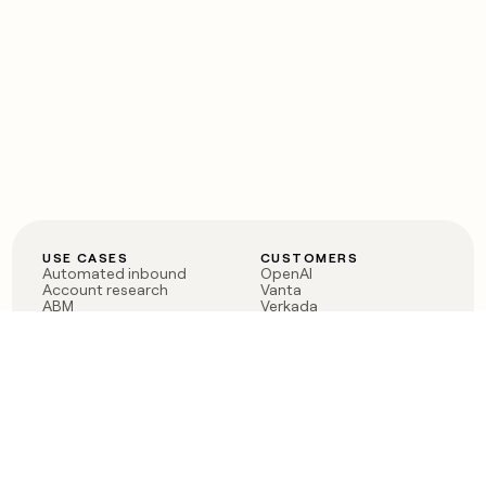
USE CASES
CUSTOMERS
Automated inbound
OpenAI
Account research
Vanta
ABM
Verkada
PLG assist
Sendoso
Rep assist
Anthropic
Reverse ETL
Coverflex
Outbound
Rippling
CRM Enrichment
Mistral AI
TAM Sourcing
Case studies
PRODUCT
BLOG
Claygent AI
The rise of the GTM