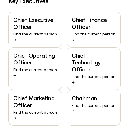
Key Executives
Chief Executive
Chief Finance
Officer
Officer
Find the current person
Find the current person
→
→
Chief Operating
Chief
Officer
Technology
Officer
Find the current person
→
Find the current person
→
Chief Marketing
Chairman
Officer
Find the current person
→
Find the current person
→