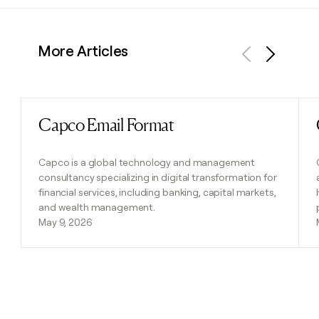
More Articles
Previous
Next
Capco Email Format
Read post
Capco is a global technology and management
consultancy specializing in digital transformation for
financial services, including banking, capital markets,
and wealth management.
May 9, 2026