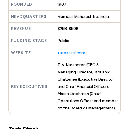
MCP
board
Northbeam
Give
FOUNDED
1907
Marketing
reps
Figma
PARTNER
the
HEADQUARTERS
Mumbai, Maharashtra, India
WITH CLAY
CLAY COMMUNITY
Sales
best
In Nigeria, she built a life
Become
prospecting
REVENUE
$25B-$50B
where money wouldn’t
a
CRM
data
Enterprise
decide
ENRICHMENT
partner
INTERCOM
in
Keep
FUNDING STAGE
Public
Grew their outbound-
their
your
Solution
Startup
sourced pipeline by +140%
AI
CRM
partners
WEBSITE
tatasteel.com
tools
clean
Integration
with
partners
T. V. Narendran (CEO &
the
highest
Private
Managing Director), Koushik
quality
INTERCOM
Equity
Chatterjee (Executive Director
Grew
data
their
KEY EXECUTIVES
and Chief Financial Officer),
CLAY
COMMUNITY
outbound-
Akash Latchman (Chief
In
sourced
Nigeria,
Operations Officer and member
pipeline
she
by
of the Board of Management)
built
+140%
a
life
where