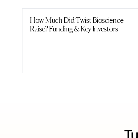
How Much Did Twist Bioscience
Read post
Raise? Funding & Key Investors
Tu