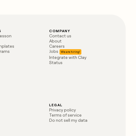
S
COMPANY
lesson
Contact us
About
mplates
Careers
grams
Jobs
Integrate with Clay
Status
LEGAL
Privacy policy
Terms of service
Do not sell my data