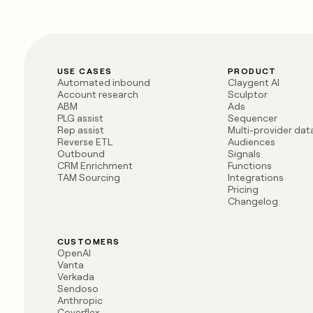
USE CASES
PRODUCT
Automated inbound
Claygent AI
Account research
Sculptor
ABM
Ads
PLG assist
Sequencer
Rep assist
Multi-provider da
Reverse ETL
Audiences
Outbound
Signals
CRM Enrichment
Functions
TAM Sourcing
Integrations
Pricing
Changelog
CUSTOMERS
OpenAI
Vanta
Verkada
Sendoso
Anthropic
Coverflex