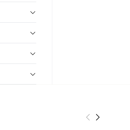
 and Brazil. These
r 104 million
 European
com format, and
Previous
Next