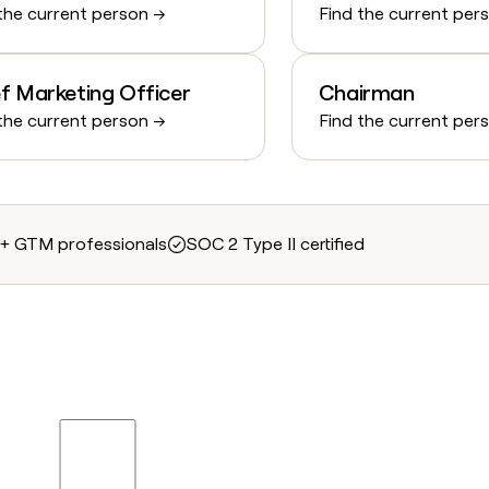
the current person →
Find the current per
f Marketing Officer
Chairman
the current person →
Find the current per
+ GTM professionals
SOC 2 Type II certified