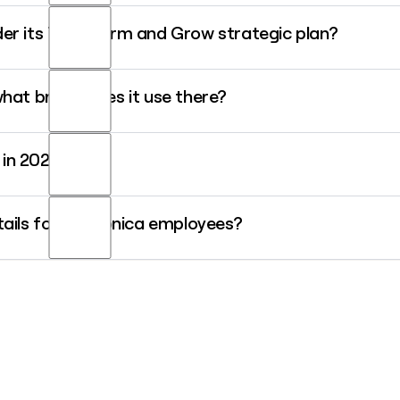
e jane.smith@telefonica.com.
der its Transform and Grow strategic plan?
 built around four core markets: Spain, Germany, the United Kingdom,
what brand does it use there?
 convergence, and B2B growth through 2030.
der the Vivo brand and is the country's largest mobile operator with ove
 in 2026?
 brand in Brazil for mobile, 5G, and fiber services.
role he has held since January 2025. He has been a vocal advocate for
tails for Telefonica employees?
oss Telefonica's core markets.
contacts, verify that email addresses match the first.last@telefonica.
n, Germany, Brazil, or the UK before you reach out.