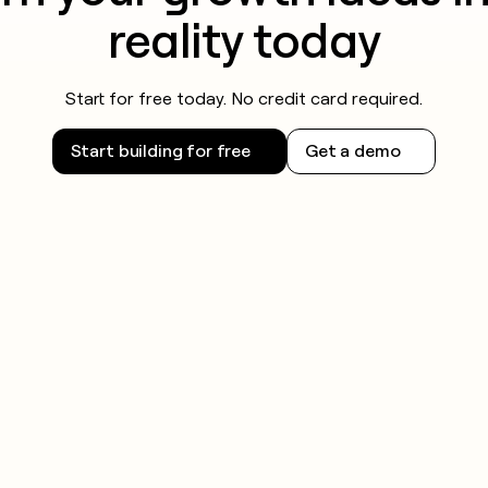
reality today
Start for free today. No credit card required.
Start building for free
Get a demo