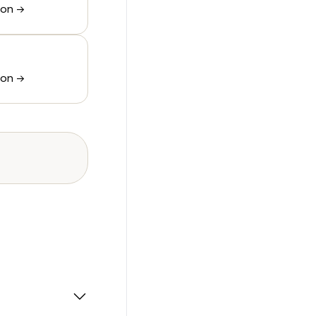
son →
son →