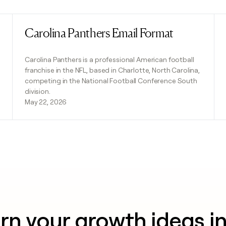
Carolina Panthers Email Format
Read post
Carolina Panthers is a professional American football
franchise in the NFL, based in Charlotte, North Carolina,
competing in the National Football Conference South
division.
May 22, 2026
rn your growth ideas i