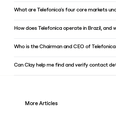
Telefonica uses the first.last format, so Jane Smith would b
What are Telefonica's four core markets un
Telefonica's Transform and Grow 2026-2030 strategic plan is
How does Telefonica operate in Brazil, and 
markets are the primary focus for network investment, B2C
Telefonica's Brazilian subsidiary, Telefonica Brasil, trades un
Who is the Chairman and CEO of Telefonica
mobile lines in operation. Vivo is the most recognized telecom
Marc Murtra Millar is the Chairman and CEO of Telefonica, a 
Can Clay help me find and verify contact de
technology sovereignty and scaling digital infrastructure acr
Yes, Clay can help you build and enrich a list of Telefonica 
identify the right person across Telefonica's divisions in Spai
More Articles