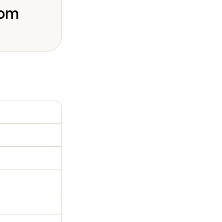
pipeline by +140%
money wouldn’t decide
e.
com