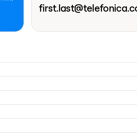
go in this slot her
first.last@telefonica.