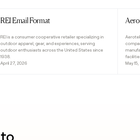
REI Email Format
Aero
Read post
Read 
REI is a consumer cooperative retailer specializing in
Aerotek
outdoor apparel, gear, and experiences, serving
company
outdoor enthusiasts across the United States since
manufac
1938.
facilit
April 27, 2026
May 15,
nto