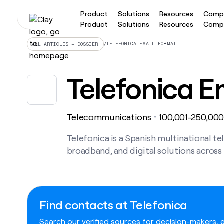
Product
Solutions
Resources
Comp
Product
Solutions
Resources
Comp
DATA INFRASTRUCTURE
DATA FOUNDATIONS
LEARN TO BUILD ON CLAY
OUR COMPANY
AGENTS
PIPELINE GENERATION
CONNECT WITH GTM ENGI
GET IN TOUC
/
TELEFONICA EMAIL FORMAT
ALL ARTICLES – DOSSIER
Audiences
CRM enrichment
University
About
Claygents
Outbound
Clay community
Contac
Centralize your first and third
Link long form description will
Link long form description will
Link long form description will
Research target com
Link long form descri
Link long form descri
Link lon
Telefonica E
party data sources in Clay
go in this slot here.
go in this slot here.
go in this slot here.
and people with AI
go in this slot here.
go in this slot here.
go in th
Data marketplace
TAM sourcing
Guides
Careers
Agent plugin CLI/A
Automated inboun
Slack
Press
Buy data from 200+ providers
Link long form description will
Link long form description will
Link long form description will
Build in Clay directly 
Build ads audiences 
Link long form descri
Link lon
in one place
go in this slot here.
go in this slot here.
go in this slot here.
coding agent with AP
them to major ad pla
go in this slot here.
go in th
Telecommunications
100,001-250,00
・
Signals and Intent
Territory planning
Livestreams
Open roles
MCP for rep
PLG assist
Live events
Telefonica is a Spanish multinational 
Track job changes promotions
Link long form description will
Link long form description will
Link long form description will
Track job changes p
Link long form descri
Link long form descri
broadband, and digital solutions across
or other signals
go in this slot here.
go in this slot here.
go in this slot here.
or other signals
go in this slot here.
go in this slot here.
Waterfall
Reverse ETL
Cohort live classes
Blog
ABM
Startup program
Combine multiple data
Link long form description will
Link long form description will
Link long form descri
Link long form descri
providers for the best coverage
go in this slot here.
go in this slot here.
go in this slot here.
go in this slot here.
Find contacts at Telefonica
Campus ambassad
Link long form descri
Search our verified sources for decision-makers, e