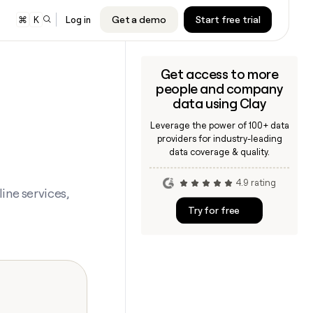
Get a demo
Start free trial
⌘
K
Log in
Get access to more
er
people and company
audiences to
cription will
cription will
data using Clay
nd Google
e.
e.
Leverage the power of 100+ data
s
providers for industry-leading
 sequencer or
cription will
cription will
data coverage & quality.
ing
e.
e.
4.9 rating
ners
ine services,
cription will
cription will
Try for free
e.
e.
ARTICLE – NY TIMES
Clay allows employees to sell
shares at a $5b valuation.
CLAY MCP
Give reps the best prospecting
cription will
cription will
data in their AI tools
e.
e.
INTERCOM
CLAY COMMUNITY
Grew their outbound-sourced
In Nigeria, she built a life where
cription will