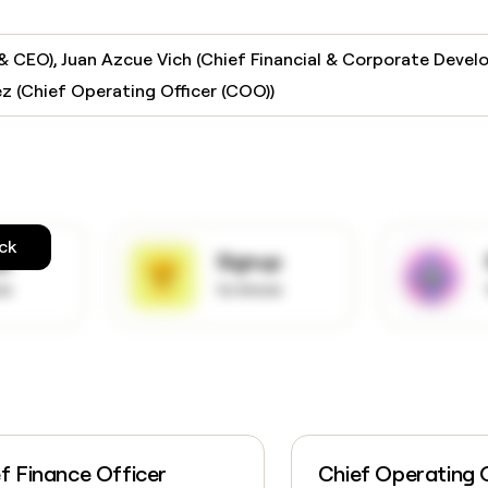
 & CEO), Juan Azcue Vich (Chief Financial & Corporate Deve
ez (Chief Operating Officer (COO))
ck
up
Signup
ow
to know
f Finance Officer
Chief Operating 