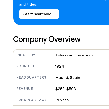
go in this slot here.
and titles.
Start searching
Company Overview
Telecommunications
INDUSTRY
1924
FOUNDED
Madrid, Spain
HEADQUARTERS
$25B-$50B
REVENUE
Private
FUNDING STAGE