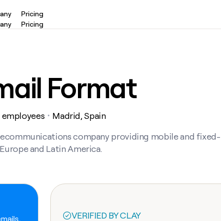
any
Pricing
any
Pricing
NEERS
H
ORCHESTRATION
REP PRODUCTIVITY
WORK WITH GTM ENGINEERS
SOCIALS
EXECUTION
DEPARTMENT
PARTNER WITH CLAY
t
Functions
Rep prospecting
Find Clay experts
LinkedIn
Ads
GTM Ops
Become a partn
panies
ption will
ption will
g form description will
Link long form description will
Link long form description will
Link long form description will
Link long form description will
Sync targeted ad 
Link long form des
Link long form des
mail Format
is slot here.
go in this slot here.
go in this slot here.
go in this slot here.
go in this slot here.
Linkedin, Meta, a
go in this slot her
go in this slot her
PI
d
AI formatting
Account research
GTM Engineer job board
YouTube
Sequencer
Marketing
Solution partner
via a
and sync
ption will
g form description will
Link long form description will
Link long form description will
Link long form description will
Link long form description will
Use Clay's native
Link long form des
Link long form des
I and CLI
tforms
is slot here.
go in this slot here.
go in this slot here.
go in this slot here.
go in this slot here.
automate messag
go in this slot her
go in this slot her
0 employees
Madrid, Spain
・
Rep assist
X
Sales
Integration part
telecommunications company providing mobile and fixed-l
romotions
ption will
ption will
Link long form description will
Link long form description will
Link long form des
Link long form des
 Europe and Latin America.
go in this slot here.
go in this slot here.
go in this slot her
go in this slot her
Enterprise
Private Equity
ption will
ption will
Link long form des
Link long form des
go in this slot her
go in this slot her
ors
Startup
VERIFIED BY CLAY
ption will
Link long form des
mails,