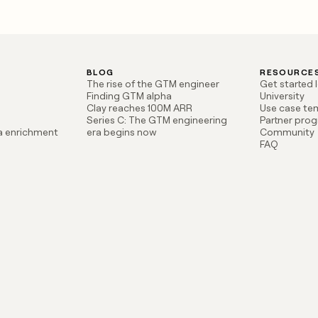
BLOG
RESOURCE
The rise of the GTM engineer
Get started 
Finding GTM alpha
University
Clay reaches 100M ARR
Use case te
Series C: The GTM engineering
Partner pro
ta enrichment
era begins now
Community
FAQ