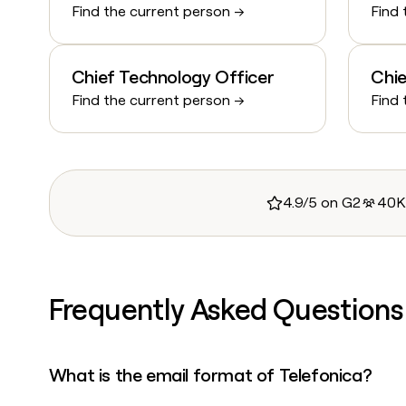
Find the current person →
Find 
Chief Technology Officer
Chie
Find the current person →
Find 
4.9/5 on G2
40K
Frequently Asked Questions
What is the email format of Telefonica?