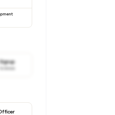
lopment
Signup
to know
Officer