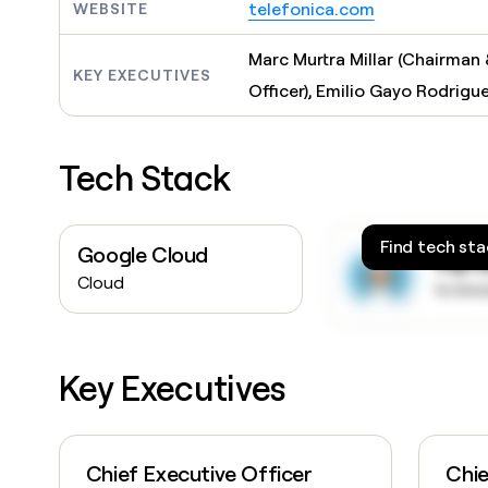
telefonica.com
WEBSITE
Marc Murtra Millar (Chairman
KEY EXECUTIVES
Officer), Emilio Gayo Rodrigu
Tech Stack
Find tech sta
Google Cloud
Sign
Cloud
to kn
Key Executives
Chief Executive Officer
Chie