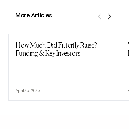
More Articles
Previous
Next
How Much Did Fitterfly Raise?
Read post
Funding & Key Investors
April 25, 2025