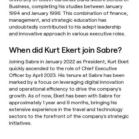
Business, completing his studies between January
1994 and January 1996. This combination of finance,
management, and strategic education has
undoubtedly contributed to his adept leadership
and innovative approach in various executive roles.
When did Kurt Ekert join Sabre?
Joining Sabre in January 2022 as President, Kurt Ekert
quickly ascended to the role of Chief Executive
Officer by April 2023. His tenure at Sabre has been
marked by a focus on leveraging digital innovation
and operational efficiency to drive the company's
growth. As of now, Ekert has been with Sabre for
approximately 1 year and 9 months, bringing his
extensive experience in the travel and technology
sectors to the forefront of the company's strategic
initiatives.