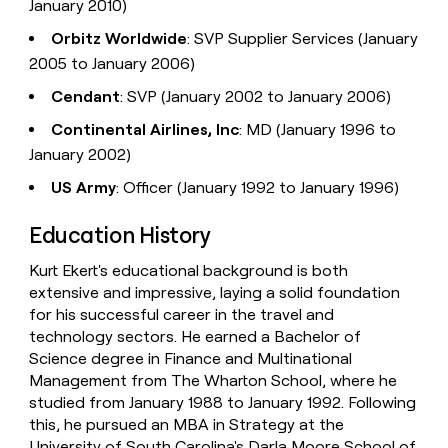
January 2010)
Orbitz Worldwide
: SVP Supplier Services (January
2005 to January 2006)
Cendant
: SVP (January 2002 to January 2006)
Continental Airlines, Inc
: MD (January 1996 to
January 2002)
US Army
: Officer (January 1992 to January 1996)
Education History
Kurt Ekert's educational background is both
extensive and impressive, laying a solid foundation
for his successful career in the travel and
technology sectors. He earned a Bachelor of
Science degree in Finance and Multinational
Management from The Wharton School, where he
studied from January 1988 to January 1992. Following
this, he pursued an MBA in Strategy at the
University of South Carolina's Darla Moore School of