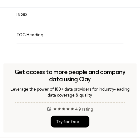
INDEX
TOC Heading
Get access to more people and company
data using Clay
Leverage the power of 100+ data providers for industry-leading
data coverage & quality.
4.9 rating
Try for free