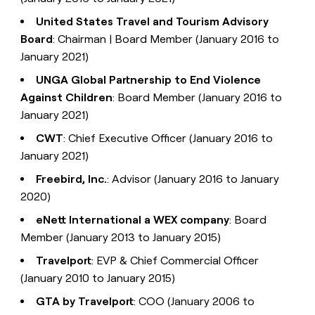
United States Travel and Tourism Advisory
Board
: Chairman | Board Member (January 2016 to
January 2021)
UNGA Global Partnership to End Violence
Against Children
: Board Member (January 2016 to
January 2021)
CWT
: Chief Executive Officer (January 2016 to
January 2021)
Freebird, Inc.
: Advisor (January 2016 to January
2020)
eNett International a WEX company
: Board
Member (January 2013 to January 2015)
Travelport
: EVP & Chief Commercial Officer
(January 2010 to January 2015)
GTA by Travelport
: COO (January 2006 to