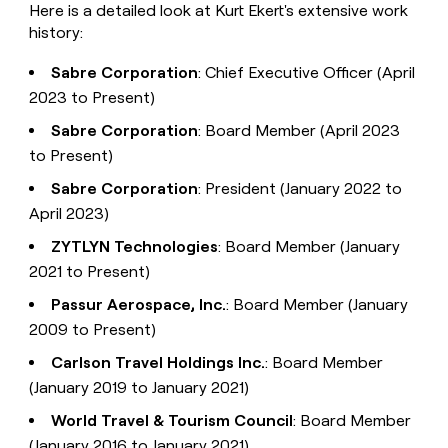
Here is a detailed look at Kurt Ekert's extensive work
history:
Sabre Corporation
: Chief Executive Officer (April
2023 to Present)
Sabre Corporation
: Board Member (April 2023
to Present)
Sabre Corporation
: President (January 2022 to
April 2023)
ZYTLYN Technologies
: Board Member (January
2021 to Present)
Passur Aerospace, Inc.
: Board Member (January
2009 to Present)
Carlson Travel Holdings Inc.
: Board Member
(January 2019 to January 2021)
World Travel & Tourism Council
: Board Member
(January 2016 to January 2021)