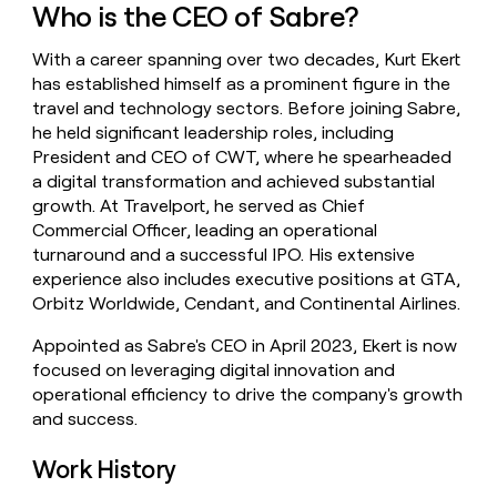
Who is the CEO of Sabre?
money
wouldn’t
decide
With a career spanning over two decades, Kurt Ekert
has established himself as a prominent figure in the
travel and technology sectors. Before joining Sabre,
he held significant leadership roles, including
President and CEO of CWT, where he spearheaded
a digital transformation and achieved substantial
growth. At Travelport, he served as Chief
Commercial Officer, leading an operational
turnaround and a successful IPO. His extensive
experience also includes executive positions at GTA,
Orbitz Worldwide, Cendant, and Continental Airlines.
Appointed as Sabre's CEO in April 2023, Ekert is now
focused on leveraging digital innovation and
operational efficiency to drive the company's growth
and success.
Work History