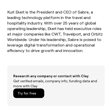
MCP
board
Give
Marketing
Regency
reps
PARTNER
Kurt Ekert is the President and CEO of Sabre, a
Supply
the
WITH CLAY
CLAY COMMUNITY
leading technology platform in the travel and
Sales
best
In Nigeria, she built a life
Become
prospecting
hospitality industry. With over 25 years of global
where money wouldn’t
a
CRM
data
Enterprise
operating leadership, Ekert has held executive roles
decide
ENRICHMENT
partner
INTERCOM
in
Keep
at major companies like CWT, Travelport, and Orbitz
Grew their outbound-
their
your
Solution
Startup
Worldwide. Under his leadership, Sabre is poised to
sourced pipeline by +140%
AI
CRM
partners
leverage digital transformation and operational
tools
clean
Integration
efficiency to drive growth and innovation.
with
partners
the
highest
Private
quality
INTERCOM
Equity
Grew
data
their
CLAY
Research any company or contact with Clay
COMMUNITY
outbound-
Get verified emails, company info, funding data and
In
sourced
more with Clay
Nigeria,
pipeline
she
Try for free
by
built
+140%
a
life
where