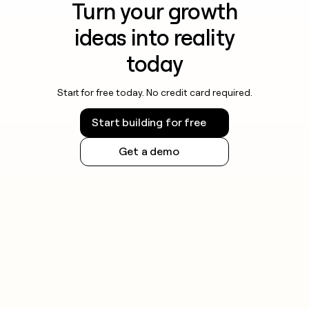
Turn your growth
ideas into reality
today
Start for free today. No credit card required.
Start building for free
Get a demo