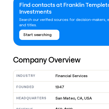
go in this slot here.
Find contacts at Franklin Templet
Investments
Search our verified sources for decision-makers, e
and titles.
Start searching
Company Overview
Financial Services
INDUSTRY
1947
FOUNDED
San Mateo, CA, USA
HEADQUARTERS