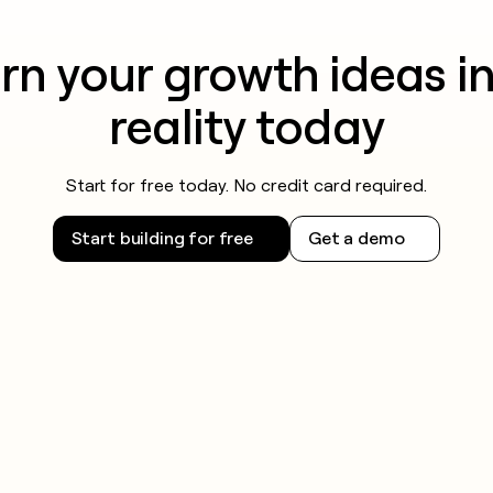
rn your growth ideas i
reality today
Start for free today. No credit card required.
Start building for free
Get a demo