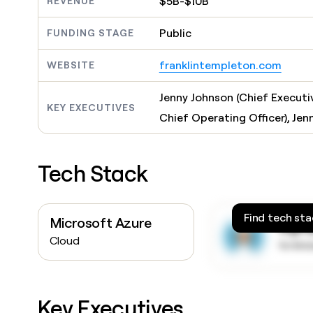
$5B-$10B
REVENUE
Public
FUNDING STAGE
franklintempleton.com
WEBSITE
Jenny Johnson (Chief Executiv
KEY EXECUTIVES
Chief Operating Officer), Jenn
Tech Stack
Find tech sta
Microsoft Azure
Sign
Cloud
to kn
Key Executives