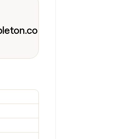
pipeline by +140%
money wouldn’t decide
e.
mpleton.com