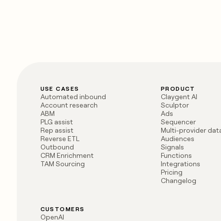
USE CASES
PRODUCT
Automated inbound
Claygent AI
Account research
Sculptor
ABM
Ads
PLG assist
Sequencer
Rep assist
Multi-provider da
Reverse ETL
Audiences
Outbound
Signals
CRM Enrichment
Functions
TAM Sourcing
Integrations
Pricing
Changelog
CUSTOMERS
OpenAI