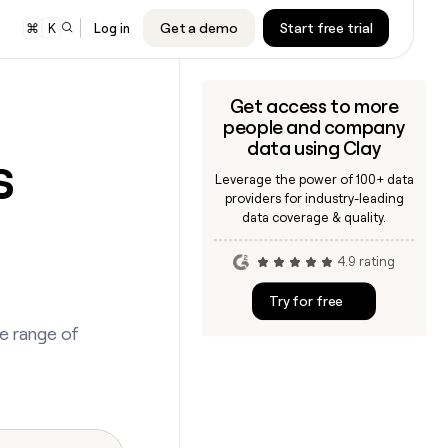
Get a demo
Start free trial
⌘
K
Log in
Get access to more
er
people and company
audiences to
cription will
cription will
data using Clay
s
nd Google
e.
e.
Leverage the power of 100+ data
s
providers for industry-leading
 sequencer or
cription will
cription will
data coverage & quality.
ing
e.
e.
4.9 rating
ners
cription will
cription will
Try for free
e.
e.
ARTICLE – NY TIMES
Clay allows employees to sell
e range of
shares at a $5b valuation.
CLAY MCP
Give reps the best prospecting
cription will
cription will
data in their AI tools
e.
e.
INTERCOM
CLAY COMMUNITY
Grew their outbound-sourced
In Nigeria, she built a life where
cription will