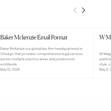
Previous
Next
Baker Mckenzie Email Format
W Ma
Read post
Read 
Baker McKenzie is a global law firm headquartered in
Chicago that provides comprehensive legal services
W Magaz
across multiple practice areas and jurisdictions
publica
worldwide.
style, 
May 13, 2026
May 5,