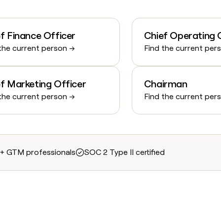
f Finance Officer
Chief Operating 
the current person →
Find the current per
f Marketing Officer
Chairman
the current person →
Find the current per
+ GTM professionals
SOC 2 Type II certified