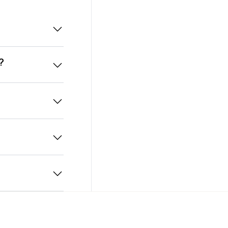
?
50 countries as
since 2020,
me strategies with
addresses using the