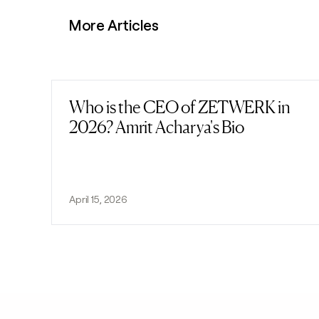
More Articles
Who is the CEO of ZETWERK in
Read post
2026? Amrit Acharya's Bio
April 15, 2026