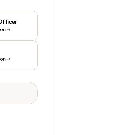
Officer
son →
son →