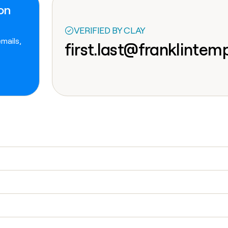
go in this slot her
on
VERIFIED BY CLAY
mails,
first.last@franklinte