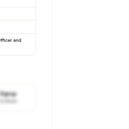
fficer and
Signup
to know