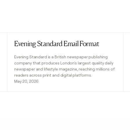
Evening Standard Email Format
Read post
Evening Standard is a British newspaper publishing
company that produces London's largest quality daily
newspaper and lifestyle magazine, reaching millions of
readers across print and digital platforms.
May 20, 2026