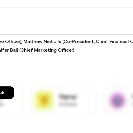
e Officer), Matthew Nicholls (Co-President, Chief Financial O
ifer Ball (Chief Marketing Officer)
ck
up
Signup
ow
to know