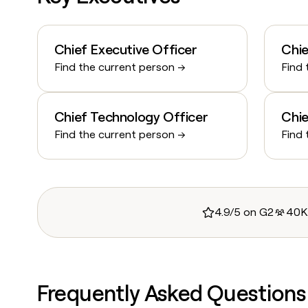
Chief Executive Officer
Chie
Find the current person →
Find 
Chief Technology Officer
Chie
Find the current person →
Find 
4.9/5 on G2
40K
Frequently Asked Questions