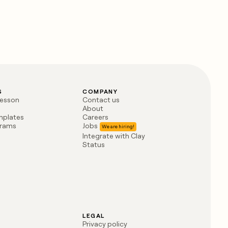
S
COMPANY
lesson
Contact us
About
mplates
Careers
grams
Jobs
Integrate with Clay
Status
LEGAL
Privacy policy