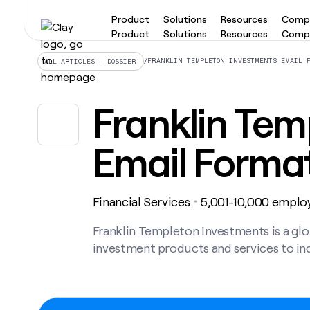
Product
Solutions
Resources
Comp
Product
Solutions
Resources
Comp
DATA INFRASTRUCTURE
DATA FOUNDATIONS
LEARN TO BUILD ON CLAY
OUR COMPANY
AGENTS
PIPELINE GENERATION
CONNECT WITH GTM ENGI
GET IN TOUC
/
FRANKLIN TEMPLETON INVESTMENTS EMAIL 
ALL ARTICLES – DOSSIER
Audiences
CRM enrichment
University
About
Claygents
Outbound
Clay community
Contac
Centralize your first and third
Link long form description will
Link long form description will
Link long form description will
Research target com
Link long form descri
Link long form descri
Link lon
Franklin Tem
party data sources in Clay
go in this slot here.
go in this slot here.
go in this slot here.
and people with AI
go in this slot here.
go in this slot here.
go in th
Data marketplace
TAM sourcing
Guides
Careers
Agent plugin CLI/A
Automated inboun
Slack
Press
Email Forma
Buy data from 200+ providers
Link long form description will
Link long form description will
Link long form description will
Build in Clay directly 
Build ads audiences 
Link long form descri
Link lon
in one place
go in this slot here.
go in this slot here.
go in this slot here.
coding agent with AP
them to major ad pla
go in this slot here.
go in th
Signals and Intent
Territory planning
Livestreams
Open roles
MCP for rep
PLG assist
Live events
Track job changes promotions
Link long form description will
Link long form description will
Link long form description will
Track job changes p
Link long form descri
Link long form descri
Financial Services
5,001-10,000 emplo
・
or other signals
go in this slot here.
go in this slot here.
go in this slot here.
or other signals
go in this slot here.
go in this slot here.
Franklin Templeton Investments is a gl
Waterfall
Reverse ETL
Cohort live classes
Blog
ABM
Startup program
investment products and services to ind
Combine multiple data
Link long form description will
Link long form description will
Link long form descri
Link long form descri
providers for the best coverage
go in this slot here.
go in this slot here.
go in this slot here.
go in this slot here.
Campus ambassad
Link long form descri