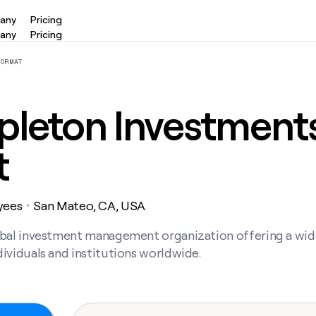
any
Pricing
any
Pricing
NEERS
H
ORCHESTRATION
REP PRODUCTIVITY
WORK WITH GTM ENGINEERS
SOCIALS
EXECUTION
DEPARTMENT
PARTNER WITH CLAY
FORMAT
t
Functions
Rep prospecting
Find Clay experts
LinkedIn
Ads
GTM Ops
Become a partn
panies
ption will
ption will
g form description will
Link long form description will
Link long form description will
Link long form description will
Link long form description will
Sync targeted ad 
Link long form des
Link long form des
pleton Investment
is slot here.
go in this slot here.
go in this slot here.
go in this slot here.
go in this slot here.
Linkedin, Meta, a
go in this slot her
go in this slot her
PI
d
AI formatting
Account research
GTM Engineer job board
YouTube
Sequencer
Marketing
Solution partner
t
via a
and sync
ption will
g form description will
Link long form description will
Link long form description will
Link long form description will
Link long form description will
Use Clay's native
Link long form des
Link long form des
I and CLI
tforms
is slot here.
go in this slot here.
go in this slot here.
go in this slot here.
go in this slot here.
automate messag
go in this slot her
go in this slot her
Rep assist
X
Sales
Integration part
romotions
ption will
ption will
Link long form description will
Link long form description will
Link long form des
Link long form des
yees
San Mateo, CA, USA
・
go in this slot here.
go in this slot here.
go in this slot her
go in this slot her
obal investment management organization offering a wid
Enterprise
Private Equity
ividuals and institutions worldwide.
ption will
ption will
Link long form des
Link long form des
go in this slot her
go in this slot her
ors
Startup
ption will
Link long form des