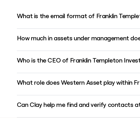
What is the email format of Franklin Templ
Franklin Templeton Investments uses the first.last format, 
How much in assets under management does
Franklin Templeton Investments manages approximately $1.7 t
Who is the CEO of Franklin Templeton Inve
both a retail and institutional asset manager.
Jenny Johnson is the Chief Executive Officer of Franklin Tem
What role does Western Asset play within F
representing the third generation of family leadership at the 
Western Asset is a specialist investment manager operating
Can Clay help me find and verify contacts a
over 50 years of experience and more than $222 billion in 
Yes, Clay can help you find verified contacts at Franklin Te
first.last@franklintempleton.com format, making outreach to 