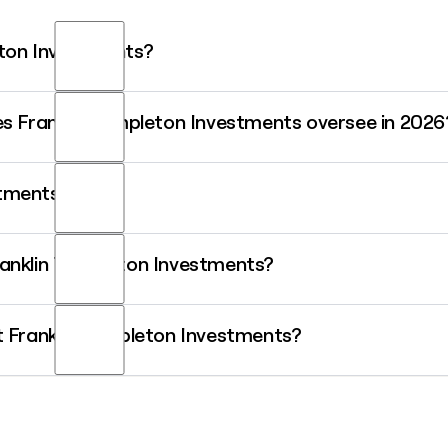
eton Investments?
so Jane Smith would be jane.smith@franklintempleton.com.
 Franklin Templeton Investments oversee in 2026
rillion in assets under management in 2026, serving clients across 1
stments?
pleton Investments. She joined the firm in 1988 and has served as CEO 
ranklin Templeton Investments?
firm.
 under Franklin Templeton Investments, focused on active fixed-inco
t Franklin Templeton Investments?
assets under management as of 2026.
mpleton Investments by enriching prospect lists with confirmed email 
specific teams or regional offices much faster.