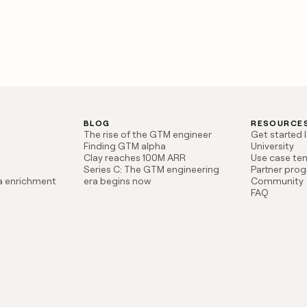
BLOG
RESOURCE
The rise of the GTM engineer
Get started 
Finding GTM alpha
University
Clay reaches 100M ARR
Use case te
Series C: The GTM engineering
Partner pro
ta enrichment
era begins now
Community
FAQ