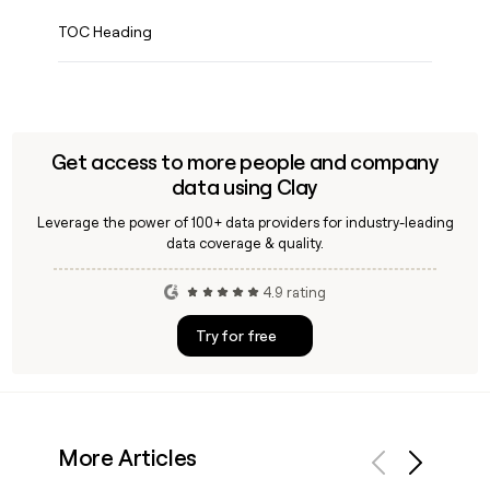
TOC Heading
Get access to more people and company
data using Clay
Leverage the power of 100+ data providers for industry-leading
data coverage & quality.
4.9 rating
Try for free
More Articles