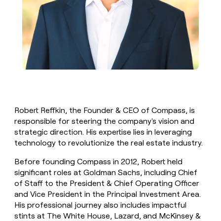
Robert Reffkin, the Founder & CEO of Compass, is
responsible for steering the company's vision and
strategic direction. His expertise lies in leveraging
technology to revolutionize the real estate industry.
Before founding Compass in 2012, Robert held
significant roles at Goldman Sachs, including Chief
of Staff to the President & Chief Operating Officer
and Vice President in the Principal Investment Area.
His professional journey also includes impactful
stints at The White House, Lazard, and McKinsey &