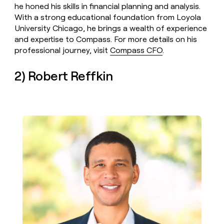
he honed his skills in financial planning and analysis.
With a strong educational foundation from Loyola
University Chicago, he brings a wealth of experience
and expertise to Compass. For more details on his
professional journey, visit
Compass CFO
.
2) Robert Reffkin