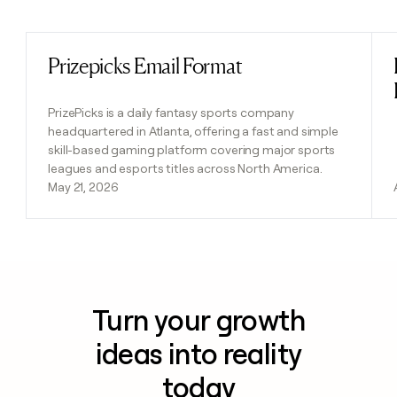
Previous
Next
Prizepicks Email Format
Read post
PrizePicks is a daily fantasy sports company
headquartered in Atlanta, offering a fast and simple
skill-based gaming platform covering major sports
leagues and esports titles across North America.
May 21, 2026
Turn your growth
ideas into reality
today