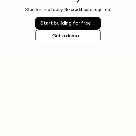
Start for free today. No credit card required.
Start building for free
Get a demo