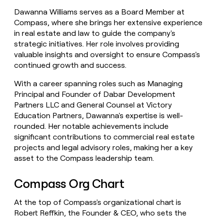
Dawanna Williams serves as a Board Member at
Compass, where she brings her extensive experience
in real estate and law to guide the company's
strategic initiatives. Her role involves providing
valuable insights and oversight to ensure Compass's
continued growth and success.
With a career spanning roles such as Managing
Principal and Founder of Dabar Development
Partners LLC and General Counsel at Victory
Education Partners, Dawanna's expertise is well-
rounded. Her notable achievements include
significant contributions to commercial real estate
projects and legal advisory roles, making her a key
asset to the Compass leadership team.
Compass Org Chart
At the top of Compass's organizational chart is
Robert Reffkin, the Founder & CEO, who sets the