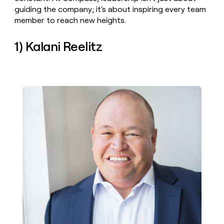
money
guiding the company; it's about inspiring every team
wouldn’t
member to reach new heights.
decide
1) Kalani Reelitz