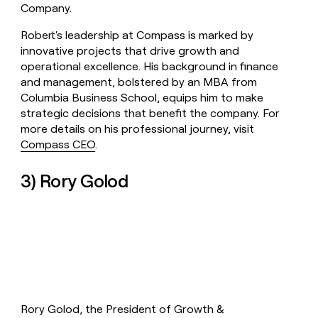
Company.
Robert's leadership at Compass is marked by
innovative projects that drive growth and
operational excellence. His background in finance
and management, bolstered by an MBA from
Columbia Business School, equips him to make
strategic decisions that benefit the company. For
more details on his professional journey, visit
Compass CEO
.
3) Rory Golod
Rory Golod, the President of Growth &