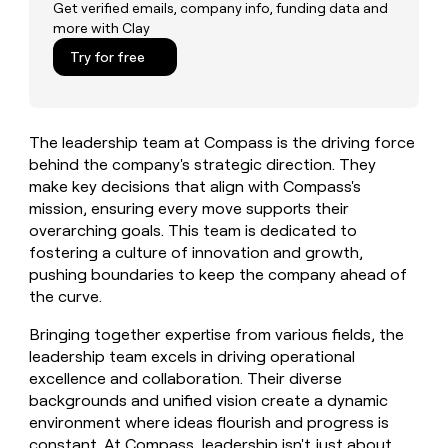
MCP
board
Lovable
Get verified emails, company info, funding data and
Give
more with Clay
Marketing
reps
A-
PARTNER
the
Try for free
WITH CLAY
LIGN
CLAY COMMUNITY
Sales
best
In Nigeria, she built a life
Become
prospecting
where money wouldn’t
a
data
Enterprise
CRM
decide
partner
ENRICHMENT
INTERCOM
in
Keep
The leadership team at Compass is the driving force
Grew their outbound-
their
Solution
Startup
your
sourced pipeline by +140%
behind the company's strategic direction. They
AI
partners
CRM
make key decisions that align with Compass's
tools
clean
Integration
mission, ensuring every move supports their
with
partners
overarching goals. This team is dedicated to
the
Private
fostering a culture of innovation and growth,
highest
INTERCOM
Equity
quality
pushing boundaries to keep the company ahead of
Grew
data
the curve.
their
CLAY
COMMUNITY
outbound-
In
Bringing together expertise from various fields, the
sourced
Nigeria,
pipeline
leadership team excels in driving operational
she
by
excellence and collaboration. Their diverse
built
+140%
backgrounds and unified vision create a dynamic
a
environment where ideas flourish and progress is
life
where
constant. At Compass, leadership isn't just about