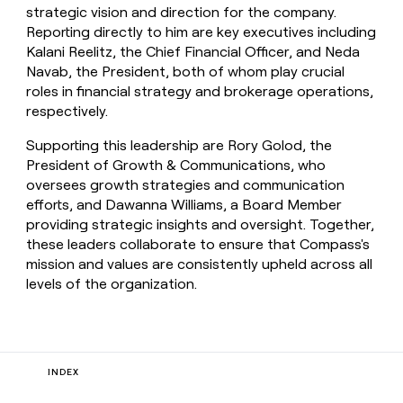
strategic vision and direction for the company.
Reporting directly to him are key executives including
Kalani Reelitz, the Chief Financial Officer, and Neda
Navab, the President, both of whom play crucial
roles in financial strategy and brokerage operations,
respectively.
Supporting this leadership are Rory Golod, the
President of Growth & Communications, who
oversees growth strategies and communication
efforts, and Dawanna Williams, a Board Member
providing strategic insights and oversight. Together,
these leaders collaborate to ensure that Compass's
mission and values are consistently upheld across all
levels of the organization.
INDEX