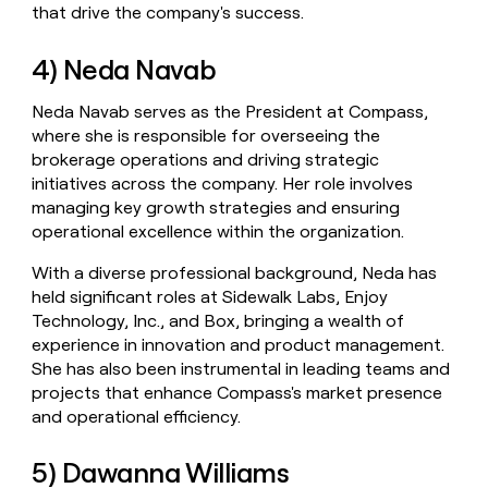
that drive the company's success.
4) Neda Navab
Neda Navab serves as the President at Compass,
where she is responsible for overseeing the
brokerage operations and driving strategic
initiatives across the company. Her role involves
managing key growth strategies and ensuring
operational excellence within the organization.
With a diverse professional background, Neda has
held significant roles at Sidewalk Labs, Enjoy
Technology, Inc., and Box, bringing a wealth of
experience in innovation and product management.
She has also been instrumental in leading teams and
projects that enhance Compass's market presence
and operational efficiency.
5) Dawanna Williams