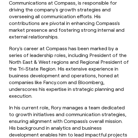
Communications at Compass, is responsible for
driving the company's growth strategies and
overseeing all communication efforts. His
contributions are pivotal in enhancing Compass's
market presence and fostering strong internal and
external relationships.
Rory's career at Compass has been marked by a
series of leadership roles, including President of the
North East & West regions and Regional President of
the Tri-State Region. His extensive experience in
business development and operations, honed at
companies like Fancy.com and Bloomberg,
underscores his expertise in strategic planning and
execution.
In his current role, Rory manages a team dedicated
to growth initiatives and communication strategies,
ensuring alignment with Compass's overall mission.
His background in analytics and business
development enables him to lead impactful projects