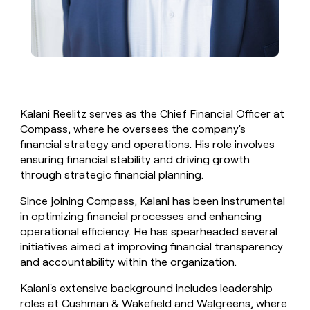
Kalani Reelitz serves as the Chief Financial Officer at
Compass, where he oversees the company's
financial strategy and operations. His role involves
ensuring financial stability and driving growth
through strategic financial planning.
Since joining Compass, Kalani has been instrumental
in optimizing financial processes and enhancing
operational efficiency. He has spearheaded several
initiatives aimed at improving financial transparency
and accountability within the organization.
Kalani's extensive background includes leadership
roles at Cushman & Wakefield and Walgreens, where