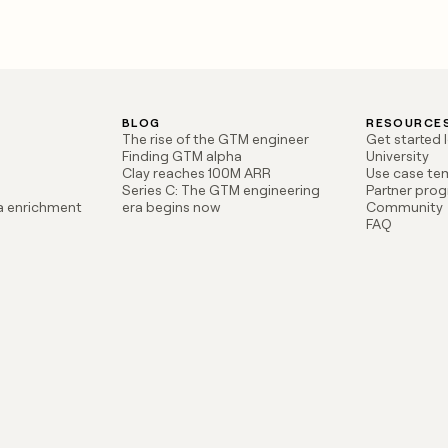
BLOG
RESOURCE
The rise of the GTM engineer
Get started 
Finding GTM alpha
University
Clay reaches 100M ARR
Use case te
Series C: The GTM engineering
Partner pro
ta enrichment
era begins now
Community
FAQ