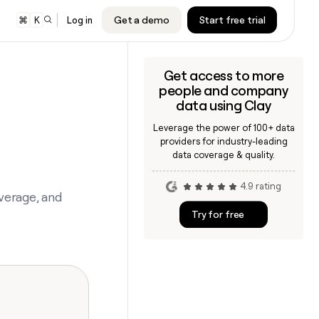
Get a demo
Start free trial
⌘
K
Log in
Get access to more
er
people and company
audiences to
cription will
cription will
data using Clay
nd Google
e.
e.
Leverage the power of 100+ data
s
providers for industry-leading
 sequencer or
cription will
cription will
data coverage & quality.
ing
e.
e.
4.9 rating
ners
verage, and
cription will
cription will
Try for free
e.
e.
ARTICLE – NY TIMES
Clay allows employees to sell
shares at a $5b valuation.
CLAY MCP
Give reps the best prospecting
cription will
cription will
data in their AI tools
e.
e.
INTERCOM
CLAY COMMUNITY
Grew their outbound-sourced
In Nigeria, she built a life where
cription will