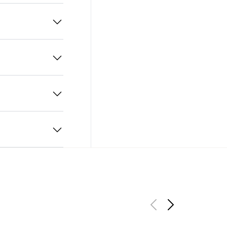
art of a broader
 and travel. If you
rseen the
operates as a
Previous
Next