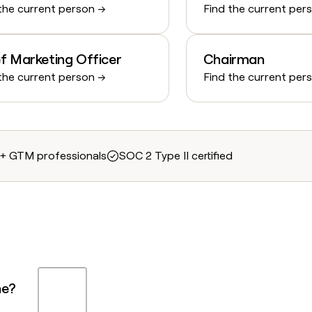
the current person →
Find the current per
f Marketing Officer
Chairman
the current person →
Find the current per
+ GTM professionals
SOC 2 Type II certified
ne?