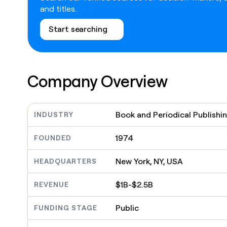
go in this slot here.
and titles.
Start searching
Company Overview
Book and Periodical Publishi
INDUSTRY
1974
FOUNDED
New York, NY, USA
HEADQUARTERS
$1B-$2.5B
REVENUE
Public
FUNDING STAGE