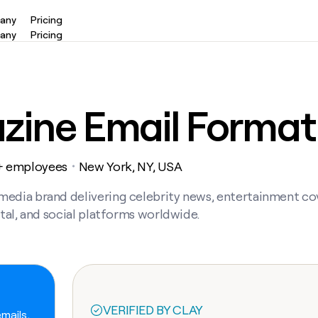
any
Pricing
any
Pricing
NEERS
H
ORCHESTRATION
REP PRODUCTIVITY
WORK WITH GTM ENGINEERS
SOCIALS
EXECUTION
DEPARTMENT
PARTNER WITH CLAY
t
Functions
Rep prospecting
Find Clay experts
LinkedIn
Ads
GTM Ops
Become a partn
panies
ption will
ption will
g form description will
Link long form description will
Link long form description will
Link long form description will
Link long form description will
Sync targeted ad 
Link long form des
Link long form des
zine Email Format
is slot here.
go in this slot here.
go in this slot here.
go in this slot here.
go in this slot here.
Linkedin, Meta, a
go in this slot her
go in this slot her
PI
d
AI formatting
Account research
GTM Engineer job board
YouTube
Sequencer
Marketing
Solution partner
via a
and sync
ption will
g form description will
Link long form description will
Link long form description will
Link long form description will
Link long form description will
Use Clay's native
Link long form des
Link long form des
I and CLI
tforms
is slot here.
go in this slot here.
go in this slot here.
go in this slot here.
go in this slot here.
automate messag
go in this slot her
go in this slot her
+ employees
New York, NY, USA
・
Rep assist
X
Sales
Integration part
media brand delivering celebrity news, entertainment co
romotions
ption will
ption will
Link long form description will
Link long form description will
Link long form des
Link long form des
ital, and social platforms worldwide.
go in this slot here.
go in this slot here.
go in this slot her
go in this slot her
Enterprise
Private Equity
ption will
ption will
Link long form des
Link long form des
go in this slot her
go in this slot her
ors
Startup
VERIFIED BY CLAY
ption will
Link long form des
mails,