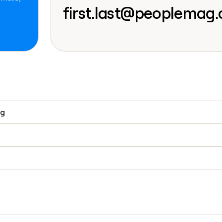
go in this slot her
first.last@peoplemag
ng