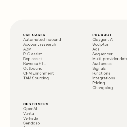
USE CASES
PRODUCT
Automated inbound
Claygent AI
Account research
Sculptor
ABM
Ads
PLG assist
Sequencer
Rep assist
Multi-provider da
Reverse ETL
Audiences
Outbound
Signals
CRM Enrichment
Functions
TAM Sourcing
Integrations
Pricing
Changelog
CUSTOMERS
OpenAI
Vanta
Verkada
Sendoso