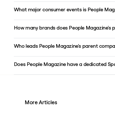
People Magazine uses the first.last format, so Jane Smith
What major consumer events is People Maga
People Magazine is hosting its first major consumer event in 
How many brands does People Magazine's pa
push by its parent company People Inc. to make live events a 
People Inc., the parent company of People Magazine, publishe
Who leads People Magazine's parent compa
want to reach contacts across those brands, Clay can help you
Neil Vogel serves as CEO of People Inc., the parent company
Does People Magazine have a dedicated Spa
company's transformation from About.com into a portfolio of
Yes, People Magazine has a Spanish-language counterpart call
digital-only publication focused on Latino celebrity and ent
More Articles