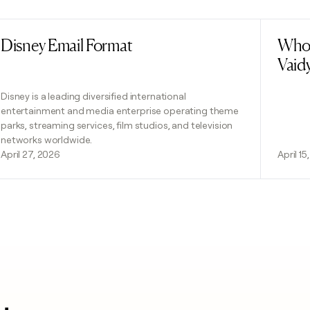
Disney Email Format
Who 
Read post
Read 
Vaid
Disney is a leading diversified international
entertainment and media enterprise operating theme
parks, streaming services, film studios, and television
networks worldwide.
April 27, 2026
April 15