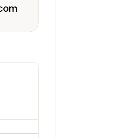
pipeline by +140%
money wouldn’t decide
e.
.com