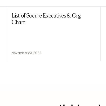
List of Socure Executives & Org
Read post
Chart
November 23, 2024