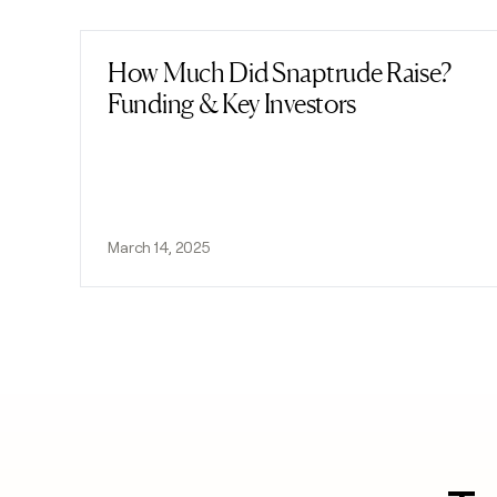
How Much Did Snaptrude Raise?
Read post
Funding & Key Investors
March 14, 2025