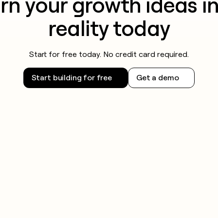
rn your growth ideas i
reality today
Start for free today. No credit card required.
Start building for free
Get a demo