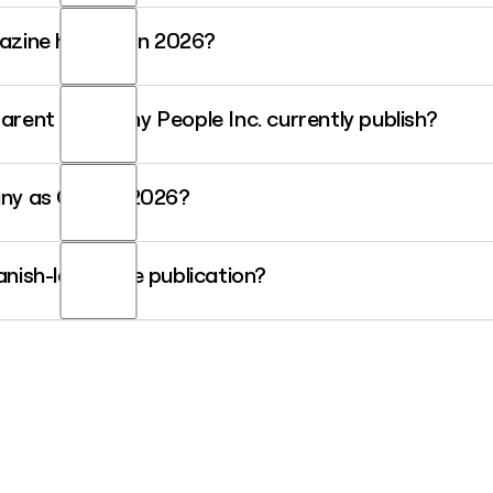
 would be jane.smith@peoplemag.com.
zine hosting in 2026?
2026, a celebration tied to the 250th birthday of the United States, p
rent company People Inc. currently publish?
core revenue pillar with over 60 events planned this year.
s over 40 brands spanning entertainment, food, home, health, finance,
ny as CEO in 2026?
 build and enrich a targeted list quickly.
 of People Magazine. He has held the CEO role since 2013 and has ove
nish-language publication?
 over 40 digital and print media brands.
ed People en Espanol, which is part of the People Inc. portfolio and 
ertainment coverage.