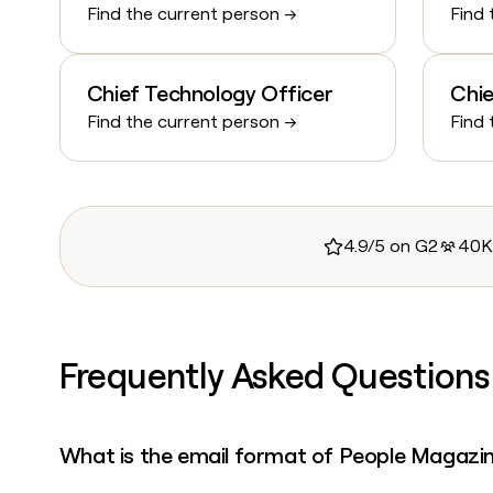
Find the current person →
Find 
Chief Technology Officer
Chie
Find the current person →
Find 
4.9/5 on G2
40K
Frequently Asked Questions
What is the email format of People Magazi