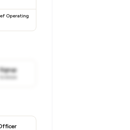
hief Operating
Signup
to know
Officer