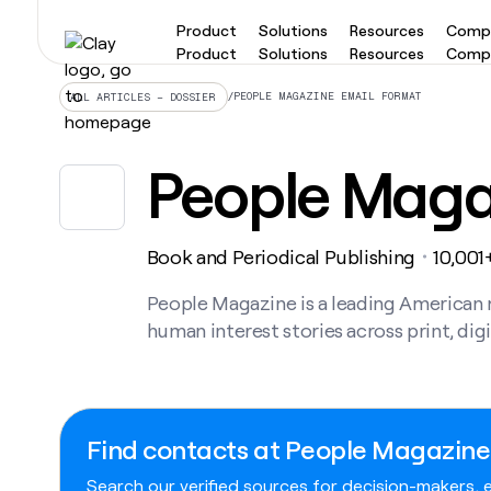
Product
Solutions
Resources
Comp
Product
Solutions
Resources
Comp
DATA INFRASTRUCTURE
DATA FOUNDATIONS
LEARN TO BUILD ON CLAY
OUR COMPANY
AGENTS
PIPELINE GENERATION
CONNECT WITH GTM ENGI
GET IN TOUC
/
PEOPLE MAGAZINE EMAIL FORMAT
ALL ARTICLES – DOSSIER
Audiences
CRM enrichment
University
About
Claygents
Outbound
Clay community
Contac
Centralize your first and third
Link long form description will
Link long form description will
Link long form description will
Research target com
Link long form descri
Link long form descri
Link lon
People Maga
party data sources in Clay
go in this slot here.
go in this slot here.
go in this slot here.
and people with AI
go in this slot here.
go in this slot here.
go in th
Data marketplace
TAM sourcing
Guides
Careers
Agent plugin CLI/A
Automated inboun
Slack
Press
Buy data from 200+ providers
Link long form description will
Link long form description will
Link long form description will
Build in Clay directly 
Build ads audiences 
Link long form descri
Link lon
in one place
go in this slot here.
go in this slot here.
go in this slot here.
coding agent with AP
them to major ad pla
go in this slot here.
go in th
Book and Periodical Publishing
10,001
・
Signals and Intent
Territory planning
Livestreams
Open roles
MCP for rep
PLG assist
Live events
People Magazine is a leading American 
Track job changes promotions
Link long form description will
Link long form description will
Link long form description will
Track job changes p
Link long form descri
Link long form descri
human interest stories across print, dig
or other signals
go in this slot here.
go in this slot here.
go in this slot here.
or other signals
go in this slot here.
go in this slot here.
Waterfall
Reverse ETL
Cohort live classes
Blog
ABM
Startup program
Combine multiple data
Link long form description will
Link long form description will
Link long form descri
Link long form descri
providers for the best coverage
go in this slot here.
go in this slot here.
go in this slot here.
go in this slot here.
Find contacts at People Magazine
Campus ambassad
Link long form descri
Search our verified sources for decision-makers, e