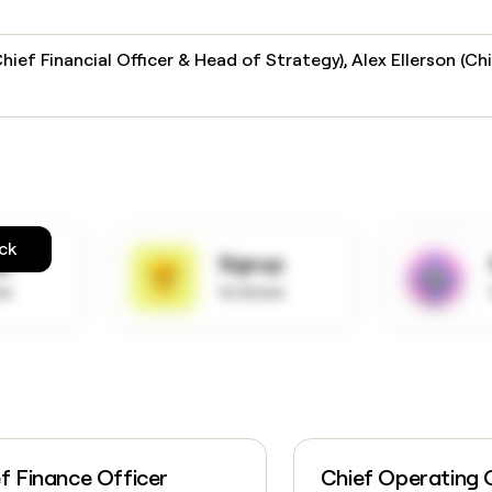
Chief Financial Officer & Head of Strategy), Alex Ellerson (C
ck
up
Signup
ow
to know
f Finance Officer
Chief Operating 