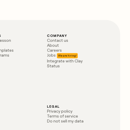
S
COMPANY
lesson
Contact us
About
mplates
Careers
grams
Jobs
Integrate with Clay
Status
LEGAL
Privacy policy
Terms of service
Do not sell my data