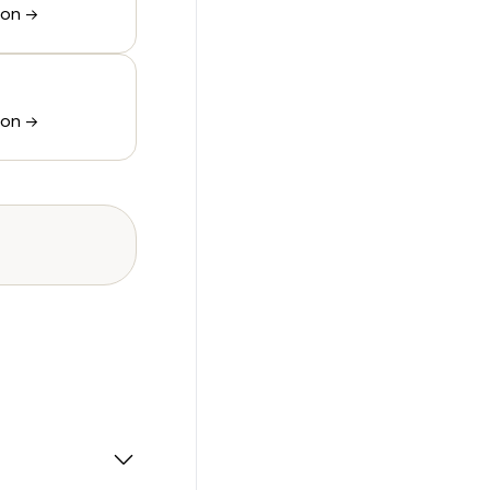
son →
son →