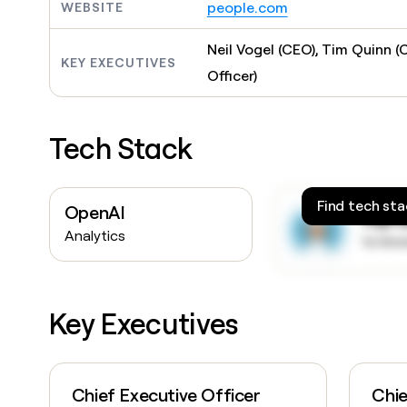
people.com
WEBSITE
Neil Vogel (CEO), Tim Quinn (
KEY EXECUTIVES
Officer)
Tech Stack
Find tech sta
OpenAI
Sign
Analytics
to kn
Key Executives
Chief Executive Officer
Chie