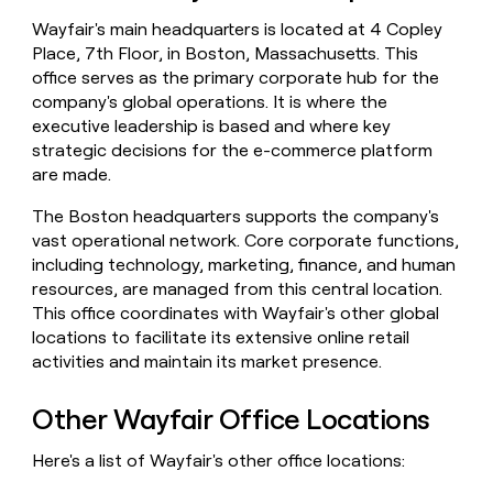
money
Wayfair's main headquarters is located at 4 Copley
wouldn’t
Place, 7th Floor, in Boston, Massachusetts. This
decide
office serves as the primary corporate hub for the
company's global operations. It is where the
executive leadership is based and where key
strategic decisions for the e-commerce platform
are made.
The Boston headquarters supports the company's
vast operational network. Core corporate functions,
including technology, marketing, finance, and human
resources, are managed from this central location.
This office coordinates with Wayfair's other global
locations to facilitate its extensive online retail
activities and maintain its market presence.
Other Wayfair Office Locations
Here's a list of Wayfair's other office locations: