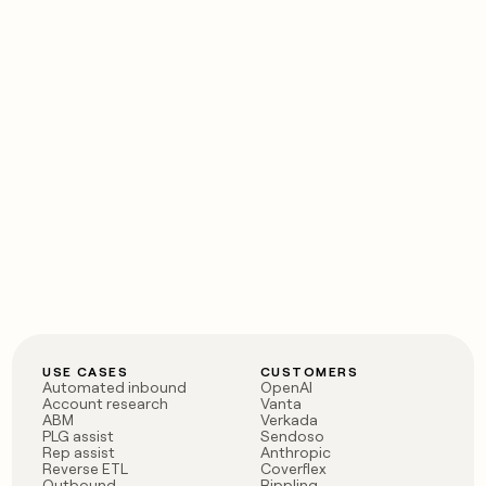
USE CASES
CUSTOMERS
Automated inbound
OpenAI
Account research
Vanta
ABM
Verkada
PLG assist
Sendoso
Rep assist
Anthropic
Reverse ETL
Coverflex
Outbound
Rippling