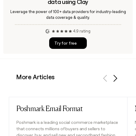
data using Clay
Leverage the power of 100+ data providers for industry-leading
data coverage & quality.
4.9 rating
Try for free
More Articles
Previous
Next
Poshmark Email Format
Read post
Poshmark is a leading social commerce marketplace
that connects millions of buyers and sellers to
discover, buy, and sell new and secondhand fashion