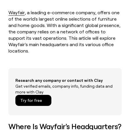
MCP
board
Give
Marketing
reps
Legora
Wayfair
, a leading e-commerce company, offers one
PARTNER
the
WITH CLAY
of the world's largest online selections of furniture
CLAY COMMUNITY
Sales
best
In Nigeria, she built a life
Become
and home goods. With a significant global presence,
prospecting
where money wouldn’t
CRM
a
the company relies on a network of offices to
data
Enterprise
ENRICHMENT
decide
partner
Keep
INTERCOM
in
support its vast operations. This article will explore
Grew their outbound-
your
their
Wayfair's main headquarters and its various office
Solution
Startup
sourced pipeline by +140%
CRM
AI
partners
locations.
clean
tools
Integration
with
partners
the
highest
Private
quality
INTERCOM
Equity
Research any company or contact with Clay
data
Grew
Get verified emails, company info, funding data and
their
CLAY
COMMUNITY
outbound-
more with Clay
In
sourced
Try for free
Nigeria,
pipeline
she
by
built
+140%
a
life
Where Is Wayfair's Headquarters?
where