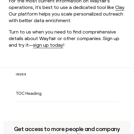
For the most current information on Wayfair's
operations, it's best to use a dedicated tool like
Clay
.
Our platform helps you scale personalized outreach
with better data enrichment.
Turn to us when you need to find comprehensive
details about Wayfair or other companies. Sign up
and try it—
sign up today
!
INDEX
TOC Heading
Get access to more people and company