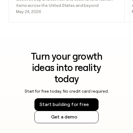
items across the United States and beyond.
May 24, 2026
Turn your growth
ideas into reality
today
Start for free today. No credit card required.
Start building for free
Get a demo