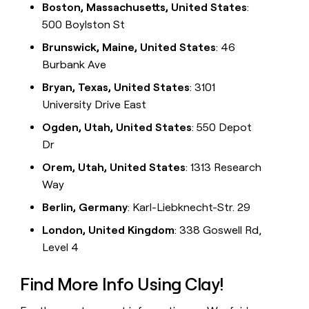
Boston, Massachusetts, United States
:
500 Boylston St
Brunswick, Maine, United States
: 46
Burbank Ave
Bryan, Texas, United States
: 3101
University Drive East
Ogden, Utah, United States
: 550 Depot
Dr
Orem, Utah, United States
: 1313 Research
Way
Berlin, Germany
: Karl-Liebknecht-Str. 29
London, United Kingdom
: 338 Goswell Rd,
Level 4
Find More Info Using Clay!